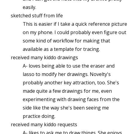
easily.
sketched stuff from life
This is easier if I take a quick reference picture
on my phone. I could probably even figure out
some kind of workflow for making that
available as a template for tracing.
received many kiddo drawings
A- loves being able to use the eraser and
lasso to modify her drawings. Novelty's
probably another key attraction, too. She's
made quite a few drawings for me, even
experimenting with drawing faces from the
side like the way she's been seeing me
practice doing.
received many kiddo requests
A- likes to ask me to draw things. She enjoys