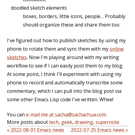
doodled sketch elements
boxes, borders, little icons, people… Probably
should organize these and share them too.
I've figured out how to publish sketches by using my
phone to rotate them and sync them with my
online
sketches
. Now I'm playing around with my writing
workflow to see if I can easily post them to my blog.
At some point, I think I'll experiment with using my
phone to record and automatically transcribe some
commentary, which I can pull into the blog post via
some other Emacs Lisp code I've written. Whee!
You can
e-mail me at sacha@sachachua.com
.
More posts about
tech
,
geek
,
drawing
,
supernote
« 2022-08-01 Emacs news
2022-07-25 Emacs news »