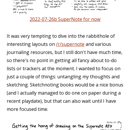
2022-07-26b SuperNote for now
It was very tempting to dive into the rabbithole of
interesting layouts on
/r/supernote
and various
journaling resources, but I still don't have much time,
so there's no point in getting all fancy about to-do
lists or trackers at the moment. I wanted to focus on
just a couple of things: untangling my thoughts and
sketching. Sketchnoting books would be a nice bonus
(and I actually managed to do one on paper during a
recent playdate), but that can also wait until I have
more focused time.