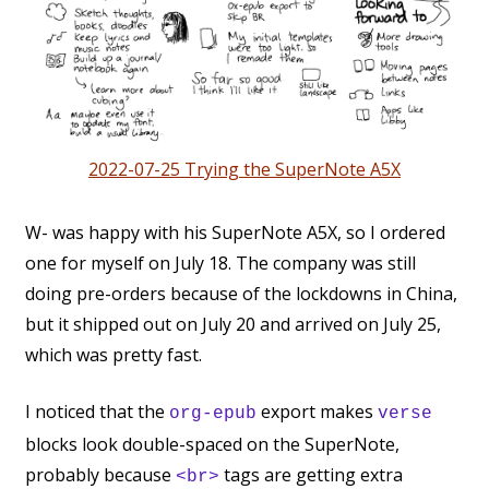
2022-07-25 Trying the SuperNote A5X
W- was happy with his SuperNote A5X, so I ordered
one for myself on July 18. The company was still
doing pre-orders because of the lockdowns in China,
but it shipped out on July 20 and arrived on July 25,
which was pretty fast.
I noticed that the
export makes
org-epub
verse
blocks look double-spaced on the SuperNote,
probably because
tags are getting extra
<br>