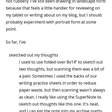
not rubbery. I've still been drawing in landscape form
because that feels a little handier for reviewing on
my tablet or writing about on my blog, but I should
probably experiment with portrait form at some
point.
So far, I've:
sketched out my thoughts
I used to use folded-over 8x14" to sketch out
two thoughts, but scanning them was a bit of
a pain. Sometimes I used the backs of our
writing practice sheets in order to reduce
paper waste, but then scanning wasn't always
as clean. I really like using the SuperNote to
sketch out thoughts like this one. It's neat,
and I can get the note into my archive pretty