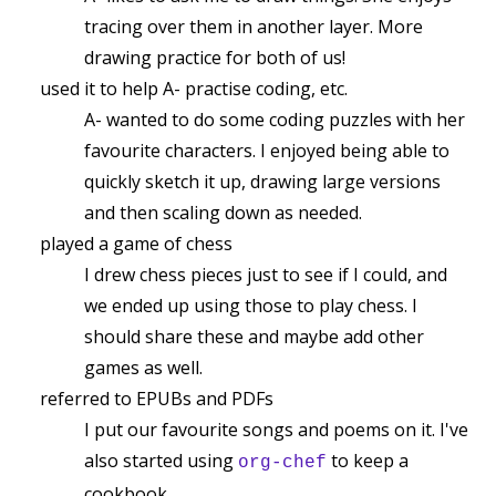
tracing over them in another layer. More
drawing practice for both of us!
used it to help A- practise coding, etc.
A- wanted to do some coding puzzles with her
favourite characters. I enjoyed being able to
quickly sketch it up, drawing large versions
and then scaling down as needed.
played a game of chess
I drew chess pieces just to see if I could, and
we ended up using those to play chess. I
should share these and maybe add other
games as well.
referred to EPUBs and PDFs
I put our favourite songs and poems on it. I've
also started using
to keep a
org-chef
cookbook.