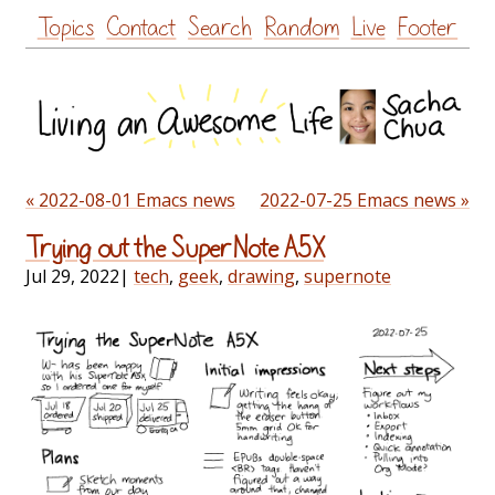
Skip
Topics
Contact
Search
Random
Live
Footer
to
content
« 2022-08-01 Emacs news
2022-07-25 Emacs news »
Trying out the SuperNote A5X
Jul 29, 2022
|
tech
,
geek
,
drawing
,
supernote