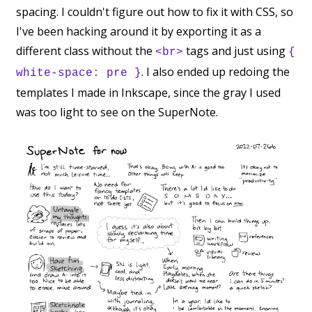
spacing. I couldn't figure out how to fix it with CSS, so
I've been hacking around it by exporting it as a
different class without the
tags and just using
<br>
{
. I also ended up redoing the
white-space: pre }
templates I made in Inkscape, since the gray I used
was too light to see on the SuperNote.