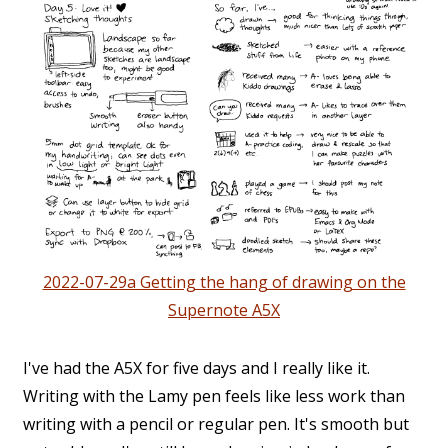
2022-07-29a Getting the hang of drawing on the
Supernote A5X
I've had the A5X for five days and I really like it.
Writing with the Lamy pen feels like less work than
writing with a pencil or regular pen. It's smooth but