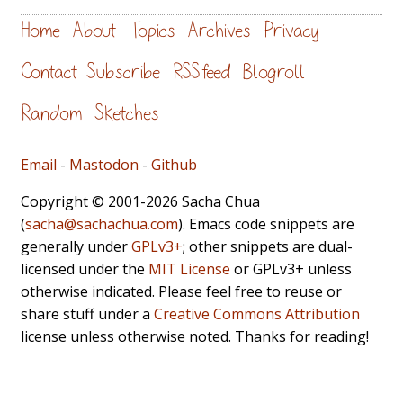
Home
About
Topics
Archives
Privacy
Contact
Subscribe
RSS feed
Blogroll
Random
Sketches
Email
-
Mastodon
-
Github
Copyright © 2001-2026 Sacha Chua
(
sacha@sachachua.com
). Emacs code snippets are
generally under
GPLv3+
; other snippets are dual-
licensed under the
MIT License
or GPLv3+ unless
otherwise indicated. Please feel free to reuse or
share stuff under a
Creative Commons Attribution
license unless otherwise noted. Thanks for reading!