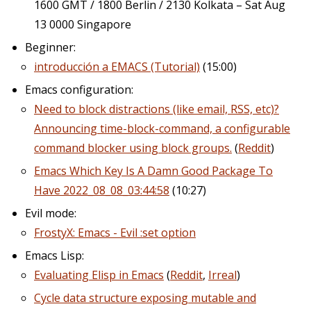
1600 GMT / 1800 Berlin / 2130 Kolkata – Sat Aug
13 0000 Singapore
Beginner:
introducción a EMACS (Tutorial)
(15:00)
Emacs configuration:
Need to block distractions (like email, RSS, etc)?
Announcing time-block-command, a configurable
command blocker using block groups.
(
Reddit
)
Emacs Which Key Is A Damn Good Package To
Have 2022_08_08_03:44:58
(10:27)
Evil mode:
FrostyX: Emacs - Evil :set option
Emacs Lisp:
Evaluating Elisp in Emacs
(
Reddit
,
Irreal
)
Cycle data structure exposing mutable and