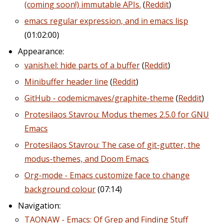
(coming soon!) immutable APIs.
(
Reddit
)
emacs regular expression, and in emacs lisp
(01:02:00)
Appearance:
vanish.el: hide parts of a buffer
(
Reddit
)
Minibuffer header line
(
Reddit
)
GitHub - codemicmaves/graphite-theme
(
Reddit
)
Protesilaos Stavrou: Modus themes 2.5.0 for GNU
Emacs
Protesilaos Stavrou: The case of git-gutter, the
modus-themes, and Doom Emacs
Org-mode - Emacs customize face to change
background colour
(07:14)
Navigation:
TAONAW - Emacs: Of Grep and Finding Stuff