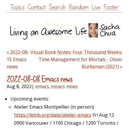
Skip
Topics
Contact
Search
Random
Live
Footer
to
content
« 2022-08-
Visual Book Notes: Four Thousand Weeks:
15 Emacs
Time Management for Mortals - Oliver
news
Burkeman (2021) »
2022-08-08 Emacs news
Aug 8, 2022
|
emacs
,
emacs-news
Upcoming events:
Atelier Emacs Montpellier (in person)
https://lebib.org/date/atelier-emacs
Fri Aug 12
0900 Vancouver / 1100 Chicago / 1200 Toronto /