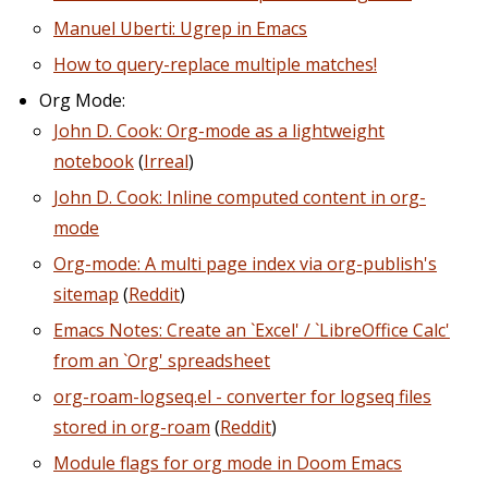
Manuel Uberti: Ugrep in Emacs
How to query-replace multiple matches!
Org Mode:
John D. Cook: Org-mode as a lightweight
notebook
(
Irreal
)
John D. Cook: Inline computed content in org-
mode
Org-mode: A multi page index via org-publish's
sitemap
(
Reddit
)
Emacs Notes: Create an `Excel' / `LibreOffice Calc'
from an `Org' spreadsheet
org-roam-logseq.el - converter for logseq files
stored in org-roam
(
Reddit
)
Module flags for org mode in Doom Emacs