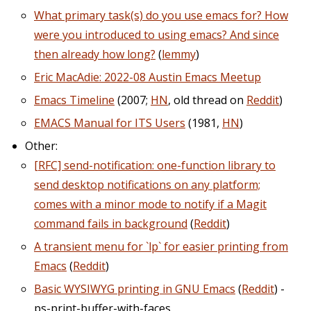
What primary task(s) do you use emacs for? How
were you introduced to using emacs? And since
then already how long?
(
lemmy
)
Eric MacAdie: 2022-08 Austin Emacs Meetup
Emacs Timeline
(2007;
HN
, old thread on
Reddit
)
EMACS Manual for ITS Users
(1981,
HN
)
Other:
[RFC] send-notification: one-function library to
send desktop notifications on any platform;
comes with a minor mode to notify if a Magit
command fails in background
(
Reddit
)
A transient menu for `lp` for easier printing from
Emacs
(
Reddit
)
Basic WYSIWYG printing in GNU Emacs
(
Reddit
) -
ps-print-buffer-with-faces