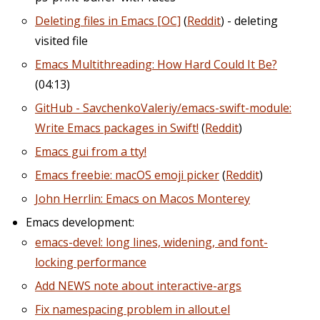
Deleting files in Emacs [OC]​
(
Reddit
) - deleting
visited file
Emacs Multithreading: How Hard Could It Be?
(04:13)
GitHub - SavchenkoValeriy/emacs-swift-module:
Write Emacs packages in Swift!
(
Reddit
)
Emacs gui from a tty!
Emacs freebie: macOS emoji picker
(
Reddit
)
John Herrlin: Emacs on Macos Monterey
Emacs development:
emacs-devel: long lines, widening, and font-
locking performance
Add NEWS note about interactive-args
Fix namespacing problem in allout.el