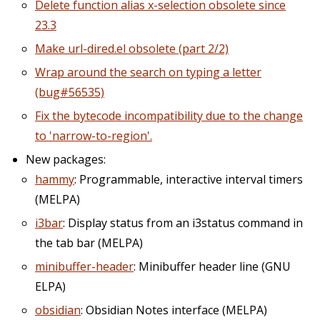
Delete function alias x-selection obsolete since
23.3
Make url-dired.el obsolete (part 2/2)
Wrap around the search on typing a letter
(bug#56535)
Fix the bytecode incompatibility due to the change
to 'narrow-to-region'.
New packages:
hammy
: Programmable, interactive interval timers
(MELPA)
i3bar
: Display status from an i3status command in
the tab bar (MELPA)
minibuffer-header
: Minibuffer header line (GNU
ELPA)
obsidian
: Obsidian Notes interface (MELPA)