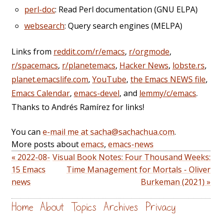
perl-doc
: Read Perl documentation (GNU ELPA)
websearch
: Query search engines (MELPA)
Links from
reddit.com/r/emacs
,
r/orgmode
,
r/spacemacs
,
r/planetemacs
,
Hacker News
,
lobste.rs
,
planet.emacslife.com
,
YouTube
,
the Emacs NEWS file
,
Emacs Calendar
,
emacs-devel
, and
lemmy/c/emacs
.
Thanks to Andrés Ramírez for links!
You can
e-mail me at sacha@sachachua.com
.
More posts about
emacs
,
emacs-news
« 2022-08-
Visual Book Notes: Four Thousand Weeks:
15 Emacs
Time Management for Mortals - Oliver
news
Burkeman (2021) »
Home
About
Topics
Archives
Privacy