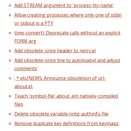
Add STREAM argument to 'process-tty-name'
Allow creating processes where only one of stdin
or stdout is a PTY
time-convert): Deprecate calls without an explicit
FORM arg
Add obsolete-since header to netrc.el
Add obsolete-since line to autoload.el and adjust
comments
; * etc/NEWS: Announce obsoletion of url-
about.el.
Teach 'symbol-file' about .eln natively-compiled
files
Delete obsolete variable nntp-authinfo-file
Remove duplicate key definitions from keymaps