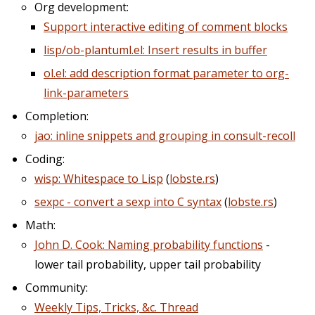
Org development:
Support interactive editing of comment blocks
lisp/ob-plantuml.el: Insert results in buffer
ol.el: add description format parameter to org-
link-parameters
Completion:
jao: inline snippets and grouping in consult-recoll
Coding:
wisp: Whitespace to Lisp
(
lobste.rs
)
sexpc - convert a sexp into C syntax
(
lobste.rs
)
Math:
John D. Cook: Naming probability functions
-
lower tail probability, upper tail probability
Community:
Weekly Tips, Tricks, &c. Thread