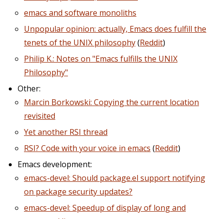
emacs and software monoliths
Unpopular opinion: actually, Emacs does fulfill the
tenets of the UNIX philosophy
(
Reddit
)
Philip K.: Notes on "Emacs fulfills the UNIX
Philosophy"
Other:
Marcin Borkowski: Copying the current location
revisited
Yet another RSI thread
RSI? Code with your voice in emacs
(
Reddit
)
Emacs development:
emacs-devel: Should package.el support notifying
on package security updates?
emacs-devel: Speedup of display of long and