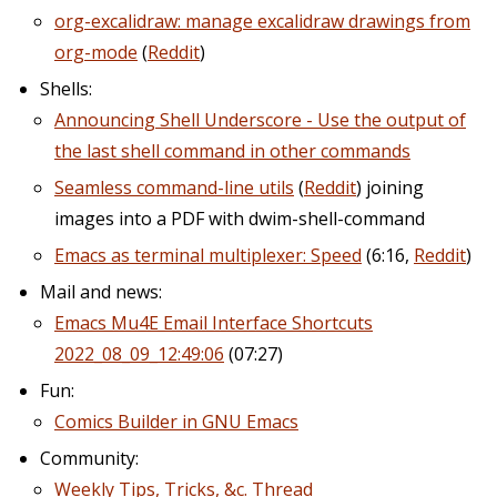
org-excalidraw: manage excalidraw drawings from
org-mode
(
Reddit
)
Shells:
Announcing Shell Underscore - Use the output of
the last shell command in other commands
Seamless command-line utils
(
Reddit
) joining
images into a PDF with dwim-shell-command
Emacs as terminal multiplexer: Speed
(6:16,
Reddit
)
Mail and news:
Emacs Mu4E Email Interface Shortcuts
2022_08_09_12:49:06
(07:27)
Fun:
Comics Builder in GNU Emacs
Community:
Weekly Tips, Tricks, &c. Thread