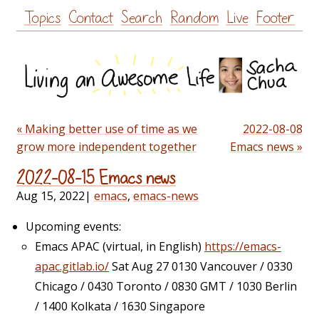
Skip
Topics
Contact
Search
Random
Live
Footer
to
content
« Making better use of time as we
2022-08-08
grow more independent together
Emacs news »
2022-08-15 Emacs news
Aug 15, 2022
|
emacs
,
emacs-news
Upcoming events:
Emacs APAC (virtual, in English)
https://emacs-
apac.gitlab.io/
Sat Aug 27 0130 Vancouver / 0330
Chicago / 0430 Toronto / 0830 GMT / 1030 Berlin
/ 1400 Kolkata / 1630 Singapore