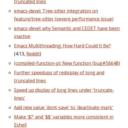
truncated lines
emacs-devel: Tree-sitter integration on
feature/tree-sitter (severe performance issue)
emacs-devel: why Semantic and CEDET have been
inactive
Emacs Multithreading: How Hard Could It Be?
(4:13,
Reddit
)
(compiled-function-p): New function (bug#56648)
Further speedups of redisplay of long and
truncated lines
Speed up display of long lines under 'truncate-
lines'
Add new value `dont-save' to `deactivate-mark'
Make '$?' and '$$' variables more consistent in
Eshell