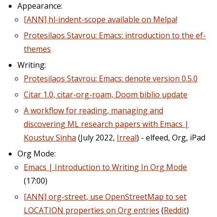
Appearance:
[ANN] hl-indent-scope available on Melpa!
Protesilaos Stavrou: Emacs: introduction to the ef-
themes
Writing:
Protesilaos Stavrou: Emacs: denote version 0.5.0
Citar 1.0, citar-org-roam, Doom biblio update
A workflow for reading, managing and
discovering ML research papers with Emacs |
Koustuv Sinha
(July 2022,
Irreal
) - elfeed, Org, iPad
Org Mode:
Emacs | Introduction to Writing In Org Mode
(17:00)
[ANN] org-street, use OpenStreetMap to set
LOCATION properties on Org entries
(
Reddit
)