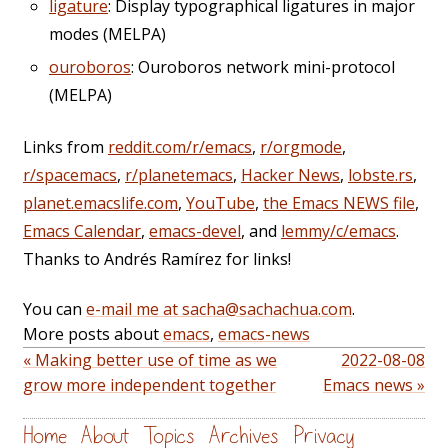
ligature
: Display typographical ligatures in major
modes (MELPA)
ouroboros
: Ouroboros network mini-protocol
(MELPA)
Links from
reddit.com/r/emacs
,
r/orgmode
,
r/spacemacs
,
r/planetemacs
,
Hacker News
,
lobste.rs
,
planet.emacslife.com
,
YouTube
,
the Emacs NEWS file
,
Emacs Calendar
,
emacs-devel
, and
lemmy/c/emacs
.
Thanks to Andrés Ramírez for links!
You can
e-mail me at sacha@sachachua.com
.
More posts about
emacs
,
emacs-news
« Making better use of time as we
2022-08-08
grow more independent together
Emacs news »
Home
About
Topics
Archives
Privacy