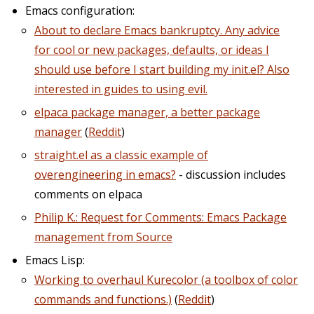
Emacs configuration:
About to declare Emacs bankruptcy. Any advice
for cool or new packages, defaults, or ideas I
should use before I start building my init.el? Also
interested in guides to using evil.
elpaca package manager, a better package
manager
(
Reddit
)
straight.el as a classic example of
overengineering in emacs?
- discussion includes
comments on elpaca
Philip K.: Request for Comments: Emacs Package
management from Source
Emacs Lisp:
Working to overhaul Kurecolor (a toolbox of color
commands and functions.)
(
Reddit
)