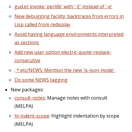
gud.el: invoke 'perldb' with '-E' instead of '-e'
New debugging facility: backtraces from errors in
Lisp called from redisplay
Avoid having language environments interpreted
as sections
Add new user option electric-quote-replace-
consecutive
; * etc/NEWS: Mention the new 'js-json-mode'.
Do some NEWS tagging
New packages:
consult-notes
: Manage notes with consult
(MELPA)
hl-indent-scope
: Highlight indentation by scope
(MELPA)