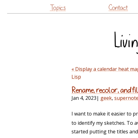
Topics
Contact
« Display a calendar heat m
Lisp
Rename, recolor, and fi
Jan 4, 2023
|
geek
,
supernot
I want to make it easier to 
to identify my sketches. To a
started putting the titles an