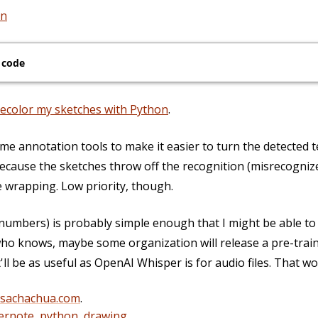
on
 code
recolor my sketches with Python
.
e annotation tools to make it easier to turn the detected te
ecause the sketches throw off the recognition (misrecognize
 wrapping. Low priority, though.
 numbers) is probably simple enough that I might be able to
ho knows, maybe some organization will release a pre-train
ll be as useful as OpenAI Whisper is for audio files. That wo
@sachachua.com
.
ernote
,
python
,
drawing