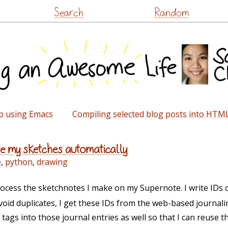
Skip
Search
Random
to
content
ap using Emacs
Compiling selected blog posts into HTM
le my sketches automatically
e
,
python
,
drawing
process the sketchnotes I make on my Supernote. I write IDs
void duplicates, I get these IDs from the web-based journalin
d tags into those journal entries as well so that I can reuse 