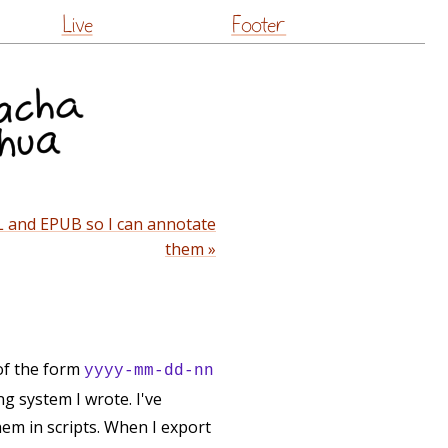
Live
Footer
L and EPUB so I can annotate
them »
 of the form
yyyy-mm-dd-nn
g system I wrote. I've
them in scripts. When I export