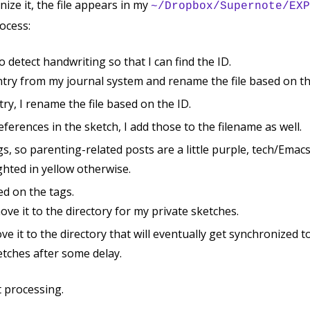
ize it, the file appears in my
~/Dropbox/Supernote/EXP
ocess:
o detect handwriting so that I can find the ID.
ntry from my journal system and rename the file based on the
ry, I rename the file based on the ID.
eferences in the sketch, I add those to the filename as well.
ags, so parenting-related posts are a little purple, tech/Emac
ghted in yellow otherwise.
ed on the tags.
 move it to the directory for my private sketches.
move it to the directory that will eventually get synchronized t
ketches after some delay.
 processing.