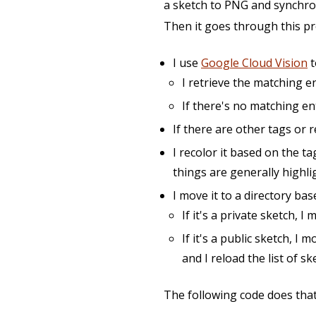
a sketch to PNG and synchron
Then it goes through this pr
I use
Google Cloud Vision
t
I retrieve the matching e
If there's no matching ent
If there are other tags or r
I recolor it based on the t
things are generally highli
I move it to a directory bas
If it's a private sketch, I
If it's a public sketch, I 
and I reload the list of s
The following code does that