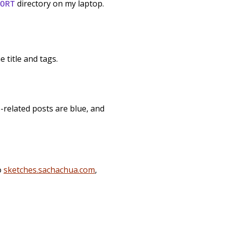
directory on my laptop.
ORT
 title and tags.
s-related posts are blue, and
o
sketches.sachachua.com
,