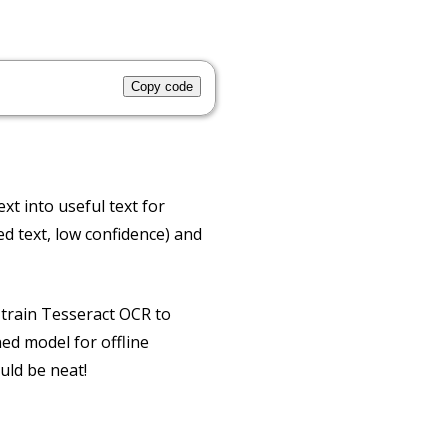
Copy code
xt into useful text for
d text, low confidence) and
 train Tesseract OCR to
ed model for offline
uld be neat!