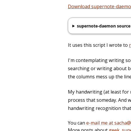
Download supernote-daem
supernote-daemon source
It uses this script I wrote to
I'm contemplating writing som
searching or writing about b
the columns mess up the line
My handwriting (at least for
process that someday. And w
handwriting recognition that'
You can
e-mail me at sacha
More posts about
geek
,
sup