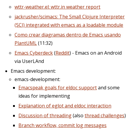
wttr-weather.el: wttr.in weather report
jackrusher/scimacs: The Small Clojure Interpreter
(SCI) integrated with emacs as a loadable module
Como crear diagramas dentro de Emacs usando
PlantUML
(11:32)
Emacs Cyberdeck
(
Reddit
) - Emacs on an Android
via UserLAnd
Emacs development:
emacs-development:
Emacspeak goals for eldoc support
and some
ideas for implementing
Explanation of eglot and eldoc interaction
Discussion of threading
(also
thread challenges
)
Branch workflow, commit log messages