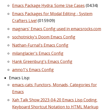
Emacs Package Hydra: Some Use Cases
(04:34)
Emacs Packages for Modal Editing - System
Crafters Live!
(01:59:09)
magnars' Emacs Config used in emacsrocks.com
sochotnicky's Doom Emacs Config
Nathan-Furnal's Emacs Config
milanglacier's Emacs Config
Hank Greenburg's Emacs Config
amno1's Emacs Config
Emacs Lisp:
emacs-cats: Functors, Monads, Categories for
Emacs
Xah Talk Show 2023-04-20 Emacs Lisp Coding.
Keyboard Shortcut Notation to HTML Markup