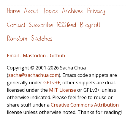
Home
About
Topics
Archives
Privacy
Contact
Subscribe
RSS feed
Blogroll
Random
Sketches
Email
-
Mastodon
-
Github
Copyright © 2001-2026 Sacha Chua
(
sacha@sachachua.com
). Emacs code snippets are
generally under
GPLv3+
; other snippets are dual-
licensed under the
MIT License
or GPLv3+ unless
otherwise indicated. Please feel free to reuse or
share stuff under a
Creative Commons Attribution
license unless otherwise noted. Thanks for reading!