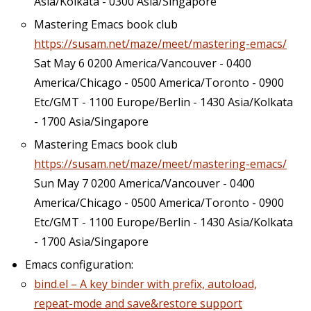
Asia/Kolkata - 0300 Asia/Singapore
Mastering Emacs book club
https://susam.net/maze/meet/mastering-emacs/
Sat May 6 0200 America/Vancouver - 0400
America/Chicago - 0500 America/Toronto - 0900
Etc/GMT - 1100 Europe/Berlin - 1430 Asia/Kolkata
- 1700 Asia/Singapore
Mastering Emacs book club
https://susam.net/maze/meet/mastering-emacs/
Sun May 7 0200 America/Vancouver - 0400
America/Chicago - 0500 America/Toronto - 0900
Etc/GMT - 1100 Europe/Berlin - 1430 Asia/Kolkata
- 1700 Asia/Singapore
Emacs configuration:
bind.el – A key binder with prefix, autoload,
repeat-mode and save&restore support