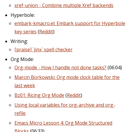
xref-union - Combine multiple Xref backends
Hyperbole:
embark-kmacro.el: Embark support for Hyperbole
key series
(
Reddit
)
Writing:
[praise] `jinx` spell checker
Org Mode:
Org-mode - How I handle not done tasks?
(06:04)
Marcin Borkowski: Org mode clock table for the
last week
Bz01: Ricing Org Mode
(
Reddit
)
Using local variables for org-archive and org-
refile
Emacs Micro Lesson 4: Org Mode Structured
Blocks
(06:33)