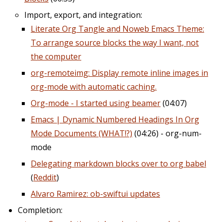
Import, export, and integration:
Literate Org Tangle and Noweb Emacs Theme:
To arrange source blocks the way I want, not
the computer
org-remoteimg: Display remote inline images in
org-mode with automatic caching.
Org-mode - I started using beamer
(04:07)
Emacs | Dynamic Numbered Headings In Org
Mode Documents (WHAT!?)
(04:26) - org-num-
mode
Delegating markdown blocks over to org babel
(
Reddit
)
Alvaro Ramirez: ob-swiftui updates
Completion: