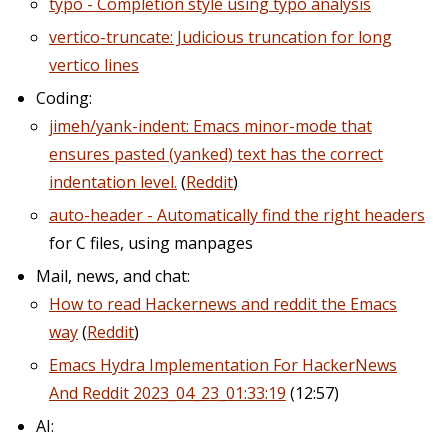
typo - Completion style using typo analysis
vertico-truncate: Judicious truncation for long
vertico lines
Coding:
jimeh/yank-indent: Emacs minor-mode that
ensures pasted (yanked) text has the correct
indentation level.
(
Reddit
)
auto-header - Automatically find the right headers
for C files, using manpages
Mail, news, and chat:
How to read Hackernews and reddit the Emacs
way
(
Reddit
)
Emacs Hydra Implementation For HackerNews
And Reddit 2023_04_23_01:33:19
(12:57)
AI: