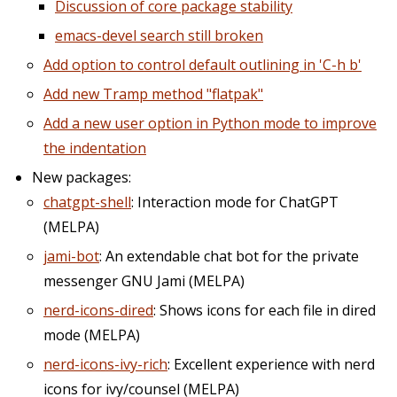
Discussion of core package stability
emacs-devel search still broken
Add option to control default outlining in 'C-h b'
Add new Tramp method "flatpak"
Add a new user option in Python mode to improve
the indentation
New packages:
chatgpt-shell
: Interaction mode for ChatGPT
(MELPA)
jami-bot
: An extendable chat bot for the private
messenger GNU Jami (MELPA)
nerd-icons-dired
: Shows icons for each file in dired
mode (MELPA)
nerd-icons-ivy-rich
: Excellent experience with nerd
icons for ivy/counsel (MELPA)