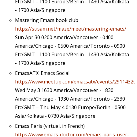
Etc/GMT - 1100 Europe/Berlin - 1430 Asia/Kolkata
- 1700 Asia/Singapore
Mastering Emacs book club
https://susam.net/maze/meet/mastering-emacs/
Sun Apr 30 0200 America/Vancouver - 0400
America/Chicago - 0500 America/Toronto - 0900
Etc/GMT - 1100 Europe/Berlin - 1430 Asia/Kolkata
- 1700 Asia/Singapore
EmacsATX: Emacs Social
https://www.meetup.com/emacsatx/events/29114320
Wed May 3 1630 America/Vancouver - 1830
America/Chicago - 1930 America/Toronto - 2330
Etc/GMT – Thu May 4 0130 Europe/Berlin - 0500
Asia/Kolkata - 0730 Asia/Singapore
Emacs Paris (virtual, in French)
https://www.emacs-doctor.com/emacs-paris-user-