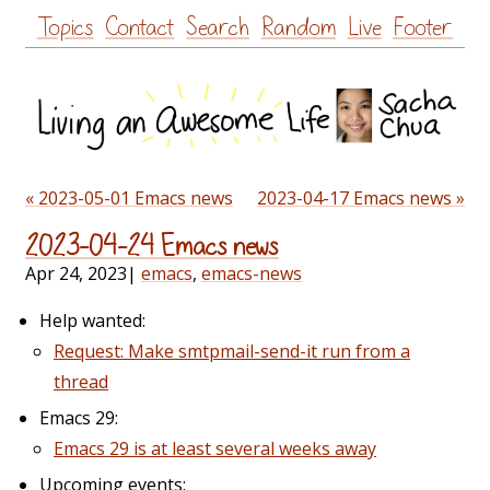
Skip
Topics
Contact
Search
Random
Live
Footer
to
content
« 2023-05-01 Emacs news
2023-04-17 Emacs news »
2023-04-24 Emacs news
Apr 24, 2023
|
emacs
,
emacs-news
Help wanted:
Request: Make smtpmail-send-it run from a
thread
Emacs 29:
Emacs 29 is at least several weeks away
Upcoming events: