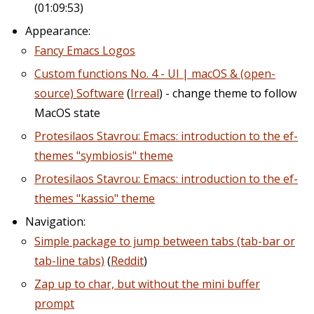
(01:09:53)
Appearance:
Fancy Emacs Logos
Custom functions No. 4 - UI | macOS & (open-
source) Software
(
Irreal
) - change theme to follow
MacOS state
Protesilaos Stavrou: Emacs: introduction to the ef-
themes "symbiosis" theme
Protesilaos Stavrou: Emacs: introduction to the ef-
themes "kassio" theme
Navigation:
Simple package to jump between tabs (tab-bar or
tab-line tabs)
(
Reddit
)
Zap up to char, but without the mini buffer
prompt