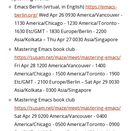
Emacs Berlin (virtual, in English)
https://emacs-
berlin.org/
Wed Apr 26 0930 America/Vancouver -
1130 America/Chicago - 1230 America/Toronto -
1630 Etc/GMT - 1830 Europe/Berlin - 2200
Asia/Kolkata – Thu Apr 27 0030 Asia/Singapore
Mastering Emacs book club
https://susam.net/maze/meet/mastering-emacs/
Fri Apr 28 1200 America/Vancouver - 1400
America/Chicago - 1500 America/Toronto - 1900
Etc/GMT - 2100 Europe/Berlin – Sat Apr 29 0030
Asia/Kolkata - 0300 Asia/Singapore
Mastering Emacs book club
https://susam.net/maze/meet/mastering-emacs/
Sat Apr 29 0200 America/Vancouver - 0400
America/Chicago - 0500 America/Toronto - 0900