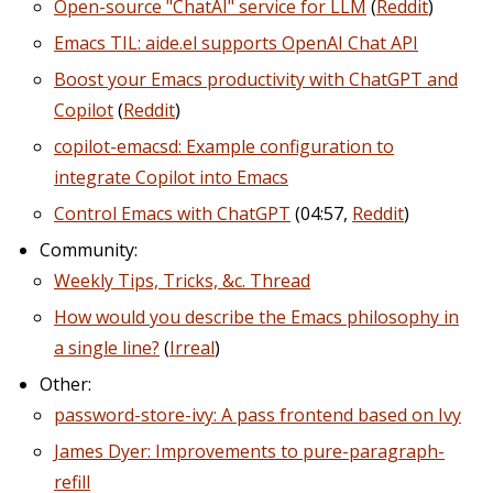
Open-source "ChatAI" service for LLM
(
Reddit
)
Emacs TIL: aide.el supports OpenAI Chat API
Boost your Emacs productivity with ChatGPT and
Copilot
(
Reddit
)
copilot-emacsd: Example configuration to
integrate Copilot into Emacs
Control Emacs with ChatGPT
(04:57,
Reddit
)
Community:
Weekly Tips, Tricks, &c. Thread
How would you describe the Emacs philosophy in
a single line?
(
Irreal
)
Other:
password-store-ivy: A pass frontend based on Ivy
James Dyer: Improvements to pure-paragraph-
refill