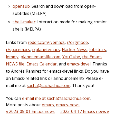
opensub
: Search and download from open-
subtitles (MELPA)
shell-maker
: Interaction mode for making comint
shells (MELPA)
Links from
reddit.com/r/emacs
,
r/orgmode
,
r/spacemacs
,
r/planetemacs
,
Hacker News
,
lobste.rs
,
lemmy
,
planet.emacslife.com
,
YouTube
,
the Emacs
NEWS file
,
Emacs Calendar
, and
emacs-devel
. Thanks
to Andrés Ramírez for emacs-devel links. Do you have
an Emacs-related link or announcement? Please e-
mail me at
sacha@sachachua.com
. Thank you!
You can
e-mail me at sacha@sachachua.com
.
More posts about
emacs
,
emacs-news
« 2023-05-01 Emacs news
2023-04-17 Emacs news »