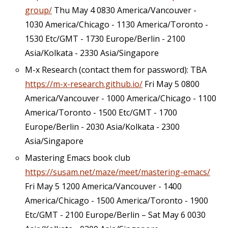
group/
Thu May 4 0830 America/Vancouver -
1030 America/Chicago - 1130 America/Toronto -
1530 Etc/GMT - 1730 Europe/Berlin - 2100
Asia/Kolkata - 2330 Asia/Singapore
M-x Research (contact them for password): TBA
https://m-x-research.github.io/
Fri May 5 0800
America/Vancouver - 1000 America/Chicago - 1100
America/Toronto - 1500 Etc/GMT - 1700
Europe/Berlin - 2030 Asia/Kolkata - 2300
Asia/Singapore
Mastering Emacs book club
https://susam.net/maze/meet/mastering-emacs/
Fri May 5 1200 America/Vancouver - 1400
America/Chicago - 1500 America/Toronto - 1900
Etc/GMT - 2100 Europe/Berlin – Sat May 6 0030