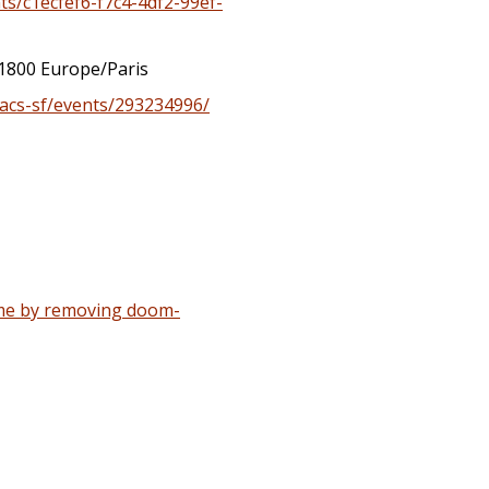
ts/c1ecfef6-f7c4-4df2-99ef-
1800 Europe/Paris
acs-sf/events/293234996/
ime by removing doom-