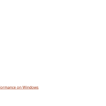
erformance on Windows