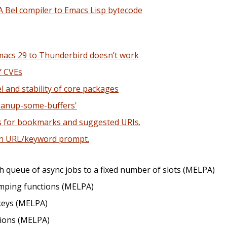
A Bel compiler to Emacs Lisp bytecode
macs 29 to Thunderbird doesn’t work
f CVEs
l and stability of core packages
anup-some-buffers'
s for bookmarks and suggested URIs.
in URL/keyword prompt.
ch queue of async jobs to a fixed number of slots (MELPA)
mping functions (MELPA)
keys (MELPA)
ctions (MELPA)