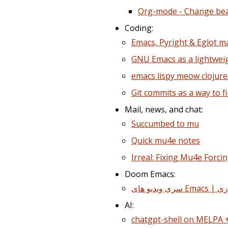
Org-mode - Change be
Coding:
Emacs, Pyright & Eglot m
GNU Emacs as a lightwei
emacs lispy meow clojur
Git commits as a way to fi
Mail, news, and chat:
Succumbed to mu
Quick mu4e notes
Irreal: Fixing Mu4e Forci
Doom Emacs:
AI:
chatgpt-shell on MELPA 