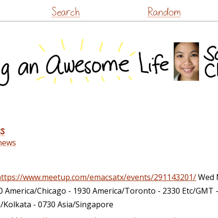
Skip
Search
Random
to
content
s
news
https://www.meetup.com/emacsatx/events/291143201/
Wed M
0 America/Chicago - 1930 America/Toronto - 2330 Etc/GMT 
a/Kolkata - 0730 Asia/Singapore