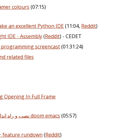
amer colours
(07:15)
ake an excellent Python IDE
(11:04,
Reddit
)
ght IDE - Assembly
(
Reddit
) - CEDET
e programming screencast
(01:31:24)
nd related files
ng Opening In Full Frame
سری ویدیو های Emacs | نصب و راه اندازی doom emacs
(05:57)
+ feature rundown
(
Reddit
)