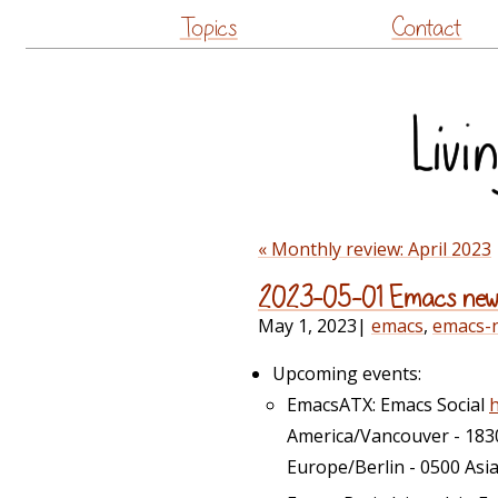
Topics
Contact
« Monthly review: April 2023
2023-05-01 Emacs new
May 1, 2023
|
emacs
,
emacs-
Upcoming events:
EmacsATX: Emacs Social
America/Vancouver - 183
Europe/Berlin - 0500 Asi