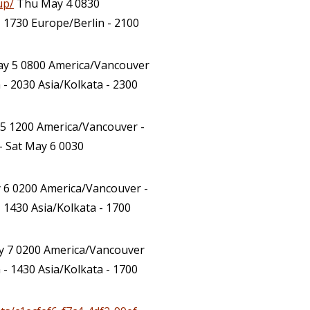
up/
Thu May 4 0830
 1730 Europe/Berlin - 2100
ay 5 0800 America/Vancouver
- 2030 Asia/Kolkata - 2300
 5 1200 America/Vancouver -
– Sat May 6 0030
 6 0200 America/Vancouver -
 1430 Asia/Kolkata - 1700
 7 0200 America/Vancouver
- 1430 Asia/Kolkata - 1700