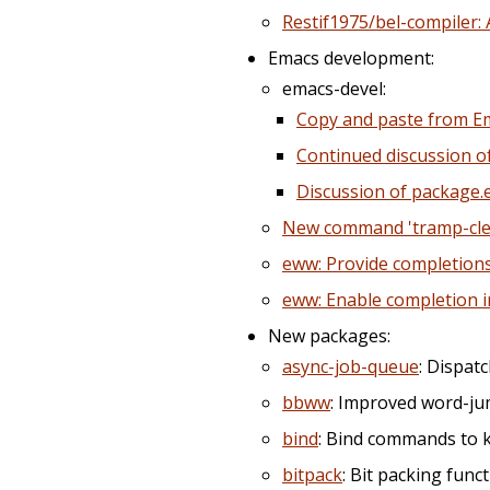
Restif1975/bel-compiler: 
Emacs development:
emacs-devel:
Copy and paste from E
Continued discussion o
Discussion of package.e
New command 'tramp-cle
eww: Provide completion
eww: Enable completion 
New packages:
async-job-queue
: Dispat
bbww
: Improved word-ju
bind
: Bind commands to 
bitpack
: Bit packing fun