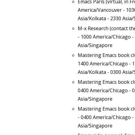
Emacs Paris (virtual, in F
America/Vancouver - 1030
Asia/Kolkata - 2330 Asia
M-x Research (contact t
- 1000 America/Chicago -
Asia/Singapore
Mastering Emacs book c
1400 America/Chicago - 1
Asia/Kolkata - 0300 Asia
Mastering Emacs book c
0400 America/Chicago - 0
Asia/Singapore
Mastering Emacs book c
- 0400 America/Chicago -
Asia/Singapore