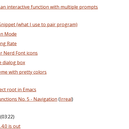
an interactive function with multiple prompts
ippet (what I use to pair program)
ion Mode
ing Rate
or Nerd Font icons
e dialog box
eme with pretty colors
ject root in Emacs
nctions No. 5 - Navigation
(
Irreal
)
(03:22)
.0 is out