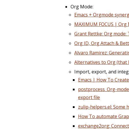
Org Mode:
Emacs + Orgmode syner
MAXIMUM FOCUS | Org Mo
Grant Rettke: Org mode: 
Org ID, Org Attach & Bet
Alvaro Ramirez: Generati
Alternatives to Org (that
Import, export, and integ
Emacs | How To Creat
postprocess_Org-mode_i
export file
zulip-helpers.el: Some 
How To automate GraphV
exchange2org: Connects