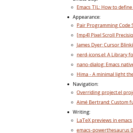
Emacs TIL: How to define 
Appearance:
Pair Programming Code Sn
[mp4] Pixel Scroll Precis
James Dyer: Cursor Blink
nerd-icons.el: A Library f
nano-dialog: Emacs nativ
Hima - A minimal light th
Navigation:
Overriding project.el pro
Aimé Bertrand: Custom fu
Writing:
LaTeX previews in emacs
emacs-powerthesaurus 0.4