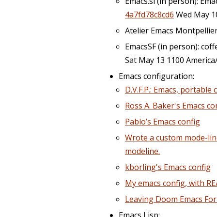
Emacs.si (in person): Ema
4a7fd78c8cd6
Wed May 10
Atelier Emacs Montpellie
EmacsSF (in person): coffee
Sat May 13 1100 America
Emacs configuration:
D.V.F.P.: Emacs, portable
Ross A. Baker's Emacs co
Pablo’s Emacs config
Wrote a custom mode-line
modeline.
kborling's Emacs config
My emacs config, with RE
Leaving Doom Emacs Fo
Emacs Lisp: