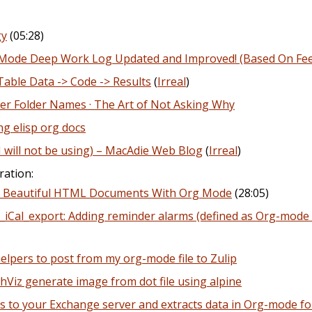
gy
(05:28)
de Deep Work Log Updated and Improved! (Based On Fe
Table Data -> Code -> Results
(
Irreal
)
ter Folder Names · The Art of Not Asking Why
ng elisp org docs
 I will not be using) – MacAdie Web Blog
(
Irreal
)
ration:
e Beautiful HTML Documents With Org Mode
(28:05)
Cal_export: Adding reminder alarms (defined as Org-mode t
helpers to post from my org-mode file to Zulip
iz generate image from dot file using alpine
 to your Exchange server and extracts data in Org-mode f