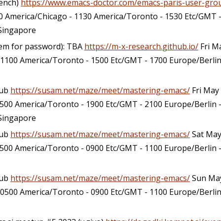
rench)
https://www.emacs-doctor.com/emacs-paris-user-gro
 America/Chicago - 1130 America/Toronto - 1530 Etc/GMT -
/Singapore
hem for password): TBA
https://m-x-research.github.io/
Fri M
 1100 America/Toronto - 1500 Etc/GMT - 1700 Europe/Berlin 
lub
https://susam.net/maze/meet/mastering-emacs/
Fri May
500 America/Toronto - 1900 Etc/GMT - 2100 Europe/Berlin 
/Singapore
lub
https://susam.net/maze/meet/mastering-emacs/
Sat May
500 America/Toronto - 0900 Etc/GMT - 1100 Europe/Berlin -
lub
https://susam.net/maze/meet/mastering-emacs/
Sun May
 0500 America/Toronto - 0900 Etc/GMT - 1100 Europe/Berlin 