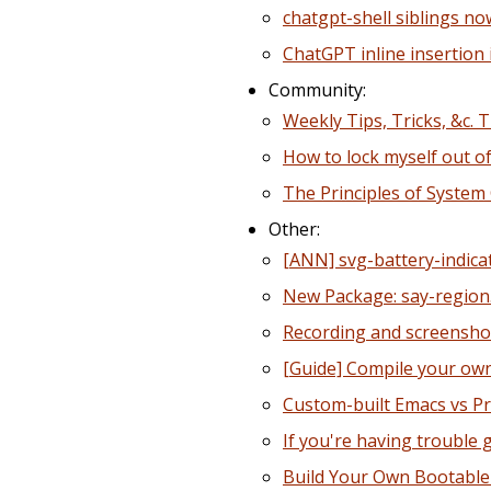
chatgpt-shell siblings n
ChatGPT inline insertion 
Community:
Weekly Tips, Tricks, &c. 
How to lock myself out o
The Principles of System 
Other:
[ANN] svg-battery-indica
New Package: say-region.
Recording and screenshot
[Guide] Compile your own 
Custom-built Emacs vs P
If you're having trouble
Build Your Own Bootabl