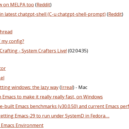
ow on MELPA too
(
Reddit
)
in latest chatgpt-shell (C-u chatgpt-shell-prompt)
(
Reddit
)
Thread
f my config?
Crafting - System Crafters Live!
(02:04:35)
tor
el
ting windows: the lazy way
(
Irreal
) - Mac
Emacs to make it really really fast, on Windows
re-built Emacs benchmarks (v30.0.50) and current Emacs p
 getting Emacs-29 to run under SystemD in Fedora….
e Emacs Environment