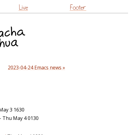
Live
Footer
2023-04-24 Emacs news »
ay 3 1630
– Thu May 4 0130