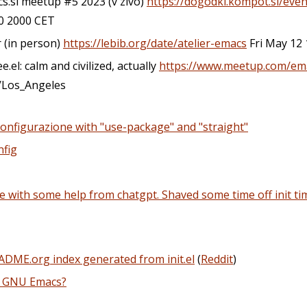
cs.si meetup #5 2023 (v zivo)
https://dogodki.kompot.si/even
 2000 CET
r (in person)
https://lebib.org/date/atelier-emacs
Fri May 12 
.el: calm and civilized, actually
https://www.meetup.com/em
/Los_Angeles
 configurazione with "use-package" and "straight"
nfig
 with some help from chatgpt. Shaved some time off init t
ADME.org index generated from init.el
(
Reddit
)
r GNU Emacs?