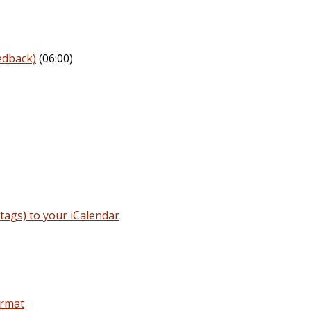
edback)
(06:00)
ags) to your iCalendar
ormat