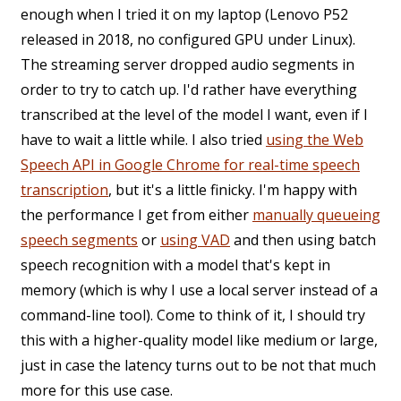
enough when I tried it on my laptop (Lenovo P52
released in 2018, no configured GPU under Linux).
The streaming server dropped audio segments in
order to try to catch up. I'd rather have everything
transcribed at the level of the model I want, even if I
have to wait a little while. I also tried
using the Web
Speech API in Google Chrome for real-time speech
transcription
, but it's a little finicky. I'm happy with
the performance I get from either
manually queueing
speech segments
or
using VAD
and then using batch
speech recognition with a model that's kept in
memory (which is why I use a local server instead of a
command-line tool). Come to think of it, I should try
this with a higher-quality model like medium or large,
just in case the latency turns out to be not that much
more for this use case.