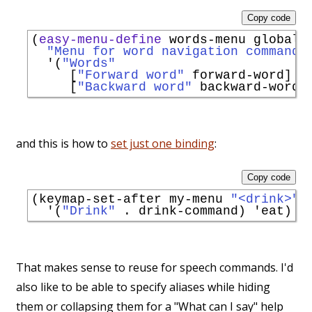
Copy code
(
easy-menu-define
 words-menu global-m
"Menu for word navigation commands
'
(
"Words"
     [
"Forward word"
 forward-word]

     [
"Backward word"
and this is how to
set just one binding
:
Copy code
(keymap-set-after my-menu 
"<drink>"
'
(
"Drink"
 . drink-command) 
'
eat
That makes sense to reuse for speech commands. I'd
also like to be able to specify aliases while hiding
them or collapsing them for a "What can I say" help