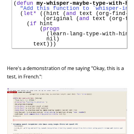
(
defun
my-whisper-maybe-type-with-hi
"Add this function to `
whisper-ins
  (
let*
 ((hint (
and
 text (org-find-t
         (original (
and
 text (org-fi
    (
if
 hint

        (
progn
          (learn-lang-type-with-hint 
          nil)

Here's a demonstration of me saying "Okay, this is a
test, in French.":