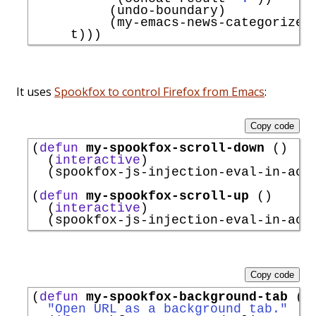
          (undo-boundary)

          (my-emacs-news-categorize-w
It uses
Spookfox to control Firefox from Emacs
:
Copy code
(
defun
my-spookfox-scroll-down
 ()

  (
interactive
)

  (spookfox-js-injection-eval-in-act
(
defun
my-spookfox-scroll-up
 ()

  (
interactive
)

  (spookfox-js-injection-eval-in-act
Copy code
(
defun
my-spookfox-background-tab
 (u
"Open URL as a background tab."