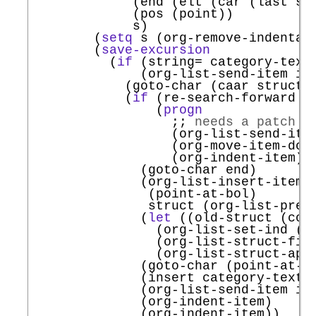
             (end (elt (car (last str
             (pos (point))

             s)

        (
setq
 s (org-remove-indentat
        (
save-excursion
          (
if
 (string= category-text
              (org-list-send-item it
            (goto-char (caar struct))
            (
if
 (re-search-forward (
                (
progn
;; 
needs a patch t
                  (org-list-send-item
                  (org-move-item-down
                  (org-indent-item))

              (goto-char end)

              (org-list-insert-item

               (point-at-bol)

               struct (org-list-prevs
              (
let
 ((old-struct (copy
                (org-list-set-ind (po
                (org-list-struct-fix-
                (org-list-struct-appl
              (goto-char (point-at-eo
              (insert category-text)

              (org-list-send-item it
              (org-indent-item)

              (org-indent-item))
