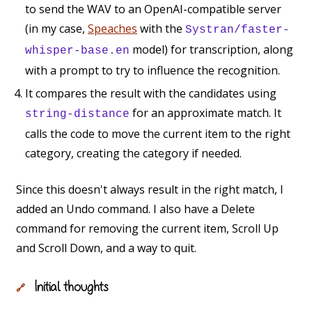
to send the WAV to an OpenAI-compatible server
(in my case,
Speaches
with the
Systran/faster-
model) for transcription, along
whisper-base.en
with a prompt to try to influence the recognition.
It compares the result with the candidates using
for an approximate match. It
string-distance
calls the code to move the current item to the right
category, creating the category if needed.
Since this doesn't always result in the right match, I
added an Undo command. I also have a Delete
command for removing the current item, Scroll Up
and Scroll Down, and a way to quit.
Initial thoughts
🔗