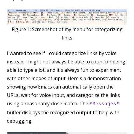
Figure 1:
Screenshot of my menu for categorizing
links
I wanted to see if I could categorize links by voice
instead. I might not always be able to count on being
able to type a lot, and it's always fun to experiment
with other modes of input. Here's a demonstration
showing how Emacs can automatically open the
URLs, wait for voice input, and categorize the links
using a reasonably close match. The
*Messages*
buffer displays the recognized output to help with
debugging.