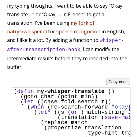
my typing thoughts. I want to be able to say "Okay,
translate …" or "Okay, … in French" to get a
translation. I've been using
my fork of
natrys/whisper.el
for
speech recognition
in English,
and I like it a lot. By adding a function to
whisper-
, I can modify the
after-transcription-hook
intermediate results before they're inserted into the
buffer.
Copy code
(
defun
my-whisper-translate
 ()

  (goto-char (point-min))

  (
let
 ((case-fold-search t))

    (
when
 (re-search-forward 
"okay[,
      (
let*
 ((s (
or
 (match-string 1) 
             (translation (
save-matc
        (replace-match

         (propertize translation

'
type-hint
 trans