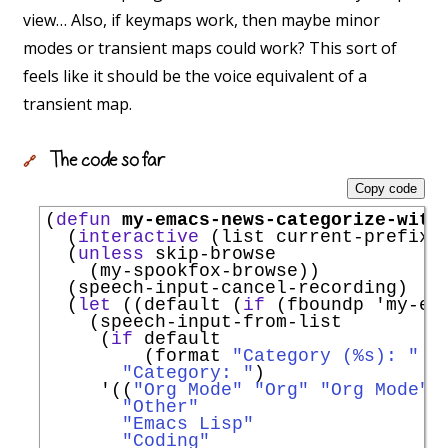
view… Also, if keymaps work, then maybe minor
modes or transient maps could work? This sort of
feels like it should be the voice equivalent of a
transient map.
The code so far
🔗
Copy code
(
defun
my-emacs-news-categorize-with
  (
interactive
 (list current-prefix-a
  (
unless
 skip-browse

    (my-spookfox-browse))

  (speech-input-cancel-recording)

  (
let
 ((default (
if
 (fboundp 
'
my-em
    (speech-input-from-list

     (
if
 default

         (format 
"Category (%s): "
 d
"Category: "
)

'
((
"Org Mode"
"Org"
"Org Mode"
)

"Other"
"Emacs Lisp"
"Coding"