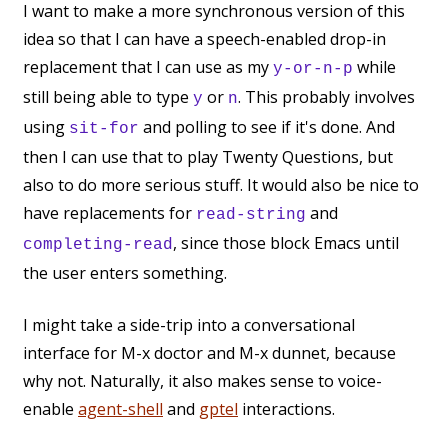
I want to make a more synchronous version of this
idea so that I can have a speech-enabled drop-in
replacement that I can use as my
while
y-or-n-p
still being able to type
or
. This probably involves
y
n
using
and polling to see if it's done. And
sit-for
then I can use that to play Twenty Questions, but
also to do more serious stuff. It would also be nice to
have replacements for
and
read-string
, since those block Emacs until
completing-read
the user enters something.
I might take a side-trip into a conversational
interface for M-x doctor and M-x dunnet, because
why not. Naturally, it also makes sense to voice-
enable
agent-shell
and
gptel
interactions.