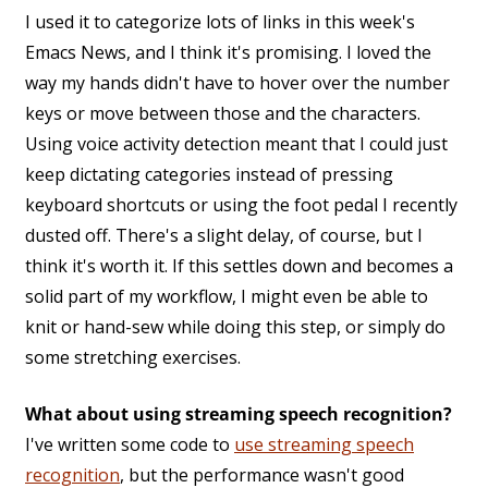
I used it to categorize lots of links in this week's
Emacs News, and I think it's promising. I loved the
way my hands didn't have to hover over the number
keys or move between those and the characters.
Using voice activity detection meant that I could just
keep dictating categories instead of pressing
keyboard shortcuts or using the foot pedal I recently
dusted off. There's a slight delay, of course, but I
think it's worth it. If this settles down and becomes a
solid part of my workflow, I might even be able to
knit or hand-sew while doing this step, or simply do
some stretching exercises.
What about using streaming speech recognition?
I've written some code to
use streaming speech
recognition
, but the performance wasn't good