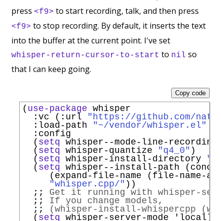
press
to start recording, talk, and then press
<f9>
to stop recording. By default, it inserts the text
<f9>
into the buffer at the current point. I've set
to
so
whisper-return-cursor-to-start
nil
that I can keep going.
Copy code
(
use-package
 whisper

:vc
 (
:url
"https://github.com/natr
:load-path
"~/vendor/whisper.el"
:config
  (
setq
 whisper--mode-line-recording
  (
setq
 whisper-quantize 
"q4_0"
)

  (
setq
 whisper-install-directory 
"~
  (
setq
 whisper--install-path (concat
     (expand-file-name (file-name-as-
"whisper.cpp/"
))

;; 
Get it running with whisper-ser
;; 
If you change models,
;; 
(whisper-install-whispercpp (wh
  (
setq
 whisper-server-mode 
'
local
)
