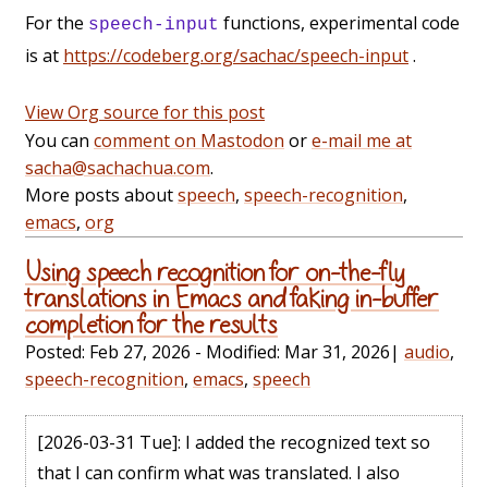
For the
functions, experimental code
speech-input
is at
https://codeberg.org/sachac/speech-input
.
View Org source for this post
You can
comment on Mastodon
or
e-mail me at
sacha@sachachua.com
.
More posts about
speech
,
speech-recognition
,
emacs
,
org
Using speech recognition for on-the-fly
translations in Emacs and faking in-buffer
completion for the results
Posted:
Feb 27, 2026
- Modified:
Mar 31, 2026
|
audio
,
speech-recognition
,
emacs
,
speech
[2026-03-31 Tue]
: I added the recognized text so
that I can confirm what was translated. I also