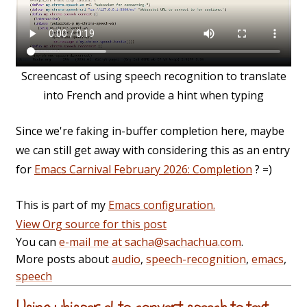
Screencast of using speech recognition to translate
into French and provide a hint when typing
Since we're faking in-buffer completion here, maybe
we can still get away with considering this as an entry
for
Emacs Carnival February 2026: Completion
? =)
This is part of my
Emacs configuration.
View Org source for this post
You can
e-mail me at sacha@sachachua.com
.
More posts about
audio
,
speech-recognition
,
emacs
,
speech