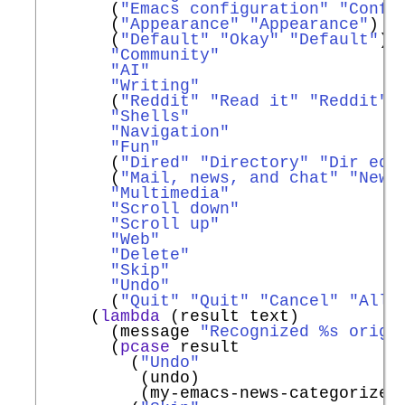
       (
"Emacs configuration"
"Confi
       (
"Appearance"
"Appearance"
)

       (
"Default"
"Okay"
"Default"
)

"Community"
"AI"
"Writing"
       (
"Reddit"
"Read it"
"Reddit"
)

"Shells"
"Navigation"
"Fun"
       (
"Dired"
"Directory"
"Dir ed"
)
       (
"Mail, news, and chat"
"News
"Multimedia"
"Scroll down"
"Scroll up"
"Web"
"Delete"
"Skip"
"Undo"
       (
"Quit"
"Quit"
"Cancel"
"All 
     (
lambda
 (result text)

       (message 
"Recognized %s origi
       (
pcase
 result

         (
"Undo"
          (undo)

          (my-emacs-news-categorize-w