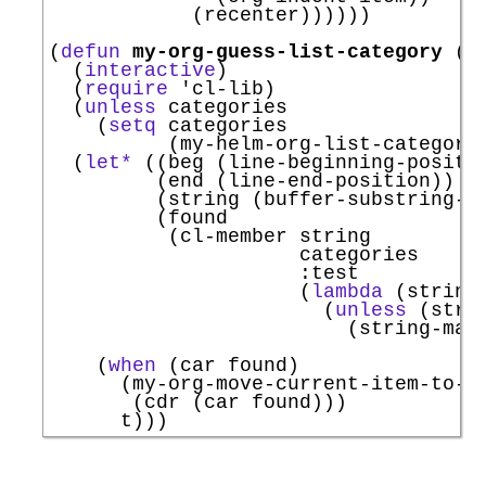
            (recenter))))))

(
defun
my-org-guess-list-category
 (
&
  (
interactive
)

  (
require
'
cl-lib
)

  (
unless
 categories

    (
setq
 categories

          (my-helm-org-list-categorie
  (
let*
 ((beg (line-beginning-positio
         (end (line-end-position))

         (string (buffer-substring-no
         (found

          (cl-member string

                     categories

:test
                     (
lambda
 (string 
                       (
unless
 (stri
                         (string-matc
                                     
    (
when
 (car found)

      (my-org-move-current-item-to-ca
       (cdr (car found)))
