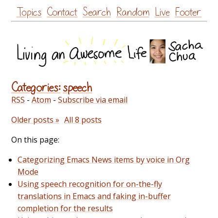
Skip
Topics
Contact
Search
Random
Live
Footer
to
content
Categories:
speech
RSS
-
Atom
-
Subscribe via email
Older posts »
All 8 posts
On this page:
Categorizing Emacs News items by voice in Org
Mode
Using speech recognition for on-the-fly
translations in Emacs and faking in-buffer
completion for the results