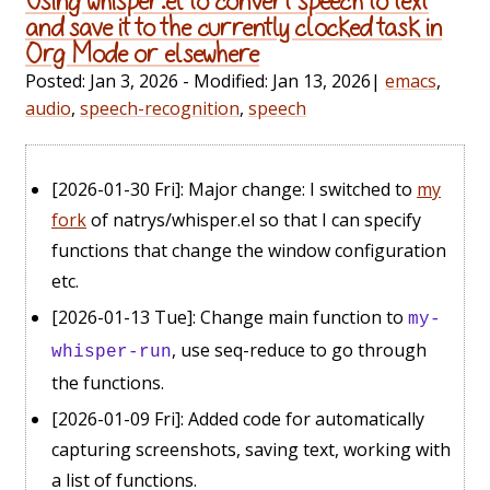
Using whisper.el to convert speech to text
and save it to the currently clocked task in
Org Mode or elsewhere
Posted:
Jan 3, 2026
- Modified:
Jan 13, 2026
|
emacs
,
audio
,
speech-recognition
,
speech
[2026-01-30 Fri]
: Major change: I switched to
my
fork
of natrys/whisper.el so that I can specify
functions that change the window configuration
etc.
[2026-01-13 Tue]
: Change main function to
my-
, use seq-reduce to go through
whisper-run
the functions.
[2026-01-09 Fri]
: Added code for automatically
capturing screenshots, saving text, working with
a list of functions.