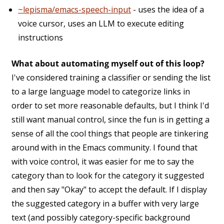
~lepisma/emacs-speech-input
- uses the idea of a
voice cursor, uses an LLM to execute editing
instructions
What about automating myself out of this loop?
I've considered training a classifier or sending the list
to a large language model to categorize links in
order to set more reasonable defaults, but I think I'd
still want manual control, since the fun is in getting a
sense of all the cool things that people are tinkering
around with in the Emacs community. I found that
with voice control, it was easier for me to say the
category than to look for the category it suggested
and then say "Okay" to accept the default. If I display
the suggested category in a buffer with very large
text (and possibly category-specific background