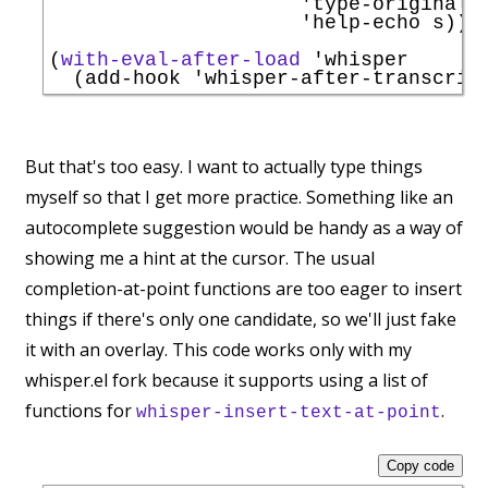
'
type-original
 s
'
help-echo
 s))))
(
with-eval-after-load
'
whisper
  (add-hook 
'
whisper-after-transcrip
But that's too easy. I want to actually type things
myself so that I get more practice. Something like an
autocomplete suggestion would be handy as a way of
showing me a hint at the cursor. The usual
completion-at-point functions are too eager to insert
things if there's only one candidate, so we'll just fake
it with an overlay. This code works only with my
whisper.el fork because it supports using a list of
functions for
.
whisper-insert-text-at-point
Copy code