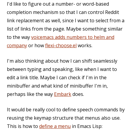
I'd like to figure out a number- or word-based
completion mechanism so that I can control Reddit
link replacement as well, since I want to select from a
list of links from the page. Maybe something similar
to the way
voicemacs adds numbers to helm and
company
or how
flexi-choose.el
works.
I'm also thinking about how I can shift seamlessly
between typing and speaking, like when I want to
edit a link title. Maybe I can check if I'm in the
minibuffer and what kind of minibuffer I'm in,
perhaps like the way
Embark
does.
It would be really cool to define speech commands by
reusing the keymap structure that menus also use.
This is how to
define a menu
in Emacs Lisp: