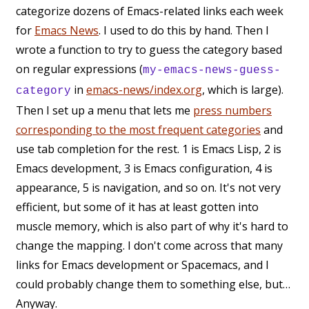
categorize dozens of Emacs-related links each week
for
Emacs News
. I used to do this by hand. Then I
wrote a function to try to guess the category based
on regular expressions (
my-emacs-news-guess-
in
emacs-news/index.org
, which is large).
category
Then I set up a menu that lets me
press numbers
corresponding to the most frequent categories
and
use tab completion for the rest. 1 is Emacs Lisp, 2 is
Emacs development, 3 is Emacs configuration, 4 is
appearance, 5 is navigation, and so on. It's not very
efficient, but some of it has at least gotten into
muscle memory, which is also part of why it's hard to
change the mapping. I don't come across that many
links for Emacs development or Spacemacs, and I
could probably change them to something else, but…
Anyway.