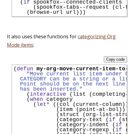
  (
if
 spookfox--connected-clients

      (spookfox-tabs--request (cl-fi
It also uses these functions for
categorizing Org
Mode items
:
Copy code
(
defun
my-org-move-current-item-to-c
"Move current list item under CA
  CATEGORY can be a string or a list
  Point should be on the next line t
  has been inserted."
    (
interactive
 (list (completing-r
    (
when
 category

      (
let*
 ((col (current-column))

             (item (point-at-bol))

             (struct (org-list-struct
             (category-text (
if
 (str
             (category-indent (
if
 (s
             (category-regexp (
if
 (s