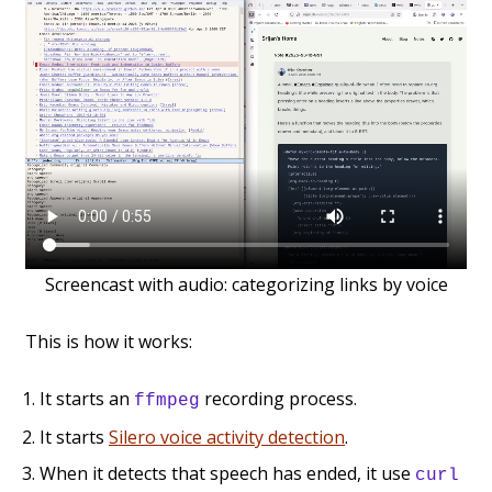
Screencast with audio: categorizing links by voice
This is how it works:
It starts an
recording process.
ffmpeg
It starts
Silero voice activity detection
.
When it detects that speech has ended, it use
curl