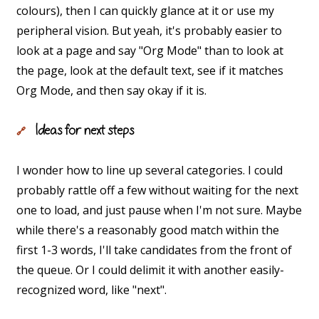
colours), then I can quickly glance at it or use my
peripheral vision. But yeah, it's probably easier to
look at a page and say "Org Mode" than to look at
the page, look at the default text, see if it matches
Org Mode, and then say okay if it is.
Ideas for next steps
🔗
I wonder how to line up several categories. I could
probably rattle off a few without waiting for the next
one to load, and just pause when I'm not sure. Maybe
while there's a reasonably good match within the
first 1-3 words, I'll take candidates from the front of
the queue. Or I could delimit it with another easily-
recognized word, like "next".