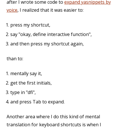
after I wrote some code to
expand yasnippets by
voice
, I realized that it was easier to:
press my shortcut,
say "okay, define interactive function",
and then press my shortcut again,
than to:
mentally say it,
get the first initials,
type in "dfi",
and press Tab to expand.
Another area where I do this kind of mental
translation for keyboard shortcuts is when I