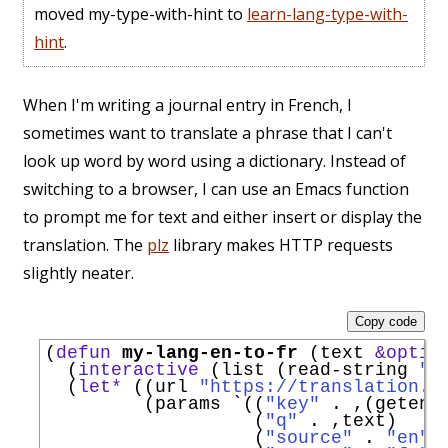
moved my-type-with-hint to
learn-lang-type-with-
hint
.
When I'm writing a journal entry in French, I
sometimes want to translate a phrase that I can't
look up word by word using a dictionary. Instead of
switching to a browser, I can use an Emacs function
to prompt me for text and either insert or display the
translation. The
plz
library makes HTTP requests
slightly neater.
Copy code
(
defun
my-lang-en-to-fr
 (text 
&optio
  (
interactive
 (list (read-string 
"T
  (
let*
 ((url 
"https://translation.g
         (params 
`
((
"key"
 . ,(getenv
                   (
"q"
 . ,text)

                   (
"source"
 . 
"en"
)
