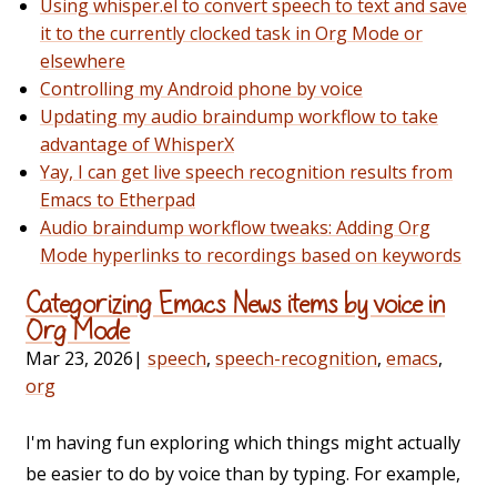
Using whisper.el to convert speech to text and save
it to the currently clocked task in Org Mode or
elsewhere
Controlling my Android phone by voice
Updating my audio braindump workflow to take
advantage of WhisperX
Yay, I can get live speech recognition results from
Emacs to Etherpad
Audio braindump workflow tweaks: Adding Org
Mode hyperlinks to recordings based on keywords
Categorizing Emacs News items by voice in
Org Mode
Mar 23, 2026
|
speech
,
speech-recognition
,
emacs
,
org
I'm having fun exploring which things might actually
be easier to do by voice than by typing. For example,