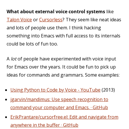
What about external voice control systems
like
Talon Voice
or
Cursorless
? They seem like neat ideas
and lots of people use them. I think hacking
something into Emacs with full access to its internals
could be lots of fun too.
A
lot
of people have experimented with voice input
for Emacs over the years. It could be fun to pick up
ideas for commands and grammars. Some examples:
Using Python to Code by Voice - YouTube
(2013)
jgarvin/mandimus: Use speech recognition to
command your computer and Emacs. · GitHub
ErikPrantare/cursorfree.el: Edit and navigate from
anywhere in the buffer · GitHub