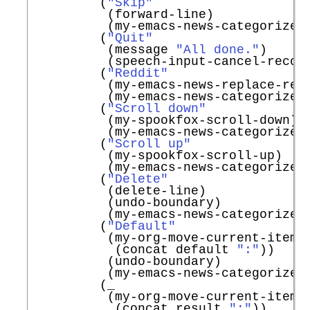
         (
"Skip"
          (forward-line)

          (my-emacs-news-categorize-w
         (
"Quit"
          (message 
"All done."
)

          (speech-input-cancel-record
         (
"Reddit"
          (my-emacs-news-replace-redd
          (my-emacs-news-categorize-w
         (
"Scroll down"
          (my-spookfox-scroll-down)

          (my-emacs-news-categorize-w
         (
"Scroll up"
          (my-spookfox-scroll-up)

          (my-emacs-news-categorize-w
         (
"Delete"
          (delete-line)

          (undo-boundary)

          (my-emacs-news-categorize-w
         (
"Default"
          (my-org-move-current-item-t
           (concat default 
":"
))

          (undo-boundary)

          (my-emacs-news-categorize-w
         (_

          (my-org-move-current-item-t
           (concat result 
":"
))
