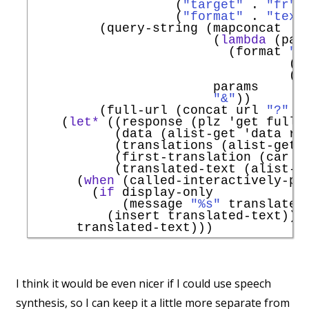
                   (
"target"
 . 
"fr"
)

                   (
"format"
 . 
"text
         (query-string (mapconcat

                        (
lambda
 (pair
                          (format 
"%
                                  (ur
                                  (ur
                        params

"&"
))

         (full-url (concat url 
"?"
 q
    (
let*
 ((response (plz 
'
get
 full-
           (data (alist-get 
'
data
 re
           (translations (alist-get 
           (first-translation (car tr
           (translated-text (alist-g
      (
when
 (called-interactively-p 
        (
if
 display-only

            (message 
"%s"
 translated-
          (insert translated-text)))

I think it would be even nicer if I could use speech
synthesis, so I can keep it a little more separate from