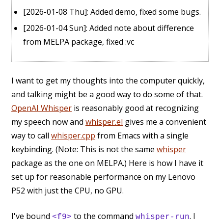
[2026-01-08 Thu]
: Added demo, fixed some bugs.
[2026-01-04 Sun]
: Added note about difference
from MELPA package, fixed :vc
I want to get my thoughts into the computer quickly,
and talking might be a good way to do some of that.
OpenAI Whisper
is reasonably good at recognizing
my speech now and
whisper.el
gives me a convenient
way to call
whisper.cpp
from Emacs with a single
keybinding. (Note: This is not the same
whisper
package as the one on MELPA.) Here is how I have it
set up for reasonable performance on my Lenovo
P52 with just the CPU, no GPU.
I've bound
to the command
. I
<f9>
whisper-run