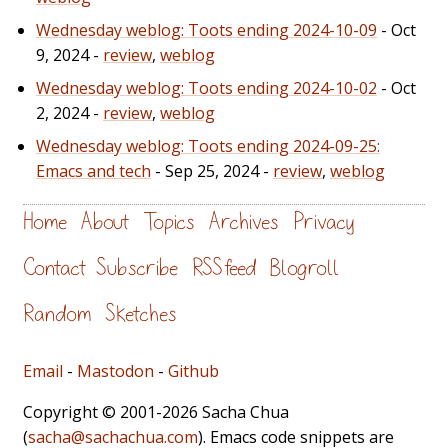
Wednesday weblog: Toots ending 2024-10-09
- Oct
9, 2024 -
review
,
weblog
Wednesday weblog: Toots ending 2024-10-02
- Oct
2, 2024 -
review
,
weblog
Wednesday weblog: Toots ending 2024-09-25:
Emacs and tech
- Sep 25, 2024 -
review
,
weblog
Home
About
Topics
Archives
Privacy
Contact
Subscribe
RSS feed
Blogroll
Random
Sketches
Email
-
Mastodon
-
Github
Copyright © 2001-2026 Sacha Chua
(
sacha@sachachua.com
). Emacs code snippets are