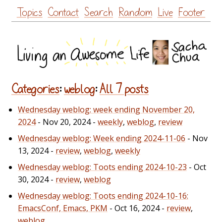
Skip
Topics
Contact
Search
Random
Live
Footer
to
content
Categories
:
weblog
:
All 7 posts
Wednesday weblog: week ending November 20,
2024
- Nov 20, 2024 -
weekly
,
weblog
,
review
Wednesday weblog: Week ending 2024-11-06
- Nov
13, 2024 -
review
,
weblog
,
weekly
Wednesday weblog: Toots ending 2024-10-23
- Oct
30, 2024 -
review
,
weblog
Wednesday weblog: Toots ending 2024-10-16:
EmacsConf, Emacs, PKM
- Oct 16, 2024 -
review
,
weblog