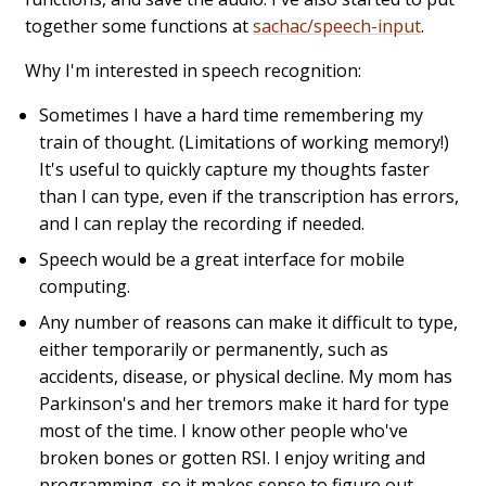
together some functions at
sachac/speech-input
.
Why I'm interested in speech recognition:
Sometimes I have a hard time remembering my
train of thought. (Limitations of working memory!)
It's useful to quickly capture my thoughts faster
than I can type, even if the transcription has errors,
and I can replay the recording if needed.
Speech would be a great interface for mobile
computing.
Any number of reasons can make it difficult to type,
either temporarily or permanently, such as
accidents, disease, or physical decline. My mom has
Parkinson's and her tremors make it hard for type
most of the time. I know other people who've
broken bones or gotten RSI. I enjoy writing and
programming, so it makes sense to figure out