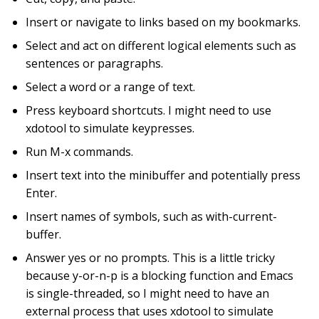
Insert or navigate to links based on my bookmarks.
Select and act on different logical elements such as
sentences or paragraphs.
Select a word or a range of text.
Press keyboard shortcuts. I might need to use
xdotool to simulate keypresses.
Run M-x commands.
Insert text into the minibuffer and potentially press
Enter.
Insert names of symbols, such as with-current-
buffer.
Answer yes or no prompts. This is a little tricky
because y-or-n-p is a blocking function and Emacs
is single-threaded, so I might need to have an
external process that uses xdotool to simulate