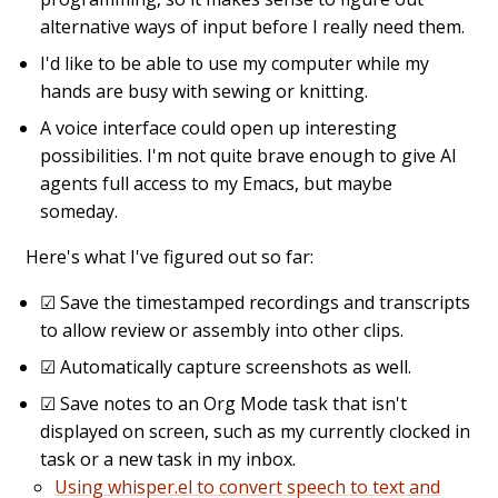
alternative ways of input before I really need them.
I'd like to be able to use my computer while my
hands are busy with sewing or knitting.
A voice interface could open up interesting
possibilities. I'm not quite brave enough to give AI
agents full access to my Emacs, but maybe
someday.
Here's what I've figured out so far:
☑
Save the timestamped recordings and transcripts
to allow review or assembly into other clips.
☑
Automatically capture screenshots as well.
☑
Save notes to an Org Mode task that isn't
displayed on screen, such as my currently clocked in
task or a new task in my inbox.
Using whisper.el to convert speech to text and