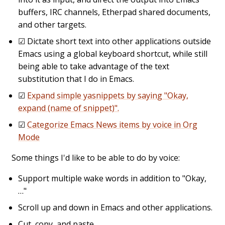
buffers, IRC channels, Etherpad shared documents,
and other targets.
☑
Dictate short text into other applications outside
Emacs using a global keyboard shortcut, while still
being able to take advantage of the text
substitution that I do in Emacs.
☑
Expand simple yasnippets by saying "Okay,
expand (name of snippet)".
☑
Categorize Emacs News items by voice in Org
Mode
Some things I'd like to be able to do by voice:
Support multiple wake words in addition to "Okay,
…"
Scroll up and down in Emacs and other applications.
Cut, copy, and paste.