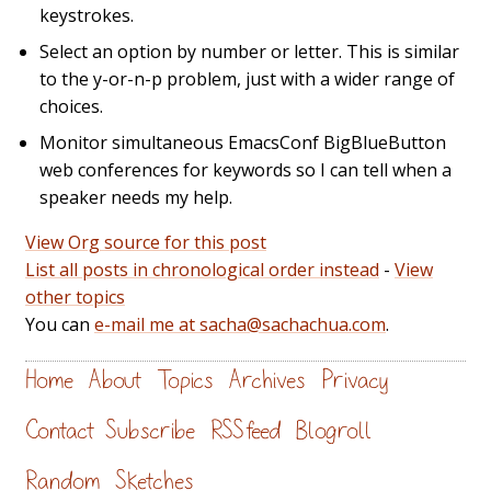
keystrokes.
Select an option by number or letter. This is similar
to the y-or-n-p problem, just with a wider range of
choices.
Monitor simultaneous EmacsConf BigBlueButton
web conferences for keywords so I can tell when a
speaker needs my help.
View Org source for this post
List all posts in chronological order instead
-
View
other topics
You can
e-mail me at sacha@sachachua.com
.
Home
About
Topics
Archives
Privacy
Contact
Subscribe
RSS feed
Blogroll
Random
Sketches