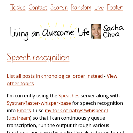
Skip
Topics
Contact
Search
Random
Live
Footer
to
content
Speech recognition
List all posts in chronological order instead
-
View
other topics
I'm currently using the
Speaches
server along with
Systran/faster-whisper-base
for speech recognition
into
Emacs
. I use
my fork of natrys/whisper.el
(
upstream
) so that I can continuously queue
transcription, run the output through various
functions, and save the audio. I've also started to put