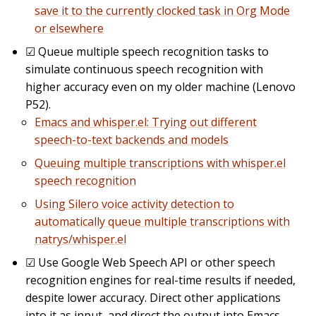
save it to the currently clocked task in Org Mode
or elsewhere
☑
Queue multiple speech recognition tasks to
simulate continuous speech recognition with
higher accuracy even on my older machine (Lenovo
P52).
Emacs and whisper.el: Trying out different
speech-to-text backends and models
Queuing multiple transcriptions with whisper.el
speech recognition
Using Silero voice activity detection to
automatically queue multiple transcriptions with
natrys/whisper.el
☑
Use Google Web Speech API or other speech
recognition engines for real-time results if needed,
despite lower accuracy. Direct other applications
into it as input, and direct the output into Emacs