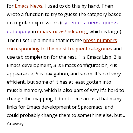
for
Emacs News
. I used to do this by hand. Then I
wrote a function to try to guess the category based
on regular expressions (
my-emacs-news-guess-
in
emacs-news/index.org
, which is large).
category
Then I set up a menu that lets me
press numbers
corresponding to the most frequent categories
and
use tab completion for the rest. 1 is Emacs Lisp, 2 is
Emacs development, 3 is Emacs configuration, 4 is
appearance, 5 is navigation, and so on. It's not very
efficient, but some of it has at least gotten into
muscle memory, which is also part of why it's hard to
change the mapping. I don't come across that many
links for Emacs development or Spacemacs, and I
could probably change them to something else, but…
Anyway.