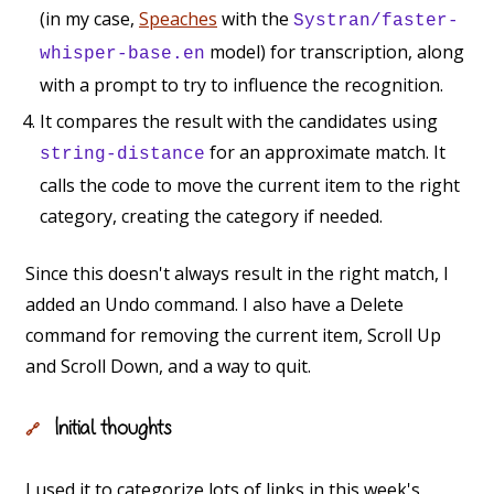
(in my case,
Speaches
with the
Systran/faster-
model) for transcription, along
whisper-base.en
with a prompt to try to influence the recognition.
It compares the result with the candidates using
for an approximate match. It
string-distance
calls the code to move the current item to the right
category, creating the category if needed.
Since this doesn't always result in the right match, I
added an Undo command. I also have a Delete
command for removing the current item, Scroll Up
and Scroll Down, and a way to quit.
Initial thoughts
🔗
I used it to categorize lots of links in this week's