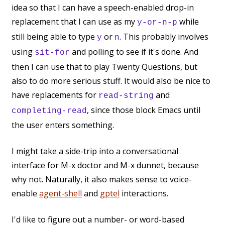
idea so that I can have a speech-enabled drop-in
replacement that I can use as my
while
y-or-n-p
still being able to type
or
. This probably involves
y
n
using
and polling to see if it's done. And
sit-for
then I can use that to play Twenty Questions, but
also to do more serious stuff. It would also be nice to
have replacements for
and
read-string
, since those block Emacs until
completing-read
the user enters something.
I might take a side-trip into a conversational
interface for M-x doctor and M-x dunnet, because
why not. Naturally, it also makes sense to voice-
enable
agent-shell
and
gptel
interactions.
I'd like to figure out a number- or word-based