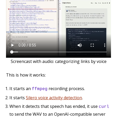
Screencast with audio: categorizing links by voice
This is how it works:
It starts an
recording process.
ffmpeg
It starts
Silero voice activity detection
.
When it detects that speech has ended, it use
curl
to send the WAV to an OpenAI-compatible server