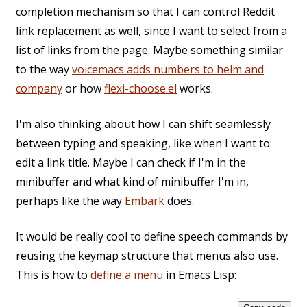
completion mechanism so that I can control Reddit
link replacement as well, since I want to select from a
list of links from the page. Maybe something similar
to the way
voicemacs adds numbers to helm and
company
or how
flexi-choose.el
works.
I'm also thinking about how I can shift seamlessly
between typing and speaking, like when I want to
edit a link title. Maybe I can check if I'm in the
minibuffer and what kind of minibuffer I'm in,
perhaps like the way
Embark
does.
It would be really cool to define speech commands by
reusing the keymap structure that menus also use.
This is how to
define a menu
in Emacs Lisp: