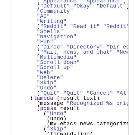
       (
"Appearance"
"Appearance"
)

       (
"Default"
"Okay"
"Default"
)

"Community"
"AI"
"Writing"
       (
"Reddit"
"Read it"
"Reddit"
)

"Shells"
"Navigation"
"Fun"
       (
"Dired"
"Directory"
"Dir ed"
)
       (
"Mail, news, and chat"
"News
"Multimedia"
"Scroll down"
"Scroll up"
"Web"
"Delete"
"Skip"
"Undo"
       (
"Quit"
"Quit"
"Cancel"
"All 
     (
lambda
 (result text)

       (message 
"Recognized %s origi
       (
pcase
 result

         (
"Undo"
          (undo)

          (my-emacs-news-categorize-w
         (
"Skip"
          (forward-line)
