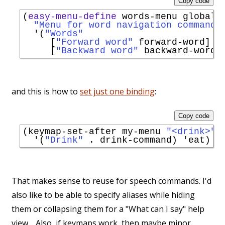
Copy code
(
easy-menu-define
 words-menu global-m
"Menu for word navigation commands
'
(
"Words"
     [
"Forward word"
 forward-word]

     [
"Backward word"
and this is how to
set just one binding
:
Copy code
(keymap-set-after my-menu 
"<drink>"
'
(
"Drink"
 . drink-command) 
'
eat
That makes sense to reuse for speech commands. I'd
also like to be able to specify aliases while hiding
them or collapsing them for a "What can I say" help
view… Also, if keymaps work, then maybe minor