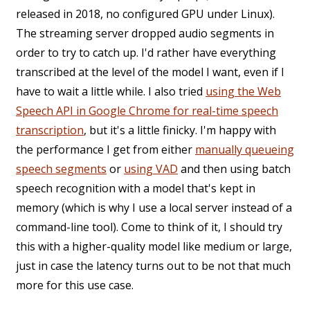
released in 2018, no configured GPU under Linux).
The streaming server dropped audio segments in
order to try to catch up. I'd rather have everything
transcribed at the level of the model I want, even if I
have to wait a little while. I also tried
using the Web
Speech API in Google Chrome for real-time speech
transcription
, but it's a little finicky. I'm happy with
the performance I get from either
manually queueing
speech segments
or
using VAD
and then using batch
speech recognition with a model that's kept in
memory (which is why I use a local server instead of a
command-line tool). Come to think of it, I should try
this with a higher-quality model like medium or large,
just in case the latency turns out to be not that much
more for this use case.