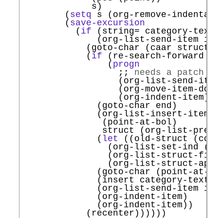
             s)

        (
setq
 s (org-remove-indentat
        (
save-excursion
          (
if
 (string= category-text
              (org-list-send-item it
            (goto-char (caar struct))
            (
if
 (re-search-forward (
                (
progn
;; 
needs a patch t
                  (org-list-send-item
                  (org-move-item-down
                  (org-indent-item))

              (goto-char end)

              (org-list-insert-item

               (point-at-bol)

               struct (org-list-prevs
              (
let
 ((old-struct (copy
                (org-list-set-ind (po
                (org-list-struct-fix-
                (org-list-struct-appl
              (goto-char (point-at-eo
              (insert category-text)

              (org-list-send-item it
              (org-indent-item)

              (org-indent-item))

            (recenter))))))
