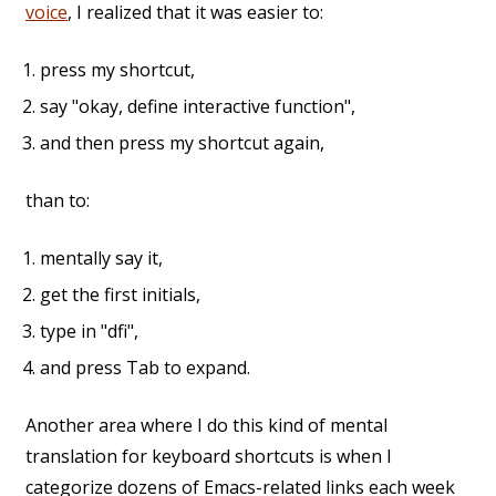
voice
, I realized that it was easier to:
press my shortcut,
say "okay, define interactive function",
and then press my shortcut again,
than to:
mentally say it,
get the first initials,
type in "dfi",
and press Tab to expand.
Another area where I do this kind of mental
translation for keyboard shortcuts is when I
categorize dozens of Emacs-related links each week