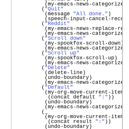
          (my-emacs-news-categorize-w
         (
"Quit"
          (message 
"All done."
)

          (speech-input-cancel-record
         (
"Reddit"
          (my-emacs-news-replace-redd
          (my-emacs-news-categorize-w
         (
"Scroll down"
          (my-spookfox-scroll-down)

          (my-emacs-news-categorize-w
         (
"Scroll up"
          (my-spookfox-scroll-up)

          (my-emacs-news-categorize-w
         (
"Delete"
          (delete-line)

          (undo-boundary)

          (my-emacs-news-categorize-w
         (
"Default"
          (my-org-move-current-item-t
           (concat default 
":"
))

          (undo-boundary)

          (my-emacs-news-categorize-w
         (_

          (my-org-move-current-item-t
           (concat result 
":"
))

          (undo-boundary)
