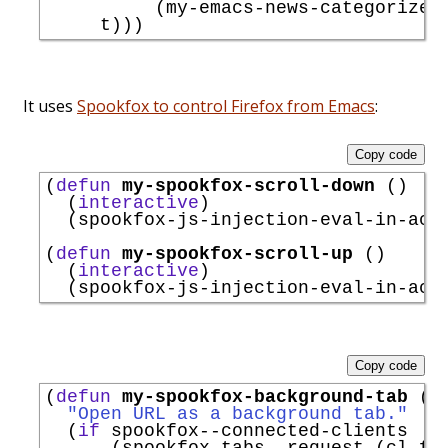
          (my-emacs-news-categorize-w
It uses
Spookfox to control Firefox from Emacs
:
Copy code
(
defun
my-spookfox-scroll-down
 ()

  (
interactive
)

  (spookfox-js-injection-eval-in-act
(
defun
my-spookfox-scroll-up
 ()

  (
interactive
)

  (spookfox-js-injection-eval-in-act
Copy code
(
defun
my-spookfox-background-tab
 (u
"Open URL as a background tab."
  (
if
 spookfox--connected-clients

      (spookfox-tabs--request (cl-fi