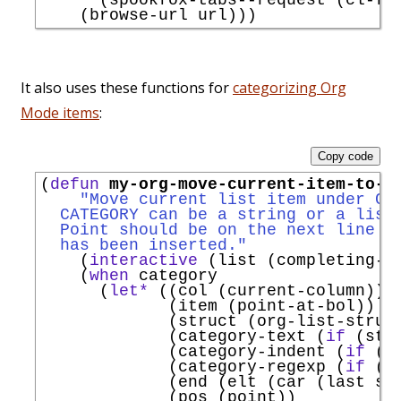
It also uses these functions for
categorizing Org
Mode items
:
Copy code
(
defun
my-org-move-current-item-to-c
"Move current list item under CA
  CATEGORY can be a string or a list
  Point should be on the next line t
  has been inserted."
    (
interactive
 (list (completing-r
    (
when
 category

      (
let*
 ((col (current-column))

             (item (point-at-bol))

             (struct (org-list-struct
             (category-text (
if
 (str
             (category-indent (
if
 (s
             (category-regexp (
if
 (s
             (end (elt (car (last str
             (pos (point))
