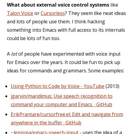
What about external voice control systems
like
Talon Voice
or
Cursorless
? They seem like neat ideas
and lots of people use them. I think hacking
something into Emacs with full access to its internals
could be lots of fun too.
A
lot
of people have experimented with voice input
for Emacs over the years. It could be fun to pick up
ideas for commands and grammars. Some examples:
Using Python to Code by Voice - YouTube
(2013)
jgarvin/mandimus: Use speech recognition to
command your computer and Emacs. · GitHub
ErikPrantare/cursorfree.el: Edit and navigate from
anywhere in the buffer · GitHub
~lepisma/emacs-speech-input
- uses the idea of a