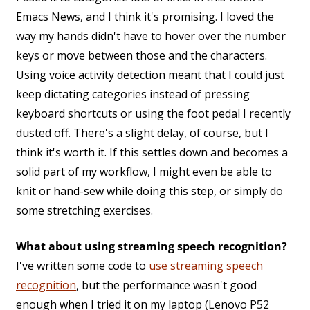
Emacs News, and I think it's promising. I loved the
way my hands didn't have to hover over the number
keys or move between those and the characters.
Using voice activity detection meant that I could just
keep dictating categories instead of pressing
keyboard shortcuts or using the foot pedal I recently
dusted off. There's a slight delay, of course, but I
think it's worth it. If this settles down and becomes a
solid part of my workflow, I might even be able to
knit or hand-sew while doing this step, or simply do
some stretching exercises.
What about using streaming speech recognition?
I've written some code to
use streaming speech
recognition
, but the performance wasn't good
enough when I tried it on my laptop (Lenovo P52