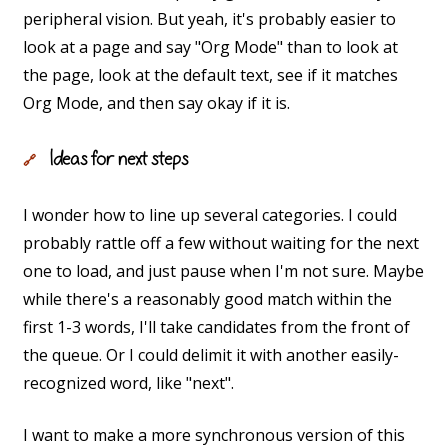
peripheral vision. But yeah, it's probably easier to
look at a page and say "Org Mode" than to look at
the page, look at the default text, see if it matches
Org Mode, and then say okay if it is.
Ideas for next steps
🔗
I wonder how to line up several categories. I could
probably rattle off a few without waiting for the next
one to load, and just pause when I'm not sure. Maybe
while there's a reasonably good match within the
first 1-3 words, I'll take candidates from the front of
the queue. Or I could delimit it with another easily-
recognized word, like "next".
I want to make a more synchronous version of this