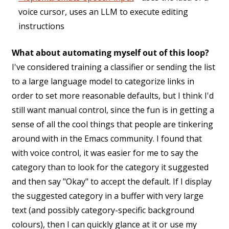
voice cursor, uses an LLM to execute editing
instructions
What about automating myself out of this loop?
I've considered training a classifier or sending the list
to a large language model to categorize links in
order to set more reasonable defaults, but I think I'd
still want manual control, since the fun is in getting a
sense of all the cool things that people are tinkering
around with in the Emacs community. I found that
with voice control, it was easier for me to say the
category than to look for the category it suggested
and then say "Okay" to accept the default. If I display
the suggested category in a buffer with very large
text (and possibly category-specific background
colours), then I can quickly glance at it or use my