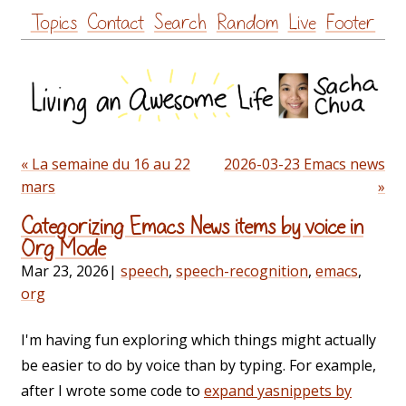
Skip
Topics
Contact
Search
Random
Live
Footer
to
content
« La semaine du 16 au 22
2026-03-23 Emacs news
mars
»
Categorizing Emacs News items by voice in
Org Mode
Mar 23, 2026
|
speech
,
speech-recognition
,
emacs
,
org
I'm having fun exploring which things might actually
be easier to do by voice than by typing. For example,
after I wrote some code to
expand yasnippets by