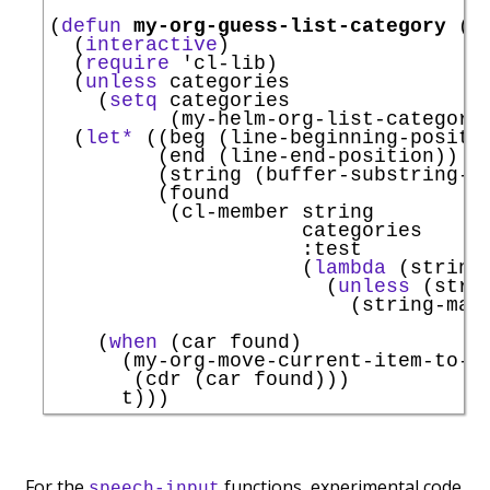
(
defun
my-org-guess-list-category
 (
&
  (
interactive
)

  (
require
'
cl-lib
)

  (
unless
 categories

    (
setq
 categories

          (my-helm-org-list-categorie
  (
let*
 ((beg (line-beginning-positio
         (end (line-end-position))

         (string (buffer-substring-no
         (found

          (cl-member string

                     categories

:test
                     (
lambda
 (string 
                       (
unless
 (stri
                         (string-matc
                                     
    (
when
 (car found)

      (my-org-move-current-item-to-ca
       (cdr (car found)))

For the
functions, experimental code
speech-input