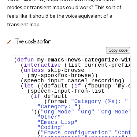
modes or transient maps could work? This sort of
feels like it should be the voice equivalent of a
transient map.
The code so far
🔗
Copy code
(
defun
my-emacs-news-categorize-with
  (
interactive
 (list current-prefix-a
  (
unless
 skip-browse

    (my-spookfox-browse))

  (speech-input-cancel-recording)

  (
let
 ((default (
if
 (fboundp 
'
my-em
    (speech-input-from-list

     (
if
 default

         (format 
"Category (%s): "
 d
"Category: "
)

'
((
"Org Mode"
"Org"
"Org Mode"
)

"Other"
"Emacs Lisp"
"Coding"
       (
"Emacs configuration"
"Confi