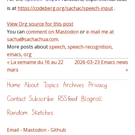
is at
https://codeberg.org/sachac/speech-input
.
View Org source for this post
You can
comment on Mastodon
or
e-mail me at
sacha@sachachua.com
.
More posts about
speech
,
speech-recognition
,
emacs
,
org
« La semaine du 16 au 22
2026-03-23 Emacs news
mars
»
Home
About
Topics
Archives
Privacy
Contact
Subscribe
RSS feed
Blogroll
Random
Sketches
Email
-
Mastodon
-
Github