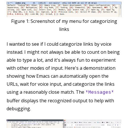
Figure 1:
Screenshot of my menu for categorizing
links
I wanted to see if I could categorize links by voice
instead. I might not always be able to count on being
able to type a lot, and it's always fun to experiment
with other modes of input. Here's a demonstration
showing how Emacs can automatically open the
URLs, wait for voice input, and categorize the links
using a reasonably close match. The
*Messages*
buffer displays the recognized output to help with
debugging.