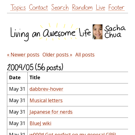
Skip
Topics
Contact
Search
Random
Live
Footer
to
content
« Newer posts
Older posts »
All posts
2004/05 (56 posts)
Date
Title
May 31
dabbrev-hover
May 31
Musical letters
May 31
Japanese for nerds
May 31
BlueJ wiki
May 31
w000t! Got perfect on my general GRE!