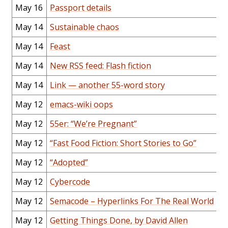
May 16
Passport details
May 14
Sustainable chaos
May 14
Feast
May 14
New RSS feed: Flash fiction
May 14
Link — another 55-word story
May 12
emacs-wiki oops
May 12
55er: “We’re Pregnant”
May 12
“Fast Food Fiction: Short Stories to Go”
May 12
“Adopted”
May 12
Cybercode
May 12
Semacode – Hyperlinks For The Real World
May 12
Getting Things Done, by David Allen