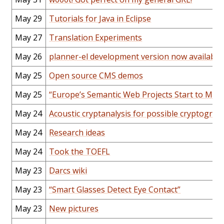
May 29
Tutorials for Java in Eclipse
May 27
Translation Experiments
May 26
planner-el development version now available
May 25
Open source CMS demos
May 25
“Europe’s Semantic Web Projects Start to Mes
May 24
Acoustic cryptanalysis for possible cryptograp
May 24
Research ideas
May 24
Took the TOEFL
May 23
Darcs wiki
May 23
“Smart Glasses Detect Eye Contact”
May 23
New pictures