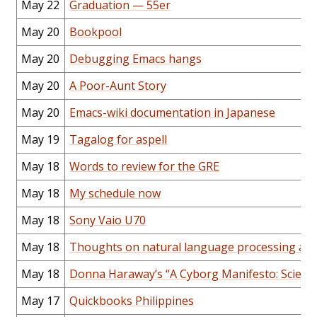
May 22
Graduation — 55er
May 20
Bookpool
May 20
Debugging Emacs hangs
May 20
A Poor-Aunt Story
May 20
Emacs-wiki documentation in Japanese
May 19
Tagalog for aspell
May 18
Words to review for the GRE
May 18
My schedule now
May 18
Sony Vaio U70
May 18
Thoughts on natural language processing and
May 18
Donna Haraway’s “A Cyborg Manifesto: Science
May 17
Quickbooks Philippines