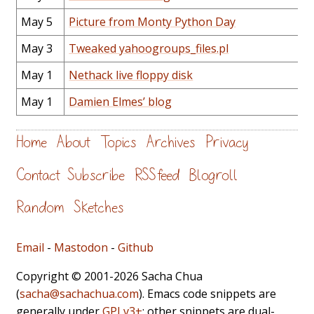
May 5
Picture from Monty Python Day
May 3
Tweaked yahoogroups_files.pl
May 1
Nethack live floppy disk
May 1
Damien Elmes’ blog
Home
About
Topics
Archives
Privacy
Contact
Subscribe
RSS feed
Blogroll
Random
Sketches
Email
-
Mastodon
-
Github
Copyright © 2001-2026 Sacha Chua
(
sacha@sachachua.com
). Emacs code snippets are
generally under
GPLv3+
; other snippets are dual-