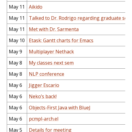
May 11
Aikido
May 11
Talked to Dr. Rodrigo regarding graduate sch
May 11
Met with Dr. Sarmenta
May 10
Etask: Gantt charts for Emacs
May 9
Multiplayer Nethack
May 8
My classes next sem
May 8
NLP conference
May 6
Jigger Escario
May 6
Neko’s back!
May 6
Objects-First Java with BlueJ
May 6
pcmpl-arch.el
May 5
Details for meeting