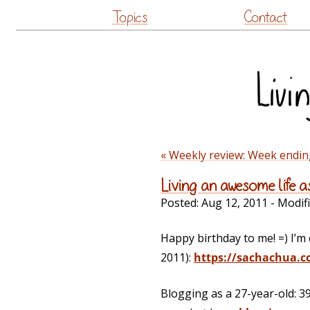
Topics
Contact
« Weekly review: Week endin
Living an awesome life a
Posted:
Aug 12, 2011
- Modif
Happy birthday to me! =) I’m 
2011):
https://sachachua.c
Blogging as a 27-year-old: 3