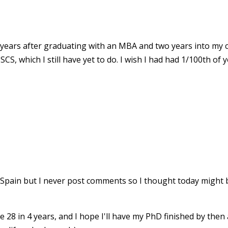
 years after graduating with an MBA and two years into my c
S, which I still have yet to do. I wish I had had 1/100th of
 Spain but I never post comments so I thought today might 
be 28 in 4 years, and I hope I'll have my PhD finished by then