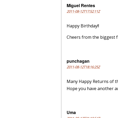
Miguel Rentes
2011-08-12T17:52:11Z
Happy Birthday!!
Cheers from the biggest fa
punchagan
2011-08-12T18:16:25Z
Many Happy Returns of t
Hope you have another a
Uma