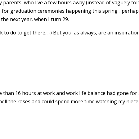
y parents, who live a few hours away (instead of vaguely tole
 for graduation ceremonies happening this spring... perha
the next year, when I turn 29.
k to do to get there. :-) But you, as always, are an inspiration
.
e than 16 hours at work and work life balance had gone for a
mell the roses and could spend more time watching my niece 