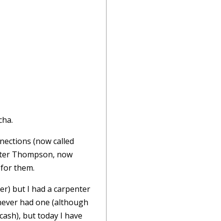
cha.
nnections (now called
Walter Thompson, now
 for them.
er) but I had a carpenter
never had one (although
ash), but today I have