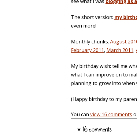
see what I was
blogging as a
The short version:
my birth
even more!
Monthly chunks:
August 201
February 2011
,
March 2011
,
My birthday wish: tell me wh
what I can improve on to mak
planning to grow into when y
(Happy birthday to my parents,
You can
view 16 comments
o
16 comments