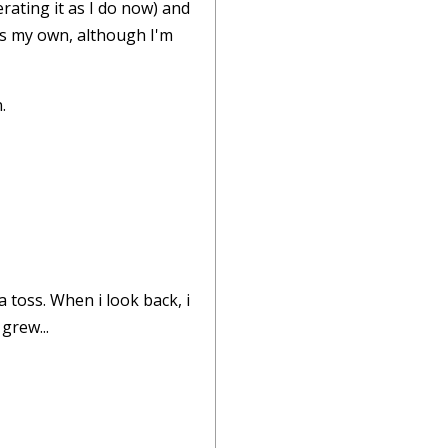
rating it as I do now) and
ps my own, although I'm
.
 toss. When i look back, i
grew...