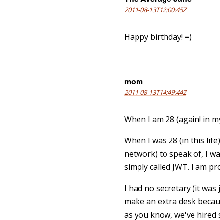
2011-08-13T12:00:45Z
Happy birthday! =)
mom
2011-08-13T14:49:44Z
When I am 28 (again! in my 
When I was 28 (in this lif
network) to speak of, I w
simply called JWT. I am pr
I had no secretary (it wa
make an extra desk becau
as you know, we've hired 