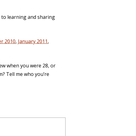
d to learning and sharing
r 2010
,
January 2011
,
new when you were 28, or
am? Tell me who you’re