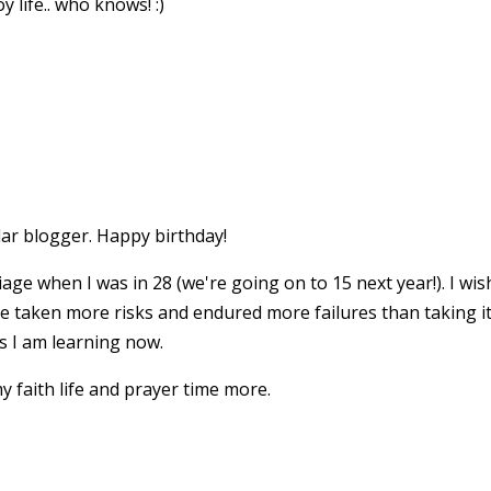
 life.. who knows! :)
lar blogger. Happy birthday!
age when I was in 28 (we're going on to 15 next year!). I wi
ve taken more risks and endured more failures than taking i
as I am learning now.
 faith life and prayer time more.