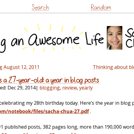
Skip
Search
Random
to
content
g August 12, 2011
Thinking about bl
s a 27-year-old: a year in blog posts
ied:
Dec 29, 2014
|
blogging
,
review
,
yearly
celebrating my 28th birthday today. Here’s the year in blog 
om/notebook/files/sacha-chua-27.pdf
.
91 published posts, 382 pages long, more than 190,000 words