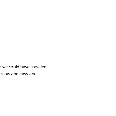
sh we could have traveled
t slow and easy and