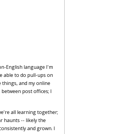
non-English language I'm
be able to do pull-ups on
e things, and my online
 between post offices; I
're all learning together;
 haunts -- likely the
consistently and grown. I