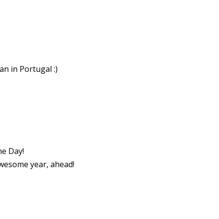
n in Portugal :)
he Day!
wesome year, ahead!