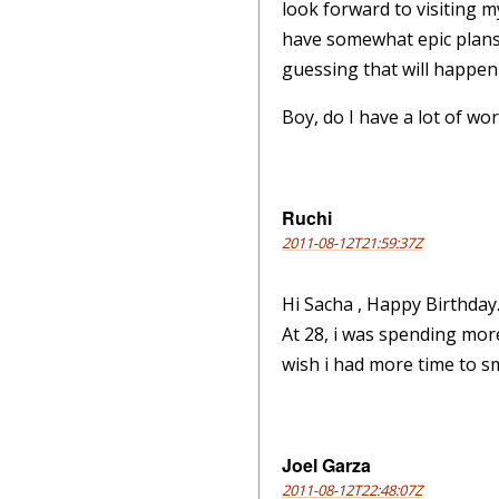
look forward to visiting m
have somewhat epic plans
guessing that will happen 
Boy, do I have a lot of wor
Ruchi
2011-08-12T21:59:37Z
Hi Sacha , Happy Birthday
At 28, i was spending mor
wish i had more time to s
Joel Garza
2011-08-12T22:48:07Z