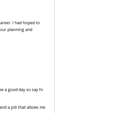
areer. I had hoped to
 your planning and
be a good day so say hi
 and a job that allows me