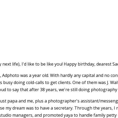
next life), I'd like to be like you! Happy birthday, dearest Sa
e), Adphoto was a year old. With hardly any capital and no co
as busy doing cold-calls to get clients. One of them was J. 
oud to say that after 38 years, we're still doing photography
s just papa and me, plus a photographer's assistant/messeng
se my dream was to have a secretary. Through the years, I 
studio managers, and promoted yaya to handle family petty c