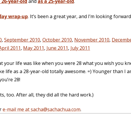
 26-year-old
and
as a 25-year-old
.
day wrap-up
. It’s been a great year, and I’m looking forwar
0
,
September 2010
,
October 2010
,
November 2010
,
Decembe
April 2011
,
May 2011
,
June 2011
,
July 2011
at your life was like when you were 28 what you wish you k
e life as a 28-year-old totally awesome. =) Younger than I 
ou’re 28!
 too. After all, they did all the hard work.)
r
e-mail me at sacha@sachachua.com
.