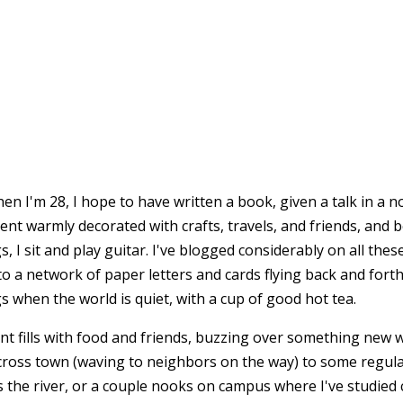
en I'm 28, I hope to have written a book, given a talk in a 
tment warmly decorated with crafts, travels, and friends, and 
, I sit and play guitar. I've blogged considerably on all thes
to a network of paper letters and cards flying back and forth
 when the world is quiet, with a cup of good hot tea.
t fills with food and friends, buzzing over something new we
cross town (waving to neighbors on the way) to some regular
ss the river, or a couple nooks on campus where I've studied 