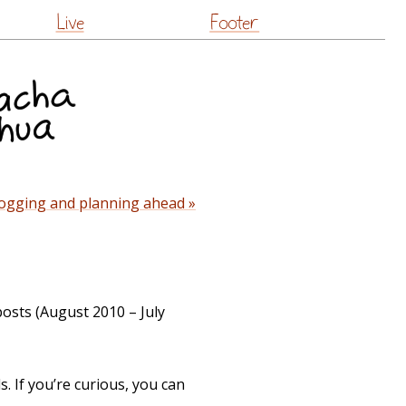
Live
Footer
ogging and planning ahead »
posts (August 2010 – July
. If you’re curious, you can