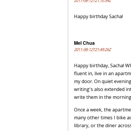
2011-08-12T21:10:54Z
Happy birthday Sacha!
Mel Chua
2011-08-12T21:49:26Z
Happy birthday, Sacha! Wh
fluent in, live in an apar
my door. On quiet evenings
writing's also extended in
write them in the mornings
Once a week, the apartmen
many other times I bike a
library, or the diner acro