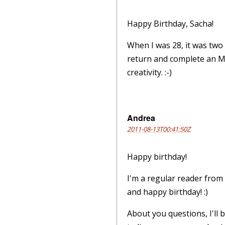
Happy Birthday, Sacha!
When I was 28, it was two
return and complete an MSC
creativity. :-)
Andrea
2011-08-13T00:41:50Z
Happy birthday!
I'm a regular reader from
and happy birthday! :)
About you questions, I'll 