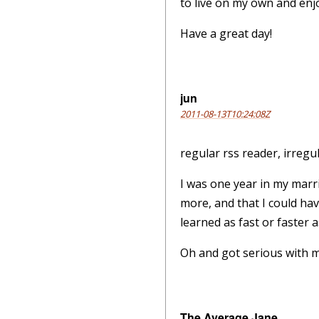
to live on my own and enjoy
Have a great day!
jun
2011-08-13T10:24:08Z
regular rss reader, irregu
I was one year in my marri
more, and that I could ha
learned as fast or faster 
Oh and got serious with my
The Average Jane