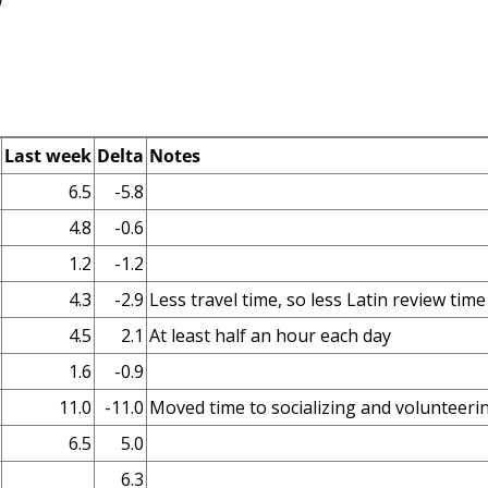
w
Last week
Delta
Notes
6.5
-5.8
4.8
-0.6
1.2
-1.2
4.3
-2.9
Less travel time, so less Latin review time
4.5
2.1
At least half an hour each day
1.6
-0.9
11.0
-11.0
Moved time to socializing and volunteeri
6.5
5.0
6.3