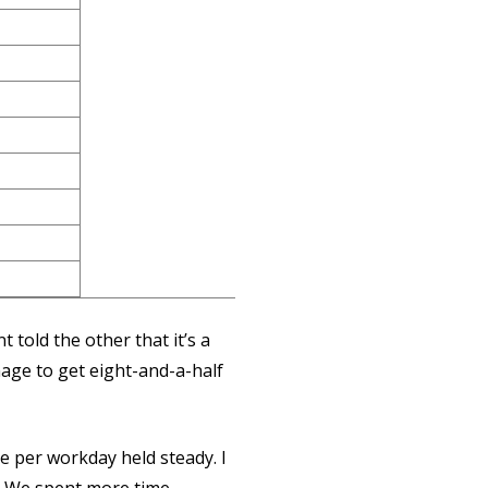
 told the other that it’s a
nage to get eight-and-a-half
e per workday held steady. I