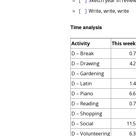
Sketch year in revie
[ ]
Write, write, write
[ ]
Time analysis
Activity
This week
D – Break
0.7
D – Drawing
4.2
D – Gardening
D – Latin
1.4
D – Piano
6.6
D – Reading
0.7
D – Shopping
D – Social
11.5
D – Volunteering
6.3