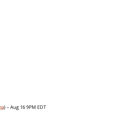
ha
) – Aug 16 9PM EDT