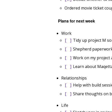
Ordered movie ticket co
Plans for next week
Work
Tidy up project M s
[ ]
Shepherd paperwork 
[ ]
Work on my project
[ ]
Learn about Maqett
[ ]
Relationships
Help with build sess
[ ]
Share thoughts on bl
[ ]
Life