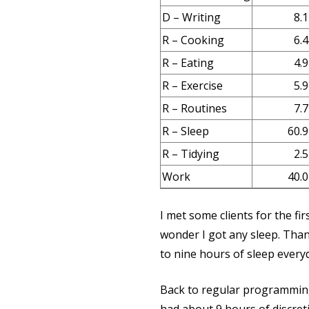
D – Writing
8.1
R – Cooking
6.4
R – Eating
4.9
R – Exercise
5.9
R – Routines
7.7
R – Sleep
60.9
R – Tidying
2.5
Work
40.0
I met some clients for the fi
wonder I got any sleep. Thank
to nine hours of sleep everyda
Back to regular programmin