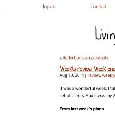
Topics
Contact
« Reflections on creativity
Weekly review: Week end
Aug 13, 2011
|
review
,
weekl
It was a wonderful week. I t
set of clients. And it was my 
From last week’s plans