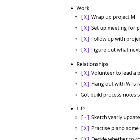
Work
Wrap up project M
[X]
Set up meeting for p
[X]
Follow up with proje
[X]
Figure out what next 
[X]
Relationships
Volunteer to lead a b
[X]
Hang out with W-‘s f
[X]
Got build process notes 
Life
Sketch yearly update
[-]
Practise piano some
[X]
Decide whether to con
[X]