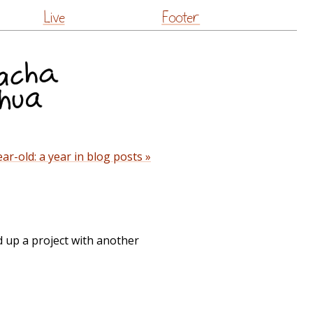
Live
Footer
ar-old: a year in blog posts »
d up a project with another