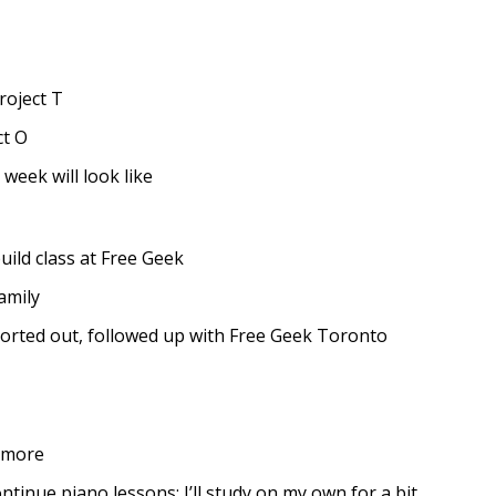
roject T
ct O
week will look like
uild class at Free Geek
amily
sorted out, followed up with Free Geek Toronto
 more
tinue piano lessons: I’ll study on my own for a bit