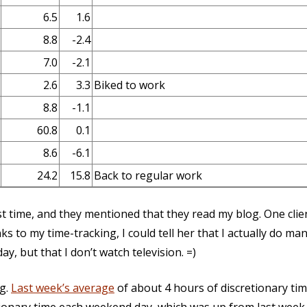
6.5
1.6
8.8
-2.4
7.0
-2.1
2.6
3.3
Biked to work
8.8
-1.1
60.8
0.1
8.6
-6.1
24.2
15.8
Back to regular work
rst time, and they mentioned that they read my blog. One client
s to my time-tracking, I could tell her that I actually do ma
y, but that I don’t watch television. =)
g.
Last week’s average
of about 4 hours of discretionary tim