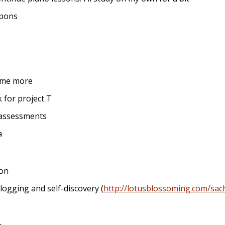
upons
ome more
for project T
 assessments
a
ion
ogging and self-discovery (
http://lotusblossoming.com/sac