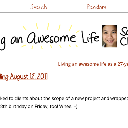
Skip
Search
Random
to
content
Living an awesome life as a 27-ye
ing August 12, 2011
y
alked to clients about the scope of a new project and wrappe
28th birthday on Friday, too! Whee. =)