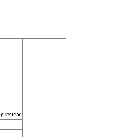
ng instead