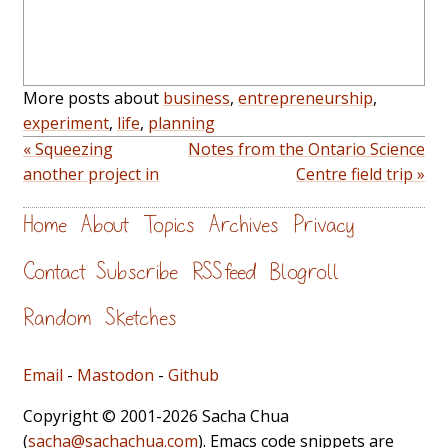
More posts about
business
,
entrepreneurship
,
experiment
,
life
,
planning
« Squeezing
Notes from the Ontario Science
another project in
Centre field trip »
Home
About
Topics
Archives
Privacy
Contact
Subscribe
RSS feed
Blogroll
Random
Sketches
Email
-
Mastodon
-
Github
Copyright © 2001-2026 Sacha Chua
(
sacha@sachachua.com
). Emacs code snippets are