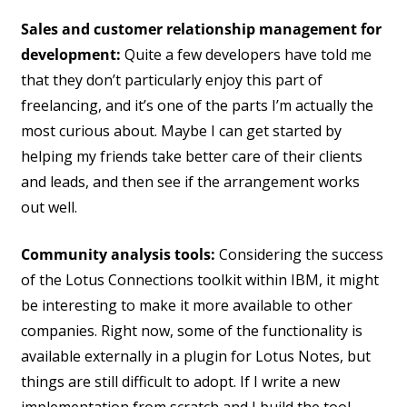
Sales and customer relationship management for
development:
Quite a few developers have told me
that they don’t particularly enjoy this part of
freelancing, and it’s one of the parts I’m actually the
most curious about. Maybe I can get started by
helping my friends take better care of their clients
and leads, and then see if the arrangement works
out well.
Community analysis tools:
Considering the success
of the Lotus Connections toolkit within IBM, it might
be interesting to make it more available to other
companies. Right now, some of the functionality is
available externally in a plugin for Lotus Notes, but
things are still difficult to adopt. If I write a new