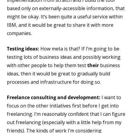
implementation from scratch and I build the tool
based only on externally-accessible information, that
might be okay. It’s been quite a useful service within
IBM, and it would be great to share it with more
companies.
Testing ideas:
How meta is that? If I’m going to be
testing lots of business ideas and possibly working
with other people to help them test
their
business
ideas, then it would be great to gradually build
processes and infrastructure for doing so.
Freelance consulting and development:
I want to
focus on the other initiatives first before I get into
freelancing. I’m reasonably confident that I can figure
out freelancing (especially with a little help from my
friends). The kinds of work I’m considering