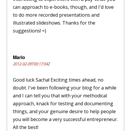
can approach to e-books, though, and I'd love
to do more recorded presentations and
illustrated slideshows. Thanks for the
suggestions! =)
Mario
2012-02-09T00:17:04Z
Good luck Sacha! Exciting times ahead, no
doubt. I've been following your blog for a while
and I can tell you that with your methodical
approach, knack for testing and documenting
things, and your genuine desire to help people
you will become a very successful entrepreneur.
All the best!