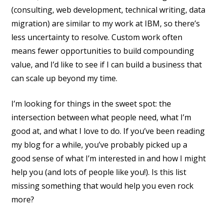
(consulting, web development, technical writing, data
migration) are similar to my work at IBM, so there’s
less uncertainty to resolve. Custom work often
means fewer opportunities to build compounding
value, and I’d like to see if I can build a business that
can scale up beyond my time.
I’m looking for things in the sweet spot: the
intersection between what people need, what I’m
good at, and what I love to do. If you’ve been reading
my blog for a while, you’ve probably picked up a
good sense of what I’m interested in and how I might
help you (and lots of people like you!). Is this list
missing something that would help you even rock
more?