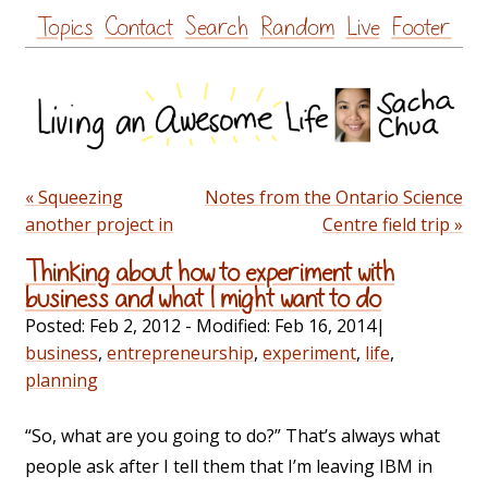
Skip
Topics
Contact
Search
Random
Live
Footer
to
content
« Squeezing
Notes from the Ontario Science
another project in
Centre field trip »
Thinking about how to experiment with
business and what I might want to do
Posted:
Feb 2, 2012
- Modified:
Feb 16, 2014
|
business
,
entrepreneurship
,
experiment
,
life
,
planning
“So, what are you going to do?” That’s always what
people ask after I tell them that I’m leaving IBM in