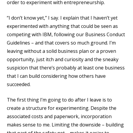
order to experiment with entrepreneurship.
“I don’t know yet,” I say. I explain that I haven’t yet
experimented with anything that could be seen as
competing with IBM, following our Business Conduct
Guidelines – and that covers so much ground. I’m
leaving without a solid business plan or a proven
opportunity, just itch and curiosity and the sneaky
suspicion that there’s probably at least one business
that I can build considering how others have
succeeded.
The first thing I’m going to do after I leave is to
create a structure for experimenting. Despite the
associated costs and paperwork, incorporation
makes sense to me. Limiting the downside – building