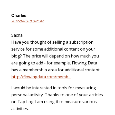
Charles
2012-02-03T03:02:34Z
Sacha,
Have you thought of selling a subscription
service for some additional content on your
blog? The price will depend on how much you
are going to add - for example, Flowing Data
has a membership area for additional content:
http://flowingdata.com/memb...
I would be interested in tools for measuring
personal activity. Thanks to one of your articles
on Tap Log I am using it to measure various
activities.