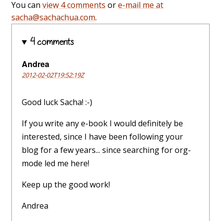
You can
view 4 comments
or
e-mail me at
sacha@sachachua.com
.
4 comments
Andrea
2012-02-02T19:52:19Z
Good luck Sacha! :-)
If you write any e-book I would definitely be
interested, since I have been following your
blog for a few years... since searching for org-
mode led me here!
Keep up the good work!
Andrea