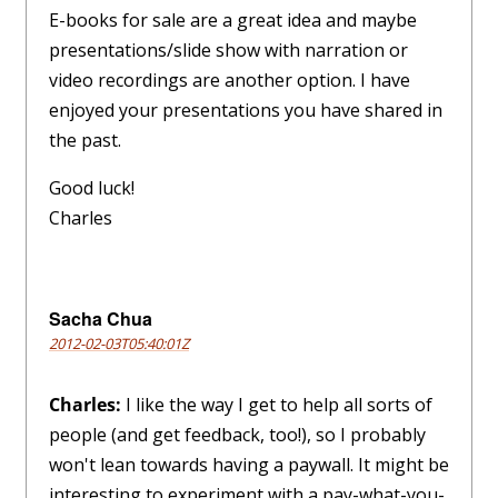
E-books for sale are a great idea and maybe
presentations/slide show with narration or
video recordings are another option. I have
enjoyed your presentations you have shared in
the past.
Good luck!
Charles
Sacha Chua
2012-02-03T05:40:01Z
Charles:
I like the way I get to help all sorts of
people (and get feedback, too!), so I probably
won't lean towards having a paywall. It might be
interesting to experiment with a pay-what-you-