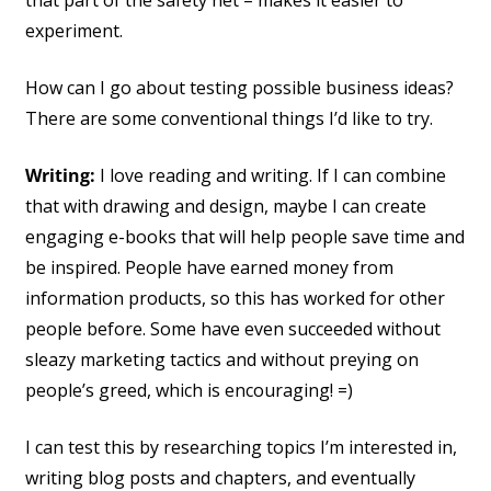
that part of the safety net – makes it easier to
experiment.
How can I go about testing possible business ideas?
There are some conventional things I’d like to try.
Writing:
I love reading and writing. If I can combine
that with drawing and design, maybe I can create
engaging e-books that will help people save time and
be inspired. People have earned money from
information products, so this has worked for other
people before. Some have even succeeded without
sleazy marketing tactics and without preying on
people’s greed, which is encouraging! =)
I can test this by researching topics I’m interested in,
writing blog posts and chapters, and eventually