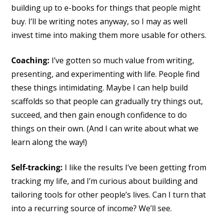
building up to e-books for things that people might
buy. I’ll be writing notes anyway, so I may as well
invest time into making them more usable for others.
Coaching:
I’ve gotten so much value from writing,
presenting, and experimenting with life. People find
these things intimidating. Maybe I can help build
scaffolds so that people can gradually try things out,
succeed, and then gain enough confidence to do
things on their own. (And I can write about what we
learn along the way!)
Self-tracking:
I like the results I’ve been getting from
tracking my life, and I’m curious about building and
tailoring tools for other people’s lives. Can I turn that
into a recurring source of income? We’ll see.