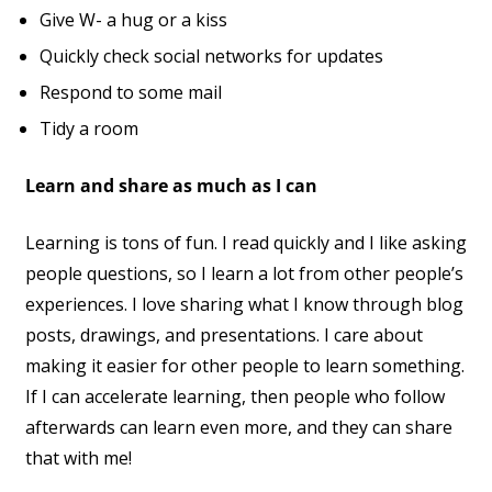
Give W- a hug or a kiss
Quickly check social networks for updates
Respond to some mail
Tidy a room
Learn and share as much as I can
Learning is tons of fun. I read quickly and I like asking
people questions, so I learn a lot from other people’s
experiences. I love sharing what I know through blog
posts, drawings, and presentations. I care about
making it easier for other people to learn something.
If I can accelerate learning, then people who follow
afterwards can learn even more, and they can share
that with me!