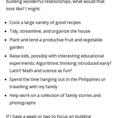
building wonderful relationships, what would that
look like? I might:
Cook a large variety of good recipes
Tidy, streamline, and organize the house
Plant and tend a productive fruit and vegetable
garden
Raise kids, possibly with interesting educational
experiments: Algorithmic thinking introduced early?
Latin? Math and science as fun?
Spend the time hanging out in the Philippines or
travelling with my family
Help work on a collection of family stories and
photographs
If I have a week or two to focus on building