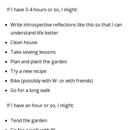
If I have 3-4 hours or so, I might:
Write introspective reflections like this so that I can
understand life better
Clean house
Take sewing lessons
Plan and plant the garden
Try a new recipe
Bike (possibly with W- or with friends)
Go for a long walk
If I have an hour or so, I might:
Tend the garden