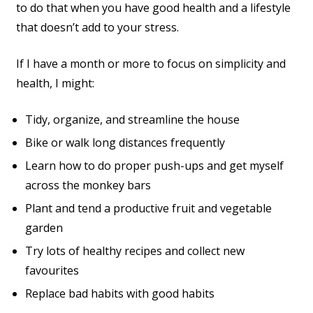
to do that when you have good health and a lifestyle
that doesn’t add to your stress.
If I have a month or more to focus on simplicity and
health, I might:
Tidy, organize, and streamline the house
Bike or walk long distances frequently
Learn how to do proper push-ups and get myself
across the monkey bars
Plant and tend a productive fruit and vegetable
garden
Try lots of healthy recipes and collect new
favourites
Replace bad habits with good habits