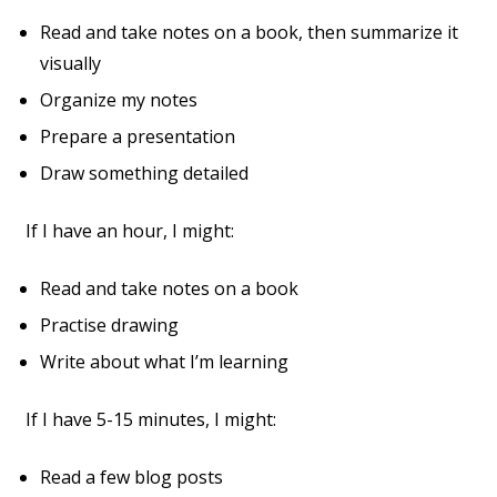
Read and take notes on a book, then summarize it
visually
Organize my notes
Prepare a presentation
Draw something detailed
If I have an hour, I might:
Read and take notes on a book
Practise drawing
Write about what I’m learning
If I have 5-15 minutes, I might:
Read a few blog posts