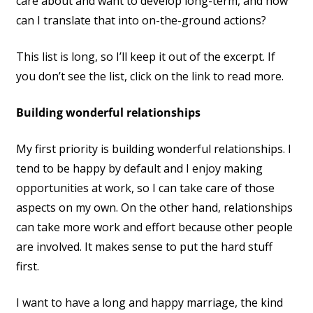
care about and want to develop long-term, and how
can I translate that into on-the-ground actions?
This list is long, so I’ll keep it out of the excerpt. If
you don’t see the list, click on the link to read more.
Building wonderful relationships
My first priority is building wonderful relationships. I
tend to be happy by default and I enjoy making
opportunities at work, so I can take care of those
aspects on my own. On the other hand, relationships
can take more work and effort because other people
are involved. It makes sense to put the hard stuff
first.
I want to have a long and happy marriage, the kind