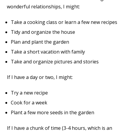
wonderful relationships, I might:
Take a cooking class or learn a few new recipes
Tidy and organize the house
Plan and plant the garden
Take a short vacation with family
Take and organize pictures and stories
If I have a day or two, I might:
Try a new recipe
Cook for a week
Plant a few more seeds in the garden
If I have a chunk of time (3-4 hours, which is an