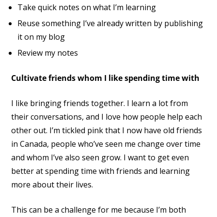
Take quick notes on what I’m learning
Reuse something I’ve already written by publishing
it on my blog
Review my notes
Cultivate friends whom I like spending time with
I like bringing friends together. I learn a lot from
their conversations, and I love how people help each
other out. I’m tickled pink that I now have old friends
in Canada, people who’ve seen me change over time
and whom I’ve also seen grow. I want to get even
better at spending time with friends and learning
more about their lives.
This can be a challenge for me because I’m both