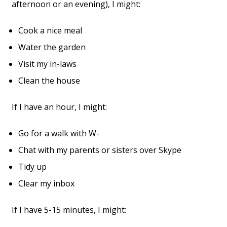
afternoon or an evening), I might:
Cook a nice meal
Water the garden
Visit my in-laws
Clean the house
If I have an hour, I might:
Go for a walk with W-
Chat with my parents or sisters over Skype
Tidy up
Clear my inbox
If I have 5-15 minutes, I might: