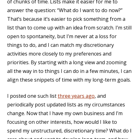
of chunks of time. Lists make it easier for me to
answer the question: “What do I want to do now?”
That’s because it’s easier to pick something from a
list than to come up with an idea from scratch. I’m still
open to spontaneity, but I’m never at a loss for
things to do, and I can match my discretionary
activities more closely to my preferences and
priorities. By starting with a long view and zooming
all the way in to things I can do in a few minutes, I can
align these snippets of time with my long-term goals.
I posted one such list
three years ago
, and
periodically post updated lists as my circumstances
change. Now that I have my own business and I’m
focusing on other interests, how would I like to
spend my unstructured, discretionary time? What do I