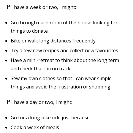
If I have a week or two, I might:
Go through each room of the house looking for
things to donate
Bike or walk long distances frequently
Try a few new recipes and collect new favourites
Have a mini-retreat to think about the long term
and check that I’m on track
Sew my own clothes so that I can wear simple
things and avoid the frustration of shopping
If I have a day or two, I might:
Go for a long bike ride just because
Cook a week of meals