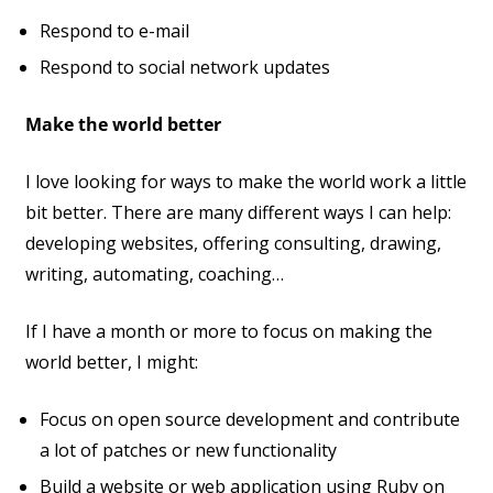
Respond to e-mail
Respond to social network updates
Make the world better
I love looking for ways to make the world work a little
bit better. There are many different ways I can help:
developing websites, offering consulting, drawing,
writing, automating, coaching…
If I have a month or more to focus on making the
world better, I might:
Focus on open source development and contribute
a lot of patches or new functionality
Build a website or web application using Ruby on