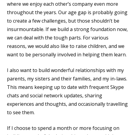
where we enjoy each other’s company even more
throughout the years. Our age gap is probably going
to create a few challenges, but those shouldn’t be
insurmountable. If we build a strong foundation now,
we can deal with the tough parts. For various
reasons, we would also like to raise children, and we
want to be personally involved in helping them learn.
I also want to build wonderful relationships with my
parents, my sisters and their families, and my in-laws.
This means keeping up to date with frequent Skype
chats and social network updates, sharing
experiences and thoughts, and occasionally travelling
to see them.
If I choose to spend a month or more focusing on