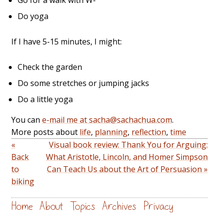
Go for a walk with W-
Do yoga
If I have 5-15 minutes, I might:
Check the garden
Do some stretches or jumping jacks
Do a little yoga
You can
e-mail me at sacha@sachachua.com
.
More posts about
life
,
planning
,
reflection
,
time
«
Visual book review: Thank You for Arguing:
Back
What Aristotle, Lincoln, and Homer Simpson
to
Can Teach Us about the Art of Persuasion »
biking
Home
About
Topics
Archives
Privacy