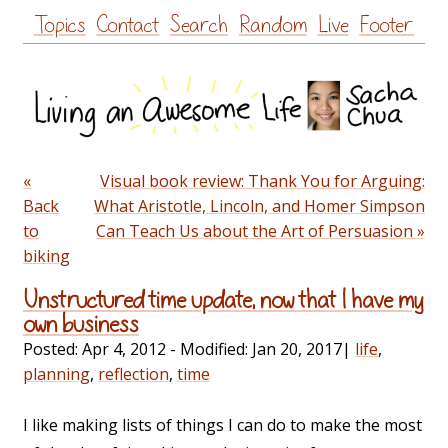
Skip
Topics
Contact
Search
Random
Live
Footer
to
content
«
Visual book review: Thank You for Arguing:
Back
What Aristotle, Lincoln, and Homer Simpson
to
Can Teach Us about the Art of Persuasion »
biking
Unstructured time update, now that I have my
own business
Posted:
Apr 4, 2012
- Modified:
Jan 20, 2017
|
life
,
planning
,
reflection
,
time
I like making lists of things I can do to make the most