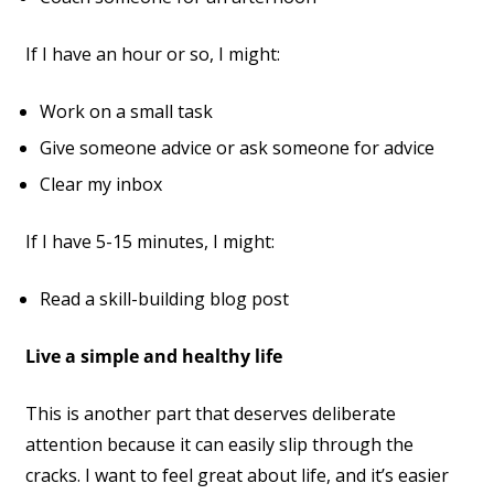
If I have an hour or so, I might:
Work on a small task
Give someone advice or ask someone for advice
Clear my inbox
If I have 5-15 minutes, I might:
Read a skill-building blog post
Live a simple and healthy life
This is another part that deserves deliberate
attention because it can easily slip through the
cracks. I want to feel great about life, and it’s easier