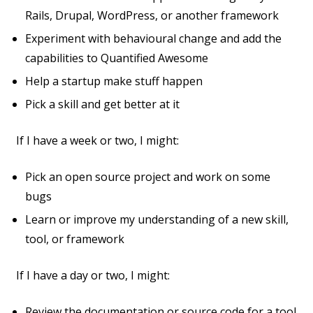
Rails, Drupal, WordPress, or another framework
Experiment with behavioural change and add the
capabilities to Quantified Awesome
Help a startup make stuff happen
Pick a skill and get better at it
If I have a week or two, I might:
Pick an open source project and work on some
bugs
Learn or improve my understanding of a new skill,
tool, or framework
If I have a day or two, I might:
Review the documentation or source code for a tool