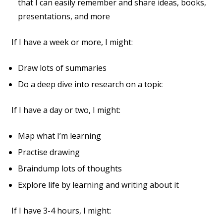
that I can easily remember and share ideas, books,
presentations, and more
If I have a week or more, I might:
Draw lots of summaries
Do a deep dive into research on a topic
If I have a day or two, I might:
Map what I’m learning
Practise drawing
Braindump lots of thoughts
Explore life by learning and writing about it
If I have 3-4 hours, I might: