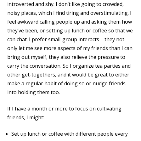
introverted and shy. I don’t like going to crowded,
noisy places, which I find tiring and overstimulating. I
feel awkward calling people up and asking them how
they’ve been, or setting up lunch or coffee so that we
can chat. I prefer small-group interacts – they not
only let me see more aspects of my friends than I can
bring out myself, they also relieve the pressure to
carry the conversation. So I organize tea parties and
other get-togethers, and it would be great to either
make a regular habit of doing so or nudge friends
into holding them too.
If I have a month or more to focus on cultivating
friends, I might:
Set up lunch or coffee with different people every