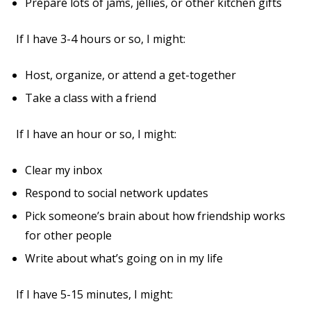
Prepare lots of jams, jellies, or other kitchen gifts
If I have 3-4 hours or so, I might:
Host, organize, or attend a get-together
Take a class with a friend
If I have an hour or so, I might:
Clear my inbox
Respond to social network updates
Pick someone’s brain about how friendship works
for other people
Write about what’s going on in my life
If I have 5-15 minutes, I might: