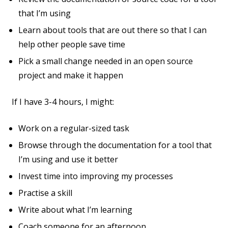
that I’m using
Learn about tools that are out there so that I can
help other people save time
Pick a small change needed in an open source
project and make it happen
If I have 3-4 hours, I might:
Work on a regular-sized task
Browse through the documentation for a tool that
I’m using and use it better
Invest time into improving my processes
Practise a skill
Write about what I’m learning
Coach someone for an afternoon