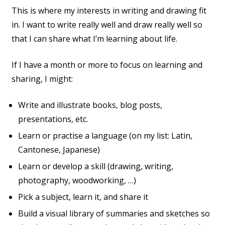
This is where my interests in writing and drawing fit
in. I want to write really well and draw really well so
that I can share what I’m learning about life.
If I have a month or more to focus on learning and
sharing, I might:
Write and illustrate books, blog posts,
presentations, etc.
Learn or practise a language (on my list: Latin,
Cantonese, Japanese)
Learn or develop a skill (drawing, writing,
photography, woodworking, …)
Pick a subject, learn it, and share it
Build a visual library of summaries and sketches so