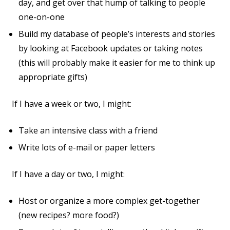
day, and get over that hump of talking to people
one-on-one
Build my database of people’s interests and stories
by looking at Facebook updates or taking notes
(this will probably make it easier for me to think up
appropriate gifts)
If I have a week or two, I might:
Take an intensive class with a friend
Write lots of e-mail or paper letters
If I have a day or two, I might:
Host or organize a more complex get-together
(new recipes? more food?)