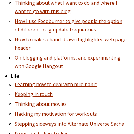
Thinking about what I want to do and where I
want to go with this blog
How I use Feedburner to give people the option
of different blog update frequencies
How to make a hand-drawn highlighted web page
header
On blogging and platforms, and experimenting
with Google Hangout
Life
Learning how to deal with mild panic
Keeping in touch
Thinking about movies
Hacking my motivation for workouts
Stepping sideways into Alternate Universe Sacha
From cats to keystrokes