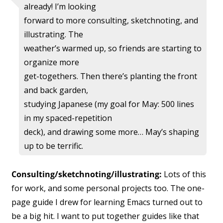
already! I’m looking
forward to more consulting, sketchnoting, and
illustrating. The
weather’s warmed up, so friends are starting to
organize more
get-togethers. Then there’s planting the front
and back garden,
studying Japanese (my goal for May: 500 lines
in my spaced-repetition
deck), and drawing some more… May’s shaping
up to be terrific.
Consulting/sketchnoting/illustrating:
Lots of this
for work, and some personal projects too. The one-
page guide I drew for learning Emacs turned out to
be a big hit. I want to put together guides like that