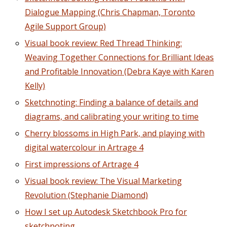
Dialogue Mapping (Chris Chapman, Toronto
Agile Support Group)
Visual book review: Red Thread Thinking:
Weaving Together Connections for Brilliant Ideas
and Profitable Innovation (Debra Kaye with Karen
Kelly)
Sketchnoting: Finding a balance of details and
diagrams, and calibrating your writing to time
Cherry blossoms in High Park, and playing with
digital watercolour in Artrage 4
First impressions of Artrage 4
Visual book review: The Visual Marketing
Revolution (Stephanie Diamond)
How I set up Autodesk Sketchbook Pro for
sketchnoting