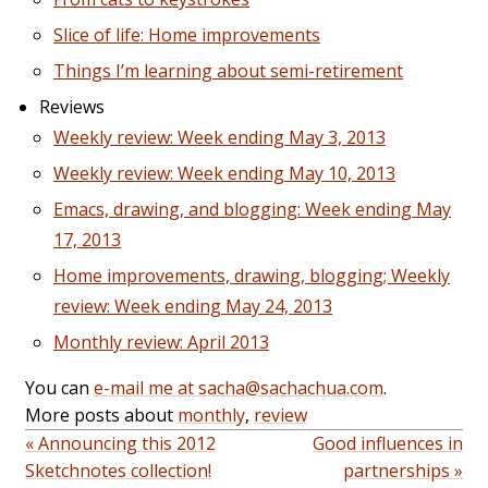
Slice of life: Home improvements
Things I’m learning about semi-retirement
Reviews
Weekly review: Week ending May 3, 2013
Weekly review: Week ending May 10, 2013
Emacs, drawing, and blogging: Week ending May
17, 2013
Home improvements, drawing, blogging; Weekly
review: Week ending May 24, 2013
Monthly review: April 2013
You can
e-mail me at sacha@sachachua.com
.
More posts about
monthly
,
review
« Announcing this 2012
Good influences in
Sketchnotes collection!
partnerships »