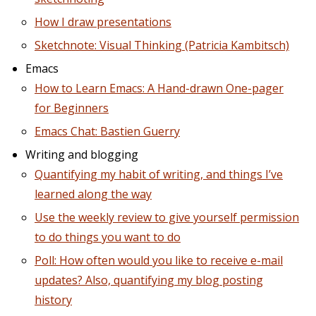
How I draw presentations
Sketchnote: Visual Thinking (Patricia Kambitsch)
Emacs
How to Learn Emacs: A Hand-drawn One-pager
for Beginners
Emacs Chat: Bastien Guerry
Writing and blogging
Quantifying my habit of writing, and things I’ve
learned along the way
Use the weekly review to give yourself permission
to do things you want to do
Poll: How often would you like to receive e-mail
updates? Also, quantifying my blog posting
history