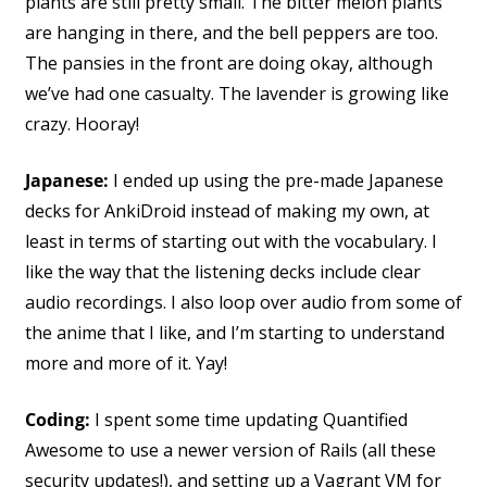
plants are still pretty small. The bitter melon plants
are hanging in there, and the bell peppers are too.
The pansies in the front are doing okay, although
we’ve had one casualty. The lavender is growing like
crazy. Hooray!
Japanese:
I ended up using the pre-made Japanese
decks for AnkiDroid instead of making my own, at
least in terms of starting out with the vocabulary. I
like the way that the listening decks include clear
audio recordings. I also loop over audio from some of
the anime that I like, and I’m starting to understand
more and more of it. Yay!
Coding:
I spent some time updating Quantified
Awesome to use a newer version of Rails (all these
security updates!), and setting up a Vagrant VM for