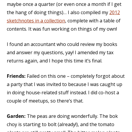
maybe once a quarter (or even once a month if I get
the hang of doing things)… I also compiled my
2012
sketchnotes in a collection
, complete with a table of
contents. It was fun working on things of my own!
I found an accountant who could review my books
and answer my questions, yay! I amended my tax
returns again, and I hope this time it’s final.
Friends:
Failed on this one – completely forgot about
a party that I was invited to because I was caught up
in doing house-related stuff instead. I did co-host a
couple of meetups, so there’s that.
Garden:
The peas are doing wonderfully. The bok
choy is starting to bolt (already!), and the tomato