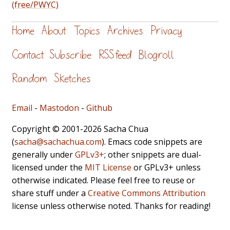
(free/PWYC)
Home
About
Topics
Archives
Privacy
Contact
Subscribe
RSS feed
Blogroll
Random
Sketches
Email
-
Mastodon
-
Github
Copyright © 2001-2026 Sacha Chua
(
sacha@sachachua.com
). Emacs code snippets are
generally under
GPLv3+
; other snippets are dual-
licensed under the
MIT License
or GPLv3+ unless
otherwise indicated. Please feel free to reuse or
share stuff under a
Creative Commons Attribution
license unless otherwise noted. Thanks for reading!