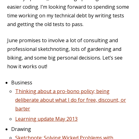
easier coding. I’m looking forward to spending some
time working on my technical debt by writing tests
and getting the old tests to pass.
June promises to involve a lot of consulting and
professional sketchnoting, lots of gardening and
biking, and some big personal decisions. Let’s see
how it works out!
Business
Thinking about a pro-bono policy; being
deliberate about what I do for free, discount, or
barter
Learning update May 2013
Drawing
Sketchnote: Solving Wicked Problems with