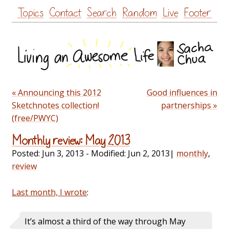
Skip
Topics
Contact
Search
Random
Live
Footer
to
content
« Announcing this 2012
Good influences in
Sketchnotes collection!
partnerships »
(free/PWYC)
Monthly review: May 2013
Posted:
Jun 3, 2013
- Modified:
Jun 2, 2013
|
monthly
,
review
Last month, I wrote
:
It’s almost a third of the way through May