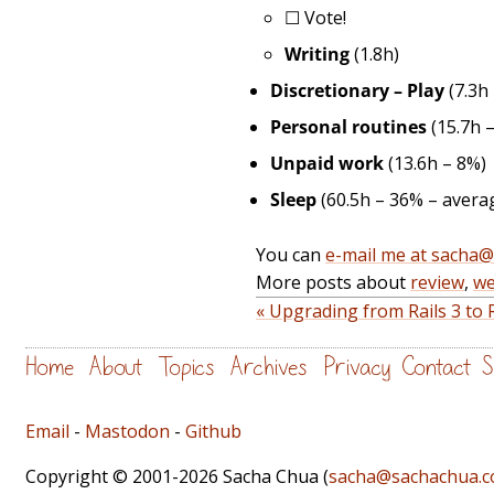
☐
Vote!
Writing
(1.8h)
Discretionary – Play
(7.3h
Personal routines
(15.7h 
Unpaid work
(13.6h – 8%)
Sleep
(60.5h – 36% – averag
You can
e-mail me at sacha
More posts about
review
,
we
« Upgrading from Rails 3 to 
Home
About
Topics
Archives
Privacy
Contact
S
Email
-
Mastodon
-
Github
Copyright © 2001-2026 Sacha Chua (
sacha@sachachua.