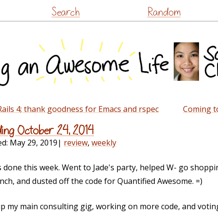
Skip
Search
Random
to
content
Rails 4; thank goodness for Emacs and rspec
Coming to
ding October 24, 2014
ed:
May 29, 2019
|
review
,
weekly
s done this week. Went to Jade's party, helped W- go shoppin
nch, and dusted off the code for Quantified Awesome. =)
up my main consulting gig, working on more code, and voting 