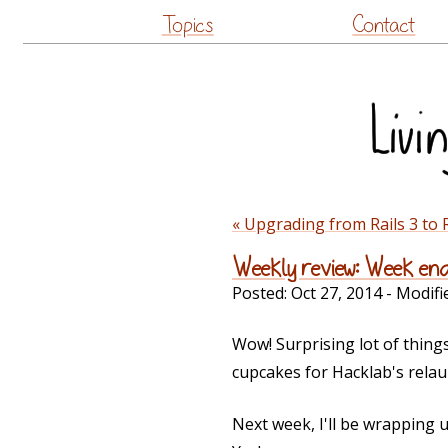
Topics
Contact
« Upgrading from Rails 3 to 
Weekly review: Week en
Posted:
Oct 27, 2014
- Modifi
Wow! Surprising lot of thing
cupcakes for Hacklab's relau
Next week, I'll be wrapping 