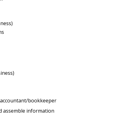
iness)
ns
iness)
l accountant/bookkeeper
d assemble information