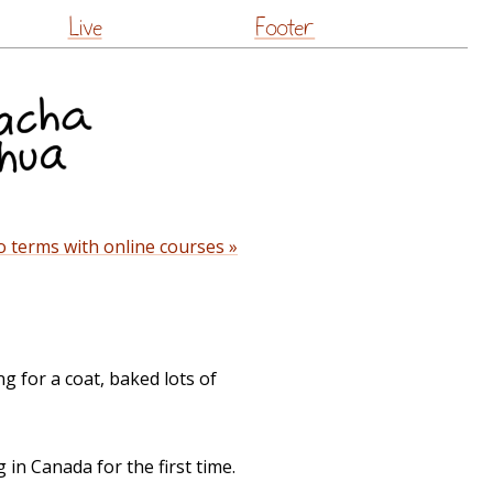
Live
Footer
 terms with online courses »
g for a coat, baked lots of
in Canada for the first time.