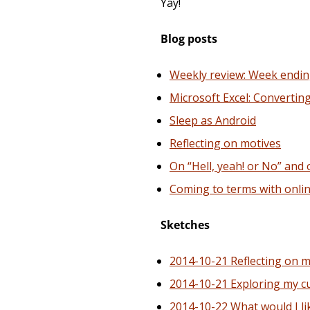
Yay!
Blog posts
Weekly review: Week endin
Microsoft Excel: Convertin
Sleep as Android
Reflecting on motives
On “Hell, yeah! or No” and
Coming to terms with onli
Sketches
2014-10-21 Reflecting on 
2014-10-21 Exploring my c
2014-10-22 What would I li