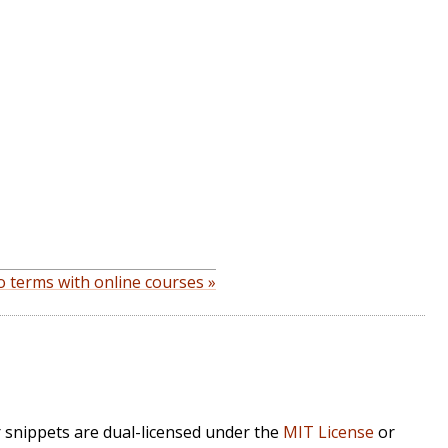
 terms with online courses »
r snippets are dual-licensed under the
MIT License
or