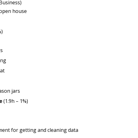
 Business)
 open house
%)
gs
ing
at
ason jars
e
(1.9h – 1%)
ent for getting and cleaning data