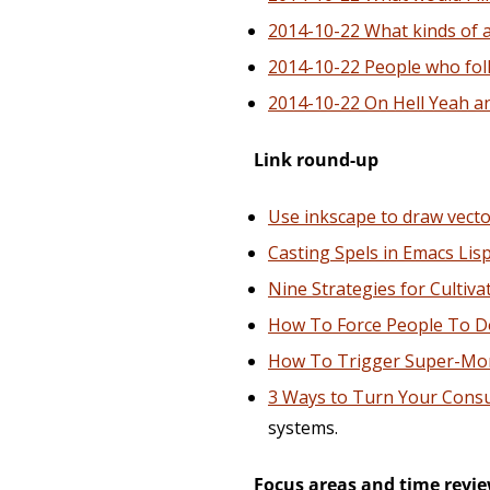
2014-10-22 What kinds of act
2014-10-22 People who foll
2014-10-22 On Hell Yeah a
Link round-up
Use inkscape to draw vecto
Casting Spels in Emacs Lis
Nine Strategies for Cultiv
How To Force People To D
How To Trigger Super-M
3 Ways to Turn Your Consul
systems.
Focus areas and time revi