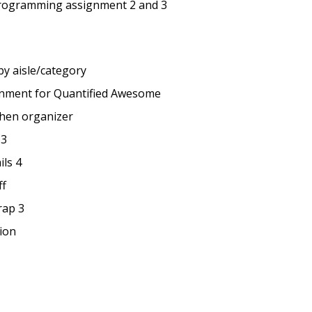
rogramming assignment 2 and 3
by aisle/category
onment for Quantified Awesome
chen organizer
 3
ils 4
ff
rap 3
ion