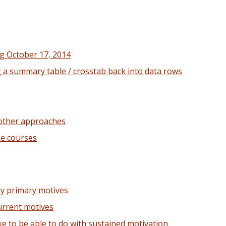
g October 17, 2014
g a summary table / crosstab back into data rows
 other approaches
ne courses
my primary motives
urrent motives
ke to be able to do with sustained motivation