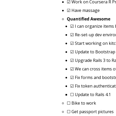
☑
Work on Coursera R P
☑
Have massage
Quantified Awesome
☑
I can organize items 
☑
Re-set-up dev envir
☑
Start working on kit
☑
Update to Bootstrap
☑
Upgrade Rails 3 to Ra
☑
We can cross items o
☑
Fix forms and bootst
☑
Fix token authenticat
☐
Update to Rails 4.1
☐
Bike to work
☐
Get passport pictures