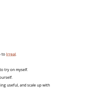
p to
Irreal
.
to try on myself.
ourself.
hing useful, and scale up with