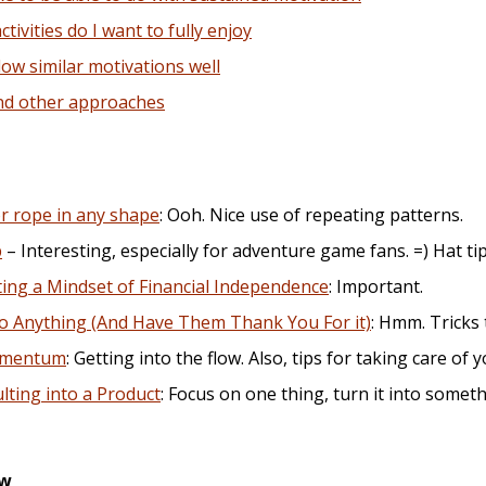
ivities do I want to fully enjoy
ow similar motivations well
nd other approaches
r rope in any shape
: Ooh. Nice use of repeating patterns.
p
– Interesting, especially for adventure game fans. =) Hat ti
ating a Mindset of Financial Independence
: Important.
o Anything (And Have Them Thank You For it)
: Hmm. Tricks 
omentum
: Getting into the flow. Also, tips for taking care of y
ting into a Product
: Focus on one thing, turn it into somet
ew