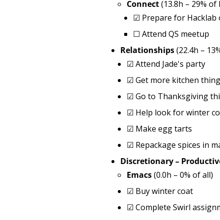
Connect
(13.8h – 29% of
☑
Prepare for Hacklab
☐
Attend QS meetup
Relationships
(22.4h – 13
☑
Attend Jade's party
☑
Get more kitchen thin
☑
Go to Thanksgiving th
☑
Help look for winter co
☑
Make egg tarts
☑
Repackage spices in m
Discretionary – Productiv
Emacs
(0.0h – 0% of all)
☑
Buy winter coat
☑
Complete Swirl assignm