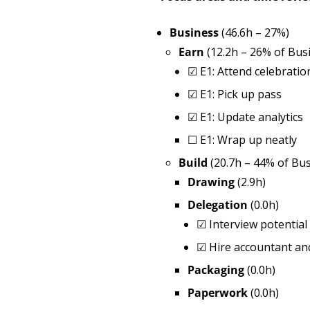
Business
(46.6h – 27%)
Earn
(12.2h – 26% of Bus
☑
E1: Attend celebratio
☑
E1: Pick up pass
☑
E1: Update analytics
☐
E1: Wrap up neatly
Build
(20.7h – 44% of Bus
Drawing
(2.9h)
Delegation
(0.0h)
☑
Interview potentia
☑
Hire accountant an
Packaging
(0.0h)
Paperwork
(0.0h)