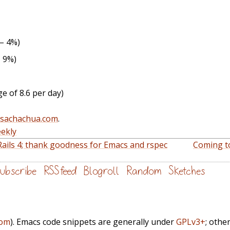
 – 4%)
– 9%)
e of 8.6 per day)
@sachachua.com
.
ekly
Rails 4; thank goodness for Emacs and rspec
Coming to
ubscribe
RSS feed
Blogroll
Random
Sketches
com
). Emacs code snippets are generally under
GPLv3+
; othe