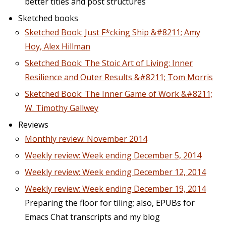
better titles and post structures
Sketched books
Sketched Book: Just F*cking Ship &#8211; Amy
Hoy, Alex Hillman
Sketched Book: The Stoic Art of Living: Inner
Resilience and Outer Results &#8211; Tom Morris
Sketched Book: The Inner Game of Work &#8211;
W. Timothy Gallwey
Reviews
Monthly review: November 2014
Weekly review: Week ending December 5, 2014
Weekly review: Week ending December 12, 2014
Weekly review: Week ending December 19, 2014
Preparing the floor for tiling; also, EPUBs for
Emacs Chat transcripts and my blog