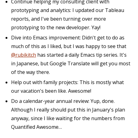
Continue helping my consulting client with
prototyping and analytics: I updated our Tableau
reports, and I've been turning over more
prototyping to the new developer. Yay!
Dive into Emacs improvement: Didn't get to do as
much of this as I liked, but I was happy to see that
@rubikitch
has started a daily Emacs tip series. It's
in Japanese, but Google Translate will get you most
of the way there.
Help out with family projects: This is mostly what
our vacation's been like. Awesome!
Do a calendar-year annual review: Yup, done.
Although I really should put this in January's plan
anyway, since I like waiting for the numbers from
Quantified Awesome…