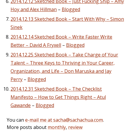
2014.12.12 Sketched Book – Just Fucking Ship – Amy
Hoy and Alex Hillman
–
Blogged
2014.12.13 Sketched Book – Start With Why – Simon
Sinek
2014.12.14 Sketched Book – Write Faster Write
Better – David A Fryxell
–
Blogged
2014.12.25 Sketched Book – Take Charge of Your
Talent – Three Keys to Thriving in Your Career,
Organization, and Life – Don Maruska and Jay
Perry
–
Blogged
2014.12.31 Sketched Book – The Checklist
Manifesto – How to Get Things Right – Atul
Gawande
–
Blogged
You can
e-mail me at sacha@sachachua.com
.
More posts about
monthly
,
review