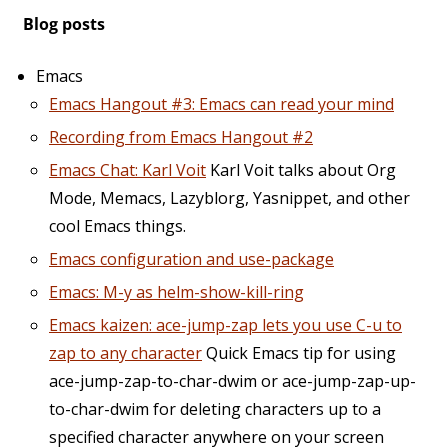
Blog posts
Emacs
Emacs Hangout #3: Emacs can read your mind
Recording from Emacs Hangout #2
Emacs Chat: Karl Voit
Karl Voit talks about Org
Mode, Memacs, Lazyblorg, Yasnippet, and other
cool Emacs things.
Emacs configuration and use-package
Emacs: M-y as helm-show-kill-ring
Emacs kaizen: ace-jump-zap lets you use C-u to
zap to any character
Quick Emacs tip for using
ace-jump-zap-to-char-dwim or ace-jump-zap-up-
to-char-dwim for deleting characters up to a
specified character anywhere on your screen