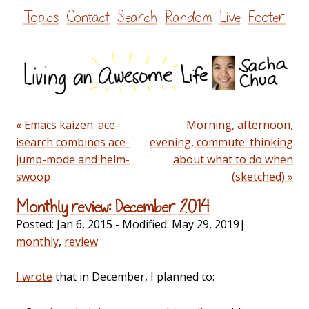
Skip
Topics
Contact
Search
Random
Live
Footer
to
content
« Emacs kaizen: ace-
Morning, afternoon,
isearch combines ace-
evening, commute: thinking
jump-mode and helm-
about what to do when
swoop
(sketched) »
Monthly review: December 2014
Posted:
Jan 6, 2015
- Modified:
May 29, 2019
|
monthly
,
review
I wrote
that in December, I planned to: