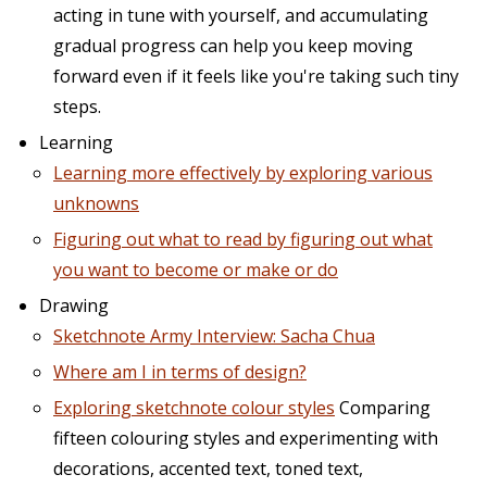
acting in tune with yourself, and accumulating
gradual progress can help you keep moving
forward even if it feels like you're taking such tiny
steps.
Learning
Learning more effectively by exploring various
unknowns
Figuring out what to read by figuring out what
you want to become or make or do
Drawing
Sketchnote Army Interview: Sacha Chua
Where am I in terms of design?
Exploring sketchnote colour styles
Comparing
fifteen colouring styles and experimenting with
decorations, accented text, toned text,