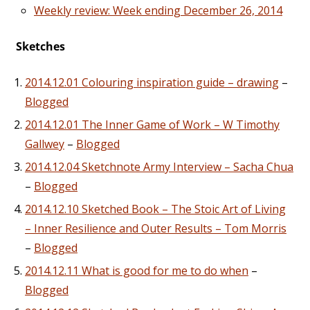
Weekly review: Week ending December 26, 2014
Sketches
2014.12.01 Colouring inspiration guide – drawing
–
Blogged
2014.12.01 The Inner Game of Work – W Timothy
Gallwey
–
Blogged
2014.12.04 Sketchnote Army Interview – Sacha Chua
–
Blogged
2014.12.10 Sketched Book – The Stoic Art of Living
– Inner Resilience and Outer Results – Tom Morris
–
Blogged
2014.12.11 What is good for me to do when
–
Blogged