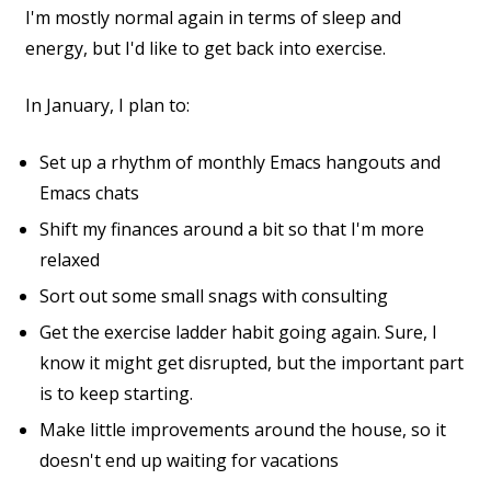
I'm mostly normal again in terms of sleep and
energy, but I'd like to get back into exercise.
In January, I plan to:
Set up a rhythm of monthly Emacs hangouts and
Emacs chats
Shift my finances around a bit so that I'm more
relaxed
Sort out some small snags with consulting
Get the exercise ladder habit going again. Sure, I
know it might get disrupted, but the important part
is to keep starting.
Make little improvements around the house, so it
doesn't end up waiting for vacations