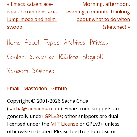
« Emacs kaizen: ace-
Morning, afternoon,
isearch combines ace-
evening, commute: thinking
jump-mode and helm-
about what to do when
swoop
(sketched) »
Home
About
Topics
Archives
Privacy
Contact
Subscribe
RSS feed
Blogroll
Random
Sketches
Email
-
Mastodon
-
Github
Copyright © 2001-2026 Sacha Chua
(
sacha@sachachua.com
). Emacs code snippets are
generally under
GPLv3+
; other snippets are dual-
licensed under the
MIT License
or GPLv3+ unless
otherwise indicated. Please feel free to reuse or