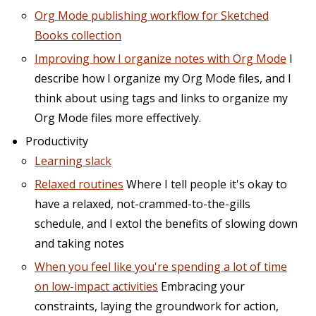
Org Mode publishing workflow for Sketched
Books collection
Improving how I organize notes with Org Mode
I
describe how I organize my Org Mode files, and I
think about using tags and links to organize my
Org Mode files more effectively.
Productivity
Learning slack
Relaxed routines
Where I tell people it's okay to
have a relaxed, not-crammed-to-the-gills
schedule, and I extol the benefits of slowing down
and taking notes
When you feel like you're spending a lot of time
on low-impact activities
Embracing your
constraints, laying the groundwork for action,