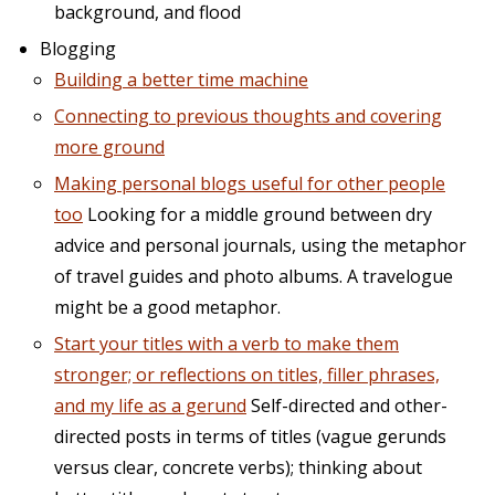
background, and flood
Blogging
Building a better time machine
Connecting to previous thoughts and covering
more ground
Making personal blogs useful for other people
too
Looking for a middle ground between dry
advice and personal journals, using the metaphor
of travel guides and photo albums. A travelogue
might be a good metaphor.
Start your titles with a verb to make them
stronger; or reflections on titles, filler phrases,
and my life as a gerund
Self-directed and other-
directed posts in terms of titles (vague gerunds
versus clear, concrete verbs); thinking about