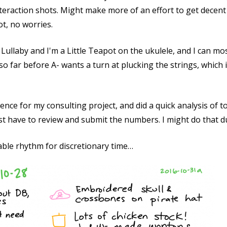
nteraction shots. Might make more of an effort to get decent
ot, no worries.
Lullaby and I'm a Little Teapot on the ukulele, and I can mos
o far before A- wants a turn at plucking the strings, which is
nce for my consulting project, and did a quick analysis of t
st have to review and submit the numbers. I might do that du
able rhythm for discretionary time…