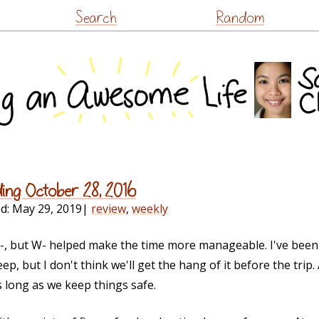
Skip
Search
Random
to
content
ding October 28, 2016
ed:
May 29, 2019
|
review
,
weekly
A-, but W- helped make the time more manageable. I've been
p, but I don't think we'll get the hang of it before the trip.
 long as we keep things safe.