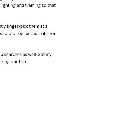
 lighting and framing so that
tly finger-pick them at a
 totally cool because it's for
op searches as well. Got my
ring our trip.