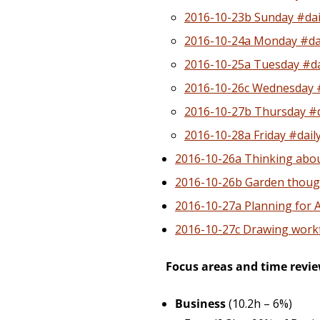
2016-10-23b Sunday #dai
2016-10-24a Monday #dai
2016-10-25a Tuesday #da
2016-10-26c Wednesday #
2016-10-27b Thursday #d
2016-10-28a Friday #dail
2016-10-26a Thinking abou
2016-10-26b Garden thoug
2016-10-27a Planning for 
2016-10-27c Drawing work
Focus areas and time revi
Business
(10.2h – 6%)