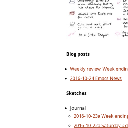
Blog posts
Weekly review: Week endin
2016-10-24 Emacs News
Sketches
Journal
2016-10-23a Week ending
2016-10-22a Saturday #da