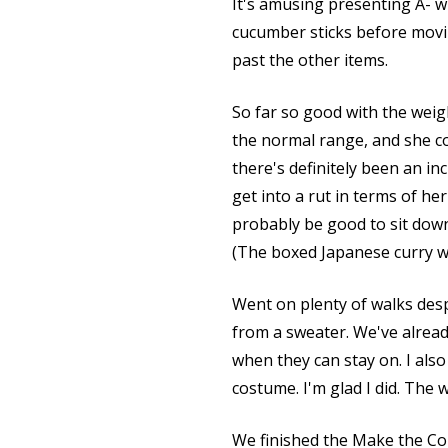
It's amusing presenting A- wi
cucumber sticks before movi
past the other items.
So far so good with the weig
the normal range, and she co
there's definitely been an in
get into a rut in terms of h
probably be good to sit down
(The boxed Japanese curry we 
Went on plenty of walks desp
from a sweater. We've already
when they can stay on. I als
costume. I'm glad I did. The 
We finished the Make the Con