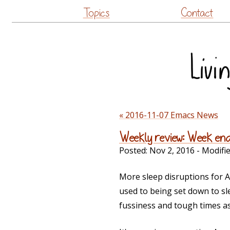
Topics
Contact
« 2016-11-07 Emacs News
Weekly review: Week en
Posted:
Nov 2, 2016
- Modifi
More sleep disruptions for 
used to being set down to slee
fussiness and tough times as