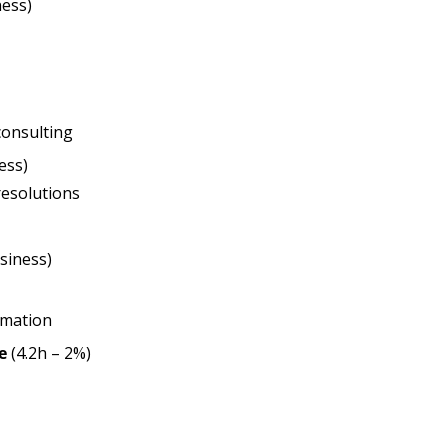
ness)
consulting
ess)
resolutions
siness)
rmation
e
(4.2h – 2%)