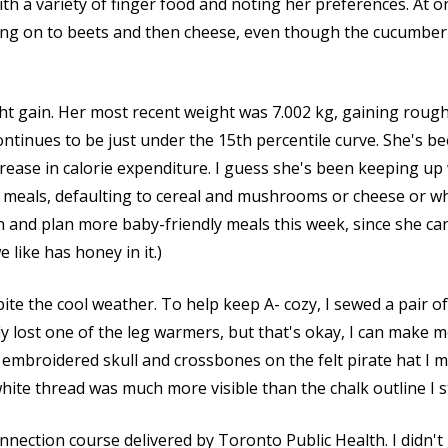
th a variety of finger food and noting her preferences. At on
ng on to beets and then cheese, even though the cucumber s
ht gain. Her most recent weight was 7.002 kg, gaining rough
ntinues to be just under the 15th percentile curve. She's be
crease in calorie expenditure. I guess she's been keeping up
er meals, defaulting to cereal and mushrooms or cheese or wha
 and plan more baby-friendly meals this week, since she can'
like has honey in it.)
ite the cool weather. To help keep A- cozy, I sewed a pair 
 lost one of the leg warmers, but that's okay, I can make mo
o embroidered skull and crossbones on the felt pirate hat I 
white thread was much more visible than the chalk outline I s
nection course delivered by Toronto Public Health. I didn't