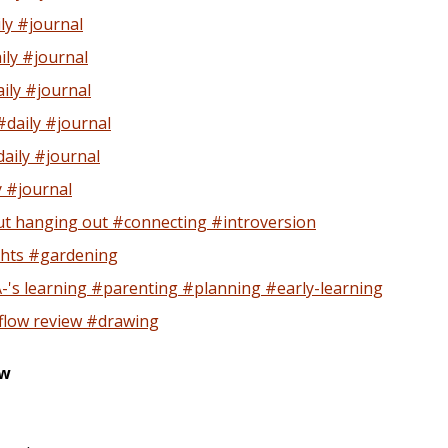
ly #journal
ly #journal
ily #journal
daily #journal
aily #journal
y #journal
t hanging out #connecting #introversion
hts #gardening
A-'s learning #parenting #planning #early-learning
flow review #drawing
ew