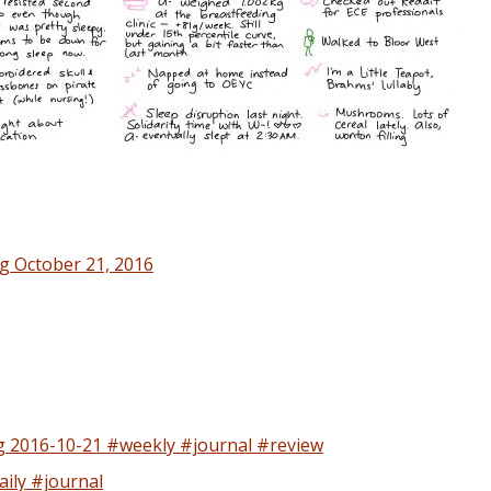
g October 21, 2016
 2016-10-21 #weekly #journal #review
ily #journal