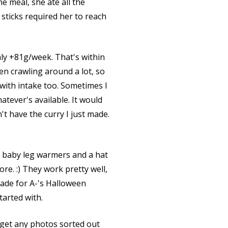
e meal, she ate all the
ticks required her to reach
ly +81g/week. That's within
en crawling around a lot, so
 with intake too. Sometimes I
tever's available. It would
t have the curry I just made.
of baby leg warmers and a hat
re. :) They work pretty well,
made for A-'s Halloween
tarted with.
 get any photos sorted out