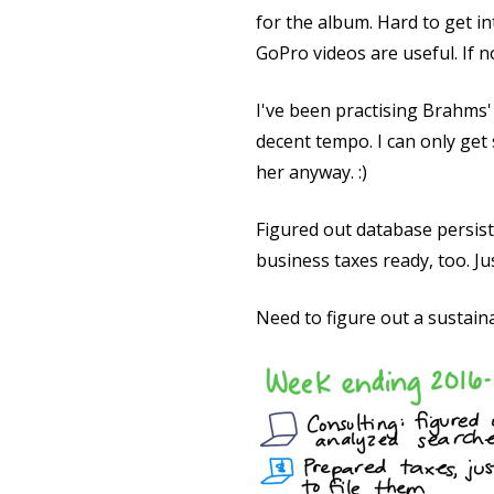
for the album. Hard to get i
GoPro videos are useful. If n
I've been practising Brahms' 
decent tempo. I can only get s
her anyway. :)
Figured out database persiste
business taxes ready, too. Ju
Need to figure out a sustain