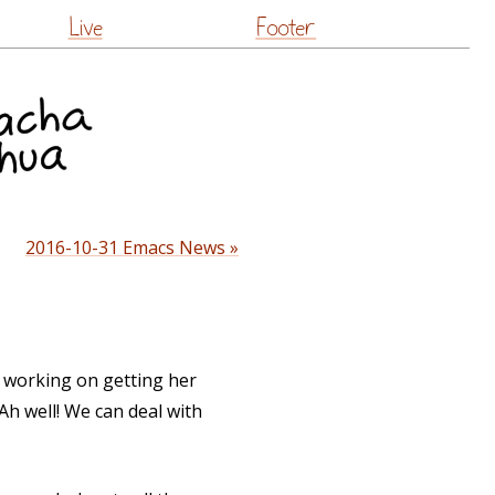
Live
Footer
2016-10-31 Emacs News »
 working on getting her
 Ah well! We can deal with