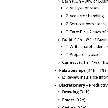
Earn
(9.3h – 90% of Busi
☑ Analyze phrases
☑ Add error handling
☑ Sort out persistence
☐ Earn: E1: 1-2 days of 
Build
(0.8h – 8% of Busin
☐ Write shareholder's 
☐ Prepare invoice
Connect
(0.1h – 1% of Bu
Relationships
(3.1h – 1%)
☑ Review insurance info
Discretionary – Productiv
Drawing
(3.1h)
Emacs
(0.2h)
Coding
(0.0h)