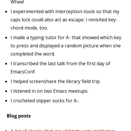
Whee!
I experimented with interception-tools so that my
caps lock could also act as escape. I revisited key-
chord-mode, too.
I made a typing tutor for A- that showed which key
to press and displayed a random picture when she
completed the word.
I transcribed the last talk from the first day of
EmacsConf.
I helped screenshare the library field trip.
I listened in on two Emacs meetups.
I crocheted slipper socks for A-.
Blog posts