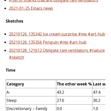
A list of sharks that are obligate ram ventilators
2021-01-25 Emacs news
Sketches
20210126_135342 Ice cream surprise #me #art-hub
20210126_135356 Penguin #me #art-hub
20210128_121612 Obligate ram ventilators #nature
#sketch
Time
Category
The other week %
Last wee
A-
43.2
47.4
Sleep
27.0
30.2
Discretionary – Family
0.0
1.0