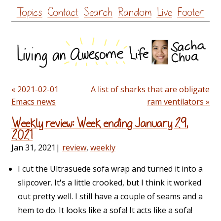
Skip
Topics
Contact
Search
Random
Live
Footer
to
content
« 2021-02-01
A list of sharks that are obligate
Emacs news
ram ventilators »
Weekly review: Week ending January 29,
2021
Jan 31, 2021
|
review
,
weekly
I cut the Ultrasuede sofa wrap and turned it into a
slipcover. It's a little crooked, but I think it worked
out pretty well. I still have a couple of seams and a
hem to do. It looks like a sofa! It acts like a sofa!