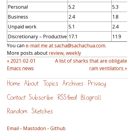
Personal
5.2
5.3
Business
2.4
1.8
Unpaid work
5.1
2.4
Discretionary – Productive
17.1
11.9
You can
e-mail me at sacha@sachachua.com
.
More posts about
review
,
weekly
« 2021-02-01
A list of sharks that are obligate
Emacs news
ram ventilators »
Home
About
Topics
Archives
Privacy
Contact
Subscribe
RSS feed
Blogroll
Random
Sketches
Email
-
Mastodon
-
Github