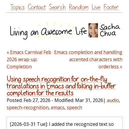
Skip
Topics
Contact
Search
Random
Live
Footer
to
content
« Emacs Carnival Feb
Emacs completion and handling
2026 wrap-up:
accented characters with
Completion
orderless »
Using speech recognition for on-the-fly
translations in Emacs and faking in-buffer
completion for the results
Posted:
Feb 27, 2026
- Modified:
Mar 31, 2026
|
audio
,
speech-recognition
,
emacs
,
speech
[2026-03-31 Tue]
: I added the recognized text so