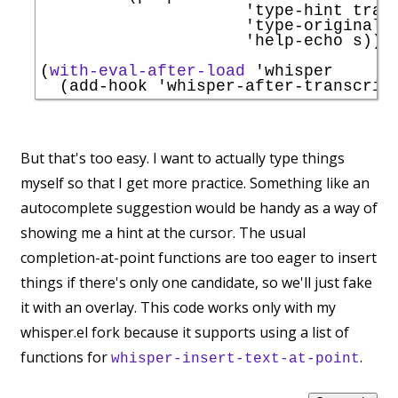
'
type-hint
 trans
'
type-original
 s
'
help-echo
 s))))
(
with-eval-after-load
'
whisper
  (add-hook 
'
whisper-after-transcrip
But that's too easy. I want to actually type things
myself so that I get more practice. Something like an
autocomplete suggestion would be handy as a way of
showing me a hint at the cursor. The usual
completion-at-point functions are too eager to insert
things if there's only one candidate, so we'll just fake
it with an overlay. This code works only with my
whisper.el fork because it supports using a list of
functions for
.
whisper-insert-text-at-point