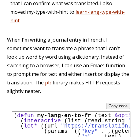
that I can confirm what was translated. I also
moved my-type-with-hint to
learn-lang-type-with-
hint
.
When I'm writing a journal entry in French, I
sometimes want to translate a phrase that I can't
look up word by word using a dictionary. Instead of
switching to a browser, I can use an Emacs function
to prompt me for text and either insert or display the
translation. The
plz
library makes HTTP requests
slightly neater.
Copy code
(
defun
my-lang-en-to-fr
 (text 
&optio
  (
interactive
 (list (read-string 
"T
  (
let*
 ((url 
"https://translation.g
         (params 
`
((
"key"
 . ,(getenv
                   (
"q"
 . ,text)
