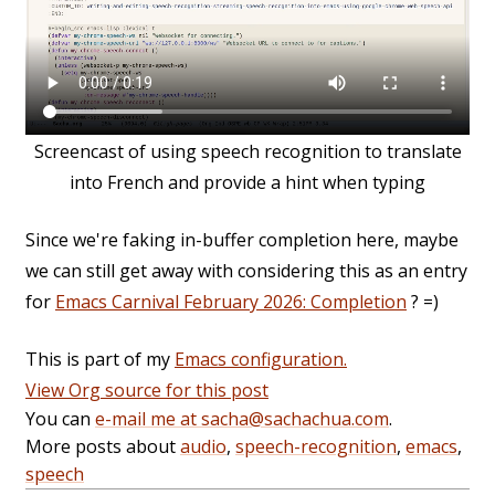
Screencast of using speech recognition to translate
into French and provide a hint when typing
Since we're faking in-buffer completion here, maybe
we can still get away with considering this as an entry
for
Emacs Carnival February 2026: Completion
? =)
This is part of my
Emacs configuration.
View Org source for this post
You can
e-mail me at sacha@sachachua.com
.
More posts about
audio
,
speech-recognition
,
emacs
,
speech