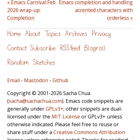
« Emacs Carnival Feb
Emacs completion and handling
2026 wrap-up:
accented characters with
Completion
orderless »
Home
About
Topics
Archives
Privacy
Contact
Subscribe
RSS feed
Blogroll
Random
Sketches
Email
-
Mastodon
-
Github
Copyright © 2001-2026 Sacha Chua
(
sacha@sachachua.com
). Emacs code snippets are
generally under
GPLv3+
; other snippets are dual-
licensed under the
MIT License
or GPLv3+ unless
otherwise indicated. Please feel free to reuse or
share stuff under a
Creative Commons Attribution