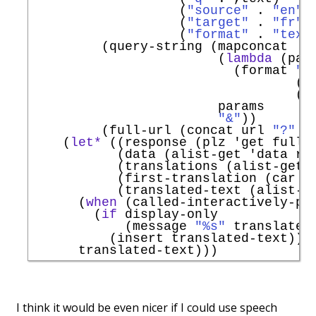
                   (
"source"
 . 
"en"
)

                   (
"target"
 . 
"fr"
)

                   (
"format"
 . 
"text
         (query-string (mapconcat

                        (
lambda
 (pair
                          (format 
"%
                                  (ur
                                  (ur
                        params

"&"
))

         (full-url (concat url 
"?"
 q
    (
let*
 ((response (plz 
'
get
 full-
           (data (alist-get 
'
data
 re
           (translations (alist-get 
           (first-translation (car tr
           (translated-text (alist-g
      (
when
 (called-interactively-p 
        (
if
 display-only

            (message 
"%s"
 translated-
          (insert translated-text)))

I think it would be even nicer if I could use speech