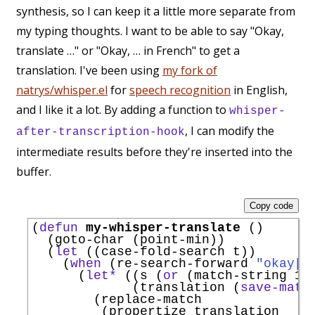
synthesis, so I can keep it a little more separate from
my typing thoughts. I want to be able to say "Okay,
translate …" or "Okay, … in French" to get a
translation. I've been using
my fork of
natrys/whisper.el
for
speech recognition
in English,
and I like it a lot. By adding a function to
whisper-
, I can modify the
after-transcription-hook
intermediate results before they're inserted into the
buffer.
Copy code
(
defun
my-whisper-translate
 ()

  (goto-char (point-min))

  (
let
 ((case-fold-search t))

    (
when
 (re-search-forward 
"okay[,
      (
let*
 ((s (
or
 (match-string 1) 
             (translation (
save-matc
        (replace-match

         (propertize translation
