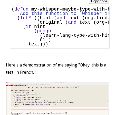
Copy code
(
defun
my-whisper-maybe-type-with-hi
"Add this function to `
whisper-ins
  (
let*
 ((hint (
and
 text (org-find-t
         (original (
and
 text (org-fi
    (
if
 hint

        (
progn
          (learn-lang-type-with-hint 
          nil)

Here's a demonstration of me saying "Okay, this is a
test, in French.":