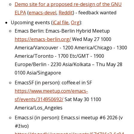
Demo site for a proposed re-design of the GNU
ELPA
(
emacs-devel
,
Reddit
) - feedback wanted
Upcoming events (
iCal file
,
Org
):
Emacs Berlin: Emacs-Berlin Hybrid Meetup
https://emacs-berlin.org/
Wed May 27 1000
America/Vancouver - 1200 America/Chicago - 1300
America/Toronto - 1700 Etc/GMT - 1900
Europe/Berlin - 2230 Asia/Kolkata – Thu May 28
0100 Asia/Singapore
EmacsSF (in person): coffee.el in SF
https://www.meetup.com/emacs-
sf/events/314950692/
Sat May 30 1100
America/Los_Angeles
Emacs.si (in person): Emacs.si meetup #6 2026 (v
#živo)