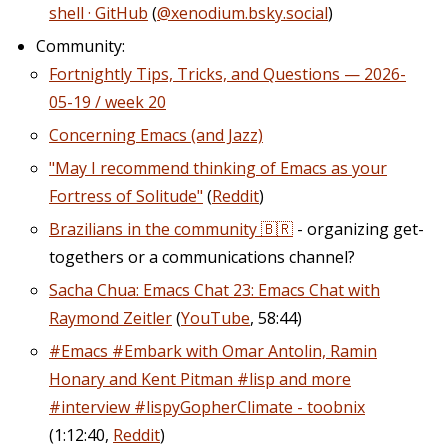
shell · GitHub
(
@xenodium.bsky.social
)
Community:
Fortnightly Tips, Tricks, and Questions — 2026-
05-19 / week 20
Concerning Emacs (and Jazz)
"May I recommend thinking of Emacs as your
Fortress of Solitude"
(
Reddit
)
Brazilians in the community 🇧🇷
- organizing get-
togethers or a communications channel?
Sacha Chua: Emacs Chat 23: Emacs Chat with
Raymond Zeitler
(
YouTube
, 58:44)
#Emacs #Embark with Omar Antolin, Ramin
Honary and Kent Pitman #lisp and more
#interview #lispyGopherClimate - toobnix
(1:12:40,
Reddit
)