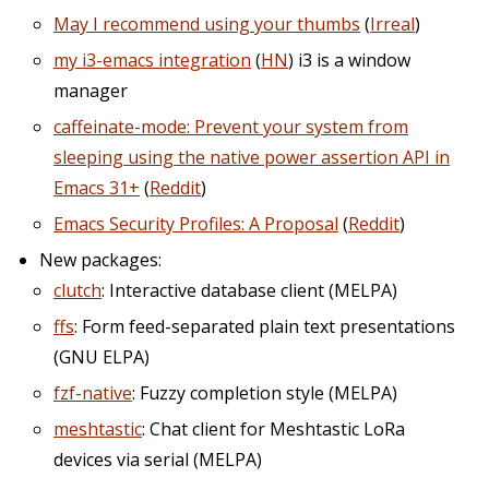
May I recommend using your thumbs
(
Irreal
)
my i3-emacs integration
(
HN
) i3 is a window
manager
caffeinate-mode: Prevent your system from
sleeping using the native power assertion API in
Emacs 31+
(
Reddit
)
Emacs Security Profiles: A Proposal
(
Reddit
)
New packages:
clutch
: Interactive database client (MELPA)
ffs
: Form feed-separated plain text presentations
(GNU ELPA)
fzf-native
: Fuzzy completion style (MELPA)
meshtastic
: Chat client for Meshtastic LoRa
devices via serial (MELPA)