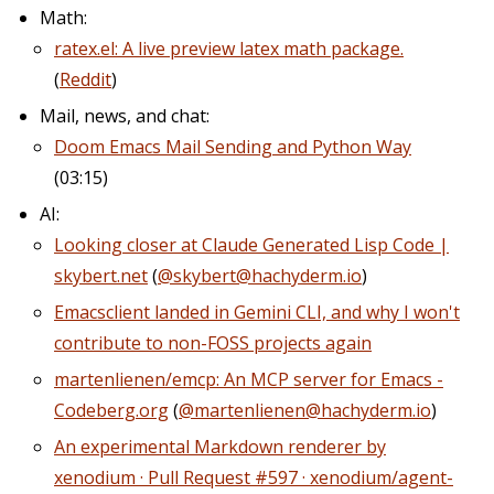
Math:
ratex.el: A live preview latex math package.
(
Reddit
)
Mail, news, and chat:
Doom Emacs Mail Sending and Python Way
(03:15)
AI:
Looking closer at Claude Generated Lisp Code |
skybert.net
(
@skybert@hachyderm.io
)
Emacsclient landed in Gemini CLI, and why I won't
contribute to non-FOSS projects again
martenlienen/emcp: An MCP server for Emacs -
Codeberg.org
(
@martenlienen@hachyderm.io
)
An experimental Markdown renderer by
xenodium · Pull Request #597 · xenodium/agent-