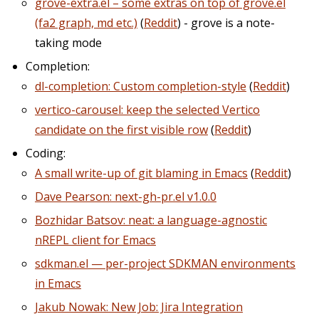
grove-extra.el – some extras on top of grove.el
(fa2 graph, md etc.)
(
Reddit
) - grove is a note-
taking mode
Completion:
dl-completion: Custom completion-style
(
Reddit
)
vertico-carousel: keep the selected Vertico
candidate on the first visible row
(
Reddit
)
Coding:
A small write-up of git blaming in Emacs
(
Reddit
)
Dave Pearson: next-gh-pr.el v1.0.0
Bozhidar Batsov: neat: a language-agnostic
nREPL client for Emacs
sdkman.el — per-project SDKMAN environments
in Emacs
Jakub Nowak: New Job: Jira Integration