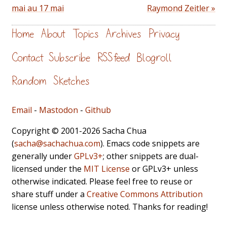
mai au 17 mai
Raymond Zeitler »
Home
About
Topics
Archives
Privacy
Contact
Subscribe
RSS feed
Blogroll
Random
Sketches
Email
-
Mastodon
-
Github
Copyright © 2001-2026 Sacha Chua
(
sacha@sachachua.com
). Emacs code snippets are
generally under
GPLv3+
; other snippets are dual-
licensed under the
MIT License
or GPLv3+ unless
otherwise indicated. Please feel free to reuse or
share stuff under a
Creative Commons Attribution
license unless otherwise noted. Thanks for reading!