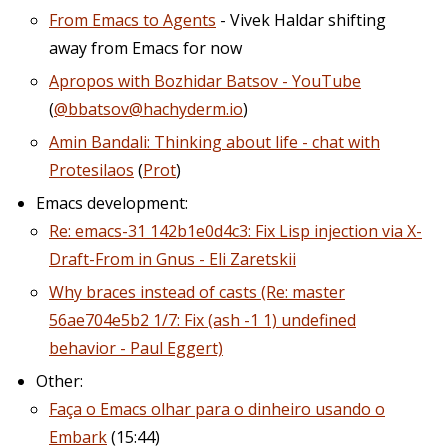
From Emacs to Agents
- Vivek Haldar shifting
away from Emacs for now
Apropos with Bozhidar Batsov - YouTube
(
@bbatsov@hachyderm.io
)
Amin Bandali: Thinking about life - chat with
Protesilaos
(
Prot
)
Emacs development:
Re: emacs-31 142b1e0d4c3: Fix Lisp injection via X-
Draft-From in Gnus - Eli Zaretskii
Why braces instead of casts (Re: master
56ae704e5b2 1/7: Fix (ash -1 1) undefined
behavior - Paul Eggert)
Other:
Faça o Emacs olhar para o dinheiro usando o
Embark
(15:44)