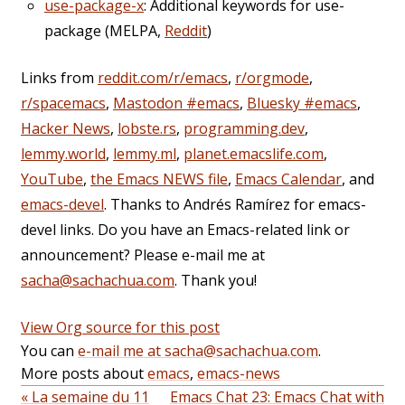
use-package-x
: Additional keywords for use-
package (MELPA,
Reddit
)
Links from
reddit.com/r/emacs
,
r/orgmode
,
r/spacemacs
,
Mastodon #emacs
,
Bluesky #emacs
,
Hacker News
,
lobste.rs
,
programming.dev
,
lemmy.world
,
lemmy.ml
,
planet.emacslife.com
,
YouTube
,
the Emacs NEWS file
,
Emacs Calendar
, and
emacs-devel
. Thanks to Andrés Ramírez for emacs-
devel links. Do you have an Emacs-related link or
announcement? Please e-mail me at
sacha@sachachua.com
. Thank you!
View Org source for this post
You can
e-mail me at sacha@sachachua.com
.
More posts about
emacs
,
emacs-news
« La semaine du 11
Emacs Chat 23: Emacs Chat with