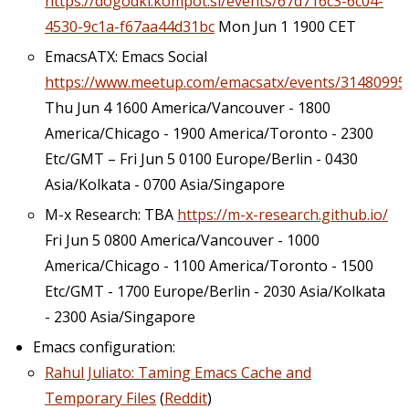
https://dogodki.kompot.si/events/67d716c3-6c04-
4530-9c1a-f67aa44d31bc
Mon Jun 1 1900 CET
EmacsATX: Emacs Social
https://www.meetup.com/emacsatx/events/31480995
Thu Jun 4 1600 America/Vancouver - 1800
America/Chicago - 1900 America/Toronto - 2300
Etc/GMT – Fri Jun 5 0100 Europe/Berlin - 0430
Asia/Kolkata - 0700 Asia/Singapore
M-x Research: TBA
https://m-x-research.github.io/
Fri Jun 5 0800 America/Vancouver - 1000
America/Chicago - 1100 America/Toronto - 1500
Etc/GMT - 1700 Europe/Berlin - 2030 Asia/Kolkata
- 2300 Asia/Singapore
Emacs configuration:
Rahul Juliato: Taming Emacs Cache and
Temporary Files
(
Reddit
)