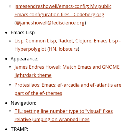
jamesendreshowell/emacs-config: My public
Emacs configuration files - Codeberg.org
(
@jameshowell@fediscience.org
)
Emacs Lisp:
Lisp: Common Lisp, Racket, Clojure, Emacs Lisp -
Hyperpolyglot
(
HN
,
lobste.rs
)
Appearance:
James Endres Howell: Match Emacs and GNOME
light/dark theme
Protesilaos: Emacs: ef-arcadia and ef-atlantis are
part of the ef-themes
Navigation:
TIL: setting line number type to "visual" fixes
relative jumping on wrapped lines
TRAMP: