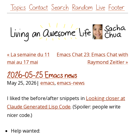
Skip
Topics
Contact
Search
Random
Live
Footer
to
content
« La semaine du 11
Emacs Chat 23: Emacs Chat with
mai au 17 mai
Raymond Zeitler »
2026-05-25 Emacs news
May 25, 2026
|
emacs
,
emacs-news
I liked the before/after snippets in
Looking closer at
Claude Generated Lisp Code
. (Spoiler: people write
nicer code.)
Help wanted: