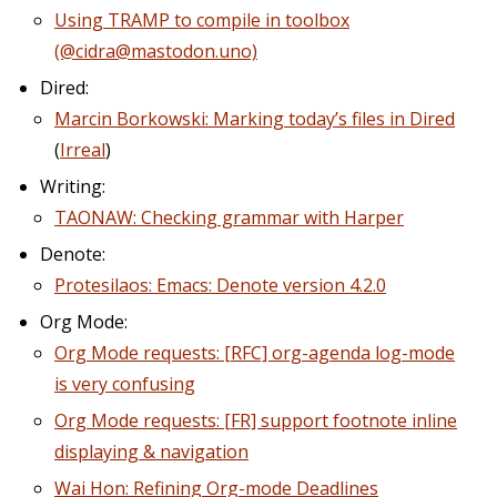
Using TRAMP to compile in toolbox
(@cidra@mastodon.uno)
Dired:
Marcin Borkowski: Marking today’s files in Dired
(
Irreal
)
Writing:
TAONAW: Checking grammar with Harper
Denote:
Protesilaos: Emacs: Denote version 4.2.0
Org Mode:
Org Mode requests: [RFC] org-agenda log-mode
is very confusing
Org Mode requests: [FR] support footnote inline
displaying & navigation
Wai Hon: Refining Org-mode Deadlines