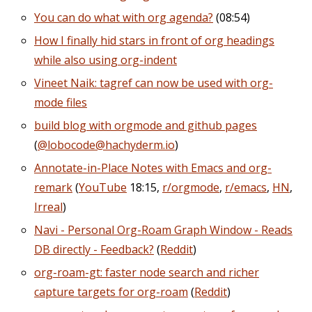
You can do what with org agenda?
(08:54)
How I finally hid stars in front of org headings
while also using org-indent
Vineet Naik: tagref can now be used with org-
mode files
build blog with orgmode and github pages
(
@lobocode@hachyderm.io
)
Annotate-in-Place Notes with Emacs and org-
remark
(
YouTube
18:15,
r/orgmode
,
r/emacs
,
HN
,
Irreal
)
Navi - Personal Org-Roam Graph Window - Reads
DB directly - Feedback?
(
Reddit
)
org-roam-gt: faster node search and richer
capture targets for org-roam
(
Reddit
)