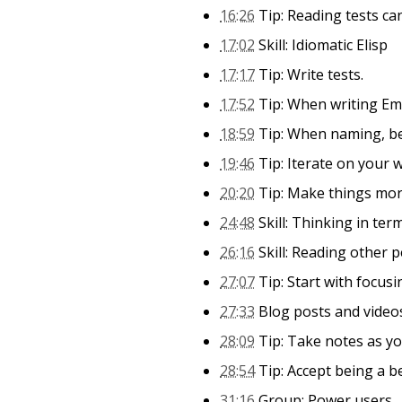
16:26
Tip: Reading tests ca
17:02
Skill: Idiomatic Elisp
17:17
Tip: Write tests.
17:52
Tip: When writing Emac
18:59
Tip: When naming, be
19:46
Tip: Iterate on your 
20:20
Tip: Make things more
24:48
Skill: Thinking in ter
26:16
Skill: Reading other 
27:07
Tip: Start with focusi
27:33
Blog posts and videos
28:09
Tip: Take notes as you
28:54
Tip: Accept being a b
31:16
Group: Power users