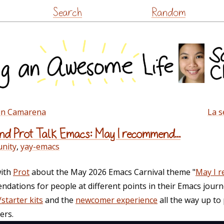
Skip
Search
Random
to
content
lin Camarena
La s
d Prot Talk Emacs: May I recommend...
nity
,
yay-emacs
with
Prot
about the May 2026 Emacs Carnival theme "
May I 
ations for people at different points in their Emacs journ
starter kits
and the
newcomer experience
all the way up to
ers.