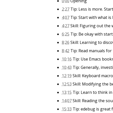
0:00
Opening
2:27
Tip: Less is more. Start
4:07
Tip: Start with what is 
4:27
Skill: Figuring out the
6:25
Tip: Be okay with star
8:26
Skill: Learning to disc
8:42
Tip: Read manuals for
10:16
Tip: Use Emacs bookm
10:43
Tip: Generally, inves
12:19
Skill: Keyboard macr
12:53
Skill: Modifying the 
13:15
Tip: Learn to think i
14:07
Skill: Reading the sou
15:33
Tip: edebug is great 