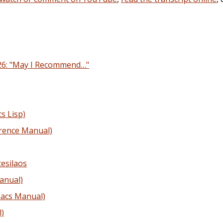
26: "May I Recommend…"
s Lisp)
rence Manual)
esilaos
anual)
acs Manual)
)