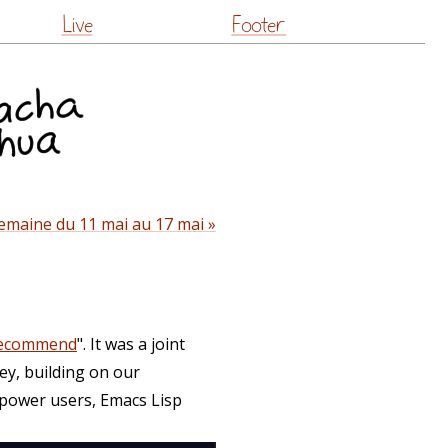
Live
Footer
emaine du 11 mai au 17 mai »
recommend
". It was a joint
ey, building on our
 power users, Emacs Lisp