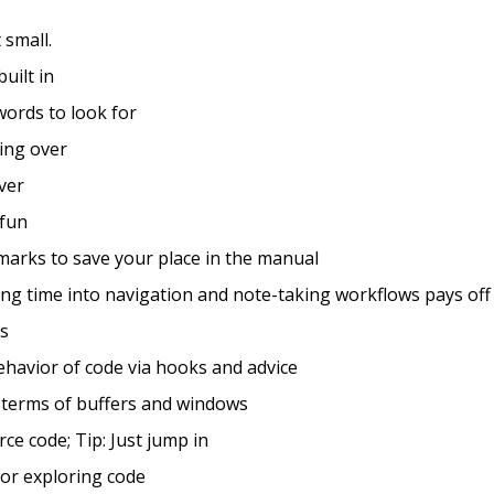
 small.
built in
 words to look for
ting over
over
 fun
arks to save your place in the manual
ting time into navigation and note-taking workflows pays off
os
behavior of code via hooks and advice
n terms of buffers and windows
rce code; Tip: Just jump in
for exploring code