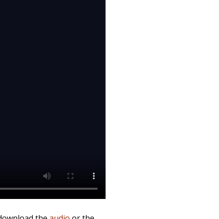
 download the
audio
or the