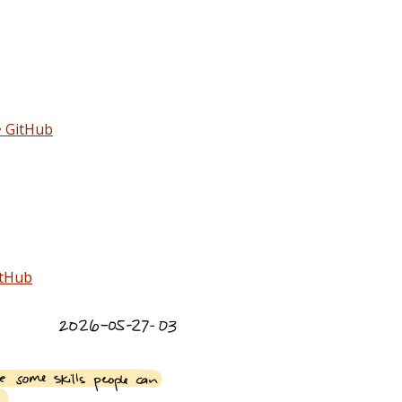
· GitHub
itHub