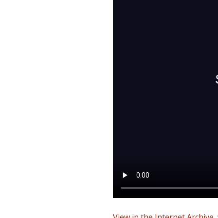
View in the Internet Archive
,