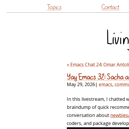
Topics
Contact
« Emacs Chat 24: Omar Anto
Yay Emacs 32: Sacha an
May 29, 2026
|
emacs
,
commu
In this livestream, I chatted 
braindump of quick recommend
conversation about
newbies/
coders, and package develop