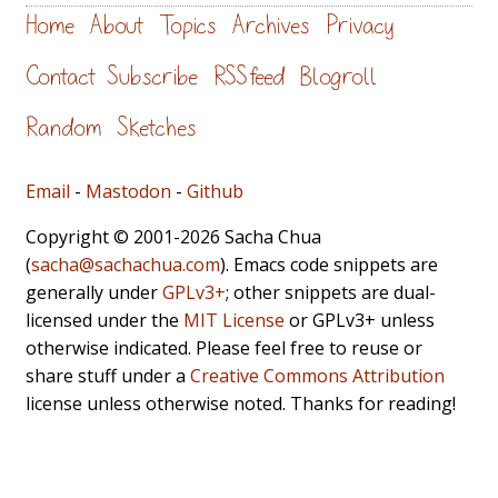
Home
About
Topics
Archives
Privacy
Contact
Subscribe
RSS feed
Blogroll
Random
Sketches
Email
-
Mastodon
-
Github
Copyright © 2001-2026 Sacha Chua
(
sacha@sachachua.com
). Emacs code snippets are
generally under
GPLv3+
; other snippets are dual-
licensed under the
MIT License
or GPLv3+ unless
otherwise indicated. Please feel free to reuse or
share stuff under a
Creative Commons Attribution
license unless otherwise noted. Thanks for reading!