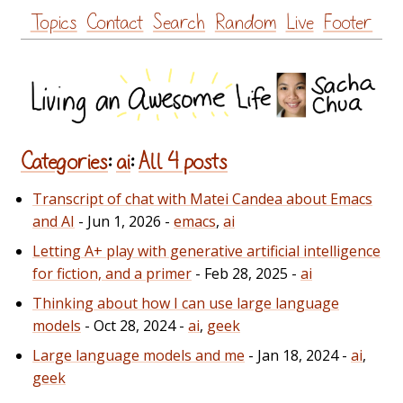
Skip
Topics
Contact
Search
Random
Live
Footer
to
content
Categories
:
ai
:
All 4 posts
Transcript of chat with Matei Candea about Emacs
and AI
- Jun 1, 2026 -
emacs
,
ai
Letting A+ play with generative artificial intelligence
for fiction, and a primer
- Feb 28, 2025 -
ai
Thinking about how I can use large language
models
- Oct 28, 2024 -
ai
,
geek
Large language models and me
- Jan 18, 2024 -
ai
,
geek