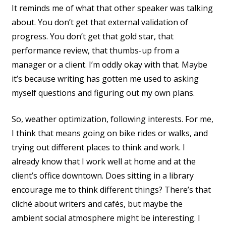
It reminds me of what that other speaker was talking
about. You don’t get that external validation of
progress. You don’t get that gold star, that
performance review, that thumbs-up from a
manager or a client. I’m oddly okay with that. Maybe
it’s because writing has gotten me used to asking
myself questions and figuring out my own plans.
So, weather optimization, following interests. For me,
I think that means going on bike rides or walks, and
trying out different places to think and work. I
already know that I work well at home and at the
client’s office downtown. Does sitting in a library
encourage me to think different things? There’s that
cliché about writers and cafés, but maybe the
ambient social atmosphere might be interesting. I