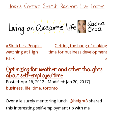
Skip
Topics
Contact
Search
Random
Live
Footer
to
content
« Sketches: People-
Getting the hang of making
watching at High
time for business development
Park
»
Optimizing for weather and other thoughts
about self-employed time
Posted:
Apr 16, 2012
- Modified:
Jan 20, 2017
|
business
,
life
,
time
,
toronto
Over a leisurely mentoring lunch,
@height8
shared
this interesting self-employment tip with me: