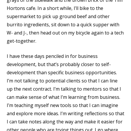
grays of the sidewalk and the brown brick of the Tim
Hortons cafe. In a short while, I’ll bike to the
supermarket to pick up ground beef and other
burrito ingredients, sit down to a quick supper with
W- and J-, then head out on my bicycle again to a tech
get-together.
I have these days penciled in for business
development, but that’s probably closer to self-
development than specific business opportunities.
I’m not talking to potential clients so that I can line
up the next contract. I’m talking to mentors so that I
can make sense of what I’m learning from business.
I’m teaching myself new tools so that I can imagine
and explore more ideas. I’m writing reflections so that
I can take notes along the way and make it easier for
other people who are trying things out. I go where