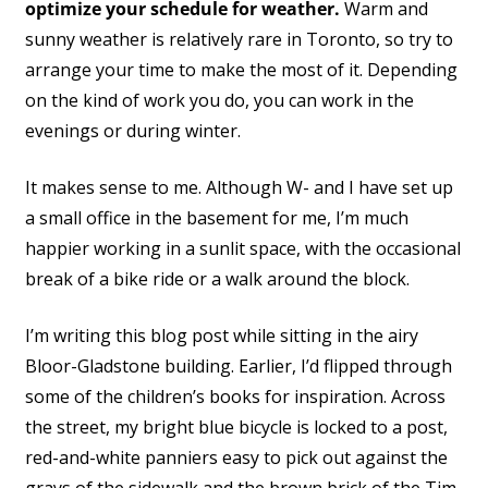
optimize your schedule for weather.
Warm and
sunny weather is relatively rare in Toronto, so try to
arrange your time to make the most of it. Depending
on the kind of work you do, you can work in the
evenings or during winter.
It makes sense to me. Although W- and I have set up
a small office in the basement for me, I’m much
happier working in a sunlit space, with the occasional
break of a bike ride or a walk around the block.
I’m writing this blog post while sitting in the airy
Bloor-Gladstone building. Earlier, I’d flipped through
some of the children’s books for inspiration. Across
the street, my bright blue bicycle is locked to a post,
red-and-white panniers easy to pick out against the