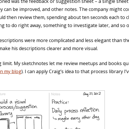
oned was the feedback or suggestion sheet – a single sheet
hey can be improved, and other notes. The company might co
ld then review them, spending about ten seconds each to cl
ng to do right away, something to investigate later, and so o
descriptions were more complicated and less elegant than th
ake his descriptions clearer and more visual.
g limit. My sketchnotes let me review meetups and books qu
on my blog
). I can apply Craig’s idea to that process library I