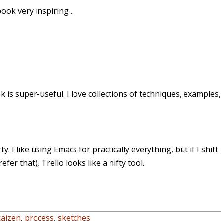
ook very inspiring ...
nk is super-useful. I love collections of techniques, examples
fty. I like using Emacs for practically everything, but if I sh
fer that), Trello looks like a nifty tool.
kaizen
,
process
,
sketches