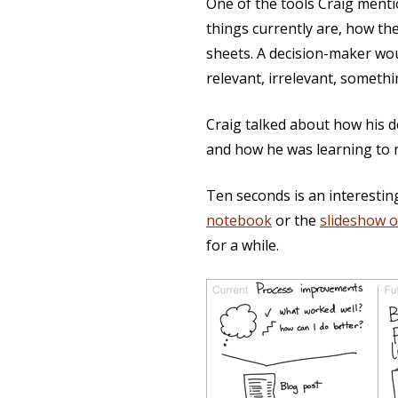
One of the tools Craig menti
things currently are, how t
sheets. A decision-maker wou
relevant, irrelevant, somethi
Craig talked about how his 
and how he was learning to m
Ten seconds is an interestin
notebook
or the
slideshow 
for a while.