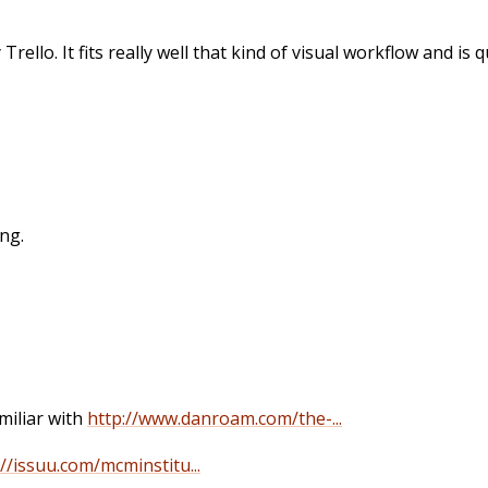
Trello. It fits really well that kind of visual workflow and is
ing.
miliar with
http://www.danroam.com/the-...
://issuu.com/mcminstitu...