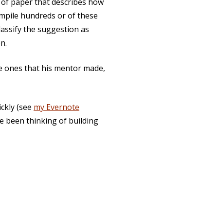
 of paper that describes how
mpile hundreds or of these
assify the suggestion as
n.
e ones that his mentor made,
ickly (see
my Evernote
’ve been thinking of building