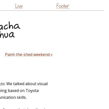
Live
Footer
Paint-the-shed weekend »
zo. We talked about visual
ining based on Toyota
ication skills.