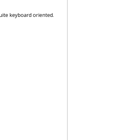
 quite keyboard oriented.