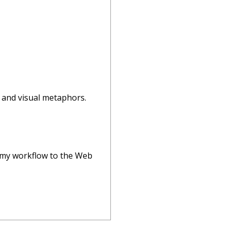
, and visual metaphors.
ift my workflow to the Web