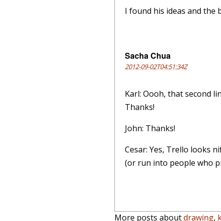
I found his ideas and the b
Sacha Chua
2012-09-02T04:51:34Z
Karl: Oooh, that second li
Thanks!
John: Thanks!
Cesar: Yes, Trello looks ni
(or run into people who pre
More posts about
drawing
,