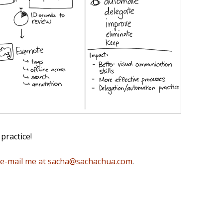
practice!
e-mail me at sacha@sachachua.com
.