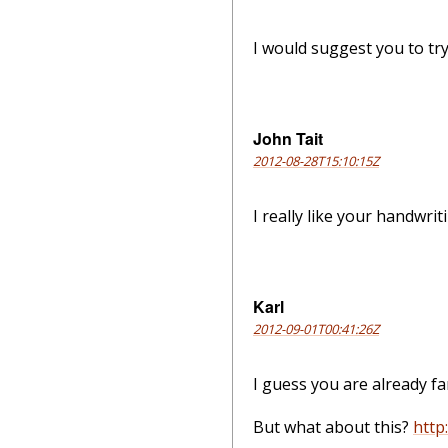
I would suggest you to try 
John Tait
2012-08-28T15:10:15Z
I really like your handwrit
Karl
2012-09-01T00:41:26Z
I guess you are already fa
But what about this?
http