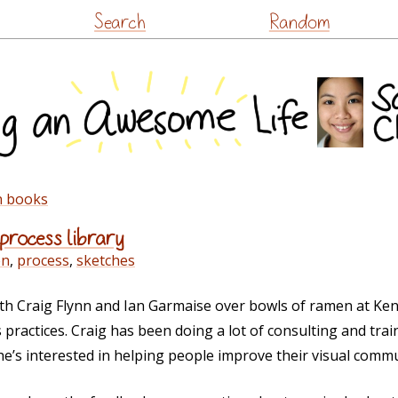
Skip
Search
Random
to
content
n books
 process library
en
,
process
,
sketches
th Craig Flynn and Ian Garmaise over bowls of ramen at Ken
ractices. Craig has been doing a lot of consulting and tra
’s interested in helping people improve their visual commun