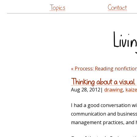
Topics
Contact
« Process: Reading nonfictio
Thinking about a visual
Aug 28, 2012
|
drawing
,
kaiz
I had a good conversation wi
communication and business p
management practices, and he