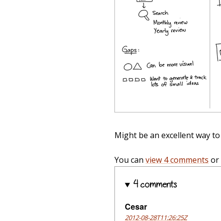
Might be an excellent way to 
You can
view 4 comments
or
4 comments
Cesar
2012-08-28T11:26:25Z