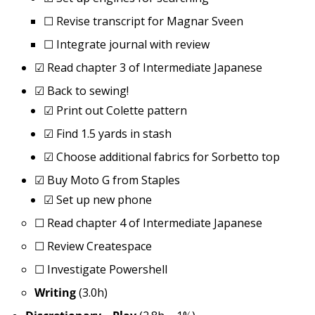
☐
Revise transcript for Magnar Sveen
☐
Integrate journal with review
☑
Read chapter 3 of Intermediate Japanese
☑
Back to sewing!
☑
Print out Colette pattern
☑
Find 1.5 yards in stash
☑
Choose additional fabrics for Sorbetto top
☑
Buy Moto G from Staples
☑
Set up new phone
☐
Read chapter 4 of Intermediate Japanese
☐
Review Createspace
☐
Investigate Powershell
Writing
(3.0h)