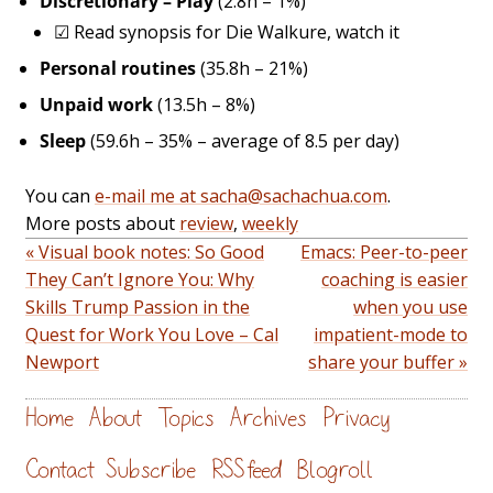
Discretionary – Play
(2.8h – 1%)
☑
Read synopsis for Die Walkure, watch it
Personal routines
(35.8h – 21%)
Unpaid work
(13.5h – 8%)
Sleep
(59.6h – 35% – average of 8.5 per day)
You can
e-mail me at sacha@sachachua.com
.
More posts about
review
,
weekly
« Visual book notes: So Good
Emacs: Peer-to-peer
They Can’t Ignore You: Why
coaching is easier
Skills Trump Passion in the
when you use
Quest for Work You Love – Cal
impatient-mode to
Newport
share your buffer »
Home
About
Topics
Archives
Privacy
Contact
Subscribe
RSS feed
Blogroll