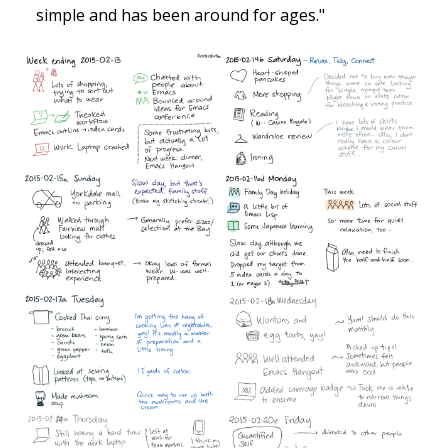
simple and has been around for ages."