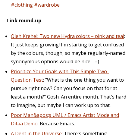
#clothing #wardrobe
Link round-up
Oleh Krehel: Two new Hydra colors – pink and teal
:
It just keeps growing! I'm starting to get confused
by the colours, though, so maybe regularly-named
synonymous options would be nice… =)
Prioritize Your Goals with This Simple Two-
Question Test
: "What is the one thing you want to
pursue right now? Can you focus on that for at
least a month?" Gosh. An entire month. That's hard
to imagine, but maybe I can work up to that.
Poor Man&apos;s UML / Emacs Artist Mode and
Ditaa Demo
: Because Emacs.
A Dent in the Universe
: There's something