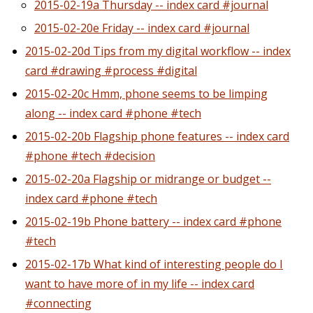
2015-02-19a Thursday -- index card #journal
2015-02-20e Friday -- index card #journal
2015-02-20d Tips from my digital workflow -- index
card #drawing #process #digital
2015-02-20c Hmm, phone seems to be limping
along -- index card #phone #tech
2015-02-20b Flagship phone features -- index card
#phone #tech #decision
2015-02-20a Flagship or midrange or budget --
index card #phone #tech
2015-02-19b Phone battery -- index card #phone
#tech
2015-02-17b What kind of interesting people do I
want to have more of in my life -- index card
#connecting