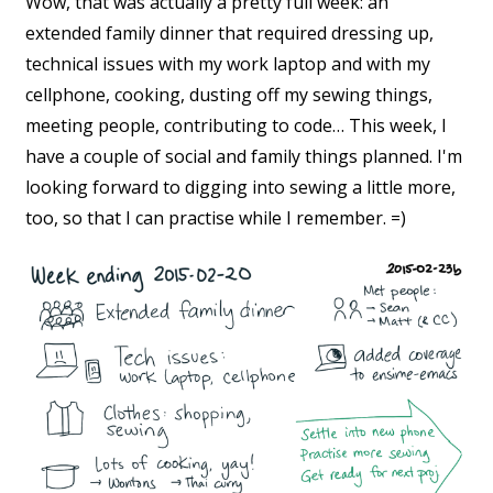
Wow, that was actually a pretty full week: an
extended family dinner that required dressing up,
technical issues with my work laptop and with my
cellphone, cooking, dusting off my sewing things,
meeting people, contributing to code… This week, I
have a couple of social and family things planned. I'm
looking forward to digging into sewing a little more,
too, so that I can practise while I remember. =)