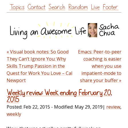
Skip
Topics
Contact
Search
Random
Live
Footer
to
content
« Visual book notes: So Good
Emacs: Peer-to-peer
They Can’t Ignore You: Why
coaching is easier
Skills Trump Passion in the
when you use
Quest for Work You Love – Cal
impatient-mode to
Newport
share your buffer »
Weekly review: Week ending February 20,
2015
Posted:
Feb 22, 2015
- Modified:
May 29, 2019
|
review
,
weekly