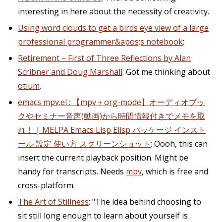
interesting in here about the necessity of creativity.
Using word clouds to get a birds eye view of a large
professional programmer&apos;s notebook
:
Retirement – First of Three Reflections by Alan
Scribner and Doug Marshall
: Got me thinking about
otium
.
emacs mpv.el : 【mpv＋org-mode】オーディオブッ
クやセミナー音声(動画)から時間情報付きでメモを取
れ！ | MELPA Emacs Lisp Elisp パッケージ インスト
ール 設定 使い方 スクリーンショット
: Oooh, this can
insert the current playback position. Might be
handy for transcripts. Needs
mpv
, which is free and
cross-platform.
The Art of Stillness
: "The idea behind choosing to
sit still long enough to learn about yourself is