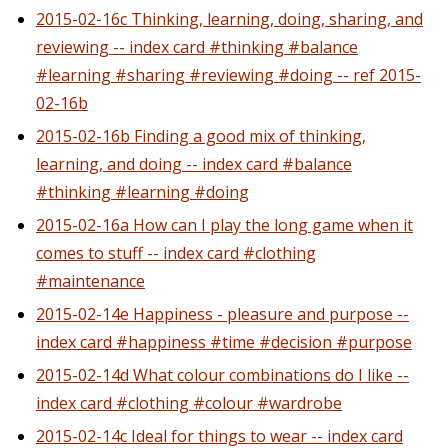
2015-02-16c Thinking, learning, doing, sharing, and
reviewing -- index card #thinking #balance
#learning #sharing #reviewing #doing -- ref 2015-
02-16b
2015-02-16b Finding a good mix of thinking,
learning, and doing -- index card #balance
#thinking #learning #doing
2015-02-16a How can I play the long game when it
comes to stuff -- index card #clothing
#maintenance
2015-02-14e Happiness - pleasure and purpose --
index card #happiness #time #decision #purpose
2015-02-14d What colour combinations do I like --
index card #clothing #colour #wardrobe
2015-02-14c Ideal for things to wear -- index card