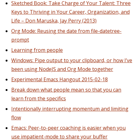
Sketched Book: Take Charge of Your Talent: Three
Keys to Thriving in Your Career, Organization, and
Life – Don Maruska, Jay Perry (2013)
Org Mode: Reusing the date from file-datetree-
prompt
Learning from people
Windows: Pipe output to your clipboard, or how I’ve
been using NodeJS and Org Mode together
Experimental Emacs Hangout 2015-02-18
Break down what people mean so that you can
learn from the specifics
Intentionally interrupting momentum and limiting
flow
Emacs: Peer-to-peer coaching is easier when you
use impatient-mode to share your buffer