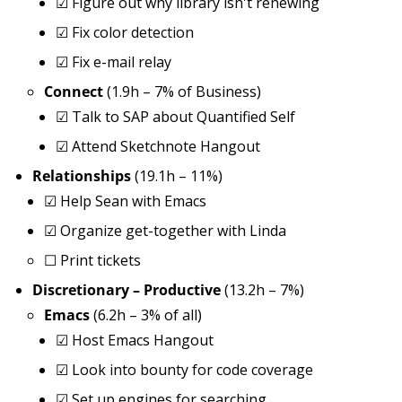
☑
Figure out why library isn't renewing
☑
Fix color detection
☑
Fix e-mail relay
Connect
(1.9h – 7% of Business)
☑
Talk to SAP about Quantified Self
☑
Attend Sketchnote Hangout
Relationships
(19.1h – 11%)
☑
Help Sean with Emacs
☑
Organize get-together with Linda
☐
Print tickets
Discretionary – Productive
(13.2h – 7%)
Emacs
(6.2h – 3% of all)
☑
Host Emacs Hangout
☑
Look into bounty for code coverage
☑
Set up engines for searching