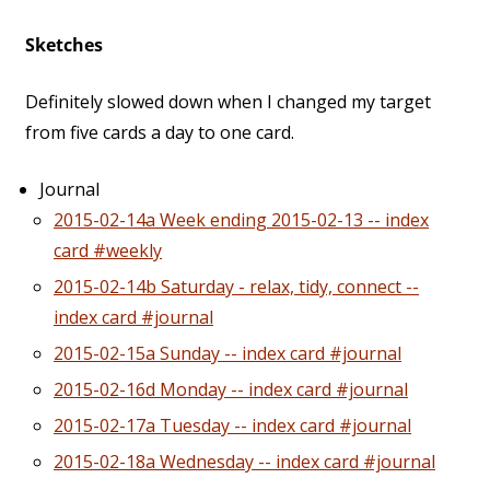
Sketches
Definitely slowed down when I changed my target
from five cards a day to one card.
Journal
2015-02-14a Week ending 2015-02-13 -- index
card #weekly
2015-02-14b Saturday - relax, tidy, connect --
index card #journal
2015-02-15a Sunday -- index card #journal
2015-02-16d Monday -- index card #journal
2015-02-17a Tuesday -- index card #journal
2015-02-18a Wednesday -- index card #journal