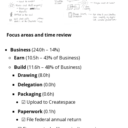
Focus areas and time review
Business
(24.0h – 14%)
Earn
(10.5h – 43% of Business)
Build
(11.6h – 48% of Business)
Drawing
(8.0h)
Delegation
(0.0h)
Packaging
(0.6h)
☑
Upload to Createspace
Paperwork
(0.1h)
☑
File federal annual return