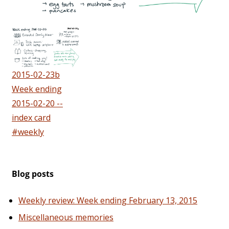
2015-02-23b
Week ending
2015-02-20 --
index card
#weekly
Blog posts
Weekly review: Week ending February 13, 2015
Miscellaneous memories