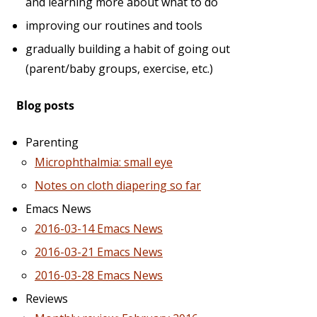
and learning more about what to do
improving our routines and tools
gradually building a habit of going out
(parent/baby groups, exercise, etc.)
Blog posts
Parenting
Microphthalmia: small eye
Notes on cloth diapering so far
Emacs News
2016-03-14 Emacs News
2016-03-21 Emacs News
2016-03-28 Emacs News
Reviews