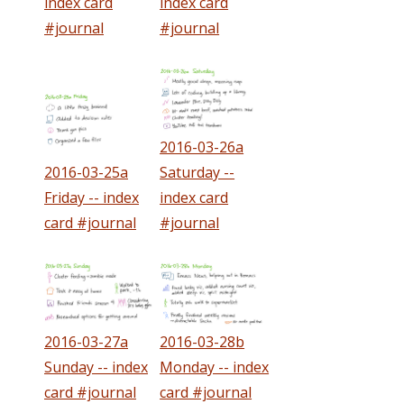
index card
index card
#journal
#journal
2016-03-26a
2016-03-25a
Saturday --
Friday -- index
index card
card #journal
#journal
2016-03-27a
2016-03-28b
Sunday -- index
Monday -- index
card #journal
card #journal