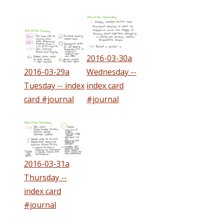
2016-03-30a
2016-03-29a
Wednesday --
Tuesday -- index
index card
card #journal
#journal
2016-03-31a
Thursday --
index card
#journal