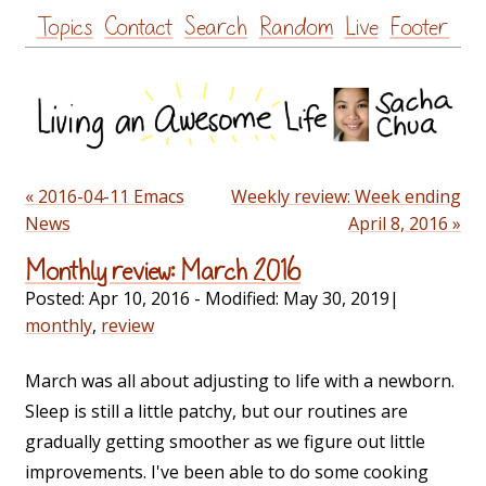
Skip
Topics
Contact
Search
Random
Live
Footer
to
content
« 2016-04-11 Emacs
Weekly review: Week ending
News
April 8, 2016 »
Monthly review: March 2016
Posted:
Apr 10, 2016
- Modified:
May 30, 2019
|
monthly
,
review
March was all about adjusting to life with a newborn.
Sleep is still a little patchy, but our routines are
gradually getting smoother as we figure out little
improvements. I've been able to do some cooking