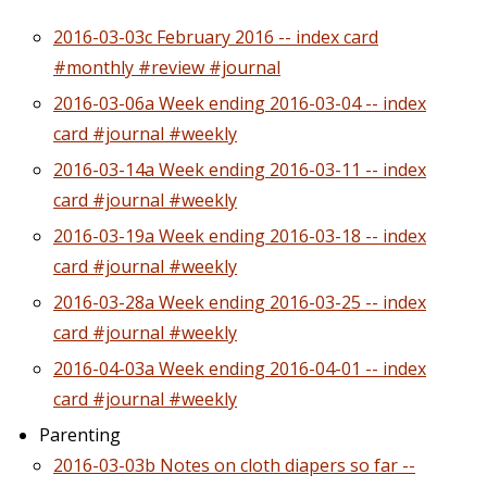
2016-03-03c February 2016 -- index card
#monthly #review #journal
2016-03-06a Week ending 2016-03-04 -- index
card #journal #weekly
2016-03-14a Week ending 2016-03-11 -- index
card #journal #weekly
2016-03-19a Week ending 2016-03-18 -- index
card #journal #weekly
2016-03-28a Week ending 2016-03-25 -- index
card #journal #weekly
2016-04-03a Week ending 2016-04-01 -- index
card #journal #weekly
Parenting
2016-03-03b Notes on cloth diapers so far --