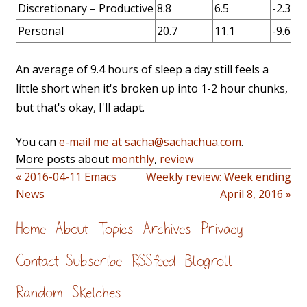
Discretionary – Productive
8.8
6.5
-2.3
Personal
20.7
11.1
-9.6
An average of 9.4 hours of sleep a day still feels a
little short when it's broken up into 1-2 hour chunks,
but that's okay, I'll adapt.
You can
e-mail me at sacha@sachachua.com
.
More posts about
monthly
,
review
« 2016-04-11 Emacs
Weekly review: Week ending
News
April 8, 2016 »
Home
About
Topics
Archives
Privacy
Contact
Subscribe
RSS feed
Blogroll
Random
Sketches