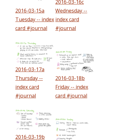
2016-03-16c
2016-03-15a
Wednesday --
Tuesday -- index
index card
card #journal
#journal
2016-03-17a
Thursday --
2016-03-18b
index card
Friday -- index
#journal
card #journal
2016-03-19b