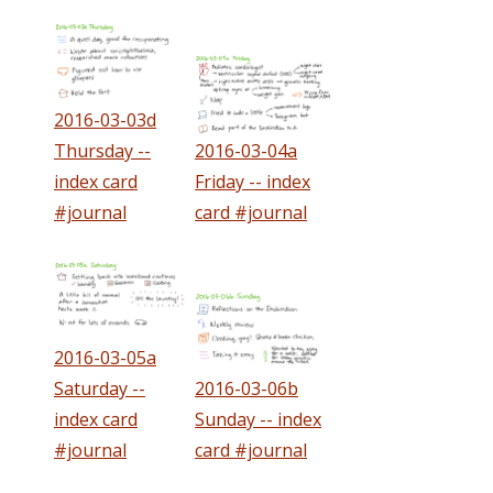
2016-03-03d
Thursday --
2016-03-04a
index card
Friday -- index
#journal
card #journal
2016-03-05a
Saturday --
2016-03-06b
index card
Sunday -- index
#journal
card #journal