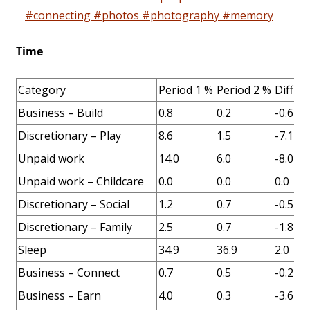
#connecting #photos #photography #memory
Time
Category
Period 1 %
Period 2 %
Diff %
Business – Build
0.8
0.2
-0.6
Discretionary – Play
8.6
1.5
-7.1
Unpaid work
14.0
6.0
-8.0
Unpaid work – Childcare
0.0
0.0
0.0
Discretionary – Social
1.2
0.7
-0.5
Discretionary – Family
2.5
0.7
-1.8
Sleep
34.9
36.9
2.0
Business – Connect
0.7
0.5
-0.2
Business – Earn
4.0
0.3
-3.6