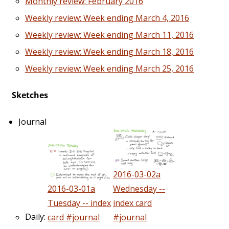
Monthly review: February 2016
Weekly review: Week ending March 4, 2016
Weekly review: Week ending March 11, 2016
Weekly review: Week ending March 18, 2016
Weekly review: Week ending March 25, 2016
Sketches
Journal
2016-03-02a
2016-03-01a
Wednesday --
Tuesday -- index
index card
Daily:
card #journal
#journal