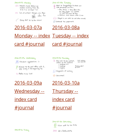
2016-03-07a
2016-03-08a
Monday -- index
Tuesday -- index
card #journal
card #journal
2016-03-09a
2016-03-10a
Wednesday --
Thursday --
index card
index card
#journal
#journal