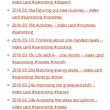
index card #parenting #diapers
2016-03-16a Figuring out new routines -- index
card #parenting #routines
2016-03-16b Activities -- index card #routines
#parenting
2016-03-17c Thinking about one-handed meals --
index card #parenting #cooking
2016-03-19c Life with A- - one month -- index card
#parenting #review #month
2016-03-20a Matching energy levels -- index card
#parenting #energy #time
2016-03-24a Improving the graveyard shift --
index card #parenting #kaizen
2016-03-24b Accepting the sleep disruptions --
index card #parenting #sleep