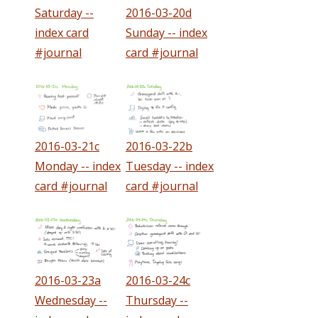
Saturday --
2016-03-20d
index card
Sunday -- index
#journal
card #journal
2016-03-21c
2016-03-22b
Monday -- index
Tuesday -- index
card #journal
card #journal
2016-03-23a
2016-03-24c
Wednesday --
Thursday --