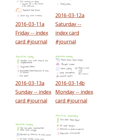
2016-03-12a
2016-03-11a
Saturday --
Friday -- index
index card
card #journal
#journal
2016-03-13a
2016-03-14b
Sunday -- index
Monday -- index
card #journal
card #journal