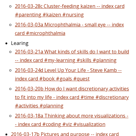
2016-03-28c Cluster-feeding kaizen -- index card
#parenting #kaizen #nursing
2016-03-03a Microphthalmia - small eye -- index
card #microphthalmia
Learing
2016-03-21a What kinds of skills do I want to build
-- index card #my-learning #skills #planning
2016-03-24d Level Up Your Life - Steve Kamb --
index card #book #goals #quest
2016-03-20b How do I want discretionary activities
to fit into my life - index card #time #discretionary
#activities #planning
2016-03-18a Thinking about more visualizations -
- index card #coding #viz #visualization
2016-03-17b Pictures and purpose -- index card