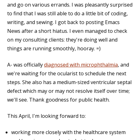
and go on various errands. I was pleasantly surprised
to find that I was still able to do a little bit of coding,
writing, and sewing. I got back to posting Emacs
News after a short hiatus. I even managed to check
on my consulting clients: they're doing well and
things are running smoothly, hooray. =)
A- was officially
diagnosed with microphthalmia
, and
we're waiting for the ocularist to schedule the next
steps. She also has a medium-sized ventricular septal
defect which may or may not resolve itself over time;
we'll see. Thank goodness for public health.
This April, I'm looking forward to:
working more closely with the healthcare system