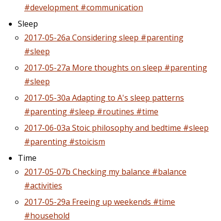
#development #communication
Sleep
2017-05-26a Considering sleep #parenting
#sleep
2017-05-27a More thoughts on sleep #parenting
#sleep
2017-05-30a Adapting to A's sleep patterns
#parenting #sleep #routines #time
2017-06-03a Stoic philosophy and bedtime #sleep
#parenting #stoicism
Time
2017-05-07b Checking my balance #balance
#activities
2017-05-29a Freeing up weekends #time
#household