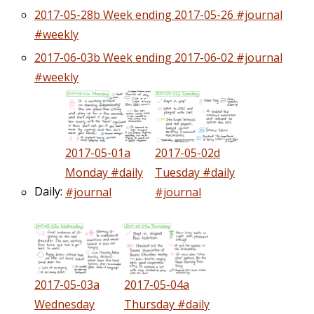
2017-05-28b Week ending 2017-05-26 #journal
#weekly
2017-06-03b Week ending 2017-06-02 #journal
#weekly
2017-05-01a
2017-05-02d
Monday #daily
Tuesday #daily
Daily:
#journal
#journal
2017-05-03a
2017-05-04a
Wednesday
Thursday #daily