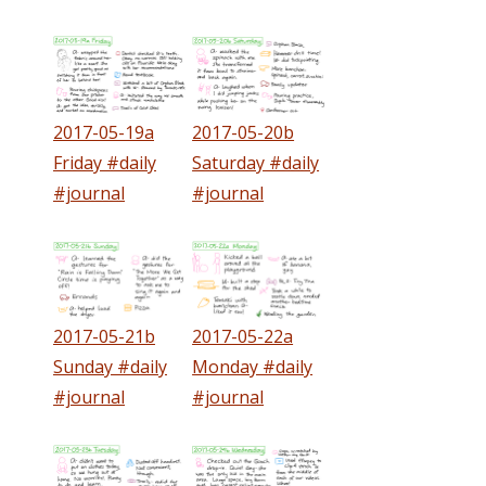
2017-05-19a
2017-05-20b
Friday #daily
Saturday #daily
#journal
#journal
2017-05-21b
2017-05-22a
Sunday #daily
Monday #daily
#journal
#journal