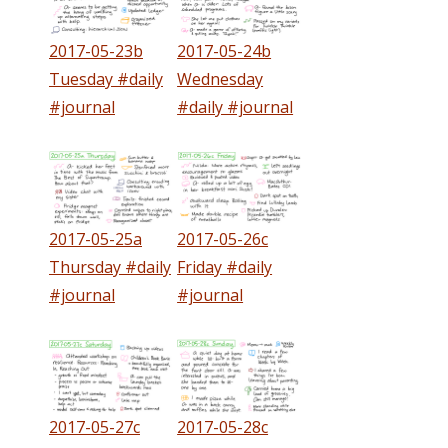
2017-05-23b
2017-05-24b
Tuesday #daily
Wednesday
#journal
#daily #journal
2017-05-25a
2017-05-26c
Thursday #daily
Friday #daily
#journal
#journal
2017-05-27c
2017-05-28c