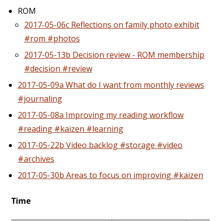
ROM
2017-05-06c Reflections on family photo exhibit
#rom #photos
2017-05-13b Decision review - ROM membership
#decision #review
2017-05-09a What do I want from monthly reviews
#journaling
2017-05-08a Improving my reading workflow
#reading #kaizen #learning
2017-05-22b Video backlog #storage #video
#archives
2017-05-30b Areas to focus on improving #kaizen
Time