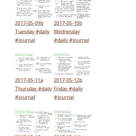
2017-05-09b
2017-05-10b
Tuesday #daily
Wednesday
#journal
#daily #journal
2017-05-11a
2017-05-12b
Thursday #daily
Friday #daily
#journal
#journal