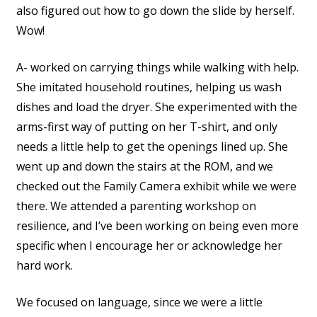
also figured out how to go down the slide by herself.
Wow!
A- worked on carrying things while walking with help.
She imitated household routines, helping us wash
dishes and load the dryer. She experimented with the
arms-first way of putting on her T-shirt, and only
needs a little help to get the openings lined up. She
went up and down the stairs at the ROM, and we
checked out the Family Camera exhibit while we were
there. We attended a parenting workshop on
resilience, and I’ve been working on being even more
specific when I encourage her or acknowledge her
hard work.
We focused on language, since we were a little