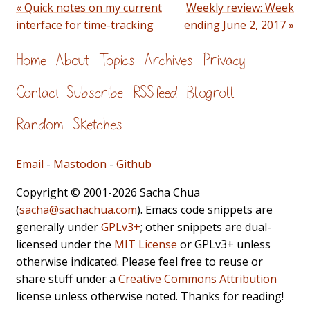
« Quick notes on my current
Weekly review: Week
interface for time-tracking
ending June 2, 2017 »
Home
About
Topics
Archives
Privacy
Contact
Subscribe
RSS feed
Blogroll
Random
Sketches
Email
-
Mastodon
-
Github
Copyright © 2001-2026 Sacha Chua
(
sacha@sachachua.com
). Emacs code snippets are
generally under
GPLv3+
; other snippets are dual-
licensed under the
MIT License
or GPLv3+ unless
otherwise indicated. Please feel free to reuse or
share stuff under a
Creative Commons Attribution
license unless otherwise noted. Thanks for reading!