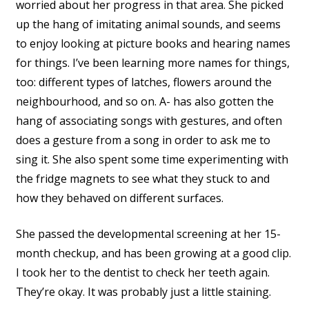
worried about her progress in that area. She picked
up the hang of imitating animal sounds, and seems
to enjoy looking at picture books and hearing names
for things. I’ve been learning more names for things,
too: different types of latches, flowers around the
neighbourhood, and so on. A- has also gotten the
hang of associating songs with gestures, and often
does a gesture from a song in order to ask me to
sing it. She also spent some time experimenting with
the fridge magnets to see what they stuck to and
how they behaved on different surfaces.
She passed the developmental screening at her 15-
month checkup, and has been growing at a good clip.
I took her to the dentist to check her teeth again.
They’re okay. It was probably just a little staining.