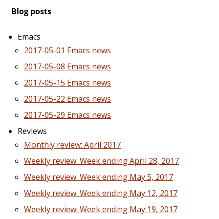
Blog posts
Emacs
2017-05-01 Emacs news
2017-05-08 Emacs news
2017-05-15 Emacs news
2017-05-22 Emacs news
2017-05-29 Emacs news
Reviews
Monthly review: April 2017
Weekly review: Week ending April 28, 2017
Weekly review: Week ending May 5, 2017
Weekly review: Week ending May 12, 2017
Weekly review: Week ending May 19, 2017