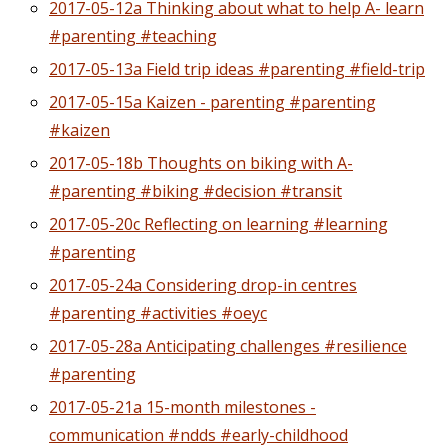
2017-05-12a Thinking about what to help A- learn
#parenting #teaching
2017-05-13a Field trip ideas #parenting #field-trip
2017-05-15a Kaizen - parenting #parenting
#kaizen
2017-05-18b Thoughts on biking with A-
#parenting #biking #decision #transit
2017-05-20c Reflecting on learning #learning
#parenting
2017-05-24a Considering drop-in centres
#parenting #activities #oeyc
2017-05-28a Anticipating challenges #resilience
#parenting
2017-05-21a 15-month milestones -
communication #ndds #early-childhood