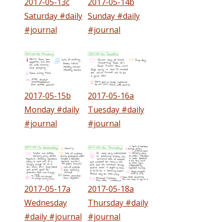
2017-05-13c
2017-05-14b
Saturday #daily
Sunday #daily
#journal
#journal
2017-05-15b
2017-05-16a
Monday #daily
Tuesday #daily
#journal
#journal
2017-05-17a
2017-05-18a
Wednesday
Thursday #daily
#daily #journal
#journal