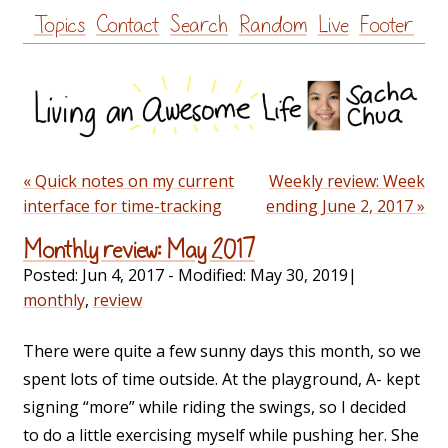
Skip
Topics
Contact
Search
Random
Live
Footer
to
content
« Quick notes on my current
Weekly review: Week
interface for time-tracking
ending June 2, 2017 »
Monthly review: May 2017
Posted:
Jun 4, 2017
- Modified:
May 30, 2019
|
monthly
,
review
There were quite a few sunny days this month, so we
spent lots of time outside. At the playground, A- kept
signing “more” while riding the swings, so I decided
to do a little exercising myself while pushing her. She