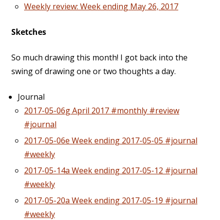
Weekly review: Week ending May 26, 2017
Sketches
So much drawing this month! I got back into the
swing of drawing one or two thoughts a day.
Journal
2017-05-06g April 2017 #monthly #review
#journal
2017-05-06e Week ending 2017-05-05 #journal
#weekly
2017-05-14a Week ending 2017-05-12 #journal
#weekly
2017-05-20a Week ending 2017-05-19 #journal
#weekly