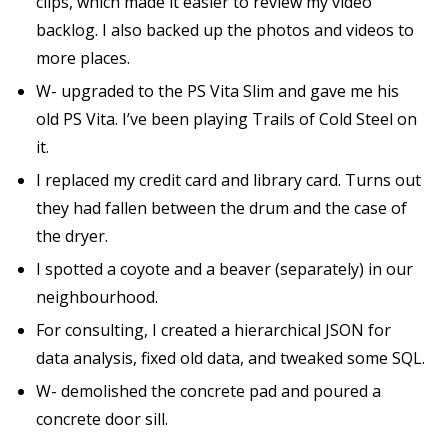
clips, which made it easier to review my video
backlog. I also backed up the photos and videos to
more places.
W- upgraded to the PS Vita Slim and gave me his
old PS Vita. I’ve been playing Trails of Cold Steel on
it.
I replaced my credit card and library card. Turns out
they had fallen between the drum and the case of
the dryer.
I spotted a coyote and a beaver (separately) in our
neighbourhood.
For consulting, I created a hierarchical JSON for
data analysis, fixed old data, and tweaked some SQL.
W- demolished the concrete pad and poured a
concrete door sill.