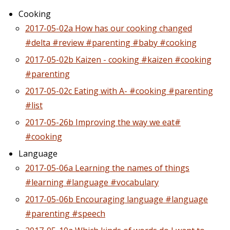
Cooking
2017-05-02a How has our cooking changed
#delta #review #parenting #baby #cooking
2017-05-02b Kaizen - cooking #kaizen #cooking
#parenting
2017-05-02c Eating with A- #cooking #parenting
#list
2017-05-26b Improving the way we eat#
#cooking
Language
2017-05-06a Learning the names of things
#learning #language #vocabulary
2017-05-06b Encouraging language #language
#parenting #speech