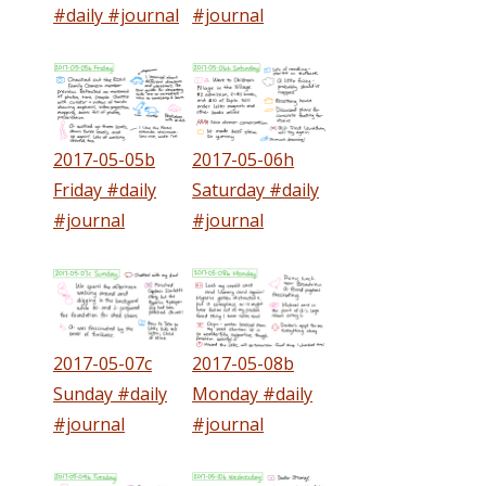
#daily #journal
#journal
2017-05-05b
2017-05-06h
Friday #daily
Saturday #daily
#journal
#journal
2017-05-07c
2017-05-08b
Sunday #daily
Monday #daily
#journal
#journal