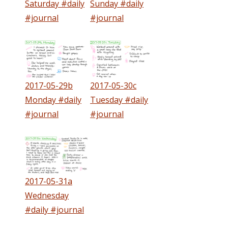
Saturday #daily
Sunday #daily
#journal
#journal
2017-05-29b
2017-05-30c
Monday #daily
Tuesday #daily
#journal
#journal
2017-05-31a
Wednesday
#daily #journal