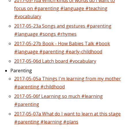
2017-05-10a Which kinds of words do I want to
focus on #parenting #language #teaching
#vocabulary
2017-05-23a Songs and gestures #parenting
#language #songs #rhymes
2017-05-27b Book - How Babies Talk #book
#language #parenting #early-childhood
2017-05-06d Latch board #vocabulary
Parenting
2017-05-05a Things I'm learning from my mother
#parenting #childhood
2017-05-06f Learning so much #learning
#parenting
2017-05-07a What do I want to learn at this stage
#parenting #learning #plans