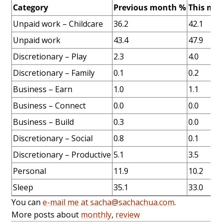
Category
Previous month %
This mo
Unpaid work – Childcare
36.2
42.1
Unpaid work
43.4
47.9
Discretionary – Play
2.3
4.0
Discretionary – Family
0.1
0.2
Business – Earn
1.0
1.1
Business – Connect
0.0
0.0
Business – Build
0.3
0.0
Discretionary – Social
0.8
0.1
Discretionary – Productive
5.1
3.5
Personal
11.9
10.2
Sleep
35.1
33.0
You can
e-mail me at sacha@sachachua.com
.
More posts about
monthly
,
review