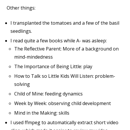
Other things:
I transplanted the tomatoes and a few of the basil
seedlings.
I read quite a few books while A- was asleep:
The Reflective Parent: More of a background on
mind-mindedness
The Importance of Being Little: play
How to Talk so Little Kids Will Listen: problem-
solving
Child of Mine: feeding dynamics
Week by Week: observing child development
Mind in the Making: skills
I used ffmpeg to automatically extract short video