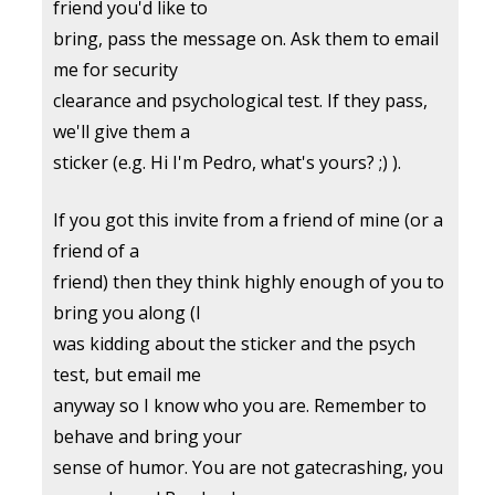
friend you'd like to
bring, pass the message on. Ask them to email
me for security
clearance and psychological test. If they pass,
we'll give them a
sticker (e.g. Hi I'm Pedro, what's yours? ;) ).
If you got this invite from a friend of mine (or a
friend of a
friend) then they think highly enough of you to
bring you along (I
was kidding about the sticker and the psych
test, but email me
anyway so I know who you are. Remember to
behave and bring your
sense of humor. You are not gatecrashing, you