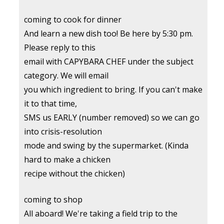
coming to cook for dinner
And learn a new dish too! Be here by 5:30 pm.
Please reply to this
email with CAPYBARA CHEF under the subject
category. We will email
you which ingredient to bring. If you can't make
it to that time,
SMS us EARLY (number removed) so we can go
into crisis-resolution
mode and swing by the supermarket. (Kinda
hard to make a chicken
recipe without the chicken)
coming to shop
All aboard! We're taking a field trip to the