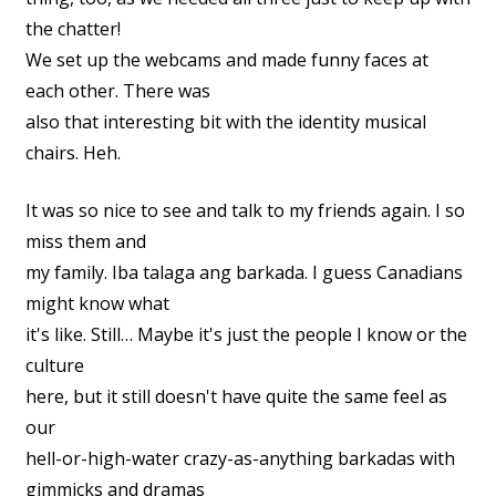
the chatter!
We set up the webcams and made funny faces at
each other. There was
also that interesting bit with the identity musical
chairs. Heh.
It was so nice to see and talk to my friends again. I so
miss them and
my family. Iba talaga ang barkada. I guess Canadians
might know what
it's like. Still… Maybe it's just the people I know or the
culture
here, but it still doesn't have quite the same feel as
our
hell-or-high-water crazy-as-anything barkadas with
gimmicks and dramas