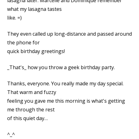
lasagna later. Marcelle and Dominique remember
what my lasagna tastes
like. =)
They even called up long-distance and passed around
the phone for
quick birthday greetings!
_That's_ how you throw a geek birthday party.
Thanks, everyone. You really made my day special.
That warm and fuzzy
feeling you gave me this morning is what's getting
me through the rest
of this quiet day…
^_^