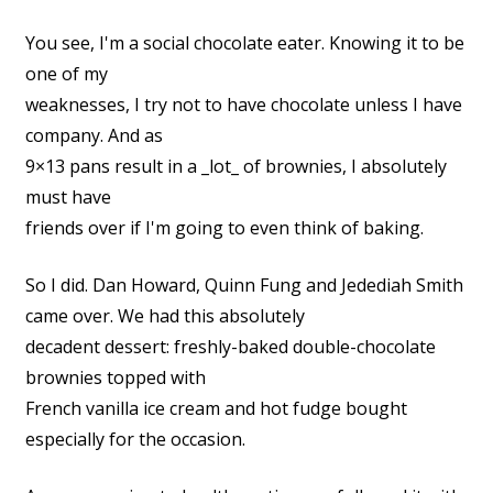
You see, I'm a social chocolate eater. Knowing it to be
one of my
weaknesses, I try not to have chocolate unless I have
company. And as
9×13 pans result in a _lot_ of brownies, I absolutely
must have
friends over if I'm going to even think of baking.
So I did. Dan Howard, Quinn Fung and Jedediah Smith
came over. We had this absolutely
decadent dessert: freshly-baked double-chocolate
brownies topped with
French vanilla ice cream and hot fudge bought
especially for the occasion.