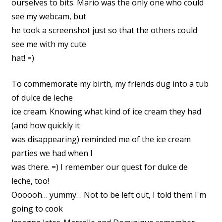
ourselves to bits. Mario was the only one who could
see my webcam, but
he took a screenshot just so that the others could
see me with my cute
hat! =)
To commemorate my birth, my friends dug into a tub
of dulce de leche
ice cream. Knowing what kind of ice cream they had
(and how quickly it
was disappearing) reminded me of the ice cream
parties we had when I
was there. =) I remember our quest for dulce de
leche, too!
Oooooh… yummy… Not to be left out, I told them I'm
going to cook