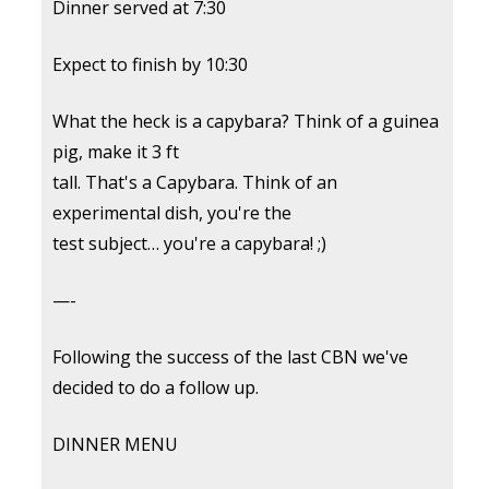
Dinner served at 7:30
Expect to finish by 10:30
What the heck is a capybara? Think of a guinea
pig, make it 3 ft
tall. That's a Capybara. Think of an
experimental dish, you're the
test subject… you're a capybara! ;)
—-
Following the success of the last CBN we've
decided to do a follow up.
DINNER MENU