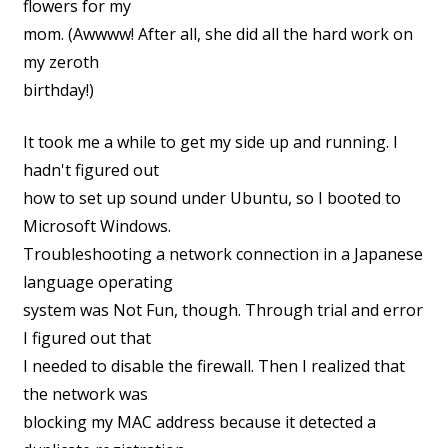
flowers for my
mom. (Awwww! After all, she did all the hard work on
my zeroth
birthday!)
It took me a while to get my side up and running. I
hadn't figured out
how to set up sound under Ubuntu, so I booted to
Microsoft Windows.
Troubleshooting a network connection in a Japanese
language operating
system was Not Fun, though. Through trial and error
I figured out that
I needed to disable the firewall. Then I realized that
the network was
blocking my MAC address because it detected a