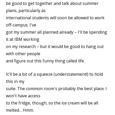
be good to get together and talk about summer
plans, particularly as
international students will soon be allowed to work
off-campus. I've
got my summer all planned already – I'll be spending
it at IBM working
on my research – but it would be good to hang out
with other people
and figure out this funny thing called life.
It'll be a bit of a squeeze (understatement!) to hold
this in my
suite. The common room's probably the best place. I
won't have access
to the fridge, though, so the ice cream will be all
melted… Hmm.