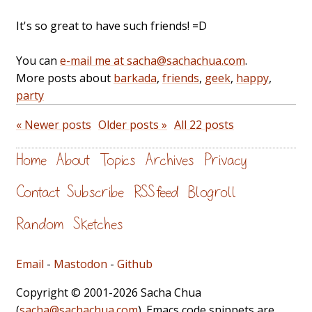
It's so great to have such friends! =D
You can
e-mail me at sacha@sachachua.com
.
More posts about
barkada
,
friends
,
geek
,
happy
,
party
« Newer posts
Older posts »
All 22 posts
Home
About
Topics
Archives
Privacy
Contact
Subscribe
RSS feed
Blogroll
Random
Sketches
Email
-
Mastodon
-
Github
Copyright © 2001-2026 Sacha Chua
(
sacha@sachachua.com
). Emacs code snippets are