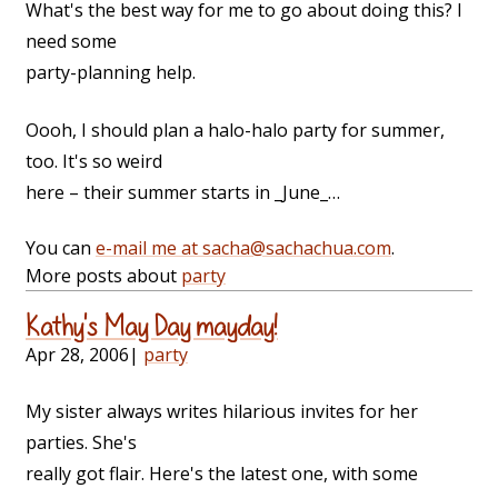
What's the best way for me to go about doing this? I
need some
party-planning help.
Oooh, I should plan a halo-halo party for summer,
too. It's so weird
here – their summer starts in _June_…
You can
e-mail me at sacha@sachachua.com
.
More posts about
party
Kathy's May Day mayday!
Apr 28, 2006
|
party
My sister always writes hilarious invites for her
parties. She's
really got flair. Here's the latest one, with some