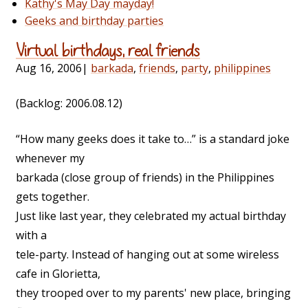
Kathy's May Day mayday!
Geeks and birthday parties
Virtual birthdays, real friends
Aug 16, 2006
|
barkada
,
friends
,
party
,
philippines
(Backlog: 2006.08.12)
“How many geeks does it take to…” is a standard joke
whenever my
barkada (close group of friends) in the Philippines
gets together.
Just like last year, they celebrated my actual birthday
with a
tele-party. Instead of hanging out at some wireless
cafe in Glorietta,
they trooped over to my parents' new place, bringing