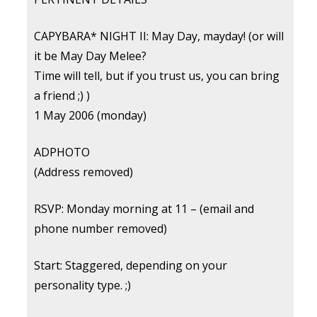
CAPYBARA* NIGHT II: May Day, mayday! (or will
it be May Day Melee?
Time will tell, but if you trust us, you can bring
a friend ;) )
1 May 2006 (monday)
ADPHOTO
(Address removed)
RSVP: Monday morning at 11 – (email and
phone number removed)
Start: Staggered, depending on your
personality type. ;)