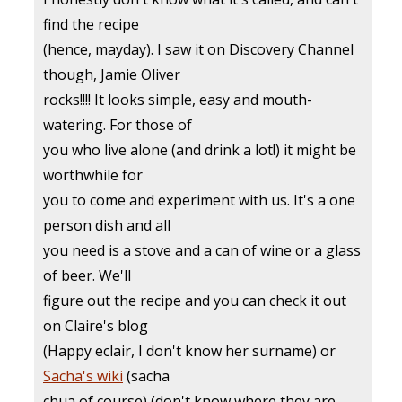
find the recipe
(hence, mayday). I saw it on Discovery Channel
though, Jamie Oliver
rocks!!!! It looks simple, easy and mouth-
watering. For those of
you who live alone (and drink a lot!) it might be
worthwhile for
you to come and experiment with us. It's a one
person dish and all
you need is a stove and a can of wine or a glass
of beer. We'll
figure out the recipe and you can check it out
on Claire's blog
(Happy eclair, I don't know her surname) or
Sacha's wiki
(sacha
chua of course) (don't know where they are,