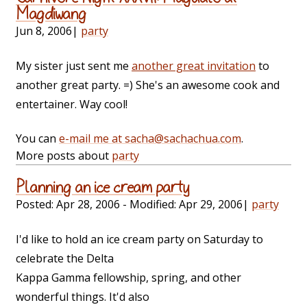
Magdiwang
Jun 8, 2006
|
party
My sister just sent me
another great invitation
to
another great party. =) She's an awesome cook and
entertainer. Way cool!
You can
e-mail me at sacha@sachachua.com
.
More posts about
party
Planning an ice cream party
Posted:
Apr 28, 2006
- Modified:
Apr 29, 2006
|
party
I'd like to hold an ice cream party on Saturday to
celebrate the Delta
Kappa Gamma fellowship, spring, and other
wonderful things. It'd also