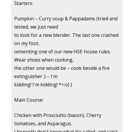
Starters:
Pumpkin – Curry soup & Pappadams (tried and
tested, we just need
to look for a new blender. The last one crashed
on my foot,
cementing one of our new HSE house rules.
Wear shoes when cooking,
the other one would be – cook beside a fire
extinguisher :) – I'm
kidding! I'm kidding! *<:o) )
Main Course:
Chicken with Prosciutto (bacon), Cherry
tomatoes, and Asparagus.
I honestly don't know what it's called, and can't