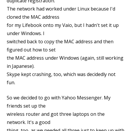
duplicate registration.
The network had worked under Linux because I'd
cloned the MAC address
for my Lifebook onto my Vaio, but I hadn't set it up
under Windows. I
switched back to copy the MAC address and then
figured out how to set
the MAC address under Windows (again, still working
in Japanese).
Skype kept crashing, too, which was decidedly not
fun.
So we decided to go with Yahoo Messenger. My
friends set up the
wireless router and got three laptops on the
network. It's a good
thing, too, as we needed all three just to keep up with