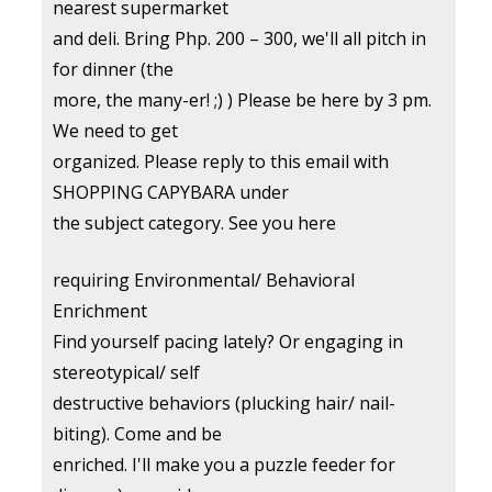
nearest supermarket
and deli. Bring Php. 200 – 300, we'll all pitch in
for dinner (the
more, the many-er! ;) ) Please be here by 3 pm.
We need to get
organized. Please reply to this email with
SHOPPING CAPYBARA under
the subject category. See you here
requiring Environmental/ Behavioral
Enrichment
Find yourself pacing lately? Or engaging in
stereotypical/ self
destructive behaviors (plucking hair/ nail-
biting). Come and be
enriched. I'll make you a puzzle feeder for