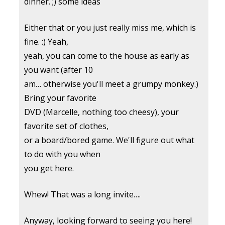
dinner. ;) some ideas
Either that or you just really miss me, which is
fine. :) Yeah,
yeah, you can come to the house as early as
you want (after 10
am… otherwise you'll meet a grumpy monkey.)
Bring your favorite
DVD (Marcelle, nothing too cheesy), your
favorite set of clothes,
or a board/bored game. We'll figure out what
to do with you when
you get here.
Whew! That was a long invite….
Anyway, looking forward to seeing you here!