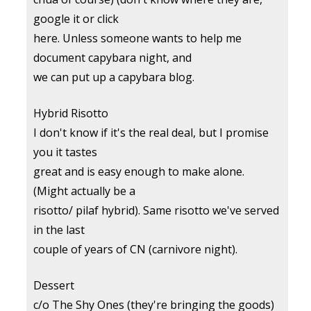
google it or click
here. Unless someone wants to help me
document capybara night, and
we can put up a capybara blog.
Hybrid Risotto
I don't know if it's the real deal, but I promise
you it tastes
great and is easy enough to make alone.
(Might actually be a
risotto/ pilaf hybrid). Same risotto we've served
in the last
couple of years of CN (carnivore night).
Dessert
c/o The Shy Ones (they're bringing the goods)