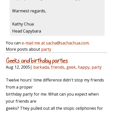
Warmest regards,
Kathy Chua
Head Capybara
You can
e-mail me at sacha@sachachua.com
.
More posts about
party
Geeks and birthday parties
Aug 12, 2005
|
barkada
,
friends
,
geek
,
happy
,
party
Twelve hours' time difference didn't stop my friends
from a proper
birthday party for me. What can you expect when
your friends are
geeks? They pulled out all the stops: cellphones for