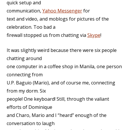
quick setup and
communication,
Yahoo Messenger
for
text and video, and moblogs for pictures of the
celebration. Too bad a
firewall stopped us from chatting via
Skype
!
It was slightly weird because there were six people
chatting around
one computer in a coffee shop in Manila, one person
connecting from
U.P. Baguio (Mario), and of course me, connecting
from my dorm. Six
people! One keyboard! Still, through the valiant
efforts of Dominique
and Charo, Mario and I “heard” enough of the
conversation to laugh