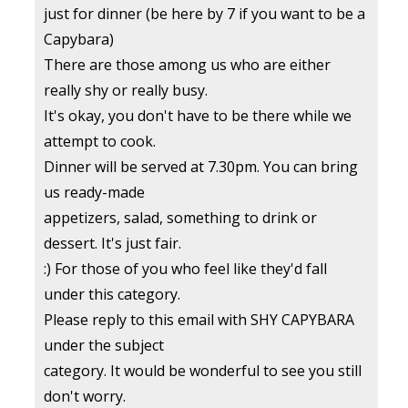
just for dinner (be here by 7 if you want to be a
Capybara)
There are those among us who are either
really shy or really busy.
It's okay, you don't have to be there while we
attempt to cook.
Dinner will be served at 7.30pm. You can bring
us ready-made
appetizers, salad, something to drink or
dessert. It's just fair.
:) For those of you who feel like they'd fall
under this category.
Please reply to this email with SHY CAPYBARA
under the subject
category. It would be wonderful to see you still
don't worry.