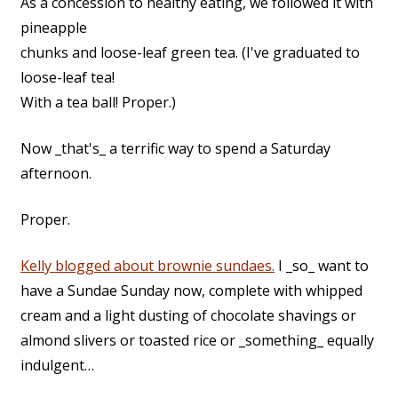
As a concession to healthy eating, we followed it with
pineapple
chunks and loose-leaf green tea. (I've graduated to
loose-leaf tea!
With a tea ball! Proper.)
Now _that's_ a terrific way to spend a Saturday
afternoon.
Proper.
Kelly blogged about brownie sundaes.
I _so_ want to
have a Sundae Sunday now, complete with whipped
cream and a light dusting of chocolate shavings or
almond slivers or toasted rice or _something_ equally
indulgent…