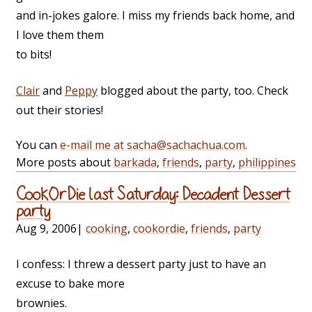
and in-jokes galore. I miss my friends back home, and
I love them them
to bits!
Clair
and
Peppy
blogged about the party, too. Check
out their stories!
You can
e-mail me at sacha@sachachua.com
.
More posts about
barkada
,
friends
,
party
,
philippines
CookOrDie last Saturday: Decadent Dessert
party
Aug 9, 2006
|
cooking
,
cookordie
,
friends
,
party
I confess: I threw a dessert party just to have an
excuse to bake more
brownies.