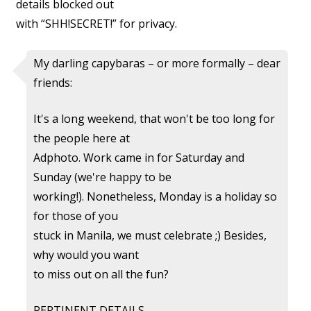
details blocked out
with “SHH!SECRET!” for privacy.
My darling capybaras – or more formally – dear
friends:
It's a long weekend, that won't be too long for
the people here at
Adphoto. Work came in for Saturday and
Sunday (we're happy to be
working!). Nonetheless, Monday is a holiday so
for those of you
stuck in Manila, we must celebrate ;) Besides,
why would you want
to miss out on all the fun?
PERTINENT DETAILS