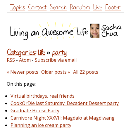
Skip
Topics
Contact
Search
Random
Live
Footer
to
content
Categories:
life
»
party
RSS
-
Atom
-
Subscribe via email
« Newer posts
Older posts »
All 22 posts
On this page:
Virtual birthdays, real friends
CookOrDie last Saturday: Decadent Dessert party
Graduate House Party
Carnivore Night XXXVII: Magdalo at Magdiwang
Planning an ice cream party