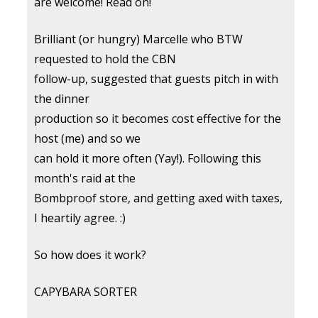
are welcome! Read on!
Brilliant (or hungry) Marcelle who BTW
requested to hold the CBN
follow-up, suggested that guests pitch in with
the dinner
production so it becomes cost effective for the
host (me) and so we
can hold it more often (Yay!). Following this
month's raid at the
Bombproof store, and getting axed with taxes,
I heartily agree. :)
So how does it work?
CAPYBARA SORTER