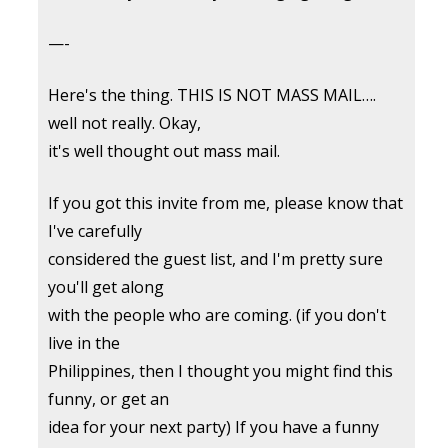
—-
Here's the thing. THIS IS NOT MASS MAIL….
well not really. Okay,
it's well thought out mass mail.
If you got this invite from me, please know that
I've carefully
considered the guest list, and I'm pretty sure
you'll get along
with the people who are coming. (if you don't
live in the
Philippines, then I thought you might find this
funny, or get an
idea for your next party) If you have a funny