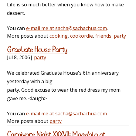
Life is so much better when you know how to make
dessert.
You can
e-mail me at sacha@sachachua.com
.
More posts about
cooking
,
cookordie
,
friends
,
party
Graduate House Party
Jul 8, 2006
|
party
We celebrated Graduate House's 6th anniversary
yesterday with a big
party. Good excuse to wear the red dress my mom
gave me. <laugh>
You can
e-mail me at sacha@sachachua.com
.
More posts about
party
Carnivore Night XXXVII: Magdalo at