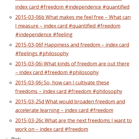
index card #freedom #independence #quantified
2015-03-06b What makes me feel free – What can
I measure – index card #quantified #freedom
#independence #feeling
2015-03-06f Happiness and freedom – index card
#feelings #philosophy
2015-03-06i What kinds of freedom are out there
– index card #freedom #philosophy
2015-03-06j So, how can I cultivate these
freedoms – index card #freedom #philosophy
2015-03-25d What would broaden freedom and
accelerate learning – index card #freedom
2015-03-26c What are the next freedoms I want to
work on – index card #freedom