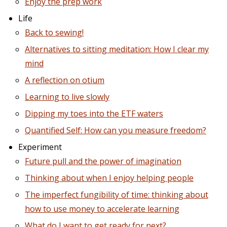
Enjoy the prep work
Life
Back to sewing!
Alternatives to sitting meditation: How I clear my
mind
A reflection on otium
Learning to live slowly
Dipping my toes into the ETF waters
Quantified Self: How can you measure freedom?
Experiment
Future pull and the power of imagination
Thinking about when I enjoy helping people
The imperfect fungibility of time: thinking about
how to use money to accelerate learning
What do I want to get ready for next?