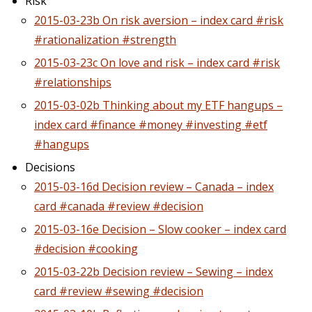
Risk
2015-03-23b On risk aversion – index card #risk
#rationalization #strength
2015-03-23c On love and risk – index card #risk
#relationships
2015-03-02b Thinking about my ETF hangups –
index card #finance #money #investing #etf
#hangups
Decisions
2015-03-16d Decision review – Canada – index
card #canada #review #decision
2015-03-16e Decision – Slow cooker – index card
#decision #cooking
2015-03-22b Decision review – Sewing – index
card #review #sewing #decision