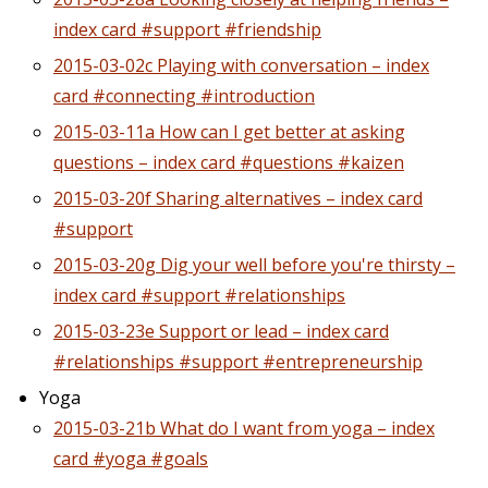
index card #support #friendship
2015-03-02c Playing with conversation – index
card #connecting #introduction
2015-03-11a How can I get better at asking
questions – index card #questions #kaizen
2015-03-20f Sharing alternatives – index card
#support
2015-03-20g Dig your well before you're thirsty –
index card #support #relationships
2015-03-23e Support or lead – index card
#relationships #support #entrepreneurship
Yoga
2015-03-21b What do I want from yoga – index
card #yoga #goals