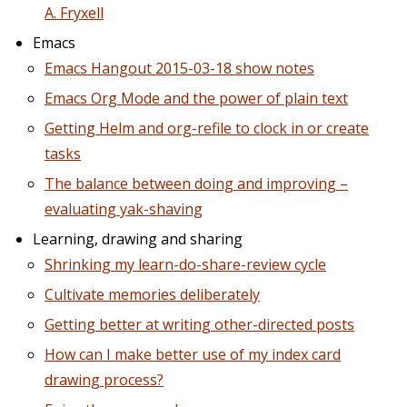
A. Fryxell
Emacs
Emacs Hangout 2015-03-18 show notes
Emacs Org Mode and the power of plain text
Getting Helm and org-refile to clock in or create
tasks
The balance between doing and improving –
evaluating yak-shaving
Learning, drawing and sharing
Shrinking my learn-do-share-review cycle
Cultivate memories deliberately
Getting better at writing other-directed posts
How can I make better use of my index card
drawing process?