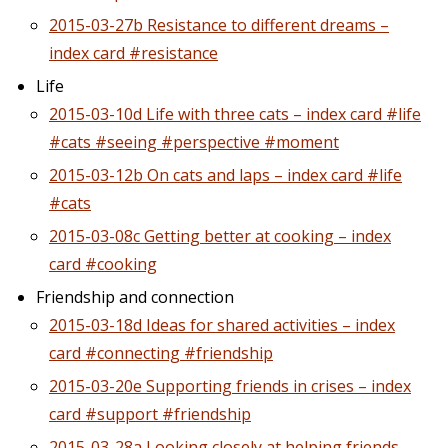
2015-03-27b Resistance to different dreams –
index card #resistance
Life
2015-03-10d Life with three cats – index card #life
#cats #seeing #perspective #moment
2015-03-12b On cats and laps – index card #life
#cats
2015-03-08c Getting better at cooking – index
card #cooking
Friendship and connection
2015-03-18d Ideas for shared activities – index
card #connecting #friendship
2015-03-20e Supporting friends in crises – index
card #support #friendship
2015-03-28a Looking closely at helping friends –