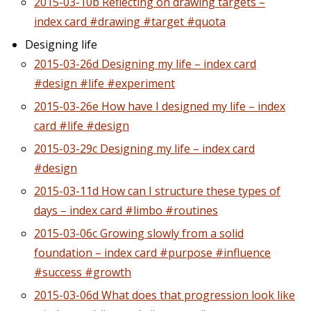
2015-03-10b Reflecting on drawing targets –
index card #drawing #target #quota
Designing life
2015-03-26d Designing my life – index card
#design #life #experiment
2015-03-26e How have I designed my life – index
card #life #design
2015-03-29c Designing my life – index card
#design
2015-03-11d How can I structure these types of
days – index card #limbo #routines
2015-03-06c Growing slowly from a solid
foundation – index card #purpose #influence
#success #growth
2015-03-06d What does that progression look like