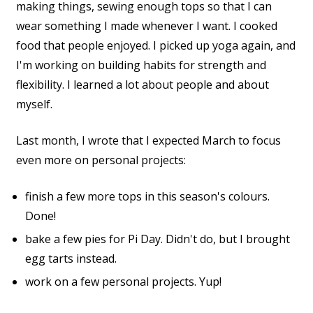
making things, sewing enough tops so that I can
wear something I made whenever I want. I cooked
food that people enjoyed. I picked up yoga again, and
I'm working on building habits for strength and
flexibility. I learned a lot about people and about
myself.
Last month, I wrote that I expected March to focus
even more on personal projects:
finish a few more tops in this season's colours.
Done!
bake a few pies for Pi Day. Didn't do, but I brought
egg tarts instead.
work on a few personal projects. Yup!