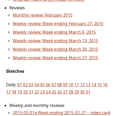
Reviews
Monthly review: February 2015
Weekly review: Week ending February 27, 2015
Weekly review: Week ending March 6, 2015
Weekly review: Week ending March 13, 2015
Weekly review: Week ending March 20, 2015
Weekly review: Week ending March 27, 2015
Sketches
Daily:
01
02
03
04
05
06
07
08
09
10
11
12
13
14
15
16
17
18
19
20
21
22
23
24
25
26
27
28
29
30
31
Weekly and monthly reviews
2015-03-01a Week ending 2015-02-27 – index card