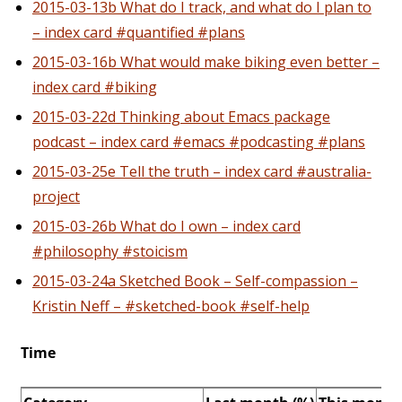
2015-03-13b What do I track, and what do I plan to
– index card #quantified #plans
2015-03-16b What would make biking even better –
index card #biking
2015-03-22d Thinking about Emacs package
podcast – index card #emacs #podcasting #plans
2015-03-25e Tell the truth – index card #australia-
project
2015-03-26b What do I own – index card
#philosophy #stoicism
2015-03-24a Sketched Book – Self-compassion –
Kristin Neff – #sketched-book #self-help
Time