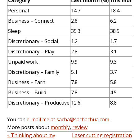
Category
Last month (%)
This month
Personal
14.7
18.4
Business – Connect
2.8
6.2
Sleep
35.3
38.5
Discretionary – Social
1.2
1.7
Discretionary – Play
2.8
3.1
Unpaid work
9.9
9.3
Discretionary – Family
5.1
3.7
Business – Earn
7.8
5.8
Business – Build
7.8
4.5
Discretionary – Productive
12.6
8.8
You can
e-mail me at sacha@sachachua.com
.
More posts about
monthly
,
review
« Thinking about my
Laser cutting registration