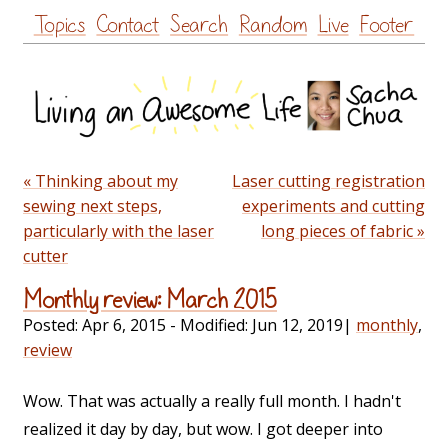
Skip
Topics
Contact
Search
Random
Live
Footer
to
content
« Thinking about my
Laser cutting registration
sewing next steps,
experiments and cutting
particularly with the laser
long pieces of fabric »
cutter
Monthly review: March 2015
Posted:
Apr 6, 2015
- Modified:
Jun 12, 2019
|
monthly
,
review
Wow. That was actually a really full month. I hadn't
realized it day by day, but wow. I got deeper into