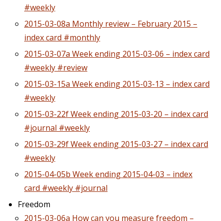
#weekly
2015-03-08a Monthly review – February 2015 –
index card #monthly
2015-03-07a Week ending 2015-03-06 – index card
#weekly #review
2015-03-15a Week ending 2015-03-13 – index card
#weekly
2015-03-22f Week ending 2015-03-20 – index card
#journal #weekly
2015-03-29f Week ending 2015-03-27 – index card
#weekly
2015-04-05b Week ending 2015-04-03 – index
card #weekly #journal
Freedom
2015-03-06a How can you measure freedom –