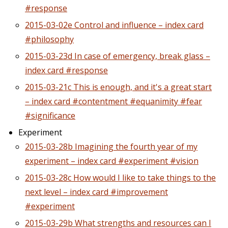
#response
2015-03-02e Control and influence – index card
#philosophy
2015-03-23d In case of emergency, break glass –
index card #response
2015-03-21c This is enough, and it's a great start
– index card #contentment #equanimity #fear
#significance
Experiment
2015-03-28b Imagining the fourth year of my
experiment – index card #experiment #vision
2015-03-28c How would I like to take things to the
next level – index card #improvement
#experiment
2015-03-29b What strengths and resources can I