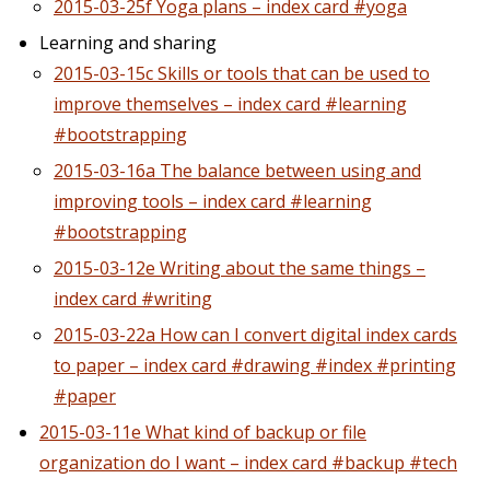
2015-03-25f Yoga plans – index card #yoga
Learning and sharing
2015-03-15c Skills or tools that can be used to
improve themselves – index card #learning
#bootstrapping
2015-03-16a The balance between using and
improving tools – index card #learning
#bootstrapping
2015-03-12e Writing about the same things –
index card #writing
2015-03-22a How can I convert digital index cards
to paper – index card #drawing #index #printing
#paper
2015-03-11e What kind of backup or file
organization do I want – index card #backup #tech