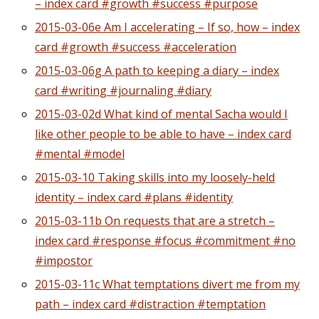
– index card #growth #success #purpose
2015-03-06e Am I accelerating – If so, how – index
card #growth #success #acceleration
2015-03-06g A path to keeping a diary – index
card #writing #journaling #diary
2015-03-02d What kind of mental Sacha would I
like other people to be able to have – index card
#mental #model
2015-03-10 Taking skills into my loosely-held
identity – index card #plans #identity
2015-03-11b On requests that are a stretch –
index card #response #focus #commitment #no
#impostor
2015-03-11c What temptations divert me from my
path – index card #distraction #temptation