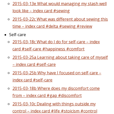
2015-03-13e What would managing my stash well
look like – index card #sewing
2015-03-22c What was different about sewing this
time – index card #delta #sewing #review
Self-care
2015-03-18c What do I do for self-care – index
card #self-care #happiness #comfort
2015-03-25a Learning about taking care of myself
– index card #self-care
2015-03-25b Why have I focused on self-care –
index card #self-care
2015-03-18b Where does my discomfort come
from – index card #gap #discomfort
2015-03-10c Dealing with things outside my
control – index card #life #stoicism #control