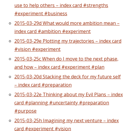
use to help others – index card #strengths
#experiment #business
2015-03-29d What would more ambition mean –
index card #ambition #experiment
2015-03-29e Plotting my trajectories – index card
#vision #experiment
2015-03-25c When do I move to the next phase,
and how – index card #experiment #plan
2015-03-20d Stacking the deck for my future self
– index card #preparation
2015-03-22e Thinking about my Evil Plans – index
card #planning #uncertainty #preparation
#purpose
2015-03-25h Imagining my next venture – index
card #experiment #vision