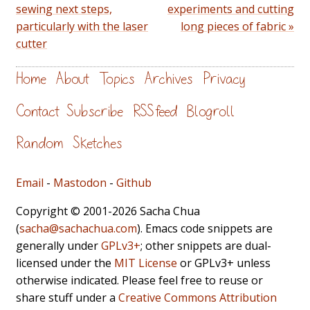
sewing next steps,
experiments and cutting
particularly with the laser
long pieces of fabric »
cutter
Home
About
Topics
Archives
Privacy
Contact
Subscribe
RSS feed
Blogroll
Random
Sketches
Email
-
Mastodon
-
Github
Copyright © 2001-2026 Sacha Chua
(
sacha@sachachua.com
). Emacs code snippets are
generally under
GPLv3+
; other snippets are dual-
licensed under the
MIT License
or GPLv3+ unless
otherwise indicated. Please feel free to reuse or
share stuff under a
Creative Commons Attribution