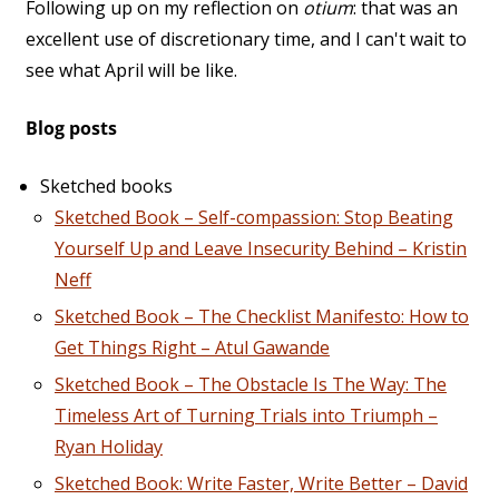
Following up on my reflection on
otium
: that was an
excellent use of discretionary time, and I can't wait to
see what April will be like.
Blog posts
Sketched books
Sketched Book – Self-compassion: Stop Beating
Yourself Up and Leave Insecurity Behind – Kristin
Neff
Sketched Book – The Checklist Manifesto: How to
Get Things Right – Atul Gawande
Sketched Book – The Obstacle Is The Way: The
Timeless Art of Turning Trials into Triumph –
Ryan Holiday
Sketched Book: Write Faster, Write Better – David