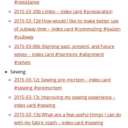
#resistance
2015-03-20b Limbo – index card #preparation
2015-03-12d How would I like to make better use
of subway time – index card #commuting #kaizen
#subway
2015-03-06k Aligning past, present, and future
selves – index card #harmony #alignment
#selves
Sewing
2015-03-12c Sewing pre-mortem – index card
#sewing #premortem
2015-03-13c Improving my sewing experience –
index card #sewing
2015-03-13d What are a few useful things I can do
with my fabric stash – index card #sewing