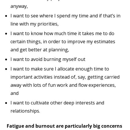
anyway,
I want to see where I spend my time and if that’s in
line with my priorities,
I want to know how much time it takes me to do
certain things, in order to improve my estimates
and get better at planning,
I want to avoid burning myself out
I want to make sure I allocate enough time to
important activities instead of, say, getting carried
away with lots of fun work and flow experiences,
and
I want to cultivate other deep interests and
relationships.
Fatigue and burnout are particularly big concerns