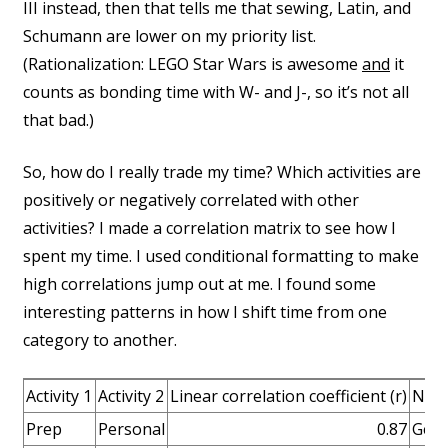
III instead, then that tells me that sewing, Latin, and
Schumann are lower on my priority list.
(Rationalization: LEGO Star Wars is awesome
and
it
counts as bonding time with W- and J-, so it’s not all
that bad.)
So, how do I really trade my time? Which activities are
positively or negatively correlated with other
activities? I made a correlation matrix to see how I
spent my time. I used conditional formatting to make
high correlations jump out at me. I found some
interesting patterns in how I shift time from one
category to another.
Activity 1
Activity 2
Linear correlation coefficient (r)
Not
Prep
Personal
0.87
Gett