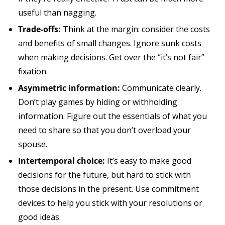
useful than nagging.
Trade-offs:
Think at the margin: consider the costs
and benefits of small changes. Ignore sunk costs
when making decisions. Get over the “it’s not fair”
fixation.
Asymmetric information:
Communicate clearly.
Don’t play games by hiding or withholding
information. Figure out the essentials of what you
need to share so that you don’t overload your
spouse.
Intertemporal choice:
It’s easy to make good
decisions for the future, but hard to stick with
those decisions in the present. Use commitment
devices to help you stick with your resolutions or
good ideas.