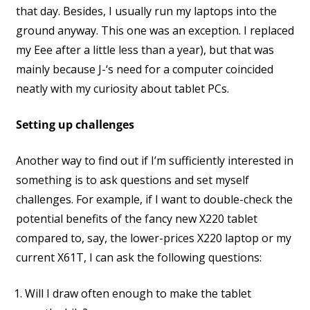
that day. Besides, I usually run my laptops into the
ground anyway. This one was an exception. I replaced
my Eee after a little less than a year), but that was
mainly because J-‘s need for a computer coincided
neatly with my curiosity about tablet PCs.
Setting up challenges
Another way to find out if I’m sufficiently interested in
something is to ask questions and set myself
challenges. For example, if I want to double-check the
potential benefits of the fancy new X220 tablet
compared to, say, the lower-prices X220 laptop or my
current X61T, I can ask the following questions:
Will I draw often enough to make the tablet