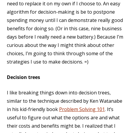
need to replace it on my own if I choose to. An easy
algorithm for decision-making is be to postpone
spending money until I can demonstrate really good
benefits for doing so. (Or in this case, nine business
days before I really need a new battery.) Because I’m
curious about the way I might think about other
choices, I’m going to think through some of the
strategies I use to make decisions. =)
Decision trees
I like breaking things down into decision trees,
similar to the technique described by Ken Watanabe
in his kid-friendly book
Problem Solving 101
. It’s
useful to figure out what the options are and what
their costs and benefits might be. I realized that I