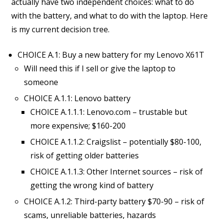
actually have two independent choices: what to do
with the battery, and what to do with the laptop. Here
is my current decision tree.
CHOICE A.1: Buy a new battery for my Lenovo X61T
Will need this if I sell or give the laptop to
someone
CHOICE A.1.1: Lenovo battery
CHOICE A.1.1.1: Lenovo.com – trustable but
more expensive; $160-200
CHOICE A.1.1.2: Craigslist – potentially $80-100,
risk of getting older batteries
CHOICE A.1.1.3: Other Internet sources – risk of
getting the wrong kind of battery
CHOICE A.1.2: Third-party battery $70-90 – risk of
scams, unreliable batteries, hazards