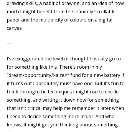
drawing skills, a habit of drawing, and an idea of how
much I might benefit from the infinitely scrollable
paper and the multiplicity of colours on a digital
canvas.
—
I’ve exaggerated the level of thought I usually go to
for something like this. There’s room in my
“dream/opportunity/kaizen” fund for a new battery if
it turns out I absolutely must have one. But it’s fun to
think through the techniques I might use to decide
something, and writing it down now for something
that isn’t critical may help me remember it later when
I need to decide something more major. And who
knows, it might get you thinking about something…