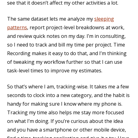
see that it doesn’t affect my other activities a lot.
The same dataset lets me analyze my
sleeping
patterns
, report project-level breakdowns at work,
and review quick notes on my day. I’m in consulting,
so I need to track and bill my time per project. Time
Recording makes it easy to do that, and I’m thinking
of tweaking my workflow further so that I can use
task-level times to improve my estimates.
So that’s where I am, tracking-wise. It takes me a few
seconds to clock into a new category, and the habit is
handy for making sure I know where my phone is.
Tracking my time also helps me stay more focused
on what I’m doing. If you’re curious about the idea
and you have a smartphone or other mobile device,