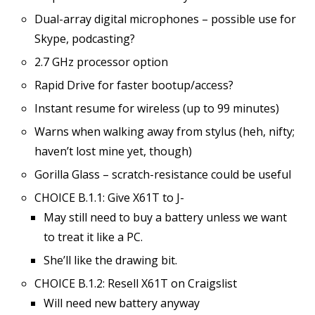
Dual-array digital microphones – possible use for
Skype, podcasting?
2.7 GHz processor option
Rapid Drive for faster bootup/access?
Instant resume for wireless (up to 99 minutes)
Warns when walking away from stylus (heh, nifty;
haven’t lost mine yet, though)
Gorilla Glass – scratch-resistance could be useful
CHOICE B.1.1: Give X61T to J-
May still need to buy a battery unless we want
to treat it like a PC.
She’ll like the drawing bit.
CHOICE B.1.2: Resell X61T on Craigslist
Will need new battery anyway