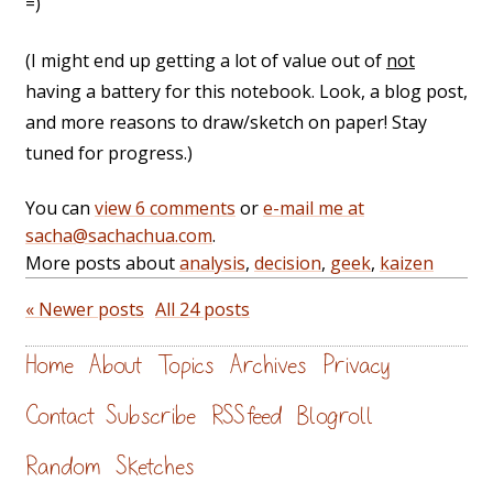
=)
(I might end up getting a lot of value out of
not
having a battery for this notebook. Look, a blog post,
and more reasons to draw/sketch on paper! Stay
tuned for progress.)
You can
view 6 comments
or
e-mail me at
sacha@sachachua.com
.
More posts about
analysis
,
decision
,
geek
,
kaizen
« Newer posts
All 24 posts
Home
About
Topics
Archives
Privacy
Contact
Subscribe
RSS feed
Blogroll
Random
Sketches