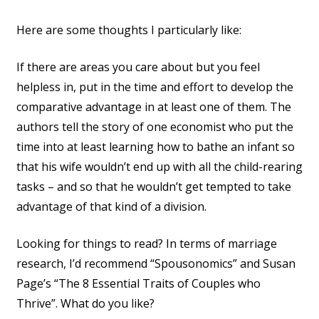
Here are some thoughts I particularly like:
If there are areas you care about but you feel
helpless in, put in the time and effort to develop the
comparative advantage in at least one of them. The
authors tell the story of one economist who put the
time into at least learning how to bathe an infant so
that his wife wouldn’t end up with all the child-rearing
tasks – and so that he wouldn’t get tempted to take
advantage of that kind of a division.
Looking for things to read? In terms of marriage
research, I’d recommend “Spousonomics” and Susan
Page’s “The 8 Essential Traits of Couples who
Thrive”. What do you like?