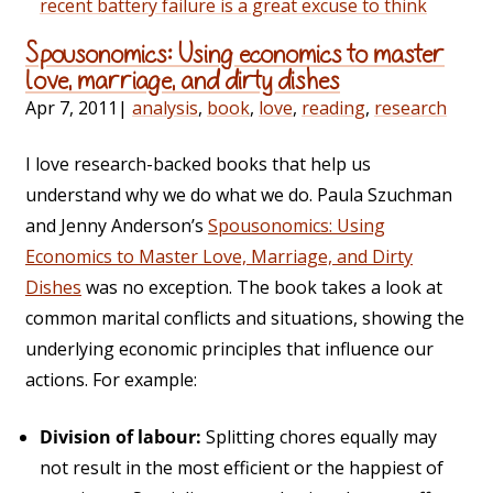
recent battery failure is a great excuse to think
Spousonomics: Using economics to master
love, marriage, and dirty dishes
Apr 7, 2011
|
analysis
,
book
,
love
,
reading
,
research
I love research-backed books that help us
understand why we do what we do. Paula Szuchman
and Jenny Anderson’s
Spousonomics: Using
Economics to Master Love, Marriage, and Dirty
Dishes
was no exception. The book takes a look at
common marital conflicts and situations, showing the
underlying economic principles that influence our
actions. For example:
Division of labour:
Splitting chores equally may
not result in the most efficient or the happiest of