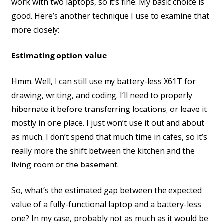
work with two laptops, so it’s fine. My basic choice is
good. Here’s another technique I use to examine that
more closely:
Estimating option value
Hmm. Well, I can still use my battery-less X61T for
drawing, writing, and coding. I’ll need to properly
hibernate it before transferring locations, or leave it
mostly in one place. I just won’t use it out and about
as much. I don’t spend that much time in cafes, so it’s
really more the shift between the kitchen and the
living room or the basement.
So, what’s the estimated gap between the expected
value of a fully-functional laptop and a battery-less
one? In my case, probably not as much as it would be