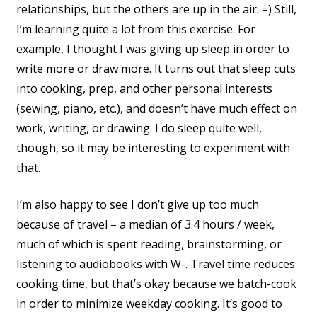
relationships, but the others are up in the air. =) Still,
I’m learning quite a lot from this exercise. For
example, I thought I was giving up sleep in order to
write more or draw more. It turns out that sleep cuts
into cooking, prep, and other personal interests
(sewing, piano, etc.), and doesn’t have much effect on
work, writing, or drawing. I do sleep quite well,
though, so it may be interesting to experiment with
that.
I’m also happy to see I don’t give up too much
because of travel – a median of 3.4 hours / week,
much of which is spent reading, brainstorming, or
listening to audiobooks with W-. Travel time reduces
cooking time, but that’s okay because we batch-cook
in order to minimize weekday cooking. It’s good to