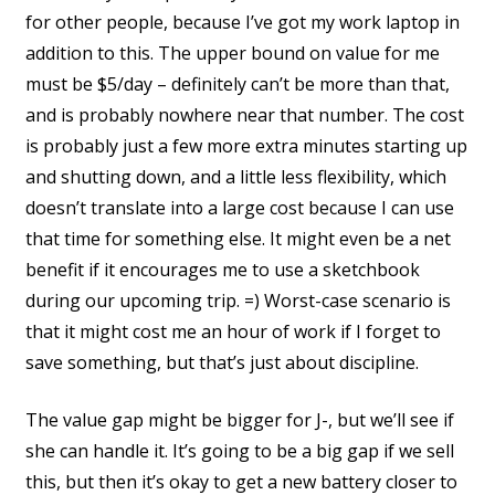
for other people, because I’ve got my work laptop in
addition to this. The upper bound on value for me
must be $5/day – definitely can’t be more than that,
and is probably nowhere near that number. The cost
is probably just a few more extra minutes starting up
and shutting down, and a little less flexibility, which
doesn’t translate into a large cost because I can use
that time for something else. It might even be a net
benefit if it encourages me to use a sketchbook
during our upcoming trip. =) Worst-case scenario is
that it might cost me an hour of work if I forget to
save something, but that’s just about discipline.
The value gap might be bigger for J-, but we’ll see if
she can handle it. It’s going to be a big gap if we sell
this, but then it’s okay to get a new battery closer to