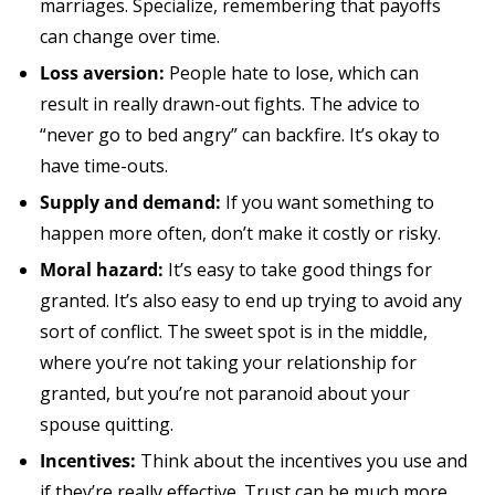
marriages. Specialize, remembering that payoffs
can change over time.
Loss aversion:
People hate to lose, which can
result in really drawn-out fights. The advice to
“never go to bed angry” can backfire. It’s okay to
have time-outs.
Supply and demand:
If you want something to
happen more often, don’t make it costly or risky.
Moral hazard:
It’s easy to take good things for
granted. It’s also easy to end up trying to avoid any
sort of conflict. The sweet spot is in the middle,
where you’re not taking your relationship for
granted, but you’re not paranoid about your
spouse quitting.
Incentives:
Think about the incentives you use and
if they’re really effective. Trust can be much more