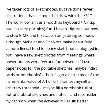
I’ve taken lots of sketchnotes, but I’ve done fewer
illustrations than I’d hoped I’d draw with the X61T.
The workflow isn’t as smooth as keyboard + Cintiq,
but it’s (semi-portably) fun. I haven’t figured out how
to stop GIMP and Inkscape from jittering so much,
although MyPaint and OneNote make beautifully
smooth lines. I tend to do my sketchnotes plugged in,
but I have a few sketchnotes from meetings where
power outlets were few and far between. If I use
paper notes for the portable sketches (maybe index
cards or notebooks?), then I’ll get a better idea of the
incremental value of A.1 or B.1. I can set myself an
arbitrary threshold – maybe fill a notebook full of
out-and-about sketches and notes – and reconsider
my decision when I’ve achieved it. Result: Better