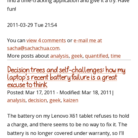
find a time-tracking application and give it a try. Have
fun!
2011-03-29 Tue 21:54
You can
view 4 comments
or
e-mail me at
sacha@sachachua.com
.
More posts about
analysis
,
geek
,
quantified
,
time
Decision trees and self-challenges: how my
laptop’s recent battery failure is a great
excuse to think
Posted:
Mar 17, 2011
- Modified:
Mar 18, 2011
|
analysis
,
decision
,
geek
,
kaizen
The battery on my Lenovo X61 tablet refuses to hold
a charge, and there seems to be no way to fix it. The
battery is no longer covered under warranty, so I’ll