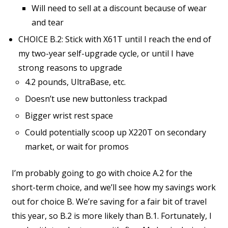
Will need to sell at a discount because of wear
and tear
CHOICE B.2: Stick with X61T until I reach the end of
my two-year self-upgrade cycle, or until I have
strong reasons to upgrade
4.2 pounds, UltraBase, etc.
Doesn’t use new buttonless trackpad
Bigger wrist rest space
Could potentially scoop up X220T on secondary
market, or wait for promos
I’m probably going to go with choice A.2 for the
short-term choice, and we’ll see how my savings work
out for choice B. We’re saving for a fair bit of travel
this year, so B.2 is more likely than B.1. Fortunately, I