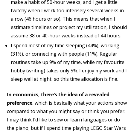
make a habit of 50-hour weeks, and I get a little
twitchy when I work too intensely several weeks in
a row (46 hours or so). This means that when I
estimate timelines or project my utilization, I should
assume 38 or 40-hour weeks instead of 44 hours.
I spend most of my time sleeping (44%), working
(31%), or connecting with people (11%). Regular
routines take up 9% of my time, while my favourite
hobby (writing) takes only 5%. I enjoy my work and I
sleep well at night, so this time allocation is fine.
In economics, there’s the idea of a revealed
preference
, which is basically what your actions show
compared to what you might say or think you prefer.
I may
think
I’d like to sew or learn languages or do
the piano, but if I spend time playing LEGO Star Wars