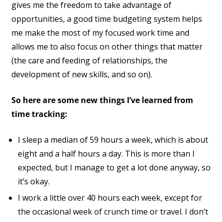
gives me the freedom to take advantage of
opportunities, a good time budgeting system helps
me make the most of my focused work time and
allows me to also focus on other things that matter
(the care and feeding of relationships, the
development of new skills, and so on).
So here are some new things I’ve learned from
time tracking:
I sleep a median of 59 hours a week, which is about
eight and a half hours a day. This is more than I
expected, but I manage to get a lot done anyway, so
it’s okay.
I work a little over 40 hours each week, except for
the occasional week of crunch time or travel. I don’t