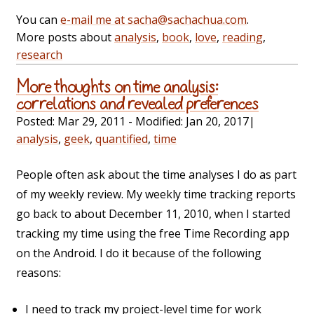
You can
e-mail me at sacha@sachachua.com
.
More posts about
analysis
,
book
,
love
,
reading
,
research
More thoughts on time analysis:
correlations and revealed preferences
Posted:
Mar 29, 2011
- Modified:
Jan 20, 2017
|
analysis
,
geek
,
quantified
,
time
People often ask about the time analyses I do as part
of my weekly review. My weekly time tracking reports
go back to about December 11, 2010, when I started
tracking my time using the free Time Recording app
on the Android. I do it because of the following
reasons:
I need to track my project-level time for work