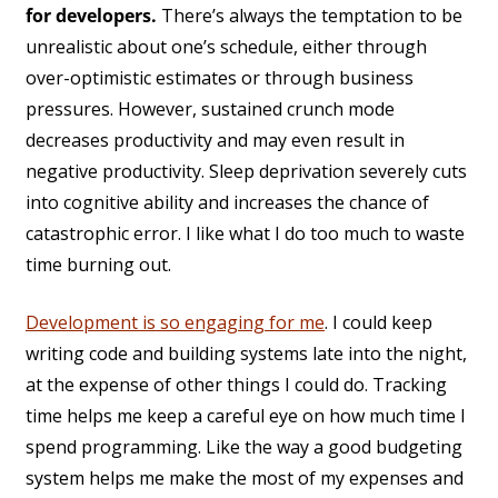
for developers.
There’s always the temptation to be
unrealistic about one’s schedule, either through
over-optimistic estimates or through business
pressures. However, sustained crunch mode
decreases productivity and may even result in
negative productivity. Sleep deprivation severely cuts
into cognitive ability and increases the chance of
catastrophic error. I like what I do too much to waste
time burning out.
Development is so engaging for me
. I could keep
writing code and building systems late into the night,
at the expense of other things I could do. Tracking
time helps me keep a careful eye on how much time I
spend programming. Like the way a good budgeting
system helps me make the most of my expenses and