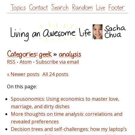
Skip
Topics
Contact
Search
Random
Live
Footer
to
content
Categories:
geek
»
analysis
RSS
-
Atom
-
Subscribe via email
« Newer posts
All 24 posts
On this page:
Spousonomics: Using economics to master love,
marriage, and dirty dishes
More thoughts on time analysis: correlations and
revealed preferences
Decision trees and self-challenges: how my laptop’s