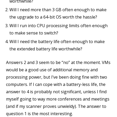
worthwhile?
Will I need more than 3 GB often enough to make
the upgrade to a 64-bit OS worth the hassle?
Will I run into CPU processing limits often enough
to make sense to switch?
Will I need the battery life often enough to make
the extended battery life worthwhile?
Answers 2 and 3 seem to be “no” at the moment. VMs
would be a good use of additional memory and
processing power, but I’ve been doing fine with two
computers. If I can cope with a battery-less life, the
answer to 4 is probably not significant, unless I find
myself going to way more conferences and meetings
(and if my scanner proves unwieldy). The answer to
question 1 is the most interesting.