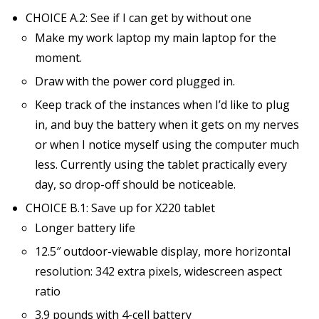
CHOICE A.2: See if I can get by without one
Make my work laptop my main laptop for the
moment.
Draw with the power cord plugged in.
Keep track of the instances when I’d like to plug
in, and buy the battery when it gets on my nerves
or when I notice myself using the computer much
less. Currently using the tablet practically every
day, so drop-off should be noticeable.
CHOICE B.1: Save up for X220 tablet
Longer battery life
12.5″ outdoor-viewable display, more horizontal
resolution: 342 extra pixels, widescreen aspect
ratio
3.9 pounds with 4-cell battery