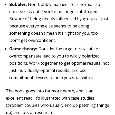
Bubbles:
Non-bubbly married life is normal, so
don’t stress out if you’re no longer infatuated.
Beware of being unduly influenced by groups – just
because everyone else seems to be doing
something doesn’t mean it’s right for you, too.
Don’t get overconfident.
Game theory:
Don’t let the urge to retaliate or
overcompensate lead to you to wildly polarized
positions. Work together to get optimal results, not
just individually-optimal results, and use
commitment devices to help you stick with it.
The book goes into far more depth, and is an
excellent read. It’s illustrated with case studies
(problem couples who usually end up patching things
up) and lots of research.