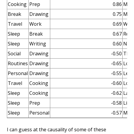
Cooking
Prep
0.86
Make
Break
Drawing
0.75
More
Travel
Work
0.69
When
Sleep
Break
0.67
Rela
Sleep
Writing
0.60
Nice 
Social
Drawing
-0.50
The 
Routines
Drawing
-0.65
Lots
Personal
Drawing
-0.55
Lear
Travel
Cooking
-0.60
Lots
Sleep
Cooking
-0.62
Late
Sleep
Prep
-0.58
Like
Sleep
Personal
-0.57
More
I can guess at the causality of some of these