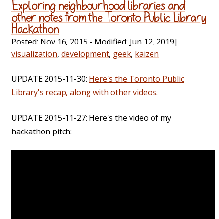
Exploring neighbourhood libraries and
other notes from the Toronto Public Library
Hackathon
Posted:
Nov 16, 2015
- Modified:
Jun 12, 2019
|
visualization
,
development
,
geek
,
kaizen
UPDATE 2015-11-30:
Here's the Toronto Public
Library's recap, along with other videos.
UPDATE 2015-11-27: Here's the video of my
hackathon pitch: