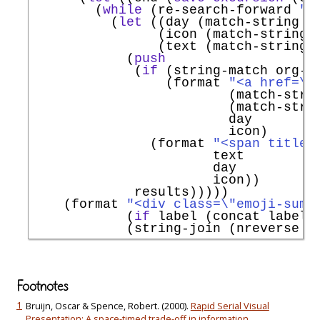
        (
while
 (re-search-forward 
"^
          (
let
 ((day (match-string 1)
                (icon (match-string 2
                (text (match-string 3
            (
push
             (
if
 (string-match org-li
                 (format 
"<a href=\"
                         (match-strin
                         (match-strin
                         day

                         icon)

               (format 
"<span title=
                       text

                       day

                       icon))

             results)))))

    (format 
"<div class=\"emoji-summ
            (
if
 label (concat label 
            (string-join (nreverse r
Footnotes
1
Bruijn, Oscar & Spence, Robert. (2000).
Rapid Serial Visual
Presentation: A space-timed trade-off in information