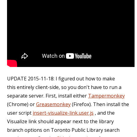
UPDATE 2015-11-18: I figured out how to make
this entirely client-side, so you don't have to run a
separate server. First, install either
Tampermonkey
(Chrome) or
Greasemonkey
(Firefox). Then install the
user script
insert-visualize-link.user.js
, and the
Visualize link should appear next to the library
branch options on Toronto Public Library search