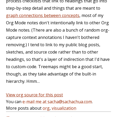
process checklists that link to headings that go into
step-by-step detail and things that are meant to
graph connections between concepts
, most of my
Org Mode notes don't intentionally link to other Org
Mode notes. (There are also a bunch of random org-
capture context annotations I haven't bothered
removing.) I tend to link to my public blog posts,
sketches, and source code rather than to other
headings, so that's a layer of indirection that I'd have
to custom-code. Treemaps might be a good start,
though, as they take advantage of the built-in
hierarchy. Hmm…
View org source for this post
You can
e-mail me at sacha@sachachua.com
.
More posts about
org
,
visualization