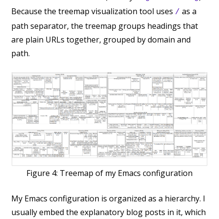
Because the treemap visualization tool uses
as a
/
path separator, the treemap groups headings that
are plain URLs together, grouped by domain and
path.
Figure 4:
Treemap of my Emacs configuration
My Emacs configuration is organized as a hierarchy. I
usually embed the explanatory blog posts in it, which