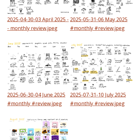
2025-04-30-03 April 2025 -
2025-05-31-06 May 2025
- monthly review.jpeg
#monthly #review.jpeg
2025-06-30-04 June 2025
2025-07-31-10 July 2025
#monthly #review.jpeg
#monthly #review.jpeg