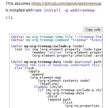
This assumes
https://github.com/danvk/webtreemap
is installed with
npm install -g webtreemap-
.
cli
Copy code
(
defvar
my-org-treemap-temp-file
"~/treemap.html"
)
(
defvar
my-org-treemap-command
"treemap"
"Executab
(
defun
my-org-treemap-include-p
 (node)

  (not (
or
 (eq (org-element-property 
:todo-type
 no
           (member 
"notree"
 (org-element-property 
           (org-element-property-inherited 
:archiv
(
defun
my-org-treemap-data
 (node 
&optional
 path)

"Output the size of headings underneath this one
  (
let
 ((sub

         (apply

'
append
          (org-element-map

              (org-element-contents node)

'
(headline)

            (
lambda
 (child)

              (
if
 (my-org-treemap-include-p child)

                  (my-org-treemap-data

                   child

                   (append path

                           (list

                            (org-no-properties
