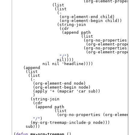
                             (org-element-property
                (list

                 (list

                  (-

                   (org-element-end child)

                   (org-element-begin child))

                  (string-join

                   (cdr

                    (append path

                            (list

                             (org-no-properties

                              (org-element-propert
                             (org-no-properties

                              (org-element-propert
"/"
)

                  nil))))

            nil nil 
'
headline
))))

    (append

     (list

      (list

       (-

        (org-element-end node)

        (org-element-begin node)

        (apply 
'
+
 (mapcar 
'
car
 sub))

        )

       (string-join

        (cdr

         (append path

                 (list

                  (org-no-properties (org-element-
"/"
)

       (my-org-treemap-include-p node)))

     sub)))

(
defun
my-org-treemap
 ()
