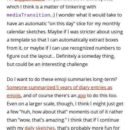
which I think is a matter of tinkering with
…) I wonder what it would take to
mediaTransition
have an automatic "on this day" slice for my monthly
calendar sketches. Maybe if I was stricter about using
a template so that I can automatically extract boxes
from it, or maybe if I can use recognized numbers to
figure out the layout… Definitely a someday thing,
but could be an interesting challenge.
Do I want to do these emoji summaries long-term?
Someone summarized 5 years of diary entries as
emojis
, and of course there's an
app
to do this too.
Even on a larger scale, though, I think I might just get
a few "huh, how about that" moments out of it rather
than "wow, that's amazing." I think that if I continue
with my
daily sketches
, that's probably more fun for