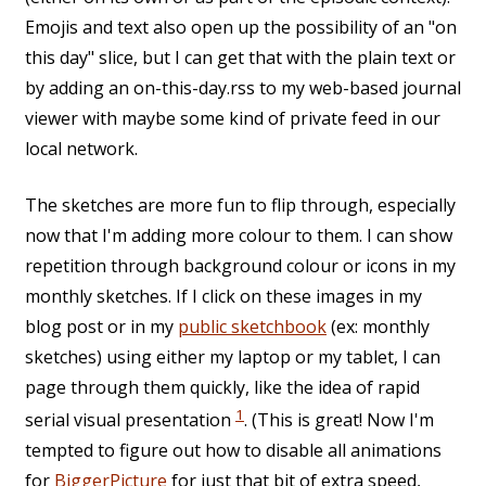
Emojis and text also open up the possibility of an "on
this day" slice, but I can get that with the plain text or
by adding an on-this-day.rss to my web-based journal
viewer with maybe some kind of private feed in our
local network.
The sketches are more fun to flip through, especially
now that I'm adding more colour to them. I can show
repetition through background colour or icons in my
monthly sketches. If I click on these images in my
blog post or in my
public sketchbook
(ex: monthly
sketches) using either my laptop or my tablet, I can
page through them quickly, like the idea of rapid
1
serial visual presentation
. (This is great! Now I'm
tempted to figure out how to disable all animations
for
BiggerPicture
for just that bit of extra speed,