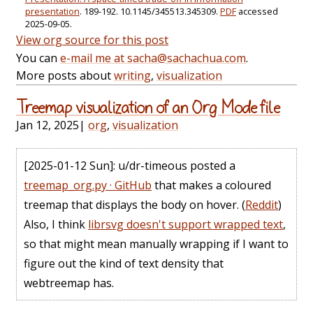
presentation
. 189-192. 10.1145/345513.345309.
PDF
accessed
2025-09-05.
View org source for this post
You can
e-mail me at sacha@sachachua.com
.
More posts about
writing
,
visualization
Treemap visualization of an Org Mode file
Jan 12, 2025
|
org
,
visualization
[2025-01-12 Sun]
: u/dr-timeous posted a
treemap_org.py · GitHub
that makes a coloured
treemap that displays the body on hover. (
Reddit
)
Also, I think
librsvg doesn't support wrapped text
,
so that might mean manually wrapping if I want to
figure out the kind of text density that
webtreemap has.