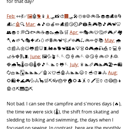
for that day?
Feb:
👀
💃
✅
🖼️
🤖
🐕
📱
📱
🛷
📸
🎨
🏢
🛷
🎤
☃️
❄️
🍪
🚲
📝
🧁
🧁
⛸️
❄️
🌀
⛸️
📈
🤖
🔍
Mar:
🔥
🎵
🥧
🍎
✏️
⛸️
📰
😴
⏲️
🍕
🖨️
🏝️
🎮
📚
🎵
🎮
🐒
🦷
👥
🧁
🏺
💭
📺
🐟
🚲
☕
🧁
🥾
🌧️
📝
🛒
Apr:
✏
🎭
🚲
👕
🤔
🌱
🎮
🩹
🏘️
🪓
🔥
🌱
🔧
🎭
🐠
✍️
🥚
🌱
🖩
🚲
🐒
🫧
🩹
☀️
🎮
🛴
🚲
✏
🍨
📚
May:
🌧️
🎨
📰
🚴
🌼
🐱
🐸
📰
🦷
🧵
🚂
🔥
🐕
🐒
🏰
🔥
💡
👗
♻️
🎮
🌧️
🎣
🎪
🏺
💻
🍦
🎢
☕
🍓
🛝
🧵
June:
🖼️
💦
🪴
🪡
🪡
🙃
🍦
🚲
🪡
🍪
😴
🍦
🚲
🥔
👴
👰
🍓
🌧️
🦕
🌡
🥧
😷
🌡
🍓
🎵
🪡
🏊
🏺
🐸
🪡
July:
🎇
🏊
🥖
🎮
🏊
🎮
🏖️
🦈
🛍️
🗘
🧺
🏊
🂡
🏊
🏊
🏊
🪄
🤖
⚔️
👕
🥣
🤖
🚴
🏊
🏊
😃
🏺
🥣
🎨
🫐
🚴
Aug:
🌻
🛍️
🐠
🌊
🎮
💦
🚴
🦕
🛒
⛏️
👓
🎂
🌹
🏠
🌻
🎩
🤸
🏺
🖍️
🗄️
🏺
🎨
😷
🎂
👧
🎡
🎨
⛏️
🎹
🦁
⛏️
Not bad. I can see the campfire and s'mores days (🔥),
the time we were sick (🌡️), the shift from skating and
sledding to biking and swimming, the days when I
focused on sewing. In contrast, here are the monthly