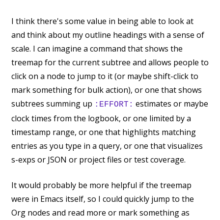
I think there's some value in being able to look at
and think about my outline headings with a sense of
scale. I can imagine a command that shows the
treemap for the current subtree and allows people to
click on a node to jump to it (or maybe shift-click to
mark something for bulk action), or one that shows
subtrees summing up
estimates or maybe
:EFFORT:
clock times from the logbook, or one limited by a
timestamp range, or one that highlights matching
entries as you type in a query, or one that visualizes
s-exps or JSON or project files or test coverage.
It would probably be more helpful if the treemap
were in Emacs itself, so I could quickly jump to the
Org nodes and read more or mark something as