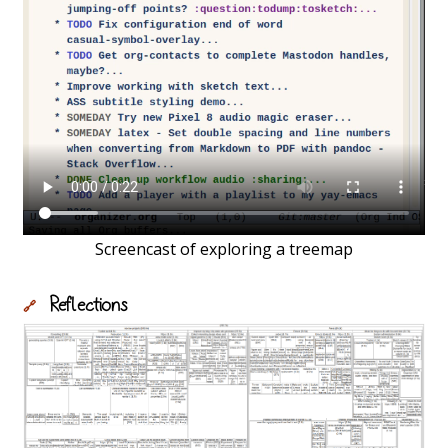
Screencast of exploring a treemap
Reflections
🔗