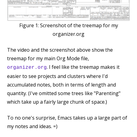
Figure 1:
Screenshot of the treemap for my
organizer.org
The video and the screenshot above show the
treemap for my main Org Mode file,
. I feel like the treemap makes it
organizer.org
easier to see projects and clusters where I'd
accumulated notes, both in terms of length and
quantity. (I've omitted some trees like "Parenting"
which take up a fairly large chunk of space.)
To no one's surprise, Emacs takes up a large part of
my notes and ideas. =)