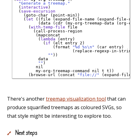
"Generate a treemap."
  (
interactive
)

  (
save-excursion
    (goto-char (point-min))

    (
let
 ((file (expand-file-name (expand-file-nam
          (data (cdr (my-org-treemap-data (org-elem
      (
with-temp-file
 file

        (call-process-region

         (mapconcat

          (
lambda
 (entry)

            (
if
 (elt entry 2)

                (format 
"%d %s\n"
 (car entry)

                        (replace-regexp-in-string 
""
))

          data

""
)

         nil

         my-org-treemap-command nil t t))

      (browse-url (concat 
"file://"
There's another
treemap visualization tool
that can
produce squarified treemaps as coloured SVGs, so
that style might be interesting to explore too.
Next steps
🔗