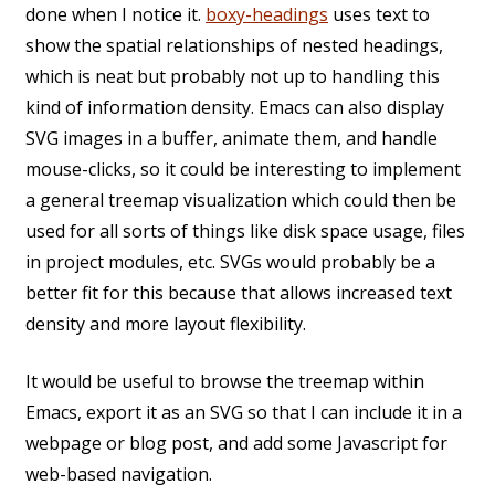
done when I notice it.
boxy-headings
uses text to
show the spatial relationships of nested headings,
which is neat but probably not up to handling this
kind of information density. Emacs can also display
SVG images in a buffer, animate them, and handle
mouse-clicks, so it could be interesting to implement
a general treemap visualization which could then be
used for all sorts of things like disk space usage, files
in project modules, etc. SVGs would probably be a
better fit for this because that allows increased text
density and more layout flexibility.
It would be useful to browse the treemap within
Emacs, export it as an SVG so that I can include it in a
webpage or blog post, and add some Javascript for
web-based navigation.