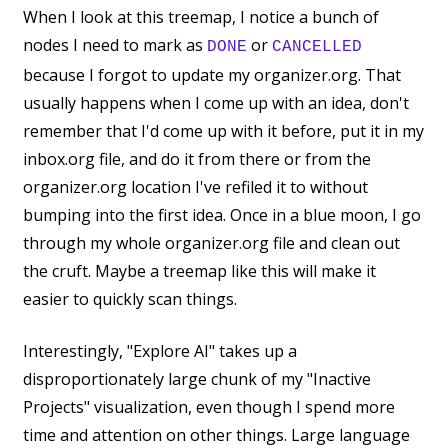
When I look at this treemap, I notice a bunch of
nodes I need to mark as
or
DONE
CANCELLED
because I forgot to update my organizer.org. That
usually happens when I come up with an idea, don't
remember that I'd come up with it before, put it in my
inbox.org file, and do it from there or from the
organizer.org location I've refiled it to without
bumping into the first idea. Once in a blue moon, I go
through my whole organizer.org file and clean out
the cruft. Maybe a treemap like this will make it
easier to quickly scan things.
Interestingly, "Explore AI" takes up a
disproportionately large chunk of my "Inactive
Projects" visualization, even though I spend more
time and attention on other things. Large language