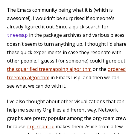
The Emacs community being what it is (which is
awesome!), I wouldn't be surprised if someone's
already figured it out. Since a quick search for
in the package archives and various places
treemap
doesn't seem to turn anything up, I thought I'd share
these quick experiments in case they resonate with
other people. I guess I (or someone) could figure out
the squarified treemapping algorithm
or the
ordered
treemap algorithm
in Emacs Lisp, and then we can
see what we can do with it.
I've also thought about other visualizations that can
help me see my Org files a different way. Network
graphs are pretty popular among the org-roam crew
because
org-roam-ui
makes them. Aside from a few