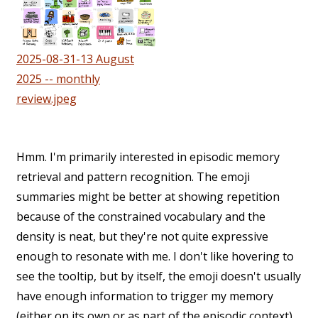
2025-08-31-13 August
2025 -- monthly
review.jpeg
Hmm. I'm primarily interested in episodic memory
retrieval and pattern recognition. The emoji
summaries might be better at showing repetition
because of the constrained vocabulary and the
density is neat, but they're not quite expressive
enough to resonate with me. I don't like hovering to
see the tooltip, but by itself, the emoji doesn't usually
have enough information to trigger my memory
(either on its own or as part of the episodic context).