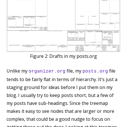
Figure 2:
Drafts in my posts.org
Unlike my
file, my
file
organizer.org
posts.org
tends to be fairly flat in terms of hierarchy. It's just a
staging ground for ideas before I put them on my
blog. I usually try to keep posts short, but a few of
my posts have sub-headings. Since the treemap
makes it easy to see nodes that are larger or more
complex, that could be a good nudge to focus on