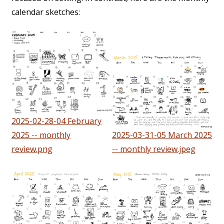
calendar sketches:
2025-02-28-04 February
2025 -- monthly
2025-03-31-05 March 2025
review.png
-- monthly review.jpeg