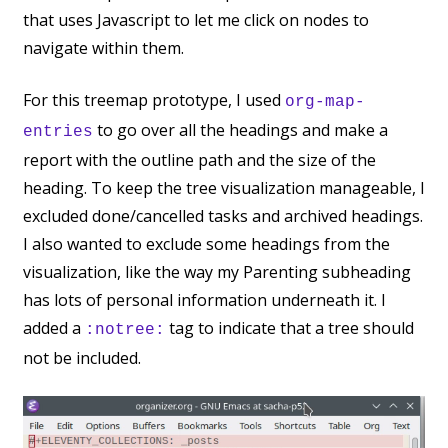
that uses Javascript to let me click on nodes to
navigate within them.
For this treemap prototype, I used
org-map-
to go over all the headings and make a
entries
report with the outline path and the size of the
heading. To keep the tree visualization manageable, I
excluded done/cancelled tasks and archived headings.
I also wanted to exclude some headings from the
visualization, like the way my Parenting subheading
has lots of personal information underneath it. I
added a
tag to indicate that a tree should
:notree:
not be included.