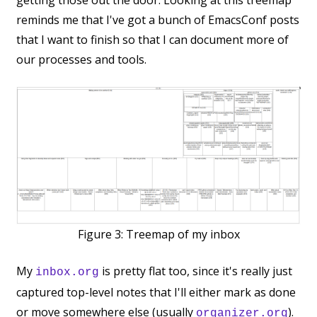
getting those out the door. Looking at this treemap
reminds me that I've got a bunch of EmacsConf posts
that I want to finish so that I can document more of
our processes and tools.
Figure 3:
Treemap of my inbox
My
is pretty flat too, since it's really just
inbox.org
captured top-level notes that I'll either mark as done
or move somewhere else (usually
).
organizer.org