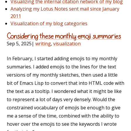
Visualizing the internal citation network of my blog
Analyzing my Lotus Notes sent mail since January
2011
Visualization of my blog categories
Considering these monthly emoji summaries
Sep 5, 2025
|
writing
,
visualization
In February, I started adding emojis to my monthly
summaries. I added emojis to the lines for the text
versions of my monthly sketches, then used a little
bit of Emacs Lisp to convert that into HTML code with
the text as a tooltip. I wondered what it might be like
to represent a lot of days very densely. Would the
constrained vocabulary of emojis be enough to give
me a sense of the time, combined with the ability to
hover over the emojis to see the keywords I wrote