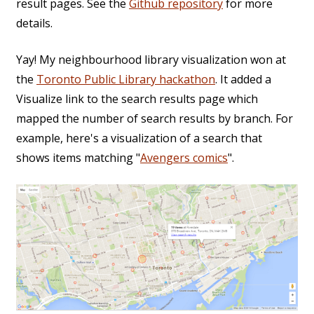
result pages. See the
Github repository
for more
details.
Yay! My neighbourhood library visualization won at
the
Toronto Public Library hackathon
. It added a
Visualize link to the search results page which
mapped the number of search results by branch. For
example, here's a visualization of a search that
shows items matching "
Avengers comics
".