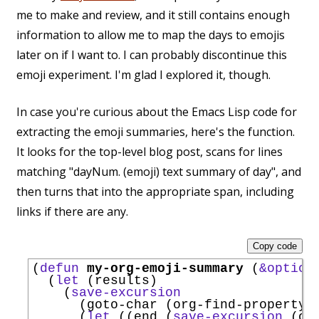
me to make and review, and it still contains enough
information to allow me to map the days to emojis
later on if I want to. I can probably discontinue this
emoji experiment. I'm glad I explored it, though.
In case you're curious about the Emacs Lisp code for
extracting the emoji summaries, here's the function.
It looks for the top-level blog post, scans for lines
matching "dayNum. (emoji) text summary of day", and
then turns that into the appropriate span, including
links if there are any.
Copy code
(
defun
my-org-emoji-summary
 (
&option
  (
let
 (results)

    (
save-excursion
      (goto-char (org-find-property 
      (
let
 ((end (
save-excursion
 (or