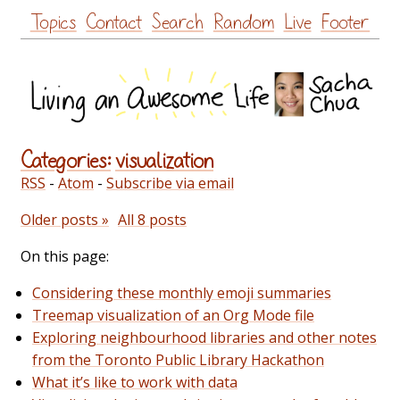
Skip
Topics
Contact
Search
Random
Live
Footer
to
content
Categories:
visualization
RSS
-
Atom
-
Subscribe via email
Older posts »
All 8 posts
On this page:
Considering these monthly emoji summaries
Treemap visualization of an Org Mode file
Exploring neighbourhood libraries and other notes
from the Toronto Public Library Hackathon
What it’s like to work with data