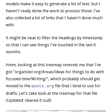
models make it easy to generate a lot of text, but I
haven't really done the work to process those. I've
also collected a lot of links that I haven't done much
with.
It might be neat to filter the headings by timestamp
so that I can see things I've touched in the last 6
months.
Hmm, looking at this treemap reminds me that I've
got "organizer.org/Areas/Ideas for things to do with
focused time/Writing/", which probably should get
moved to the
file that I tend to use for
posts.org
drafts. Let's take look at the treemap for that file.
(Updated: cleared it out!)