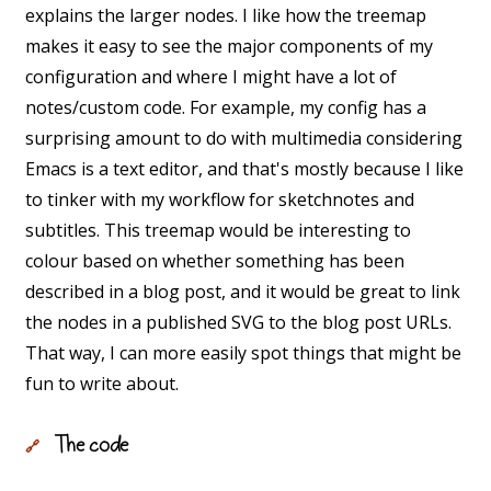
explains the larger nodes. I like how the treemap
makes it easy to see the major components of my
configuration and where I might have a lot of
notes/custom code. For example, my config has a
surprising amount to do with multimedia considering
Emacs is a text editor, and that's mostly because I like
to tinker with my workflow for sketchnotes and
subtitles. This treemap would be interesting to
colour based on whether something has been
described in a blog post, and it would be great to link
the nodes in a published SVG to the blog post URLs.
That way, I can more easily spot things that might be
fun to write about.
The code
🔗