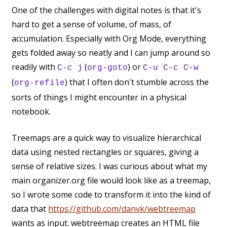
One of the challenges with digital notes is that it's
hard to get a sense of volume, of mass, of
accumulation. Especially with Org Mode, everything
gets folded away so neatly and I can jump around so
readily with
(
) or
C-c j
org-goto
C-u C-c C-w
(
) that I often don't stumble across the
org-refile
sorts of things I might encounter in a physical
notebook.
Treemaps are a quick way to visualize hierarchical
data using nested rectangles or squares, giving a
sense of relative sizes. I was curious about what my
main organizer.org file would look like as a treemap,
so I wrote some code to transform it into the kind of
data that
https://github.com/danvk/webtreemap
wants as input. webtreemap creates an HTML file