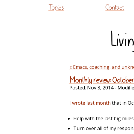
Topics
Contact
« Emacs, coaching, and unkno
Monthly review: Octobe
Posted:
Nov 3, 2014
- Modifi
I wrote last month
that in Oc
Help with the last big mile
Turn over all of my respons