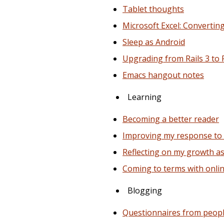
Tablet thoughts
Microsoft Excel: Convertin
Sleep as Android
Upgrading from Rails 3 to 
Emacs hangout notes
Learning
Becoming a better reader
Improving my response to
Reflecting on my growth 
Coming to terms with onli
Blogging
Questionnaires from peop