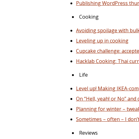
Publishing WordPress thu
Cooking
Avoiding spoilage with bul
Leveling up in cooking
Cupcake challenge: accepte
Hacklab Cooking: Thai curr
Life
Level up! Making IKEA-com
On “Hell, yeah! or No” and
Planning for winter – twea
Sometimes – often – I don’
Reviews