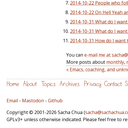
2014-10-22 People who foll
2014-10-22 On Hell Yeah a
2014-10-31 What do I want 
2014-10-31 What do I want
2014-10-31 How do I want 
You can
e-mail me at sacha
More posts about
monthly
,
« Emacs, coaching, and unkno
Home
About
Topics
Archives
Privacy
Contact
S
Email
-
Mastodon
-
Github
Copyright © 2001-2026 Sacha Chua (
sacha@sachachua.
GPLv3+ unless otherwise indicated. Please feel free to r