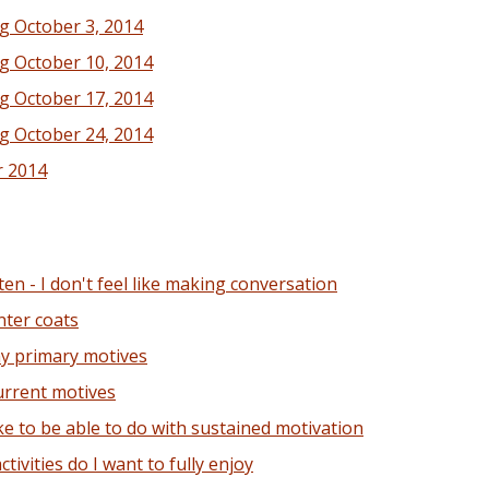
g October 3, 2014
g October 10, 2014
g October 17, 2014
g October 24, 2014
r 2014
en - I don't feel like making conversation
nter coats
my primary motives
urrent motives
ke to be able to do with sustained motivation
ivities do I want to fully enjoy