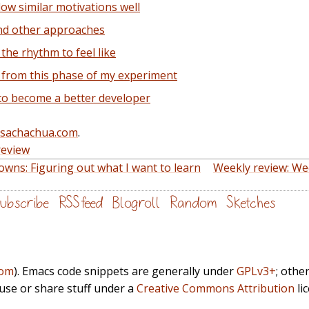
ow similar motivations well
nd other approaches
the rhythm to feel like
 from this phase of my experiment
to become a better developer
@sachachua.com
.
review
wns: Figuring out what I want to learn
Weekly review: We
ubscribe
RSS feed
Blogroll
Random
Sketches
com
). Emacs code snippets are generally under
GPLv3+
; othe
euse or share stuff under a
Creative Commons Attribution
li