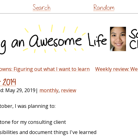
Skip
Search
Random
to
content
wns: Figuring out what I want to learn
Weekly review: We
r 2014
ed:
May 29, 2019
|
monthly
,
review
tober, I was planning to:
stone for my consulting client
ibilities and document things I've learned