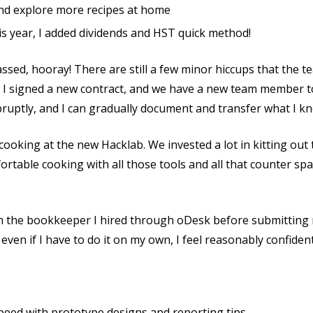
nd explore more recipes at home
s year, I added dividends and HST quick method!
assed, hooray! There are still a few minor hiccups that the 
, I signed a new contract, and we have a new team member t
bruptly, and I can gradually document and transfer what I k
 cooking at the new Hacklab. We invested a lot in kitting out
mfortable cooking with all those tools and all that counter s
om the bookkeeper I hired through oDesk before submitting
 even if I have to do it on my own, I feel reasonably confid
eed with prototype designs and reporting tips