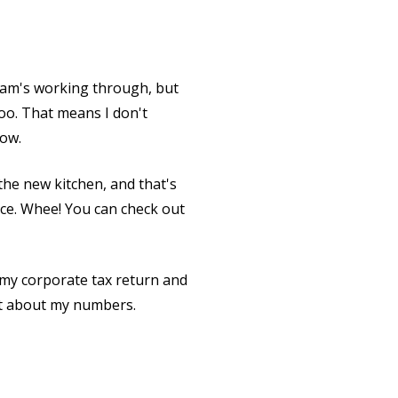
team's working through, but
oo. That means I don't
now.
 the new kitchen, and that's
pace. Whee! You can check out
 my corporate tax return and
ent about my numbers.