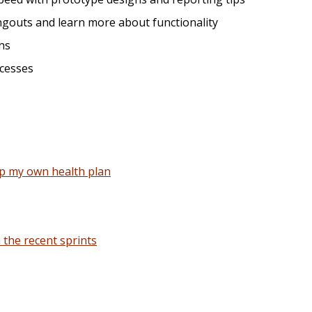
gouts and learn more about functionality
ns
ocesses
up my own health plan
the recent sprints