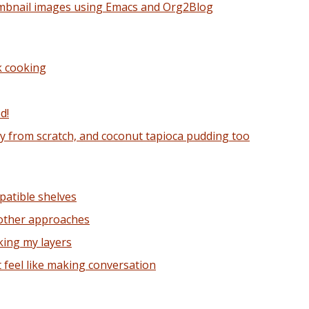
mbnail images using Emacs and Org2Blog
k cooking
d!
y from scratch, and coconut tapioca pudding too
patible shelves
 other approaches
king my layers
t feel like making conversation