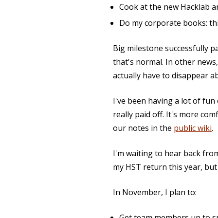
Cook at the new Hacklab a
Do my corporate books: thi
Big milestone successfully p
that's normal. In other news
actually have to disappear a
I've been having a lot of fun
really paid off. It's more co
our notes in the
public wiki
.
I'm waiting to hear back fr
my HST return this year, but
In November, I plan to:
Get team members up to sp