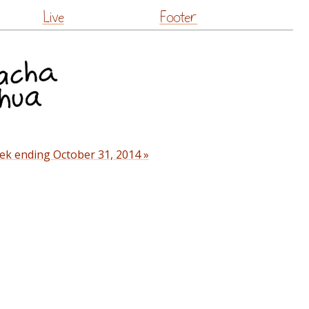
Live
Footer
ek ending October 31, 2014 »