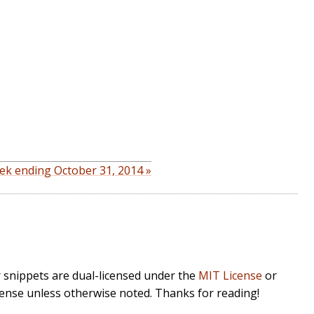
ek ending October 31, 2014 »
r snippets are dual-licensed under the
MIT License
or
cense unless otherwise noted. Thanks for reading!