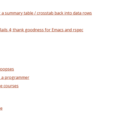
g a summary table / crosstab back into data rows
Rails 4; thank goodness for Emacs and rspec
 oopses
as a programmer
ne courses
le