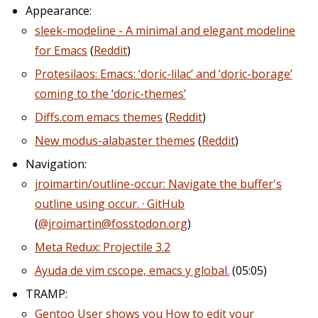
Appearance:
sleek-modeline - A minimal and elegant modeline
for Emacs
(
Reddit
)
Protesilaos: Emacs: ‘doric-lilac’ and ‘doric-borage’
coming to the ‘doric-themes’
Diffs.com emacs themes
(
Reddit
)
New modus-alabaster themes
(
Reddit
)
Navigation:
jroimartin/outline-occur: Navigate the buffer's
outline using occur. · GitHub
(
@jroimartin@fosstodon.org
)
Meta Redux: Projectile 3.2
Ayuda de vim cscope, emacs y global.
(05:05)
TRAMP:
Gentoo User shows you How to edit your