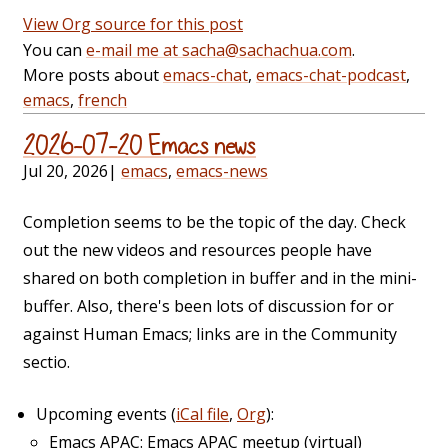
View Org source for this post
You can
e-mail me at sacha@sachachua.com
.
More posts about
emacs-chat
,
emacs-chat-podcast
,
emacs
,
french
2026-07-20 Emacs news
Jul 20, 2026
|
emacs
,
emacs-news
Completion seems to be the topic of the day. Check
out the new videos and resources people have
shared on both completion in buffer and in the mini-
buffer. Also, there's been lots of discussion for or
against Human Emacs; links are in the Community
sectio.
Upcoming events (
iCal file
,
Org
):
Emacs APAC: Emacs APAC meetup (virtual)