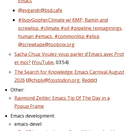
Emacs
@evgandr@bsd.cafe
#lispyGopherClimate w/ KMP, Ramin and
screwlisp. #climate #oil #pipeline reimaginings,
human #emacs, #commonlisp #elisp
@screwtape@toobnix.org
Sacha Chua: Voulez-vous parler d'Emacs avec Prot
et moi ?
(
YouTube
, 03:54)
The Search for Knowledge: Emacs Carnival August
2026
(
@chiply@fosstodon.org
,
Reddit
)
Other:
Raymond Zeitler: Emacs Tip Of The Day in a
Popup Frame
Emacs development:
emacs-devel: