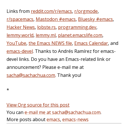
Links from
reddit.com/r/emacs
,
r/orgmode
,
r/spacemacs
,
Mastodon #emacs
,
Bluesky #emacs
,
Hacker News
,
lobste.rs
,
programming.dev
,
lemmy.world
,
lemmy.ml
,
planet.emacslife.com
,
YouTube
,
the Emacs NEWS file
,
Emacs Calendar
, and
emacs-devel
. Thanks to Andrés Ramírez for emacs-
devel links. Do you have an Emacs-related link or
announcement? Please e-mail me at
sacha@sachachua.com
. Thank you!
*
View Org source for this post
You can
e-mail me at sacha@sachachua.com
.
More posts about
emacs
,
emacs-news