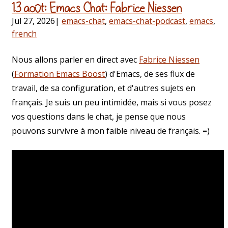
13 août: Emacs Chat: Fabrice Niessen
Jul 27, 2026
|
emacs-chat
,
emacs-chat-podcast
,
emacs
,
french
Nous allons parler en direct avec
Fabrice Niessen
(
Formation Emacs Boost
) d'Emacs, de ses flux de
travail, de sa configuration, et d'autres sujets en
français. Je suis un peu intimidée, mais si vous posez
vos questions dans le chat, je pense que nous
pouvons survivre à mon faible niveau de français. =)