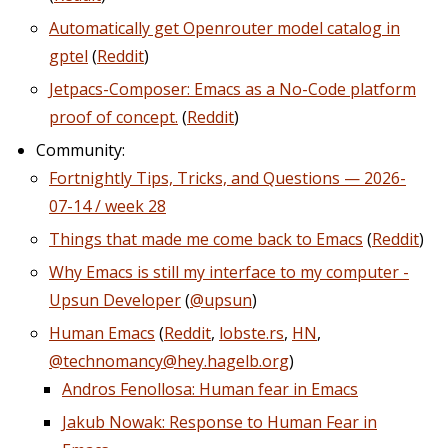
Automatically get Openrouter model catalog in
gptel
(
Reddit
)
Jetpacs-Composer: Emacs as a No-Code platform
proof of concept.
(
Reddit
)
Community:
Fortnightly Tips, Tricks, and Questions — 2026-
07-14 / week 28
Things that made me come back to Emacs
(
Reddit
)
Why Emacs is still my interface to my computer -
Upsun Developer
(
@upsun
)
Human Emacs
(
Reddit
,
lobste.rs
,
HN
,
@technomancy@hey.hagelb.org
)
Andros Fenollosa: Human fear in Emacs
Jakub Nowak: Response to Human Fear in