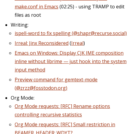
make.conf in Emacs
(02:25) - using TRAMP to edit
files as root
Writing:
ispell-word to fix spelling (@shapr@recurse.social)
Irreal: Jinx Reconsidered
(
Irreal
)
Emacs on Windows: Display CJK IME composition
inline without librime — just hook into the system
input method
Preview command for gemtext-mode
(@zrzz@fosstodon.org)
Org Mode:
Org Mode requests: [RFC] Rename options
controlling recursive statistics
Org Mode requests: [RFC] Small restriction in
BEAMER_HEADER: WDYT?