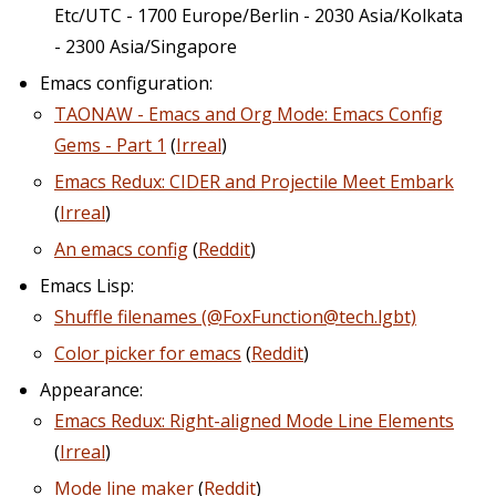
Etc/UTC - 1700 Europe/Berlin - 2030 Asia/Kolkata
- 2300 Asia/Singapore
Emacs configuration:
TAONAW - Emacs and Org Mode: Emacs Config
Gems - Part 1
(
Irreal
)
Emacs Redux: CIDER and Projectile Meet Embark
(
Irreal
)
An emacs config
(
Reddit
)
Emacs Lisp:
Shuffle filenames (@FoxFunction@tech.lgbt)
Color picker for emacs
(
Reddit
)
Appearance:
Emacs Redux: Right-aligned Mode Line Elements
(
Irreal
)
Mode line maker
(
Reddit
)