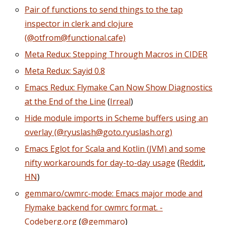
Pair of functions to send things to the tap
inspector in clerk and clojure
(@otfrom@functional.cafe)
Meta Redux: Stepping Through Macros in CIDER
Meta Redux: Sayid 0.8
Emacs Redux: Flymake Can Now Show Diagnostics
at the End of the Line
(
Irreal
)
Hide module imports in Scheme buffers using an
overlay (@ryuslash@goto.ryuslash.org)
Emacs Eglot for Scala and Kotlin (JVM) and some
nifty workarounds for day-to-day usage
(
Reddit
,
HN
)
gemmaro/cwmrc-mode: Emacs major mode and
Flymake backend for cwmrc format. -
Codeberg.org
(
@gemmaro
)