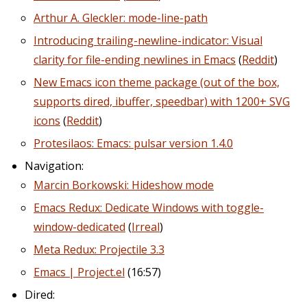
Arthur A. Gleckler: mode-line-path
Introducing trailing-newline-indicator: Visual
clarity for file-ending newlines in Emacs
(
Reddit
)
New Emacs icon theme package (out of the box,
supports dired, ibuffer, speedbar) with 1200+ SVG
icons
(
Reddit
)
Protesilaos: Emacs: pulsar version 1.4.0
Navigation:
Marcin Borkowski: Hideshow mode
Emacs Redux: Dedicate Windows with toggle-
window-dedicated
(
Irreal
)
Meta Redux: Projectile 3.3
Emacs | Project.el
(16:57)
Dired: