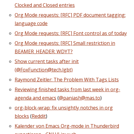
Clocked and Closed entries
Org Mode requests: [RFC] PDF document tagging:
language code
Org Mode requests: [RFC] Font control as of today
Org Mode requests: [RFC] Small restriction in
BEAMER_HEADER: WDYT?
Show current tasks after init
(@FoxFunction@tech.lgbt)
Raymond Zeitler: The Problem With Tags Lists
Reviewing finished tasks from last week in org-
agenda and emacs
(
@paniash@mas.to
)
org-block-wrap: fix unsightly notches in org
blocks
(
Reddit
)
Kalender von Emacs Org-mode in Thunderbird