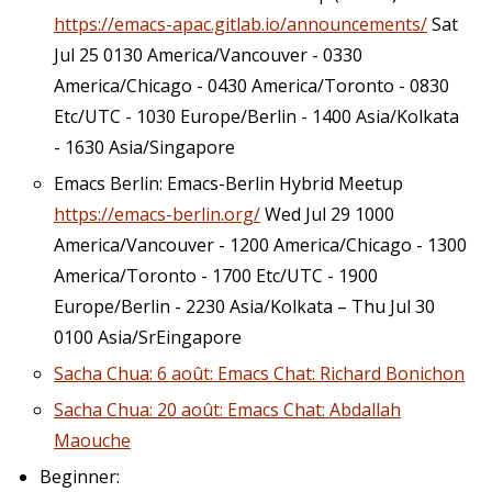
https://emacs-apac.gitlab.io/announcements/
Sat
Jul 25 0130 America/Vancouver - 0330
America/Chicago - 0430 America/Toronto - 0830
Etc/UTC - 1030 Europe/Berlin - 1400 Asia/Kolkata
- 1630 Asia/Singapore
Emacs Berlin: Emacs-Berlin Hybrid Meetup
https://emacs-berlin.org/
Wed Jul 29 1000
America/Vancouver - 1200 America/Chicago - 1300
America/Toronto - 1700 Etc/UTC - 1900
Europe/Berlin - 2230 Asia/Kolkata – Thu Jul 30
0100 Asia/SrEingapore
Sacha Chua: 6 août: Emacs Chat: Richard Bonichon
Sacha Chua: 20 août: Emacs Chat: Abdallah
Maouche
Beginner: