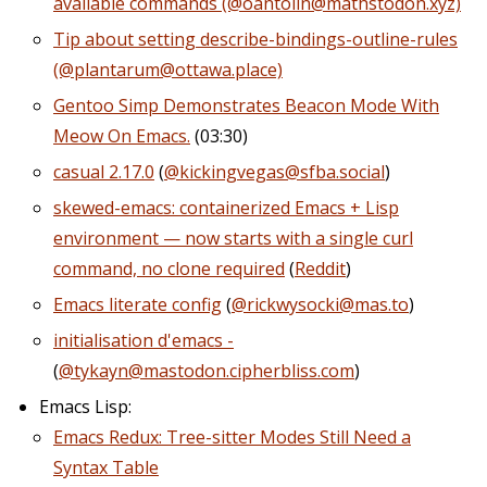
available commands (@oantolin@mathstodon.xyz)
Tip about setting describe-bindings-outline-rules
(@plantarum@ottawa.place)
Gentoo Simp Demonstrates Beacon Mode With
Meow On Emacs.
(03:30)
casual 2.17.0
(
@kickingvegas@sfba.social
)
skewed-emacs: containerized Emacs + Lisp
environment — now starts with a single curl
command, no clone required
(
Reddit
)
Emacs literate config
(
@rickwysocki@mas.to
)
initialisation d'emacs -
(
@tykayn@mastodon.cipherbliss.com
)
Emacs Lisp:
Emacs Redux: Tree-sitter Modes Still Need a
Syntax Table