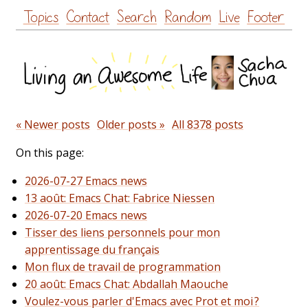
Skip
Topics
Contact
Search
Random
Live
Footer
to
content
« Newer posts
Older posts »
All 8378 posts
On this page:
2026-07-27 Emacs news
13 août: Emacs Chat: Fabrice Niessen
2026-07-20 Emacs news
Tisser des liens personnels pour mon
apprentissage du français
Mon flux de travail de programmation
20 août: Emacs Chat: Abdallah Maouche
Voulez-vous parler d'Emacs avec Prot et moi ?