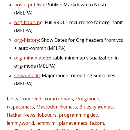
nostr-publish
: Publish Markdown to Nostr
(MELPA)
org-habit-ng
: Full RRULE recurrence for org-habit
(MELPA)
org-history
: Show Dates for Org headers from vcs
+ auto-commit (MELPA)
org-mindmap
: Editable mindmap visualization in
org-mode (MELPA)
sema-mode
: Major mode for editing Sema files
(MELPA)
Links from
reddit.com/r/emacs
,
r/orgmode
,
r/spacemacs
,
Mastodon #emacs
,
Bluesky #emacs
,
Hacker News
,
lobste.rs
,
programming.dev
,
lemmy.world
,
lemmy.ml
,
planet.emacslife.com
,