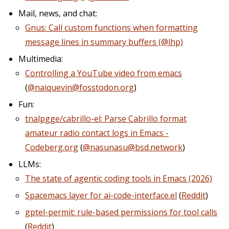
Mail, news, and chat:
Gnus: Call custom functions when formatting
message lines in summary buffers (@lhp)
Multimedia:
Controlling a YouTube video from emacs
(
@naiquevin@fosstodon.org
)
Fun:
tnalpgge/cabrillo-el: Parse Cabrillo format
amateur radio contact logs in Emacs -
Codeberg.org
(
@nasunasu@bsd.network
)
LLMs:
The state of agentic coding tools in Emacs (2026)
Spacemacs layer for ai-code-interface.el
(
Reddit
)
gptel-permit: rule-based permissions for tool calls
(
Reddit
)