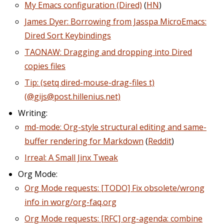
My Emacs configuration (Dired)
(
HN
)
James Dyer: Borrowing from Jasspa MicroEmacs:
Dired Sort Keybindings
TAONAW: Dragging and dropping into Dired
copies files
Tip: (setq dired-mouse-drag-files t)
(@gijs@post.hillenius.net)
Writing:
md-mode: Org-style structural editing and same-
buffer rendering for Markdown
(
Reddit
)
Irreal: A Small Jinx Tweak
Org Mode:
Org Mode requests: [TODO] Fix obsolete/wrong
info in worg/org-faq.org
Org Mode requests: [RFC] org-agenda: combine