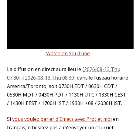
Watch on YouTube
La diffusion en direct aura lieu le
[2026-08-13 Thu
07:30]–[2026-08-13 Thu 08:30]
dans le fuseau horaire
America/Toronto, soit 0730H EDT / 0630H CDT /
0530H MDT / 0430H PDT / 1130H UTC / 1330H CEST
/ 1430H EEST / 1700H IST / 1930H +08 / 2030H JST.
Si
vous voulez parler d'Emacs avec Prot et moi
en
français, n'hésitez pas à m'envoyer un courriel !