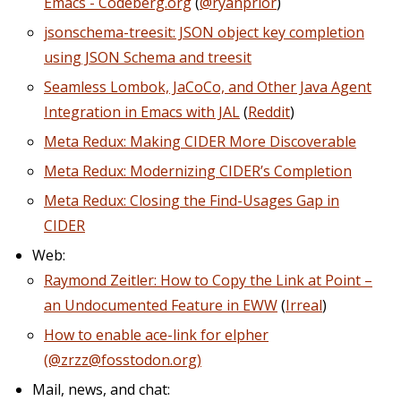
Emacs - Codeberg.org
(
@ryanprior
)
jsonschema-treesit: JSON object key completion
using JSON Schema and treesit
Seamless Lombok, JaCoCo, and Other Java Agent
Integration in Emacs with JAL
(
Reddit
)
Meta Redux: Making CIDER More Discoverable
Meta Redux: Modernizing CIDER’s Completion
Meta Redux: Closing the Find-Usages Gap in
CIDER
Web:
Raymond Zeitler: How to Copy the Link at Point –
an Undocumented Feature in EWW
(
Irreal
)
How to enable ace-link for elpher
(@zrzz@fosstodon.org)
Mail, news, and chat: