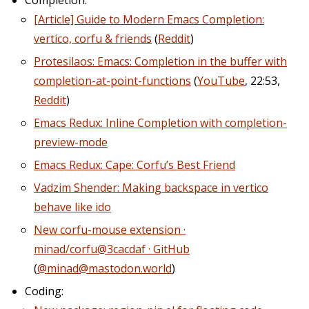
[Article] Guide to Modern Emacs Completion:
vertico, corfu & friends
(
Reddit
)
Protesilaos: Emacs: Completion in the buffer with
completion-at-point-functions
(
YouTube
, 22:53,
Reddit
)
Emacs Redux: Inline Completion with completion-
preview-mode
Emacs Redux: Cape: Corfu’s Best Friend
Vadzim Shender: Making backspace in vertico
behave like ido
New corfu-mouse extension ·
minad/corfu@3cacdaf · GitHub
(
@minad@mastodon.world
)
Coding: