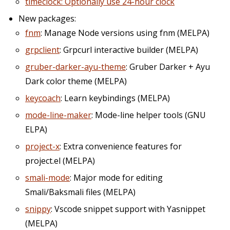
timeclock: Optionally use 24-hour clock
New packages:
fnm
: Manage Node versions using fnm (MELPA)
grpclient
: Grpcurl interactive builder (MELPA)
gruber-darker-ayu-theme
: Gruber Darker + Ayu
Dark color theme (MELPA)
keycoach
: Learn keybindings (MELPA)
mode-line-maker
: Mode-line helper tools (GNU
ELPA)
project-x
: Extra convenience features for
project.el (MELPA)
smali-mode
: Major mode for editing
Smali/Baksmali files (MELPA)
snippy
: Vscode snippet support with Yasnippet
(MELPA)