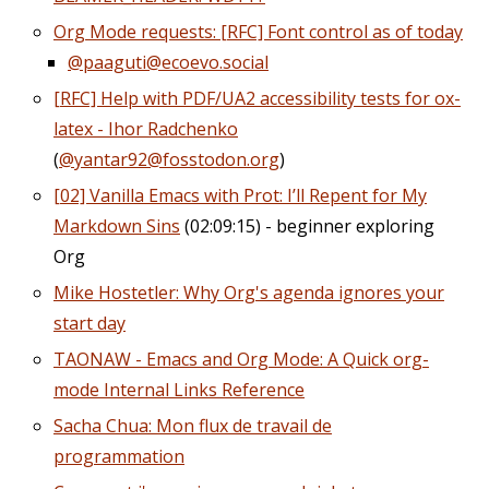
Org Mode requests: [RFC] Font control as of today
@paaguti@ecoevo.social
[RFC] Help with PDF/UA2 accessibility tests for ox-
latex - Ihor Radchenko
(
@yantar92@fosstodon.org
)
[02] Vanilla Emacs with Prot: I’ll Repent for My
Markdown Sins
(02:09:15) - beginner exploring
Org
Mike Hostetler: Why Org's agenda ignores your
start day
TAONAW - Emacs and Org Mode: A Quick org-
mode Internal Links Reference
Sacha Chua: Mon flux de travail de
programmation