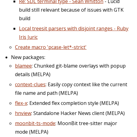
Re: SDL terminal type - Sean Whitton
- Lucid
build still relevant because of issues with GTK
build
Local treesit parsers with disjoint ranges - Ruby
Iris Juric
Create macro 'pcase-let*-strict'
New packages:
blamee
: Chunked git-blame overlays with popup
details (MELPA)
context-clues
: Easily copy context like the current
file name and path (MELPA)
flex-x
: Extended flex completion style (MELPA)
hnview
: Standalone Hacker News client (MELPA)
moonbit-ts-mode
: MoonBit tree-sitter major
mode (MELPA)