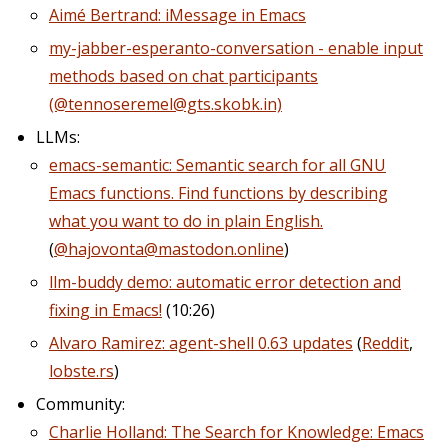
Aimé Bertrand: iMessage in Emacs
my-jabber-esperanto-conversation - enable input
methods based on chat participants
(@tennoseremel@gts.skobk.in)
LLMs:
emacs-semantic: Semantic search for all GNU
Emacs functions. Find functions by describing
what you want to do in plain English.
(
@hajovonta@mastodon.online
)
llm-buddy demo: automatic error detection and
fixing in Emacs!
(10:26)
Alvaro Ramirez: agent-shell 0.63 updates
(
Reddit
,
lobste.rs
)
Community:
Charlie Holland: The Search for Knowledge: Emacs