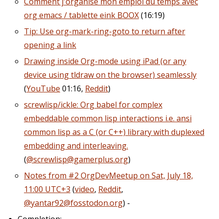
Comment j'organise mon emploi du temps avec
org emacs / tablette eink BOOX
(16:19)
Tip: Use org-mark-ring-goto to return after
opening a link
Drawing inside Org-mode using iPad (or any
device using tldraw on the browser) seamlessly
(
YouTube
01:16,
Reddit
)
screwlisp/ickle: Org babel for complex
embeddable common lisp interactions i.e. ansi
common lisp as a C (or C++) library with duplexed
embedding and interleaving.
(
@screwlisp@gamerplus.org
)
Notes from #2 OrgDevMeetup on Sat, July 18,
11:00 UTC+3
(
video
,
Reddit
,
@yantar92@fosstodon.org
) -
Completion: