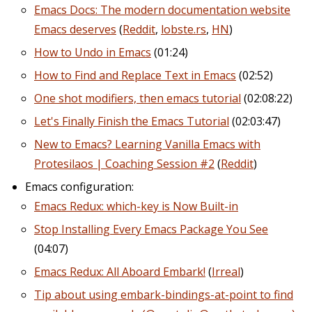
Emacs Docs: The modern documentation website
Emacs deserves
(
Reddit
,
lobste.rs
,
HN
)
How to Undo in Emacs
(01:24)
How to Find and Replace Text in Emacs
(02:52)
One shot modifiers, then emacs tutorial
(02:08:22)
Let's Finally Finish the Emacs Tutorial
(02:03:47)
New to Emacs? Learning Vanilla Emacs with
Protesilaos | Coaching Session #2
(
Reddit
)
Emacs configuration:
Emacs Redux: which-key is Now Built-in
Stop Installing Every Emacs Package You See
(04:07)
Emacs Redux: All Aboard Embark!
(
Irreal
)
Tip about using embark-bindings-at-point to find