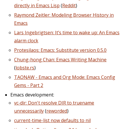
directly in Emacs Lisp
(
Reddit
)
Raymond Zeitler: Modeling Browser History in
Emacs
Lars Ingebrigtsen: It’s time to wake up: An Emacs
alarm clock
Protesilaos: Emacs: Substitute version 0.5.0
Chung-hong Chan: Emacs Writing Machine
(
lobste.rs
)
TAONAW - Emacs and Org Mode: Emacs Config
Gems - Part 2
Emacs development:
vc-dir: Don't resolve DIR to truename
unnecessarily
(
reworded
)
current-time-list now defaults to nil