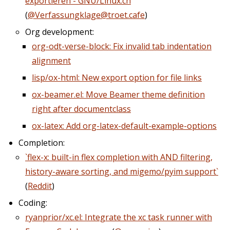
exportieren - GNU/Linux.ch
(
@Verfassungklage@troet.cafe
)
Org development:
org-odt-verse-block: Fix invalid tab indentation
alignment
lisp/ox-html: New export option for file links
ox-beamer.el: Move Beamer theme definition
right after documentclass
ox-latex: Add org-latex-default-example-options
Completion:
`flex-x: built-in flex completion with AND filtering,
history-aware sorting, and migemo/pyim support`
(
Reddit
)
Coding:
ryanprior/xc.el: Integrate the xc task runner with