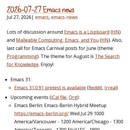
2026-07-27 Emacs news
Jul 27, 2026
|
emacs
,
emacs-news
Lots of discussion around
Emacs is a Lispboard
(
HN
)
and
Malleable Computing, Emacs, and You
(
HN
). Also,
last call for Emacs Carnival posts for June (theme:
Programming
). The theme for August is
The Search
for Knowledge
. Enjoy!
Emacs 31:
Emacs 31.0.91 pretest is available
(
Reddit
,
Irreal
)
Upcoming events (
iCal file
,
Org
):
Emacs Berlin: Emacs-Berlin Hybrid Meetup
https://emacs-berlin.org/
Wed Jul 29 1000
America/Vancouver - 1200 America/Chicago - 1300
America/Toronto - 1700 Etc/UTC - 1900