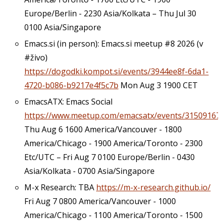
Europe/Berlin - 2230 Asia/Kolkata – Thu Jul 30
0100 Asia/Singapore
Emacs.si (in person): Emacs.si meetup #8 2026 (v
#živo)
https://dogodki.kompot.si/events/3944ee8f-6da1-
4720-b086-b9217e4f5c7b
Mon Aug 3 1900 CET
EmacsATX: Emacs Social
https://www.meetup.com/emacsatx/events/31509167
Thu Aug 6 1600 America/Vancouver - 1800
America/Chicago - 1900 America/Toronto - 2300
Etc/UTC – Fri Aug 7 0100 Europe/Berlin - 0430
Asia/Kolkata - 0700 Asia/Singapore
M-x Research: TBA
https://m-x-research.github.io/
Fri Aug 7 0800 America/Vancouver - 1000
America/Chicago - 1100 America/Toronto - 1500