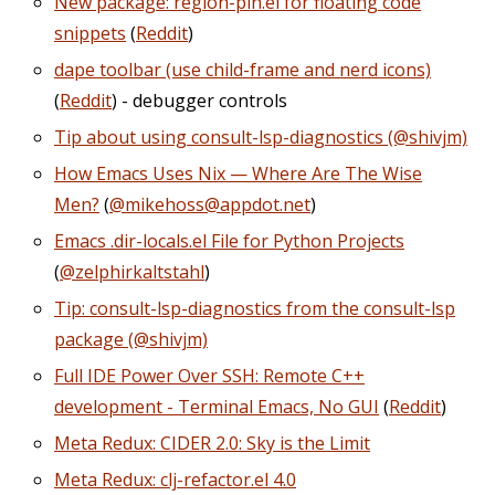
New package: region-pin.el for floating code
snippets
(
Reddit
)
dape toolbar (use child-frame and nerd icons)
(
Reddit
) - debugger controls
Tip about using consult-lsp-diagnostics (@shivjm)
How Emacs Uses Nix — Where Are The Wise
Men?
(
@mikehoss@appdot.net
)
Emacs .dir-locals.el File for Python Projects
(
@zelphirkaltstahl
)
Tip: consult-lsp-diagnostics from the consult-lsp
package (@shivjm)
Full IDE Power Over SSH: Remote C++
development - Terminal Emacs, No GUI
(
Reddit
)
Meta Redux: CIDER 2.0: Sky is the Limit
Meta Redux: clj-refactor.el 4.0