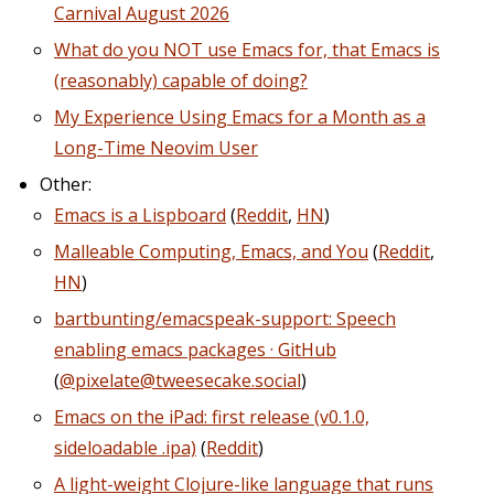
Carnival August 2026
What do you NOT use Emacs for, that Emacs is
(reasonably) capable of doing?
My Experience Using Emacs for a Month as a
Long-Time Neovim User
Other:
Emacs is a Lispboard
(
Reddit
,
HN
)
Malleable Computing, Emacs, and You
(
Reddit
,
HN
)
bartbunting/emacspeak-support: Speech
enabling emacs packages · GitHub
(
@pixelate@tweesecake.social
)
Emacs on the iPad: first release (v0.1.0,
sideloadable .ipa)
(
Reddit
)
A light-weight Clojure-like language that runs