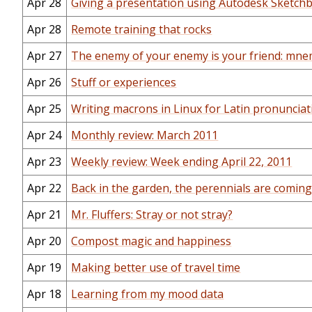
Apr 28
Giving a presentation using Autodesk Sketch
Apr 28
Remote training that rocks
Apr 27
The enemy of your enemy is your friend: mne
Apr 26
Stuff or experiences
Apr 25
Writing macrons in Linux for Latin pronunciat
Apr 24
Monthly review: March 2011
Apr 23
Weekly review: Week ending April 22, 2011
Apr 22
Back in the garden, the perennials are comin
Apr 21
Mr. Fluffers: Stray or not stray?
Apr 20
Compost magic and happiness
Apr 19
Making better use of travel time
Apr 18
Learning from my mood data