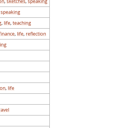
on
,
sketches
,
speaking
,
speaking
g
,
life
,
teaching
finance
,
life
,
reflection
ing
ion
,
life
ravel