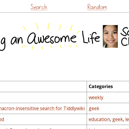
Skip
Search
Random
to
content
Categories
weekly
acron-insensitive search for Tiddlywiki
geek
od
education
,
geek
,
l