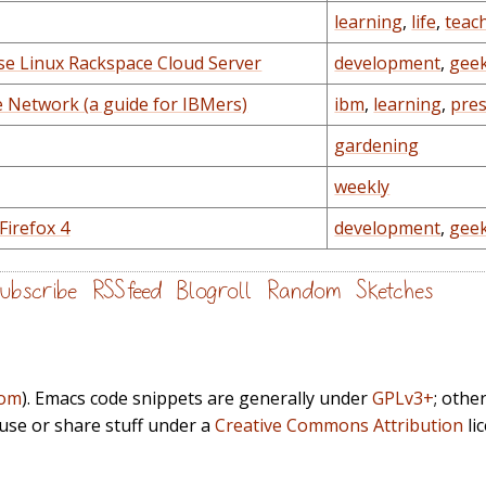
learning
,
life
,
teac
ise Linux Rackspace Cloud Server
development
,
gee
e Network (a guide for IBMers)
ibm
,
learning
,
pre
gardening
weekly
Firefox 4
development
,
gee
ubscribe
RSS feed
Blogroll
Random
Sketches
com
). Emacs code snippets are generally under
GPLv3+
; othe
euse or share stuff under a
Creative Commons Attribution
li