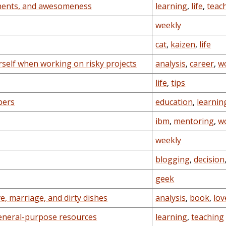
onents, and awesomeness
learning
,
life
,
teac
weekly
cat
,
kaizen
,
life
self when working on risky projects
analysis
,
career
,
w
life
,
tips
bers
education
,
learnin
ibm
,
mentoring
,
w
weekly
blogging
,
decision
geek
, marriage, and dirty dishes
analysis
,
book
,
lov
eneral-purpose resources
learning
,
teaching