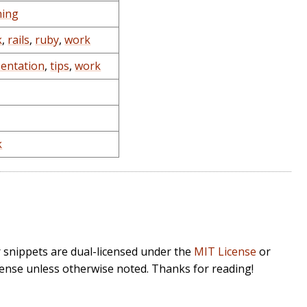
hing
k
,
rails
,
ruby
,
work
sentation
,
tips
,
work
k
r snippets are dual-licensed under the
MIT License
or
cense unless otherwise noted. Thanks for reading!