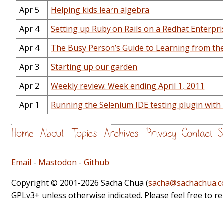
Apr 5
Helping kids learn algebra
Apr 4
Setting up Ruby on Rails on a Redhat Enterpr
Apr 4
The Busy Person’s Guide to Learning from th
Apr 3
Starting up our garden
Apr 2
Weekly review: Week ending April 1, 2011
Apr 1
Running the Selenium IDE testing plugin with 
Home
About
Topics
Archives
Privacy
Contact
S
Email
-
Mastodon
-
Github
Copyright © 2001-2026 Sacha Chua (
sacha@sachachua.
GPLv3+ unless otherwise indicated. Please feel free to r