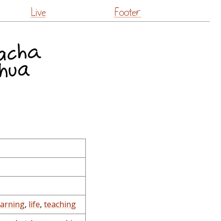
Live
Footer
earning
,
life
,
teaching