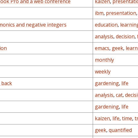
book Pro and a web conference
kaizen
,
presentati
ibm
,
presentation
monics and negative integers
education
,
learnin
analysis
,
decision
,
ion
emacs
,
geek
,
learn
monthly
weekly
g back
gardening
,
life
analysis
,
cat
,
decis
gardening
,
life
kaizen
,
life
,
time
,
t
geek
,
quantified