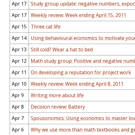
Apr 17
Study group update: negative numbers, exp
Apr 17
Weekly review: Week ending April 15, 2011
Apr 15
Three cat life
Apr 14
Using behavioural economics to motivate your
Apr 13
Still cold? Wear a hat to bed
Apr 12
Math study group: Positive and negative num
Apr 11
On developing a reputation for project work
Apr 10
Weekly review: Week ending April 8, 2011
Apr 9
Writing more about life
Apr 8
Decision review: Battery
Apr 7
Spousonomics: Using economics to master love
Apr 6
Why we use more than math textbooks and g