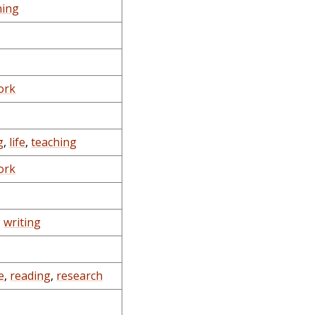
hing
ork
g
,
life
,
teaching
ork
,
writing
e
,
reading
,
research