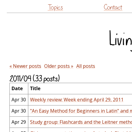
Topics
Contact
« Newer posts
Older posts »
All posts
2011/04 (33 posts)
Date
Title
Apr 30
Weekly review: Week ending April 29, 2011
Apr 30
"An Easy Method for Beginners in Latin" and m
Apr 29
Study group: Flashcards and the Leitner meth