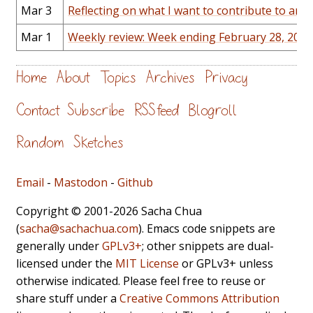
Mar 3
Reflecting on what I want to contribute to an
Mar 1
Weekly review: Week ending February 28, 2014
Home
About
Topics
Archives
Privacy
Contact
Subscribe
RSS feed
Blogroll
Random
Sketches
Email
-
Mastodon
-
Github
Copyright © 2001-2026 Sacha Chua
(
sacha@sachachua.com
). Emacs code snippets are
generally under
GPLv3+
; other snippets are dual-
licensed under the
MIT License
or GPLv3+ unless
otherwise indicated. Please feel free to reuse or
share stuff under a
Creative Commons Attribution