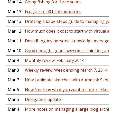
Mar 14
Going fishing for three years
Mar 13
Frugal Fire 001: Introductions
Mar 13
Drafting a baby-steps guide to managing your
Mar 12
How much does it cost to start with virtual ass
Mar 11
Describing my personal knowledge managemen
Mar 10
Good enough, good, awesome: Thinking about 
Mar 9
Monthly review: February 2014
Mar 8
Weekly review: Week ending March 7, 2014
Mar 7
How I animate sketches with Autodesk Sketch
Mar 6
New free/pay what you want resource: Sketchn
Mar 5
Delegation update
Mar 4
More notes on managing a large blog archive: 