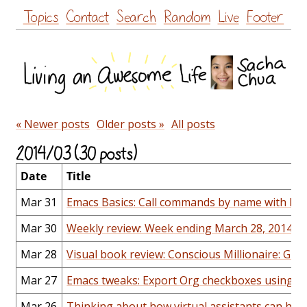
Skip
Topics
Contact
Search
Random
Live
Footer
to
content
« Newer posts
Older posts »
All posts
2014/03 (30 posts)
Date
Title
Mar 31
Emacs Basics: Call commands by name with M-x 
Mar 30
Weekly review: Week ending March 28, 2014
Mar 28
Visual book review: Conscious Millionaire: Gro
Mar 27
Emacs tweaks: Export Org checkboxes using U
Mar 26
Thinking about how virtual assistants can help