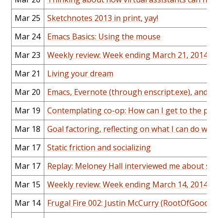
Mar 25
Sketchnotes 2013 in print, yay!
Mar 24
Emacs Basics: Using the mouse
Mar 23
Weekly review: Week ending March 21, 2014
Mar 21
Living your dream
Mar 20
Emacs, Evernote (through enscript.exe), and Or
Mar 19
Contemplating co-op: How can I get to the poi
Mar 18
Goal factoring, reflecting on what I can do wit
Mar 17
Static friction and socializing
Mar 17
Replay: Meloney Hall interviewed me about sk
Mar 15
Weekly review: Week ending March 14, 2014
Mar 14
Frugal Fire 002: Justin McCurry (RootOfGood)