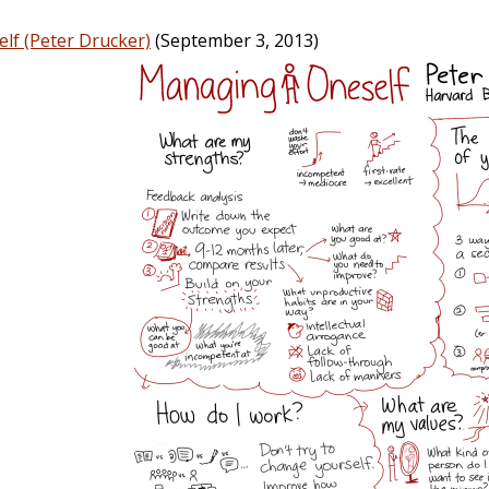
lf (Peter Drucker)
(September 3, 2013)