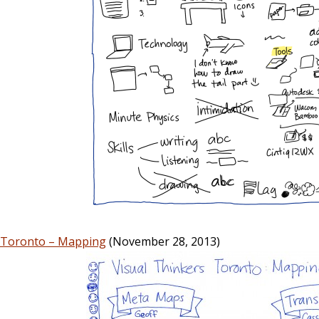
s Toronto – Mapping
(November 28, 2013)