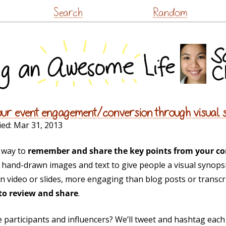
Skip
Search
Random
to
content
our event engagement/conversion through visual 
ied:
Mar 31, 2013
r way to
remember and share the key points from your co
hand-drawn images and text to give people a visual synopsi
n video or slides, more engaging than blog posts or transc
to review and share
.
 participants and influencers? We’ll tweet and hashtag eac