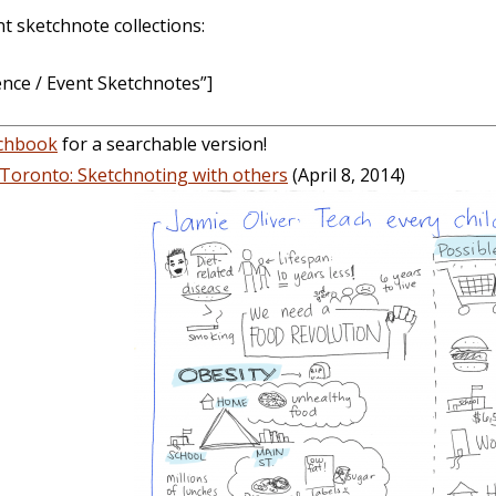
 sketchnote collections:
ce / Event Sketchnotes”]
tchbook
for a searchable version!
Toronto: Sketchnoting with others
(April 8, 2014)