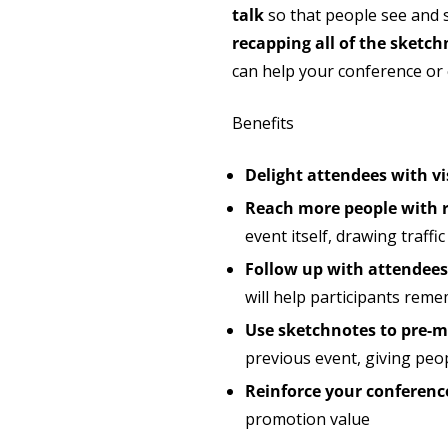
talk
so that people see and 
recapping all of the sketch
can help your conference or
Benefits
Delight attendees with vi
Reach more people with r
event itself, drawing traff
Follow up with attendees 
will help participants rem
Use sketchnotes to pre-ma
previous event, giving peo
Reinforce your conferen
promotion value