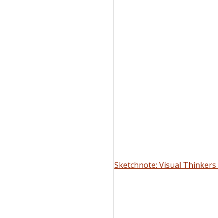
Sketchnote: Visual Thinker