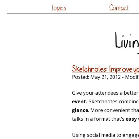
Topics
Contact
Sketchnotes: Improve y
Posted:
May 21, 2012
- Modif
Give your attendees a bette
event.
Sketchnotes combine 
glance
. More convenient tha
talks in a format that’s
easy 
Using social media to engage