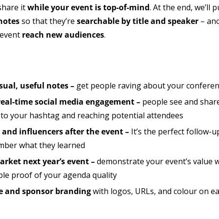
share it
while your event is top-of-mind
. At the end, we’ll
notes
so that they’re
searchable by title and speaker
– ano
 event
reach new audiences
.
sual, useful notes –
get people raving about your conferenc
eal-time social media engagement –
people see and share
ic to your hashtag and reaching potential attendees
and influencers after the event –
It’s the perfect follow-u
ember what they learned
rket next year’s event –
demonstrate your event’s value w
ple proof of your agenda quality
ce and sponsor branding
with logos, URLs, and colour on e