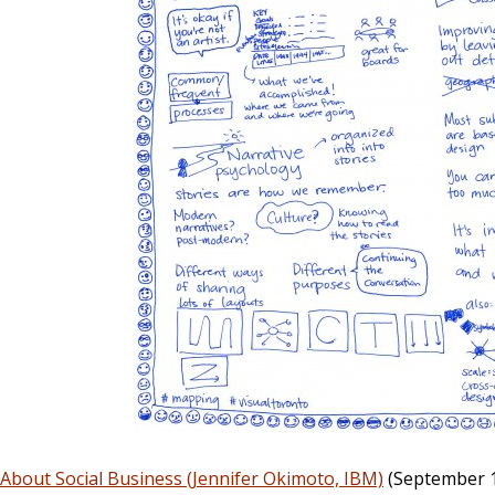
About Social Business (Jennifer Okimoto, IBM)
(September 1