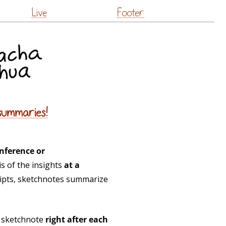
Live
Footer
summaries!
nference or
s of the insights
at a
ripts, sketchnotes summarize
h sketchnote
right after each