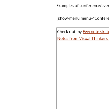
Examples of conference/event
[show-menu menu=”Conferen
Check out my
Evernote ske
Notes from Visual Thinkers 