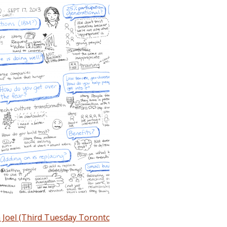
 Joel (Third Tuesday Toronto)
(September 10, 2013)