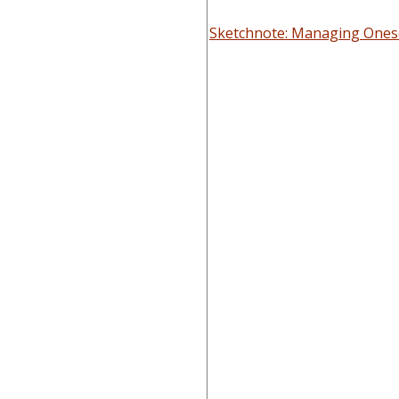
Sketchnote: Managing Onese