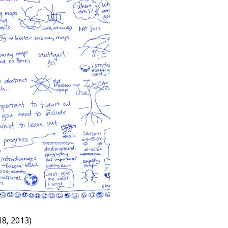
8, 2013)