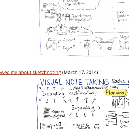
iewed me about sketchnoting
(March 17, 2014)