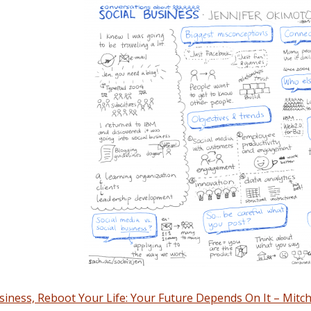
iness, Reboot Your Life: Your Future Depends On It – Mitch