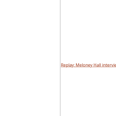
Replay: Meloney Hall interv