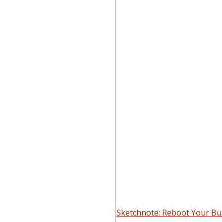
Sketchnote: Reboot Your Bus