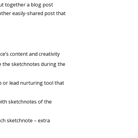
 put together a blog post
ther easily-shared post that
e’s content and creativity
 the sketchnotes during the
p or lead nurturing tool that
ith sketchnotes of the
ach sketchnote – extra