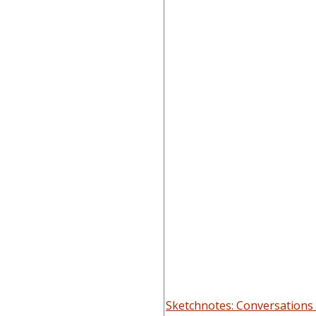
Sketchnotes: Conversations 