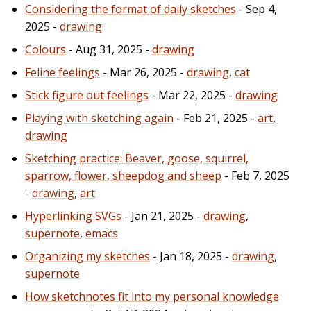
Considering the format of daily sketches
- Sep 4,
2025 -
drawing
Colours
- Aug 31, 2025 -
drawing
Feline feelings
- Mar 26, 2025 -
drawing
,
cat
Stick figure out feelings
- Mar 22, 2025 -
drawing
Playing with sketching again
- Feb 21, 2025 -
art
,
drawing
Sketching practice: Beaver, goose, squirrel,
sparrow, flower, sheepdog and sheep
- Feb 7, 2025
-
drawing
,
art
Hyperlinking SVGs
- Jan 21, 2025 -
drawing
,
supernote
,
emacs
Organizing my sketches
- Jan 18, 2025 -
drawing
,
supernote
How sketchnotes fit into my personal knowledge