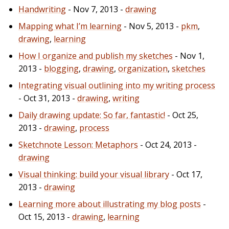
Handwriting
- Nov 7, 2013 -
drawing
Mapping what I’m learning
- Nov 5, 2013 -
pkm
,
drawing
,
learning
How I organize and publish my sketches
- Nov 1,
2013 -
blogging
,
drawing
,
organization
,
sketches
Integrating visual outlining into my writing process
- Oct 31, 2013 -
drawing
,
writing
Daily drawing update: So far, fantastic!
- Oct 25,
2013 -
drawing
,
process
Sketchnote Lesson: Metaphors
- Oct 24, 2013 -
drawing
Visual thinking: build your visual library
- Oct 17,
2013 -
drawing
Learning more about illustrating my blog posts
-
Oct 15, 2013 -
drawing
,
learning