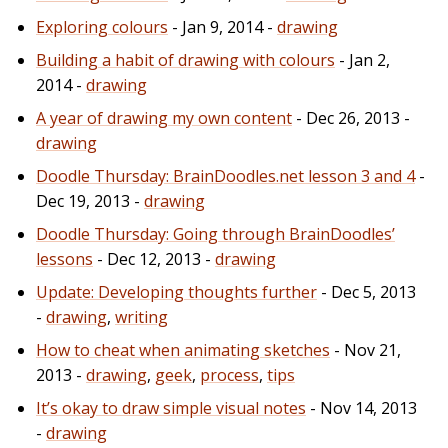
Exploring colours
- Jan 9, 2014 -
drawing
Building a habit of drawing with colours
- Jan 2,
2014 -
drawing
A year of drawing my own content
- Dec 26, 2013 -
drawing
Doodle Thursday: BrainDoodles.net lesson 3 and 4
-
Dec 19, 2013 -
drawing
Doodle Thursday: Going through BrainDoodles’
lessons
- Dec 12, 2013 -
drawing
Update: Developing thoughts further
- Dec 5, 2013
-
drawing
,
writing
How to cheat when animating sketches
- Nov 21,
2013 -
drawing
,
geek
,
process
,
tips
It’s okay to draw simple visual notes
- Nov 14, 2013
-
drawing