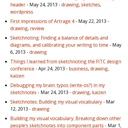
header
- May 24, 2013 -
drawing
,
sketches
,
wordpress
First impressions of Artrage 4
- May 22, 2013 -
drawing
,
review
Sketchnoting: Finding a balance of details and
diagrams, and calibrating your writing to time
- May
6, 2013 -
drawing
Things I learned from sketchnoting the FITC design
conference
- Apr 24, 2013 -
business
,
drawing
,
kaizen
Debugging my brain: typos (write-os?) in my
sketchnotes
- Mar 24, 2013 -
drawing
,
kaizen
Sketchnotes: Building my visual vocabulary
- Mar
12, 2013 -
drawing
Building my visual vocabulary: Breaking down other
people’s sketchnotes into component parts
- Mar 1,