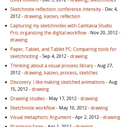
Sketchnote reflection: conference intensity
- Dec 4,
2012 -
drawing
,
kaizen
,
reflection
Capturing my sketchnotes with Camtasia Studio
Pro; organizing the digital workflow
- Nov 20, 2012 -
drawing
Paper, Tablet, and Tablet PC: Comparing tools for
sketchnoting
- Sep 4, 2012 -
drawing
Thinking about a visual process library
- Aug 27,
2012 -
drawing
,
kaizen
,
process
,
sketches
Discovery: I like making sketched animations
- Aug
15, 2012 -
drawing
Drawing studies
- May 17, 2012 -
drawing
Sketchnote workflow
- May 10, 2012 -
drawing
Visual metaphors: Argument
- Apr 2, 2012 -
drawing
Practising faces
- Apr 1, 2012 -
drawing