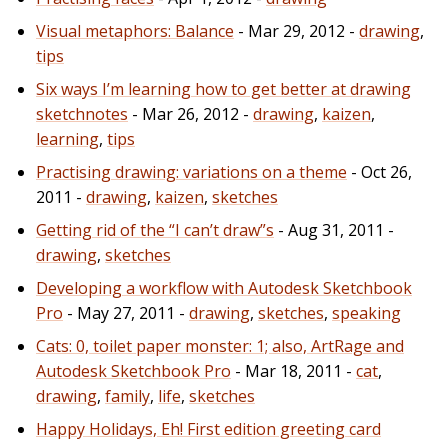
Visual metaphors: Balance
- Mar 29, 2012 -
drawing
,
tips
Six ways I’m learning how to get better at drawing
sketchnotes
- Mar 26, 2012 -
drawing
,
kaizen
,
learning
,
tips
Practising drawing: variations on a theme
- Oct 26,
2011 -
drawing
,
kaizen
,
sketches
Getting rid of the “I can’t draw”s
- Aug 31, 2011 -
drawing
,
sketches
Developing a workflow with Autodesk Sketchbook
Pro
- May 27, 2011 -
drawing
,
sketches
,
speaking
Cats: 0, toilet paper monster: 1; also, ArtRage and
Autodesk Sketchbook Pro
- Mar 18, 2011 -
cat
,
drawing
,
family
,
life
,
sketches
Happy Holidays, Eh! First edition greeting card