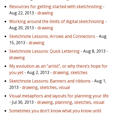
Resources for getting started with sketchnoting
-
Aug 22, 2013 -
drawing
Working around the limits of digital sketchnoting
-
Aug 20, 2013 -
drawing
Sketchnote Lessons: Arrows and Connectors
- Aug
15, 2013 -
drawing
Sketchnote Lessons: Quick Lettering
- Aug 8, 2013 -
drawing
My evolution as an “artist”, or why there’s hope for
you yet
- Aug 2, 2013 -
drawing
,
sketches
Sketchnote Lessons: Banners and ribbons
- Aug 1,
2013 -
drawing
,
sketches
,
visual
Visual metaphors and layouts for planning your life
- Jul 30, 2013 -
drawing
,
planning
,
sketches
,
visual
Sometimes you don’t know what you know until