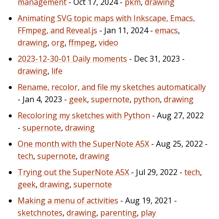
management
- Oct 17, 2024 -
pkm
,
drawing
Animating SVG topic maps with Inkscape, Emacs,
FFmpeg, and Reveal.js
- Jan 11, 2024 -
emacs
,
drawing
,
org
,
ffmpeg
,
video
2023-12-30-01 Daily moments
- Dec 31, 2023 -
drawing
,
life
Rename, recolor, and file my sketches automatically
- Jan 4, 2023 -
geek
,
supernote
,
python
,
drawing
Recoloring my sketches with Python
- Aug 27, 2022
-
supernote
,
drawing
One month with the SuperNote A5X
- Aug 25, 2022 -
tech
,
supernote
,
drawing
Trying out the SuperNote A5X
- Jul 29, 2022 -
tech
,
geek
,
drawing
,
supernote
Making a menu of activities
- Aug 19, 2021 -
sketchnotes
,
drawing
,
parenting
,
play