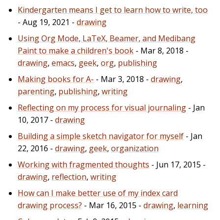
Kindergarten means I get to learn how to write, too
- Aug 19, 2021 -
drawing
Using Org Mode, LaTeX, Beamer, and Medibang
Paint to make a children's book
- Mar 8, 2018 -
drawing
,
emacs
,
geek
,
org
,
publishing
Making books for A-
- Mar 3, 2018 -
drawing
,
parenting
,
publishing
,
writing
Reflecting on my process for visual journaling
- Jan
10, 2017 -
drawing
Building a simple sketch navigator for myself
- Jan
22, 2016 -
drawing
,
geek
,
organization
Working with fragmented thoughts
- Jun 17, 2015 -
drawing
,
reflection
,
writing
How can I make better use of my index card
drawing process?
- Mar 16, 2015 -
drawing
,
learning