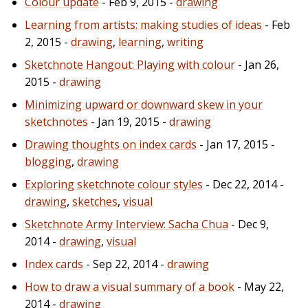
Colour update
- Feb 9, 2015 -
drawing
Learning from artists: making studies of ideas
- Feb
2, 2015 -
drawing
,
learning
,
writing
Sketchnote Hangout: Playing with colour
- Jan 26,
2015 -
drawing
Minimizing upward or downward skew in your
sketchnotes
- Jan 19, 2015 -
drawing
Drawing thoughts on index cards
- Jan 17, 2015 -
blogging
,
drawing
Exploring sketchnote colour styles
- Dec 22, 2014 -
drawing
,
sketches
,
visual
Sketchnote Army Interview: Sacha Chua
- Dec 9,
2014 -
drawing
,
visual
Index cards
- Sep 22, 2014 -
drawing
How to draw a visual summary of a book
- May 22,
2014 -
drawing