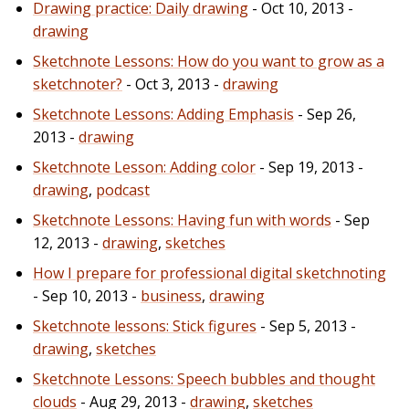
Drawing practice: Daily drawing
- Oct 10, 2013 -
drawing
Sketchnote Lessons: How do you want to grow as a
sketchnoter?
- Oct 3, 2013 -
drawing
Sketchnote Lessons: Adding Emphasis
- Sep 26,
2013 -
drawing
Sketchnote Lesson: Adding color
- Sep 19, 2013 -
drawing
,
podcast
Sketchnote Lessons: Having fun with words
- Sep
12, 2013 -
drawing
,
sketches
How I prepare for professional digital sketchnoting
- Sep 10, 2013 -
business
,
drawing
Sketchnote lessons: Stick figures
- Sep 5, 2013 -
drawing
,
sketches
Sketchnote Lessons: Speech bubbles and thought
clouds
- Aug 29, 2013 -
drawing
,
sketches