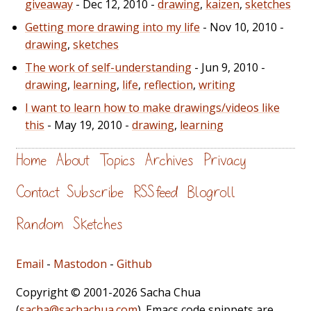
giveaway
- Dec 12, 2010 -
drawing
,
kaizen
,
sketches
Getting more drawing into my life
- Nov 10, 2010 -
drawing
,
sketches
The work of self-understanding
- Jun 9, 2010 -
drawing
,
learning
,
life
,
reflection
,
writing
I want to learn how to make drawings/videos like
this
- May 19, 2010 -
drawing
,
learning
Home
About
Topics
Archives
Privacy
Contact
Subscribe
RSS feed
Blogroll
Random
Sketches
Email
-
Mastodon
-
Github
Copyright © 2001-2026 Sacha Chua
(
sacha@sachachua.com
). Emacs code snippets are