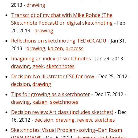
2013 -
drawing
Transcript of my chat with Mike Rohde (The
Sketchnote Podcast) on digital sketchnoting
- Feb
20, 2013 -
drawing
Reflections on sketchnoting TEDxOCADU
- Jan 31,
2013 -
drawing
,
kaizen
,
process
Imagining an index of sketchnotes
- Jan 29, 2013 -
drawing
,
geek
,
sketchnotes
Decision: No Illustrator CS6 for now
- Dec 25, 2012 -
decision
,
drawing
Tips for growing as a sketchnoter
- Dec 17, 2012 -
drawing
,
kaizen
,
sketchnotes
Decision review: Art class (includes sketches)
- Dec
16, 2012 -
decision
,
drawing
,
review
,
sketches
Sketchnotes: Visual Problem-solving–Dan Roam
(DAN ROAM!)
- Dec 5, 2012 -
drawing
,
sketchnotes