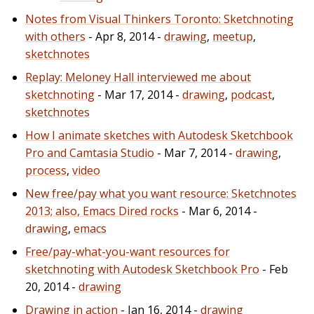
Notes from Visual Thinkers Toronto: Sketchnoting
with others
- Apr 8, 2014 -
drawing
,
meetup
,
sketchnotes
Replay: Meloney Hall interviewed me about
sketchnoting
- Mar 17, 2014 -
drawing
,
podcast
,
sketchnotes
How I animate sketches with Autodesk Sketchbook
Pro and Camtasia Studio
- Mar 7, 2014 -
drawing
,
process
,
video
New free/pay what you want resource: Sketchnotes
2013; also, Emacs Dired rocks
- Mar 6, 2014 -
drawing
,
emacs
Free/pay-what-you-want resources for
sketchnoting with Autodesk Sketchbook Pro
- Feb
20, 2014 -
drawing
Drawing in action
- Jan 16, 2014 -
drawing