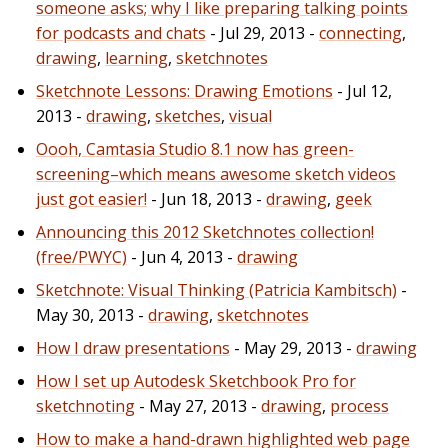
someone asks; why I like preparing talking points
for podcasts and chats
- Jul 29, 2013 -
connecting
,
drawing
,
learning
,
sketchnotes
Sketchnote Lessons: Drawing Emotions
- Jul 12,
2013 -
drawing
,
sketches
,
visual
Oooh, Camtasia Studio 8.1 now has green-
screening–which means awesome sketch videos
just got easier!
- Jun 18, 2013 -
drawing
,
geek
Announcing this 2012 Sketchnotes collection!
(free/PWYC)
- Jun 4, 2013 -
drawing
Sketchnote: Visual Thinking (Patricia Kambitsch)
-
May 30, 2013 -
drawing
,
sketchnotes
How I draw presentations
- May 29, 2013 -
drawing
How I set up Autodesk Sketchbook Pro for
sketchnoting
- May 27, 2013 -
drawing
,
process
How to make a hand-drawn highlighted web page