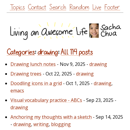
Skip
Topics
Contact
Search
Random
Live
Footer
to
content
Categories
:
drawing
:
All 114 posts
Drawing lunch notes
- Nov 9, 2025 -
drawing
Drawing trees
- Oct 22, 2025 -
drawing
Doodling icons in a grid
- Oct 1, 2025 -
drawing
,
emacs
Visual vocabulary practice - ABCs
- Sep 23, 2025 -
drawing
Anchoring my thoughts with a sketch
- Sep 14, 2025
-
drawing
,
writing
,
blogging