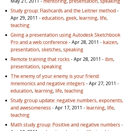
May 21, 2011 -
mentoring
,
presentation
,
speaking
Study group: Flashcards and the Leitner method
-
Apr 29, 2011 -
education
,
geek
,
learning
,
life
,
teaching
Giving a presentation using Autodesk Sketchbook
Pro and a web conference
- Apr 28, 2011 -
kaizen
,
presentation
,
sketches
,
speaking
Remote training that rocks
- Apr 28, 2011 -
ibm
,
presentation
,
speaking
The enemy of your enemy is your friend:
mnemonics and negative integers
- Apr 27, 2011 -
education
,
learning
,
life
,
teaching
Study group update: negative numbers, exponents,
and awesomeness
- Apr 17, 2011 -
learning
,
life
,
teaching
Math study group: Positive and negative numbers
-