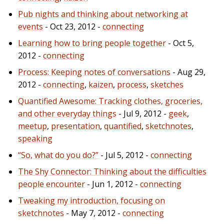
Pub nights and thinking about networking at
events
- Oct 23, 2012 -
connecting
Learning how to bring people together
- Oct 5,
2012 -
connecting
Process: Keeping notes of conversations
- Aug 29,
2012 -
connecting
,
kaizen
,
process
,
sketches
Quantified Awesome: Tracking clothes, groceries,
and other everyday things
- Jul 9, 2012 -
geek
,
meetup
,
presentation
,
quantified
,
sketchnotes
,
speaking
“So, what do you do?”
- Jul 5, 2012 -
connecting
The Shy Connector: Thinking about the difficulties
people encounter
- Jun 1, 2012 -
connecting
Tweaking my introduction, focusing on
sketchnotes
- May 7, 2012 -
connecting