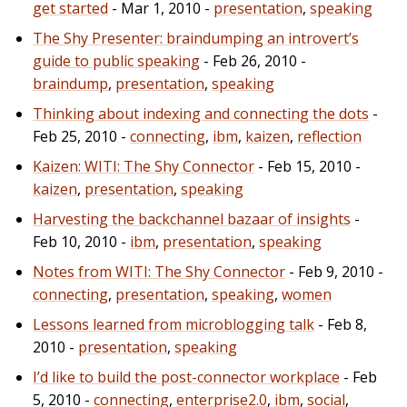
get started
- Mar 1, 2010 -
presentation
,
speaking
The Shy Presenter: braindumping an introvert’s
guide to public speaking
- Feb 26, 2010 -
braindump
,
presentation
,
speaking
Thinking about indexing and connecting the dots
-
Feb 25, 2010 -
connecting
,
ibm
,
kaizen
,
reflection
Kaizen: WITI: The Shy Connector
- Feb 15, 2010 -
kaizen
,
presentation
,
speaking
Harvesting the backchannel bazaar of insights
-
Feb 10, 2010 -
ibm
,
presentation
,
speaking
Notes from WITI: The Shy Connector
- Feb 9, 2010 -
connecting
,
presentation
,
speaking
,
women
Lessons learned from microblogging talk
- Feb 8,
2010 -
presentation
,
speaking
I’d like to build the post-connector workplace
- Feb
5, 2010 -
connecting
,
enterprise2.0
,
ibm
,
social
,