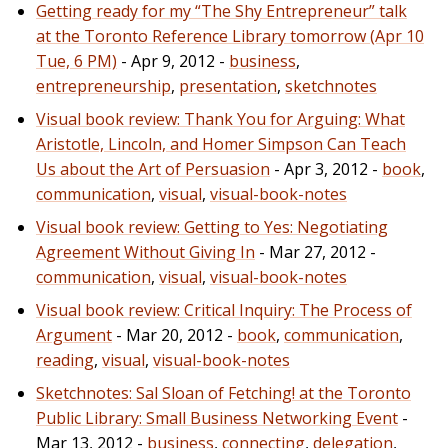
Getting ready for my “The Shy Entrepreneur” talk
at the Toronto Reference Library tomorrow (Apr 10
Tue, 6 PM)
- Apr 9, 2012 -
business
,
entrepreneurship
,
presentation
,
sketchnotes
Visual book review: Thank You for Arguing: What
Aristotle, Lincoln, and Homer Simpson Can Teach
Us about the Art of Persuasion
- Apr 3, 2012 -
book
,
communication
,
visual
,
visual-book-notes
Visual book review: Getting to Yes: Negotiating
Agreement Without Giving In
- Mar 27, 2012 -
communication
,
visual
,
visual-book-notes
Visual book review: Critical Inquiry: The Process of
Argument
- Mar 20, 2012 -
book
,
communication
,
reading
,
visual
,
visual-book-notes
Sketchnotes: Sal Sloan of Fetching! at the Toronto
Public Library: Small Business Networking Event
-
Mar 13, 2012 -
business
,
connecting
,
delegation
,