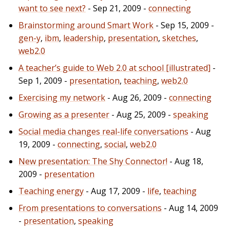
want to see next?
- Sep 21, 2009 -
connecting
Brainstorming around Smart Work
- Sep 15, 2009 -
gen-y
,
ibm
,
leadership
,
presentation
,
sketches
,
web2.0
A teacher’s guide to Web 2.0 at school [illustrated]
-
Sep 1, 2009 -
presentation
,
teaching
,
web2.0
Exercising my network
- Aug 26, 2009 -
connecting
Growing as a presenter
- Aug 25, 2009 -
speaking
Social media changes real-life conversations
- Aug
19, 2009 -
connecting
,
social
,
web2.0
New presentation: The Shy Connector!
- Aug 18,
2009 -
presentation
Teaching energy
- Aug 17, 2009 -
life
,
teaching
From presentations to conversations
- Aug 14, 2009
-
presentation
,
speaking