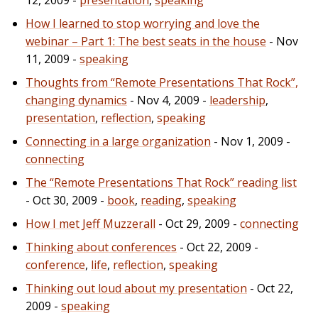
How I learned to stop worrying and love the
webinar – Part 1: The best seats in the house
- Nov
11, 2009 -
speaking
Thoughts from “Remote Presentations That Rock”,
changing dynamics
- Nov 4, 2009 -
leadership
,
presentation
,
reflection
,
speaking
Connecting in a large organization
- Nov 1, 2009 -
connecting
The “Remote Presentations That Rock” reading list
- Oct 30, 2009 -
book
,
reading
,
speaking
How I met Jeff Muzzerall
- Oct 29, 2009 -
connecting
Thinking about conferences
- Oct 22, 2009 -
conference
,
life
,
reflection
,
speaking
Thinking out loud about my presentation
- Oct 22,
2009 -
speaking