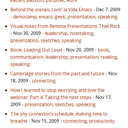
Behind the scenes: Livin’ la Vida Emacs
- Dec 7, 2009
-
democamp
,
emacs
,
geek
,
presentation
,
speaking
Visual notes from Remote Presentations That Rock
- Nov 30, 2009 -
leadership
,
notetaking
,
presentation
,
sketches
,
speaking
Book: Leading Out Loud
- Nov 20, 2009 -
book
,
communication
,
leadership
,
presentation
,
reading
,
speaking
Cambridge stories from the past and future
- Nov
18, 2009 -
connecting
How I learned to stop worrying and love the
webinar: Part 4: Taking the next steps
- Nov 17,
2009 -
presentation
,
sketches
,
speaking
The shy connector’s schedule: making time to
breathe
- Nov 15, 2009 -
connecting
,
productivity