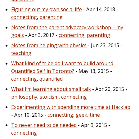
Figuring out my own social life
- Apr 14, 2018 -
connecting
,
parenting
Notes from the parent advocacy workshop – my
goals
- Apr 3, 2017 -
connecting
,
parenting
Notes from helping with physics
- Jun 23, 2015 -
teaching
What kind of tribe do I want to build around
Quantified Self in Toronto?
- May 13, 2015 -
connecting
,
quantified
What I’m learning about small talk
- Apr 20, 2015 -
philosophy
,
stoicism
,
connecting
Experimenting with spending more time at Hacklab
- Apr 10, 2015 -
connecting
,
geek
,
time
To never need to be needed
- Apr 9, 2015 -
connecting