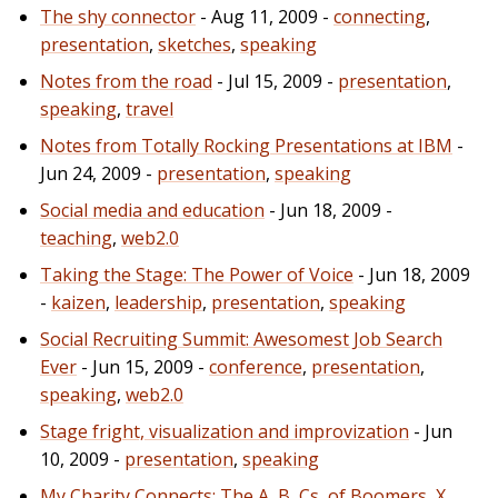
The shy connector
- Aug 11, 2009 -
connecting
,
presentation
,
sketches
,
speaking
Notes from the road
- Jul 15, 2009 -
presentation
,
speaking
,
travel
Notes from Totally Rocking Presentations at IBM
-
Jun 24, 2009 -
presentation
,
speaking
Social media and education
- Jun 18, 2009 -
teaching
,
web2.0
Taking the Stage: The Power of Voice
- Jun 18, 2009
-
kaizen
,
leadership
,
presentation
,
speaking
Social Recruiting Summit: Awesomest Job Search
Ever
- Jun 15, 2009 -
conference
,
presentation
,
speaking
,
web2.0
Stage fright, visualization and improvization
- Jun
10, 2009 -
presentation
,
speaking
My Charity Connects: The A, B, Cs, of Boomers, X,