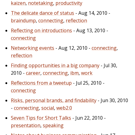
kaizen
,
notetaking
,
productivity
The delicate dance of status
- Aug 14, 2010 -
braindump
,
connecting
,
reflection
Reflecting on introductions
- Aug 13, 2010 -
connecting
Networking events
- Aug 12, 2010 -
connecting
,
reflection
Finding opportunities in a big company
- Jul 30,
2010 -
career
,
connecting
,
ibm
,
work
Reflections from a tweetup
- Jul 25, 2010 -
connecting
Risks, personal brands, and findability
- Jun 30, 2010
-
connecting
,
social
,
web2.0
Seven Tips for Short Talks
- Jun 22, 2010 -
presentation
,
speaking