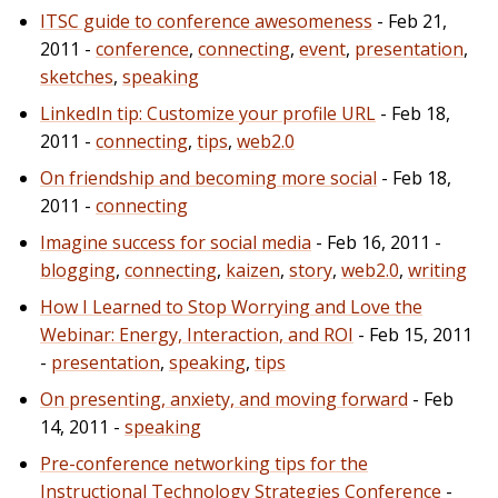
ITSC guide to conference awesomeness
- Feb 21,
2011 -
conference
,
connecting
,
event
,
presentation
,
sketches
,
speaking
LinkedIn tip: Customize your profile URL
- Feb 18,
2011 -
connecting
,
tips
,
web2.0
On friendship and becoming more social
- Feb 18,
2011 -
connecting
Imagine success for social media
- Feb 16, 2011 -
blogging
,
connecting
,
kaizen
,
story
,
web2.0
,
writing
How I Learned to Stop Worrying and Love the
Webinar: Energy, Interaction, and ROI
- Feb 15, 2011
-
presentation
,
speaking
,
tips
On presenting, anxiety, and moving forward
- Feb
14, 2011 -
speaking
Pre-conference networking tips for the
Instructional Technology Strategies Conference
-