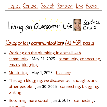
Skip
Topics
Contact
Search
Random
Live
Footer
to
content
Categories
:
communication
:
All 439 posts
Working on the plumbing in a small web
community
- May 31, 2025 -
community
,
connecting
,
emacs
,
blogging
Mentoring
- May 1, 2025 -
teaching
Through blogging, we discover our thoughts and
other people
- Jan 30, 2025 -
connecting
,
blogging
,
writing
Becoming more social
- Jan 3, 2019 -
connecting
,
parenting