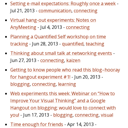
Setting e-mail expectations: Roughly once a week
-
Jul 21, 2013 -
communication
,
connecting
Virtual hang-out experiments: Notes on
AnyMeeting
- Jul 4, 2013 -
connecting
Planning a Quantified Self workshop on time
tracking
- Jun 28, 2013 -
quantified
,
teaching
Thinking about small talk at networking events
-
Jun 27, 2013 -
connecting
,
kaizen
Getting to know people who read this blog–hooray
for hangout experiment #1!
- Jun 20, 2013 -
blogging
,
connecting
,
learning
Web experiments this week: Webinar on “How to
Improve Your Visual Thinking” and a Google
Hangout on blogging; would love to connect with
you!
- Jun 17, 2013 -
blogging
,
connecting
,
visual
Time enough for friends
- Apr 14, 2013 -