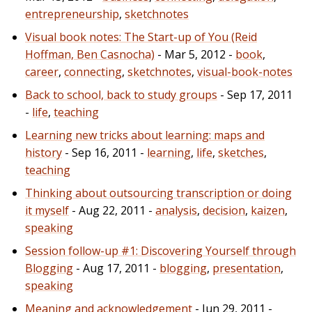
entrepreneurship
,
sketchnotes
Visual book notes: The Start-up of You (Reid
Hoffman, Ben Casnocha)
- Mar 5, 2012 -
book
,
career
,
connecting
,
sketchnotes
,
visual-book-notes
Back to school, back to study groups
- Sep 17, 2011
-
life
,
teaching
Learning new tricks about learning: maps and
history
- Sep 16, 2011 -
learning
,
life
,
sketches
,
teaching
Thinking about outsourcing transcription or doing
it myself
- Aug 22, 2011 -
analysis
,
decision
,
kaizen
,
speaking
Session follow-up #1: Discovering Yourself through
Blogging
- Aug 17, 2011 -
blogging
,
presentation
,
speaking
Meaning and acknowledgement
- Jun 29, 2011 -