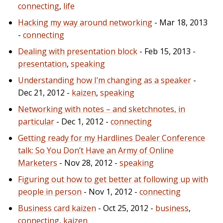
connecting
,
life
Hacking my way around networking
- Mar 18, 2013
-
connecting
Dealing with presentation block
- Feb 15, 2013 -
presentation
,
speaking
Understanding how I’m changing as a speaker
-
Dec 21, 2012 -
kaizen
,
speaking
Networking with notes – and sketchnotes, in
particular
- Dec 1, 2012 -
connecting
Getting ready for my Hardlines Dealer Conference
talk: So You Don’t Have an Army of Online
Marketers
- Nov 28, 2012 -
speaking
Figuring out how to get better at following up with
people in person
- Nov 1, 2012 -
connecting
Business card kaizen
- Oct 25, 2012 -
business
,
connecting
,
kaizen