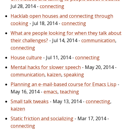
Jul 28, 2014 -
connecting
Hacklab open houses and connecting through
cooking
- Jul 18, 2014 -
connecting
What are people looking for when they talk about
their challenges?
- Jul 14, 2014 -
communication
,
connecting
House culture
- Jul 11, 2014 -
connecting
Mental hacks for slower speech
- May 20, 2014 -
communication
,
kaizen
,
speaking
Planning an e-mail-based course for Emacs Lisp
-
May 16, 2014 -
emacs
,
teaching
Small talk tweaks
- May 13, 2014 -
connecting
,
kaizen
Static friction and socializing
- Mar 17, 2014 -
connecting