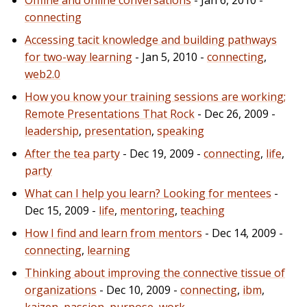
connecting
Accessing tacit knowledge and building pathways
for two-way learning
- Jan 5, 2010 -
connecting
,
web2.0
How you know your training sessions are working;
Remote Presentations That Rock
- Dec 26, 2009 -
leadership
,
presentation
,
speaking
After the tea party
- Dec 19, 2009 -
connecting
,
life
,
party
What can I help you learn? Looking for mentees
-
Dec 15, 2009 -
life
,
mentoring
,
teaching
How I find and learn from mentors
- Dec 14, 2009 -
connecting
,
learning
Thinking about improving the connective tissue of
organizations
- Dec 10, 2009 -
connecting
,
ibm
,
kaizen
,
passion
,
purpose
,
work