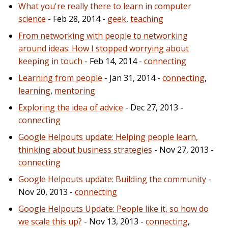
What you're really there to learn in computer
science
- Feb 28, 2014 -
geek
,
teaching
From networking with people to networking
around ideas: How I stopped worrying about
keeping in touch
- Feb 14, 2014 -
connecting
Learning from people
- Jan 31, 2014 -
connecting
,
learning
,
mentoring
Exploring the idea of advice
- Dec 27, 2013 -
connecting
Google Helpouts update: Helping people learn,
thinking about business strategies
- Nov 27, 2013 -
connecting
Google Helpouts update: Building the community
-
Nov 20, 2013 -
connecting
Google Helpouts Update: People like it, so how do
we scale this up?
- Nov 13, 2013 -
connecting
,