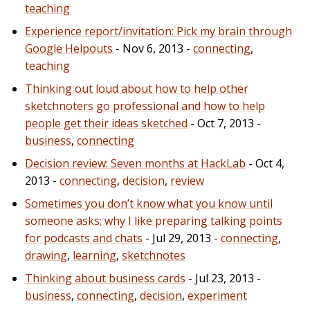
teaching
Experience report/invitation: Pick my brain through
Google Helpouts
- Nov 6, 2013 -
connecting
,
teaching
Thinking out loud about how to help other
sketchnoters go professional and how to help
people get their ideas sketched
- Oct 7, 2013 -
business
,
connecting
Decision review: Seven months at HackLab
- Oct 4,
2013 -
connecting
,
decision
,
review
Sometimes you don’t know what you know until
someone asks; why I like preparing talking points
for podcasts and chats
- Jul 29, 2013 -
connecting
,
drawing
,
learning
,
sketchnotes
Thinking about business cards
- Jul 23, 2013 -
business
,
connecting
,
decision
,
experiment