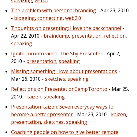
speaking
,
visual
The problem with personal branding
- Apr 23, 2010
-
blogging
,
connecting
,
web2.0
Thoughts on presenting: I love the backchannel
-
Apr 22, 2010 -
braindump
,
presentation
,
reflection
,
speaking
IgniteToronto video: The Shy Presenter
- Apr 2,
2010 -
presentation
,
speaking
Missing something I love about presentations
-
Mar 26, 2010 -
sketches
,
speaking
Reflections on PresentationCampToronto
- Mar 25,
2010 -
kaizen
,
speaking
Presentation kaizen: Seven everyday ways to
become a better presenter
- Mar 23, 2010 -
kaizen
,
presentation
,
sketches
,
speaking
Coaching people on how to give better remote