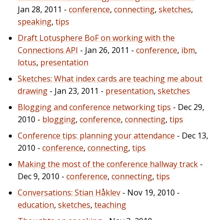
Jan 28, 2011 -
conference
,
connecting
,
sketches
,
speaking
,
tips
Draft Lotusphere BoF on working with the
Connections API
- Jan 26, 2011 -
conference
,
ibm
,
lotus
,
presentation
Sketches: What index cards are teaching me about
drawing
- Jan 23, 2011 -
presentation
,
sketches
Blogging and conference networking tips
- Dec 29,
2010 -
blogging
,
conference
,
connecting
,
tips
Conference tips: planning your attendance
- Dec 13,
2010 -
conference
,
connecting
,
tips
Making the most of the conference hallway track
-
Dec 9, 2010 -
conference
,
connecting
,
tips
Conversations: Stian Håklev
- Nov 19, 2010 -
education
,
sketches
,
teaching