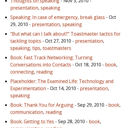
Thoughts on speaking
- Nov 3, 2010 -
presentation
,
speaking
Speaking: In case of emergency, break glass
- Oct
29, 2010 -
presentation
,
speaking
"But what can I talk about?" Toastmaster tactics for
tackling topics
- Oct 27, 2010 -
presentation
,
speaking
,
tips
,
toastmasters
Book: Fast Track Networking: Turning
Conversations into Contacts
- Oct 18, 2010 -
book
,
connecting
,
reading
Placeholder: The Examined Life: Technology and
Experimentation
- Oct 14, 2010 -
presentation
,
speaking
Book: Thank You for Arguing
- Sep 29, 2010 -
book
,
communication
,
reading
Book: Getting to Yes
- Sep 28, 2010 -
book
,