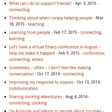
What can I do to support friends?
- Apr 3, 2015 -
connecting
Thinking about when I enjoy helping people
- Mar
18, 2015 -
teaching
Learning from people
- Feb 17, 2015 -
connecting
,
learning
Let’s have a virtual Emacs conference in August –
help me make it happen!
- Feb 9, 2015 -
conference
,
connecting
,
emacs
Sometimes – often – I don't feel like making
conversation
- Oct 17, 2014 -
connecting
Improving my response to oopses
- Oct 13, 2014 -
communication
Sharing cooking adventures
- Aug 4, 2014 -
connecting
,
cooking
On Aristotle and talking to people about troubles
-