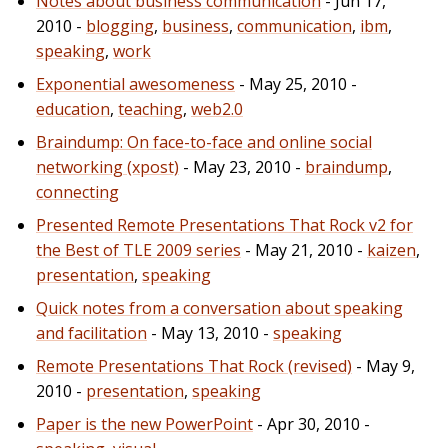
Notes about business communication
- Jun 17,
2010 -
blogging
,
business
,
communication
,
ibm
,
speaking
,
work
Exponential awesomeness
- May 25, 2010 -
education
,
teaching
,
web2.0
Braindump: On face-to-face and online social
networking (xpost)
- May 23, 2010 -
braindump
,
connecting
Presented Remote Presentations That Rock v2 for
the Best of TLE 2009 series
- May 21, 2010 -
kaizen
,
presentation
,
speaking
Quick notes from a conversation about speaking
and facilitation
- May 13, 2010 -
speaking
Remote Presentations That Rock (revised)
- May 9,
2010 -
presentation
,
speaking
Paper is the new PowerPoint
- Apr 30, 2010 -