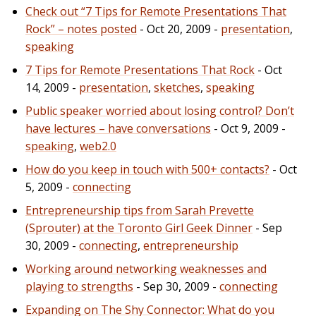
Check out “7 Tips for Remote Presentations That
Rock” – notes posted
- Oct 20, 2009 -
presentation
,
speaking
7 Tips for Remote Presentations That Rock
- Oct
14, 2009 -
presentation
,
sketches
,
speaking
Public speaker worried about losing control? Don’t
have lectures – have conversations
- Oct 9, 2009 -
speaking
,
web2.0
How do you keep in touch with 500+ contacts?
- Oct
5, 2009 -
connecting
Entrepreneurship tips from Sarah Prevette
(Sprouter) at the Toronto Girl Geek Dinner
- Sep
30, 2009 -
connecting
,
entrepreneurship
Working around networking weaknesses and
playing to strengths
- Sep 30, 2009 -
connecting
Expanding on The Shy Connector: What do you