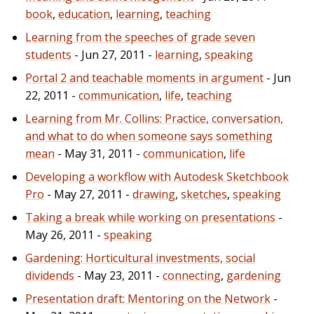
book
,
education
,
learning
,
teaching
Learning from the speeches of grade seven
students
- Jun 27, 2011 -
learning
,
speaking
Portal 2 and teachable moments in argument
- Jun
22, 2011 -
communication
,
life
,
teaching
Learning from Mr. Collins: Practice, conversation,
and what to do when someone says something
mean
- May 31, 2011 -
communication
,
life
Developing a workflow with Autodesk Sketchbook
Pro
- May 27, 2011 -
drawing
,
sketches
,
speaking
Taking a break while working on presentations
-
May 26, 2011 -
speaking
Gardening: Horticultural investments, social
dividends
- May 23, 2011 -
connecting
,
gardening
Presentation draft: Mentoring on the Network
-