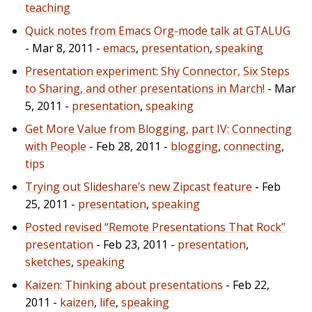
teaching
Quick notes from Emacs Org-mode talk at GTALUG
- Mar 8, 2011 -
emacs
,
presentation
,
speaking
Presentation experiment: Shy Connector, Six Steps
to Sharing, and other presentations in March!
- Mar
5, 2011 -
presentation
,
speaking
Get More Value from Blogging, part IV: Connecting
with People
- Feb 28, 2011 -
blogging
,
connecting
,
tips
Trying out Slideshare’s new Zipcast feature
- Feb
25, 2011 -
presentation
,
speaking
Posted revised “Remote Presentations That Rock”
presentation
- Feb 23, 2011 -
presentation
,
sketches
,
speaking
Kaizen: Thinking about presentations
- Feb 22,
2011 -
kaizen
,
life
,
speaking