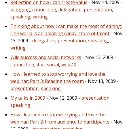
Reflecting on how I can create value
- Nov 14, 2009 -
blogging
,
connecting
,
delegation
,
presentation
,
speaking
,
writing
Thinking about how I can make the most of editing;
The world is an amazing candy-store of talent
- Nov
13, 2009 -
delegation
,
presentation
,
speaking
,
writing
Wild success and social networks
- Nov 13, 2009 -
connecting
,
ibm
,
social
,
web2.0
How I learned to stop worrying and love the
webinar: Part 3: Reading the room
- Nov 13, 2009 -
presentation
,
speaking
My talks in 2009
- Nov 12, 2009 -
presentation
,
speaking
How I learned to stop worrying and love the
webinar: Part 2: From audience to participants
- Nov
12, 2009 -
presentation
,
speaking