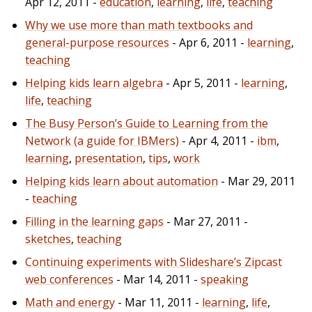
Apr 12, 2011 -
education
,
learning
,
life
,
teaching
Why we use more than math textbooks and
general-purpose resources
- Apr 6, 2011 -
learning
,
teaching
Helping kids learn algebra
- Apr 5, 2011 -
learning
,
life
,
teaching
The Busy Person’s Guide to Learning from the
Network (a guide for IBMers)
- Apr 4, 2011 -
ibm
,
learning
,
presentation
,
tips
,
work
Helping kids learn about automation
- Mar 29, 2011
-
teaching
Filling in the learning gaps
- Mar 27, 2011 -
sketches
,
teaching
Continuing experiments with Slideshare’s Zipcast
web conferences
- Mar 14, 2011 -
speaking
Math and energy
- Mar 11, 2011 -
learning
,
life
,