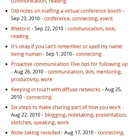
communication
,
reading
Old notes on staffing a virtual conference booth
-
Sep 23, 2010 -
conference
,
connecting
,
event
Rhetoric
- Sep 22, 2010 -
communication
,
love
,
reading
It’s okay if you can’t remember or spell my name;
being human
- Sep 1, 2010 -
connecting
Proactive communication: Five tips for following up
- Aug 26, 2010 -
communication
,
ibm
,
mentoring
,
productivity
,
work
Keeping in touch with diffuse networks
- Aug 25,
2010 -
connecting
Six steps to make sharing part of how you work
-
Aug 22, 2010 -
blogging
,
notetaking
,
presentation
,
sketches
,
speaking
,
work
Note-taking revisited
- Aug 17, 2010 -
connecting
,