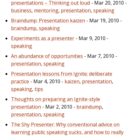
presentations – Thinking out loud
- Mar 20, 2010 -
business
,
mentoring
,
presentation
,
speaking
Braindump: Presentation kaizen
- Mar 19, 2010 -
braindump
,
speaking
Experiments as a presenter
- Mar 9, 2010 -
speaking
An abundance of opportunities
- Mar 7, 2010 -
presentation
,
speaking
Presentation lessons from Ignite; deliberate
practice
- Mar 4, 2010 -
kaizen
,
presentation
,
speaking
,
tips
Thoughts on preparing an Ignite-style
presentation
- Mar 2, 2010 -
braindump
,
presentation
,
speaking
The Shy Presenter: Why conventional advice on
learning public speaking sucks, and how to really