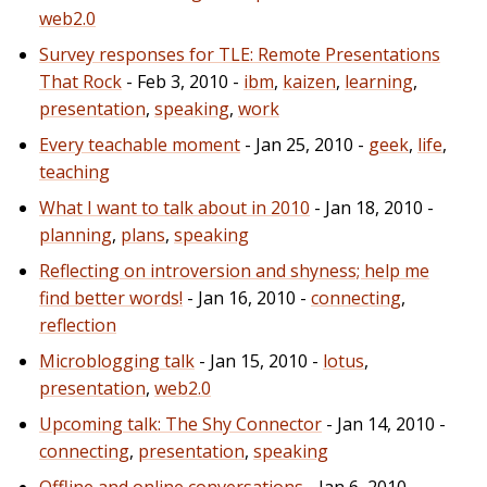
web2.0
Survey responses for TLE: Remote Presentations
That Rock
- Feb 3, 2010 -
ibm
,
kaizen
,
learning
,
presentation
,
speaking
,
work
Every teachable moment
- Jan 25, 2010 -
geek
,
life
,
teaching
What I want to talk about in 2010
- Jan 18, 2010 -
planning
,
plans
,
speaking
Reflecting on introversion and shyness; help me
find better words!
- Jan 16, 2010 -
connecting
,
reflection
Microblogging talk
- Jan 15, 2010 -
lotus
,
presentation
,
web2.0
Upcoming talk: The Shy Connector
- Jan 14, 2010 -
connecting
,
presentation
,
speaking
Offline and online conversations
- Jan 6, 2010 -